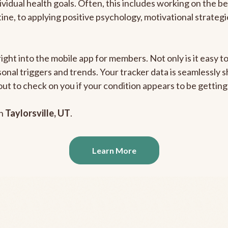
ividual health goals. Often, this includes working on the b
outine, to applying positive psychology, motivational strate
right into the mobile app for members. Not only is it easy 
rsonal triggers and trends. Your tracker data is seamlessly
out to check on you if your condition appears to be getti
in
Taylorsville, UT
.
Learn More