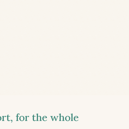
t, for the whole