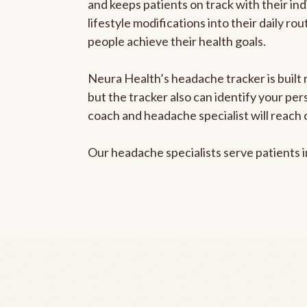
and keeps patients on track with their ind
lifestyle modifications into their daily r
people achieve their health goals.
Neura Health’s headache tracker is built 
but the tracker also can identify your pe
coach and headache specialist will reach 
Our headache specialists serve patients 