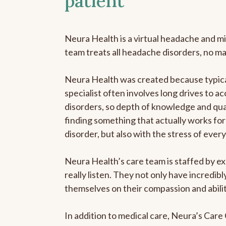
patient
Neura Health is a virtual headache and mi
team treats all headache disorders, no m
Neura Health was created because typica
specialist often involves long drives to a
disorders, so depth of knowledge and qual
finding something that actually works for 
disorder, but also with the stress of eve
Neura Health’s care team is staffed by ex
really listen. They not only have incredi
themselves on their compassion and abilit
In addition to medical care, Neura’s Car