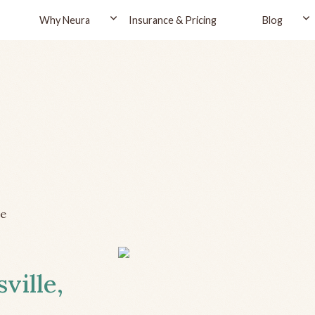
Why Neura
Insurance & Pricing
Blog
le
ville,