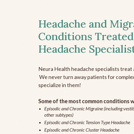
Headache and Migr
Conditions Treated
Headache Specialis
Neura Health headache specialists treat 
We never turn away patients for complex 
specialize in them!
Some of the most common conditions we
Episodic and Chronic Migraine (including vestib
other subtypes)
Episodic and Chronic Tension Type Headache
Episodic and Chronic Cluster Headache