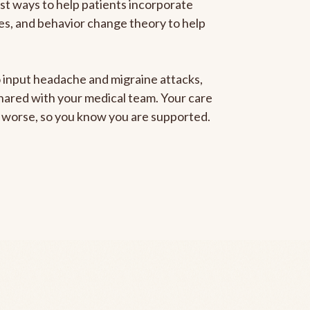
est ways to help patients incorporate
gies, and behavior change theory to help
to input headache and migraine attacks,
 shared with your medical team. Your care
ng worse, so you know you are supported.