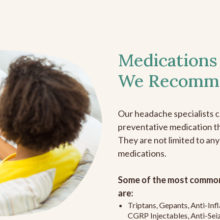
Medications
We Recomm
Our headache specialists 
preventative medication the
They are not limited to any
medications.
Some of the most common
are:
Triptans, Gepants, Anti-In
CGRP Injectables, Anti-Sei