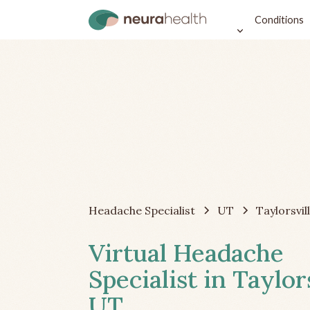
Conditions
Headache Specialist
UT
Taylorsvil
Virtual Headache
Specialist in Taylors
UT