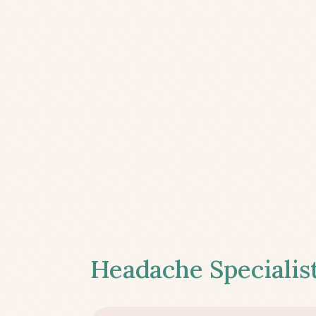
Headache Specialist