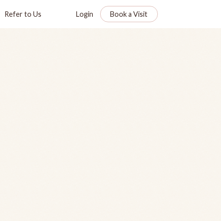
Refer to Us
Login
Book a Visit