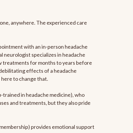
anyone, anywhere. The experienced care
ppointment with an in-person headache
ral neurologist specializes in headache
new treatments for months to years before
 debilitating effects of a headache
s here to change that.
ip-trained in headache medicine), who
uses and treatments, but they also pride
he membership) provides emotional support