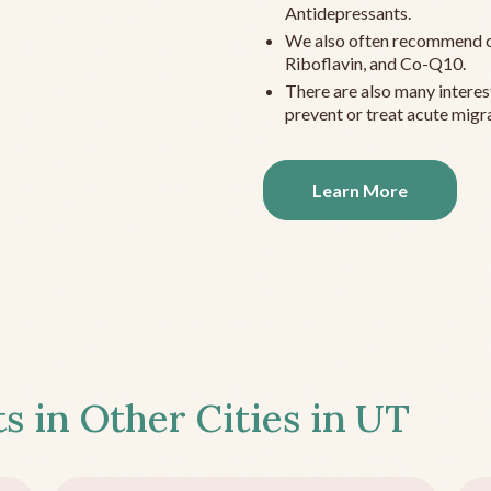
Antidepressants.
We also often recommend c
Riboflavin, and Co-Q10.
There are also many interes
prevent or treat acute migra
Learn More
s in Other Cities in
UT