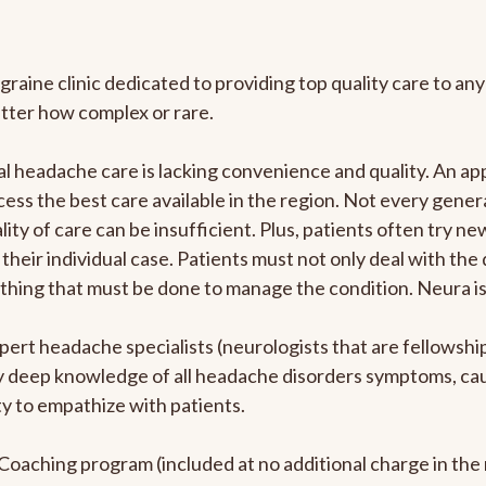
graine clinic dedicated to providing top quality care to 
atter how complex or rare.
l headache care is lacking convenience and quality. An a
ccess the best care available in the region. Not every gene
ity of care can be insufficient. Plus, patients often try 
their individual case. Patients must not only deal with the
rything that must be done to manage the condition. Neura i
pert headache specialists (neurologists that are fellowsh
bly deep knowledge of all headache disorders symptoms, ca
y to empathize with patients.
e Coaching program (included at no additional charge in t