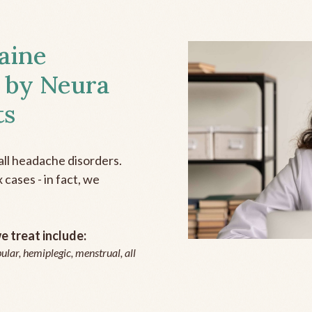
aine
 by Neura
ts
all headache disorders.
cases - in fact, we
 treat include:
ular, hemiplegic, menstrual, all