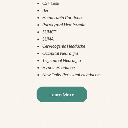
CSF Leak
IIH
Hemicrania Continua
Paroxymal Hemicrania
SUNCT
SUNA
Cervicogenic Headache
Occipital Neuralgia
Trigeminal Neuralgia
Hypnic Headache
New Daily Persistent Headache
Learn More