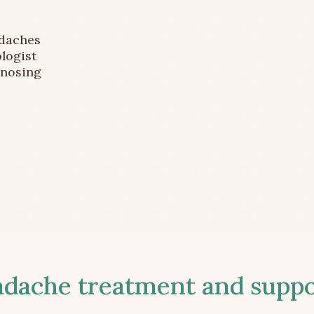
adaches
logist
gnosing
ache treatment and suppor