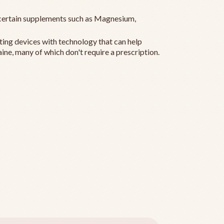
ertain supplements such as Magnesium,
ting devices with technology that can help
ine, many of which don't require a prescription.