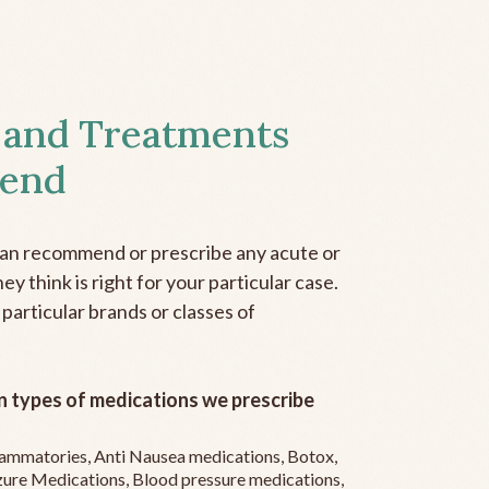
 and Treatments
end
can recommend or prescribe any acute or
y think is right for your particular case.
 particular brands or classes of
 types of medications we prescribe
flammatories, Anti Nausea medications, Botox,
zure Medications, Blood pressure medications,