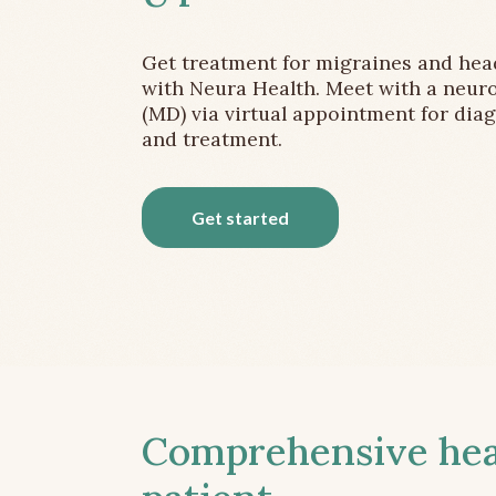
Get treatment for migraines and he
with Neura Health. Meet with a neuro
(MD) via virtual appointment for dia
and treatment.
Get started
Comprehensive head