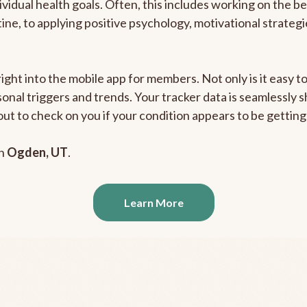
ividual health goals. Often, this includes working on the b
outine, to applying positive psychology, motivational strate
right into the mobile app for members. Not only is it easy 
rsonal triggers and trends. Your tracker data is seamlessly
out to check on you if your condition appears to be getti
in
Ogden, UT
.
Learn More