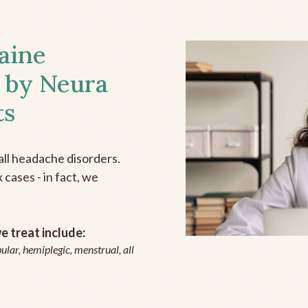
aine
 by Neura
ts
all headache disorders.
cases - in fact, we
 treat include:
ular, hemiplegic, menstrual, all