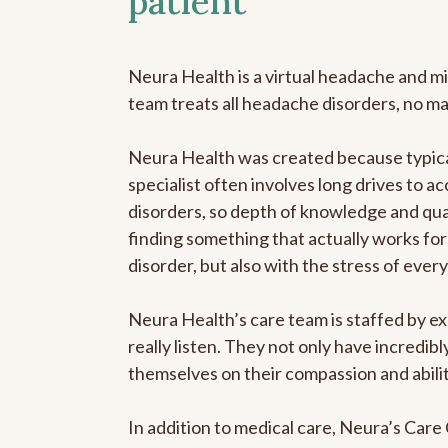
patient
Neura Health is a virtual headache and mi
team treats all headache disorders, no m
Neura Health was created because typica
specialist often involves long drives to a
disorders, so depth of knowledge and qual
finding something that actually works for 
disorder, but also with the stress of eve
Neura Health’s care team is staffed by ex
really listen. They not only have incredi
themselves on their compassion and abilit
In addition to medical care, Neura’s Car