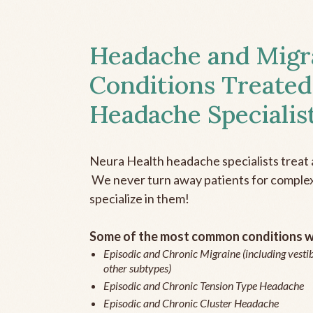
Headache and Migr
Conditions Treated
Headache Specialis
Neura Health headache specialists treat 
We never turn away patients for complex 
specialize in them!
Some of the most common conditions we
Episodic and Chronic Migraine (including vestib
other subtypes)
Episodic and Chronic Tension Type Headache
Episodic and Chronic Cluster Headache