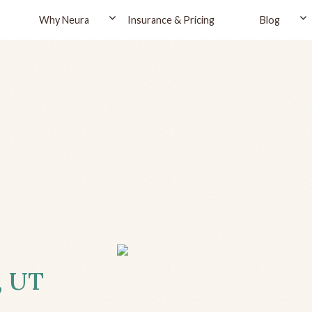
Why Neura
Insurance & Pricing
Blog
, UT