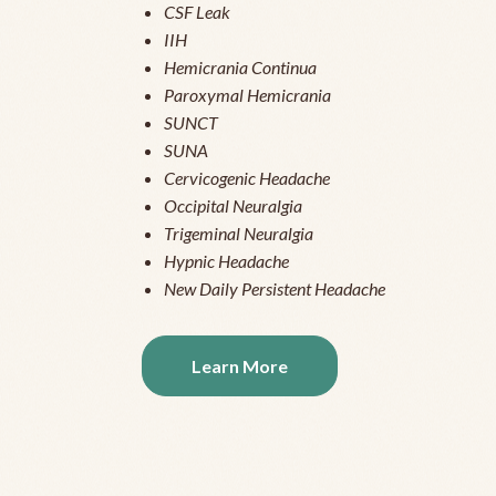
CSF Leak
IIH
Hemicrania Continua
Paroxymal Hemicrania
SUNCT
SUNA
Cervicogenic Headache
Occipital Neuralgia
Trigeminal Neuralgia
Hypnic Headache
New Daily Persistent Headache
Learn More