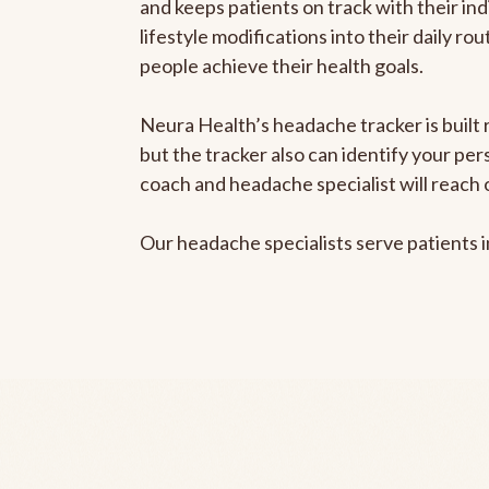
and keeps patients on track with their ind
lifestyle modifications into their daily r
people achieve their health goals.
Neura Health’s headache tracker is built 
but the tracker also can identify your pe
coach and headache specialist will reach 
Our headache specialists serve patients 