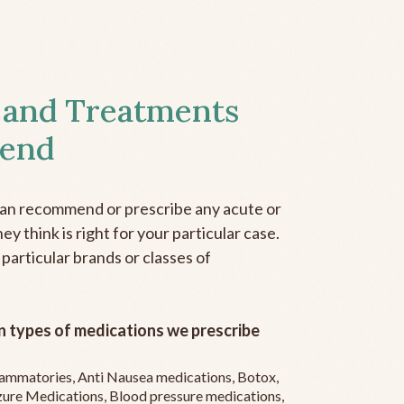
 and Treatments
end
can recommend or prescribe any acute or
y think is right for your particular case.
 particular brands or classes of
 types of medications we prescribe
flammatories, Anti Nausea medications, Botox,
zure Medications, Blood pressure medications,