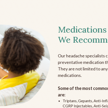
Medications
We Recomm
Our headache specialists 
preventative medication the
They are not limited to any
medications.
Some of the most common
are:
Triptans, Gepants, Anti-In
CGRP Injectables, Anti-Sei