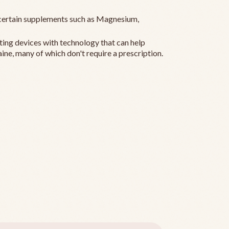
ertain supplements such as Magnesium,
ting devices with technology that can help
ine, many of which don't require a prescription.