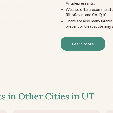
Antidepressants.
We also often recommend c
Riboflavin, and Co-Q10.
There are also many interes
prevent or treat acute migra
Learn More
s in Other Cities in
UT