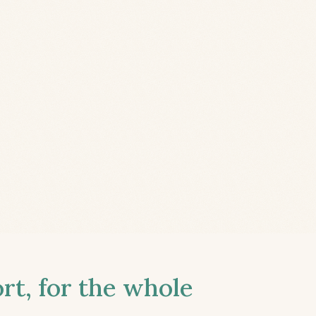
t, for the whole