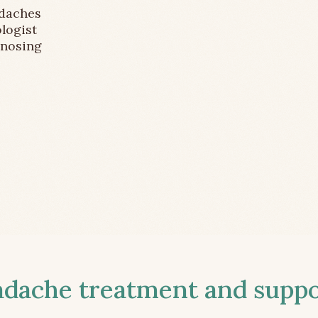
adaches
logist
gnosing
ache treatment and suppor