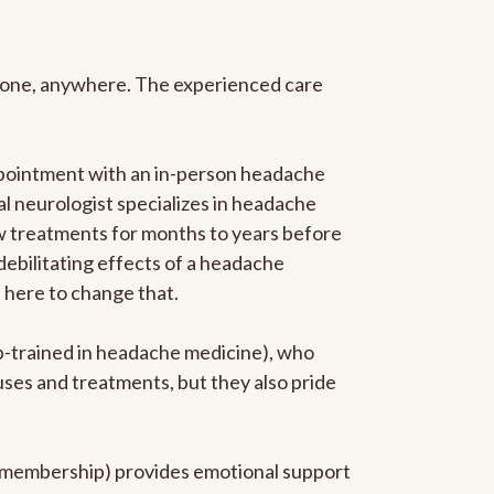
anyone, anywhere. The experienced care
ppointment with an in-person headache
ral neurologist specializes in headache
new treatments for months to years before
 debilitating effects of a headache
s here to change that.
ip-trained in headache medicine), who
uses and treatments, but they also pride
he membership) provides emotional support