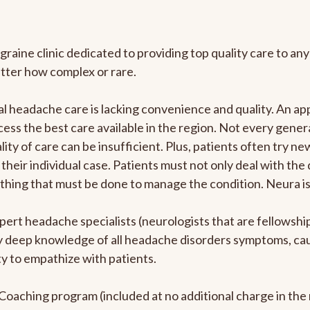
graine clinic dedicated to providing top quality care to 
atter how complex or rare.
l headache care is lacking convenience and quality. An a
ccess the best care available in the region. Not every gene
ity of care can be insufficient. Plus, patients often try 
their individual case. Patients must not only deal with the
rything that must be done to manage the condition. Neura i
pert headache specialists (neurologists that are fellowsh
bly deep knowledge of all headache disorders symptoms, ca
y to empathize with patients.
e Coaching program (included at no additional charge in t