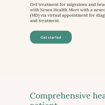
Get treatment for migraines and he
with Neura Health. Meet with a neuro
(MD) via virtual appointment for dia
and treatment.
Get started
Comprehensive head