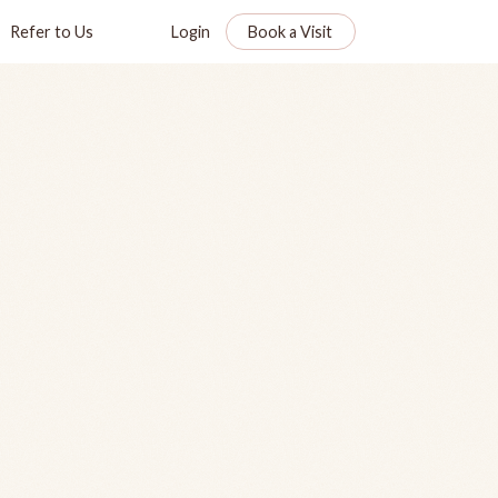
Refer to Us
Login
Book a Visit