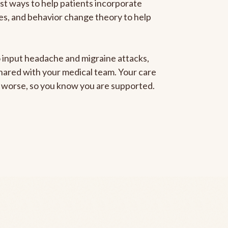
est ways to help patients incorporate
gies, and behavior change theory to help
to input headache and migraine attacks,
 shared with your medical team. Your care
ng worse, so you know you are supported.