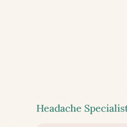
Headache Specialist