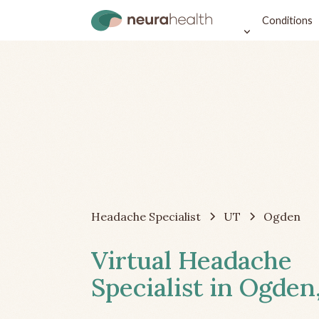
Conditions
Headache Specialist
UT
Ogden
Virtual Headache
Specialist in Ogden