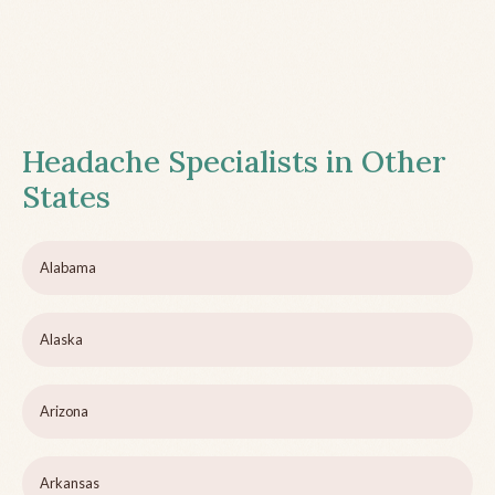
Headache Specialists in Other
States
Alabama
Alaska
Arizona
Arkansas