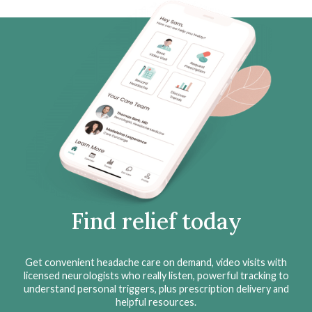
Find relief today
Get convenient headache care on demand, video visits with
licensed neurologists who really listen, powerful tracking to
understand personal triggers, plus prescription delivery and
helpful resources.