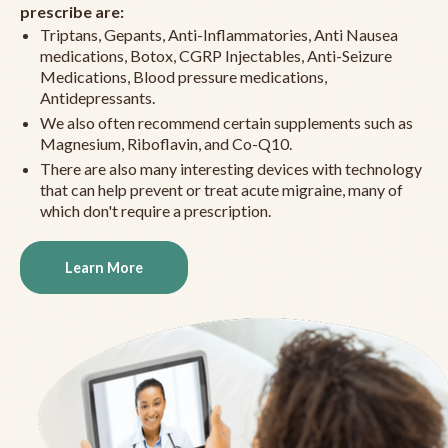
prescribe are:
Triptans, Gepants, Anti-Inflammatories, Anti Nausea
medications, Botox, CGRP Injectables, Anti-Seizure
Medications, Blood pressure medications,
Antidepressants.
We also often recommend certain supplements such as
Magnesium, Riboflavin, and Co-Q10.
There are also many interesting devices with technology
that can help prevent or treat acute migraine, many of
which don't require a prescription.
Learn More