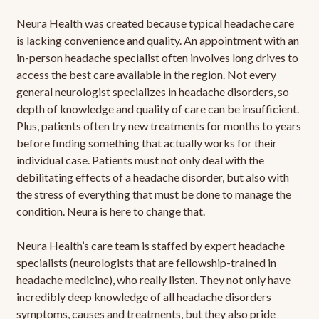
Neura Health was created because typical headache care
is lacking convenience and quality. An appointment with an
in-person headache specialist often involves long drives to
access the best care available in the region. Not every
general neurologist specializes in headache disorders, so
depth of knowledge and quality of care can be insufficient.
Plus, patients often try new treatments for months to years
before finding something that actually works for their
individual case. Patients must not only deal with the
debilitating effects of a headache disorder, but also with
the stress of everything that must be done to manage the
condition. Neura is here to change that.
Neura Health’s care team is staffed by expert headache
specialists (neurologists that are fellowship-trained in
headache medicine), who really listen. They not only have
incredibly deep knowledge of all headache disorders
symptoms, causes and treatments, but they also pride