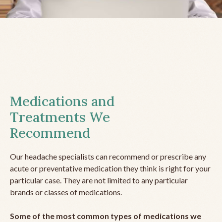
Medications and
Treatments We
Recommend
Our headache specialists can recommend or prescribe any
acute or preventative medication they think is right for your
particular case. They are not limited to any particular
brands or classes of medications.
Some of the most common types of medications we