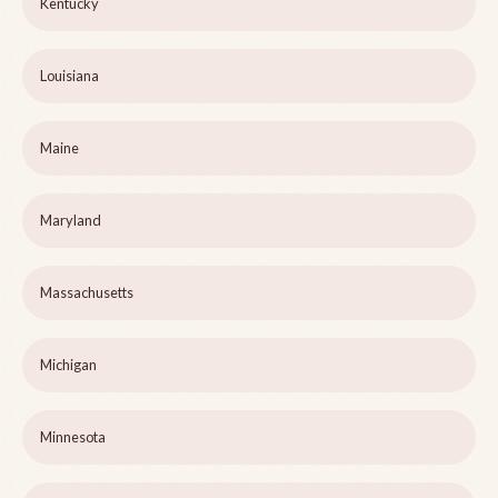
Kentucky
Louisiana
Maine
Maryland
Massachusetts
Michigan
Minnesota