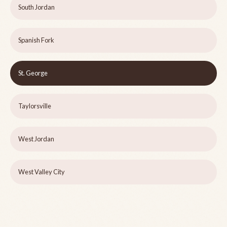
South Jordan
Spanish Fork
St. George
Taylorsville
West Jordan
West Valley City