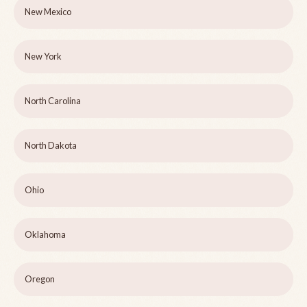
New Mexico
New York
North Carolina
North Dakota
Ohio
Oklahoma
Oregon