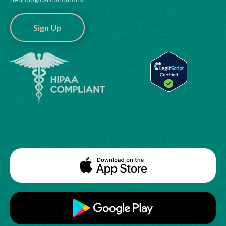
Sign Up