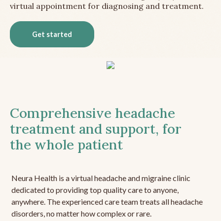
virtual appointment for diagnosing and treatment.
Get started
Comprehensive headache
treatment and support, for
the whole patient
Neura Health is a virtual headache and migraine clinic
dedicated to providing top quality care to anyone,
anywhere. The experienced care team treats all headache
disorders, no matter how complex or rare.