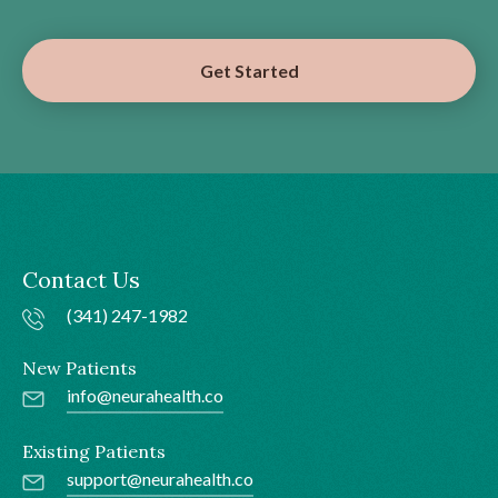
Get Started
Contact Us
(341) 247-1982
New Patients
info@neurahealth.co
Existing Patients
support@neurahealth.co