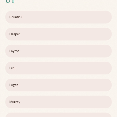
UT
Bountiful
Draper
Layton
Lehi
Logan
Murray