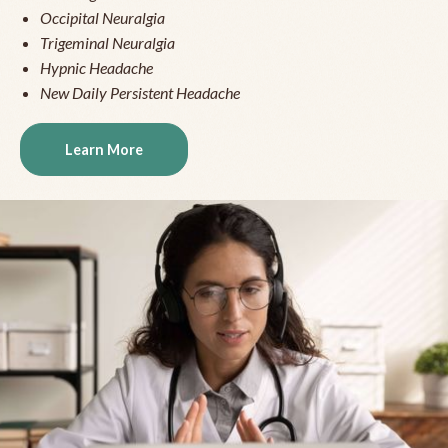
Occipital Neuralgia
Trigeminal Neuralgia
Hypnic Headache
New Daily Persistent Headache
Learn More