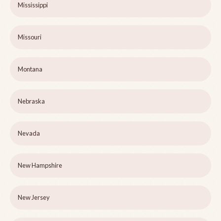
Mississippi
Missouri
Montana
Nebraska
Nevada
New Hampshire
New Jersey