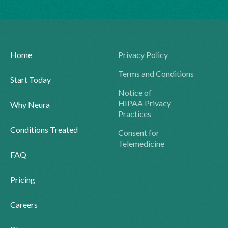
Home
Privacy Policy
Terms and Conditions
Start Today
Notice of
HIPAA Privacy
Why Neura
Practices
Conditions Treated
Consent for
Telemedicine
FAQ
Pricing
Careers