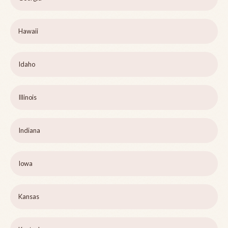
Hawaii
Idaho
Illinois
Indiana
Iowa
Kansas