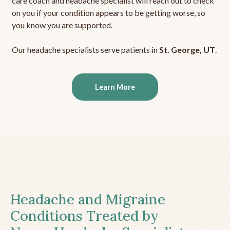
care coach and headache specialist will reach out to check
on you if your condition appears to be getting worse, so
you know you are supported.
Our headache specialists serve patients in
St. George, UT
.
Learn More
Headache and Migraine
Conditions Treated by