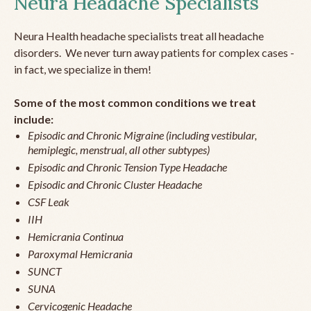
Neura Headache Specialists
Neura Health headache specialists treat all headache
disorders. We never turn away patients for complex cases -
in fact, we specialize in them!
Some of the most common conditions we treat
include:
Episodic and Chronic Migraine (including vestibular,
hemiplegic, menstrual, all other subtypes)
Episodic and Chronic Tension Type Headache
Episodic and Chronic Cluster Headache
CSF Leak
IIH
Hemicrania Continua
Paroxymal Hemicrania
SUNCT
SUNA
Cervicogenic Headache