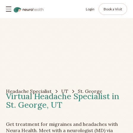
Login
Book a Visit
Headache Specialist
UT
St. George
Virtual Headache Specialist in
St. George, UT
Get treatment for migraines and headaches with
Neura Health. Meet with a neurologist (MD) via