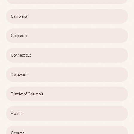
California
Colorado
Connecticut
Delaware
District of Columbia
Florida
Georgia