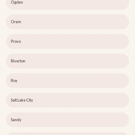
Ogden
Orem
Provo
Riverton
Roy
Salt Lake City
Sandy