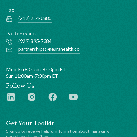
Fax
(212) 214-0885
Partnerships
(929) 895-7384
partnerships@neurahealth.co
Mon-Fri 8:00am-8:00pm ET
Sun 11:00am-7:30pm ET
Follow Us
Get Your Toolkit
Sign up to receive helpful information about managing
neurological conditions.