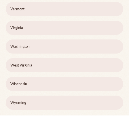
Vermont
Virginia
Washington
West Virginia
Wisconsin
Wyoming