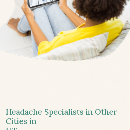
Headache Specialists in Other
Cities in