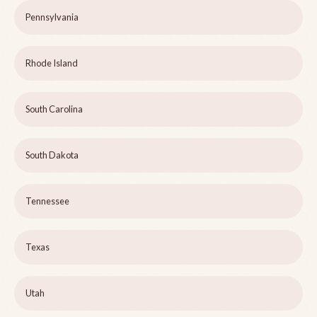
Pennsylvania
Rhode Island
South Carolina
South Dakota
Tennessee
Texas
Utah