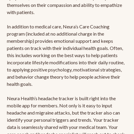
themselves on their compassion and ability to empathize
with patients.
In addition to medical care, Neura’s Care Coaching
program (included at no additional charge in the
membership) provides emotional support and keeps
patients on track with their individual health goals. Often,
this includes working on the best ways to help patients
incorporate lifestyle modifications into their daily routine,
to applying positive psychology, motivational strategies,
and behavior change theory to help people achieve their
health goals.
Neura Health’s headache tracker is built right into the
mobile app for members. Not only is it easy to input
headache and migraine attacks, but the tracker also can
identify your personal triggers and trends. Your tracker
data is seamlessly shared with your medical team. Your