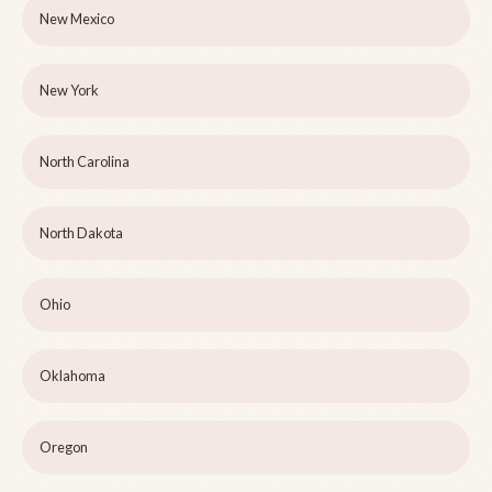
New Mexico
New York
North Carolina
North Dakota
Ohio
Oklahoma
Oregon