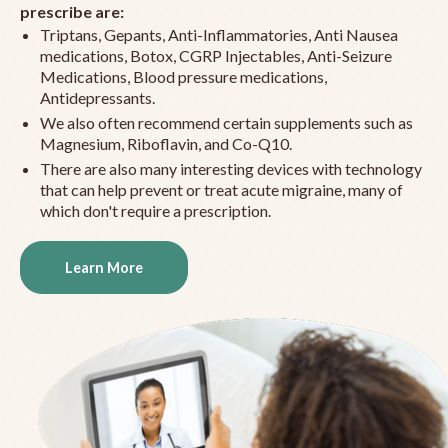
prescribe are:
Triptans, Gepants, Anti-Inflammatories, Anti Nausea
medications, Botox, CGRP Injectables, Anti-Seizure
Medications, Blood pressure medications,
Antidepressants.
We also often recommend certain supplements such as
Magnesium, Riboflavin, and Co-Q10.
There are also many interesting devices with technology
that can help prevent or treat acute migraine, many of
which don't require a prescription.
Learn More