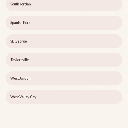
South Jordan
Spanish Fork
St. George
Taylorsville
West Jordan
West Valley City