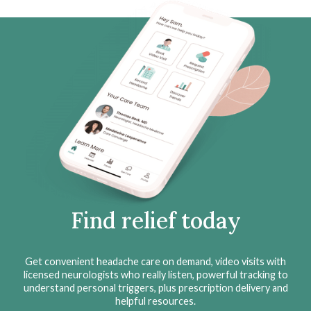
Find relief today
Get convenient headache care on demand, video visits with
licensed neurologists who really listen, powerful tracking to
understand personal triggers, plus prescription delivery and
helpful resources.