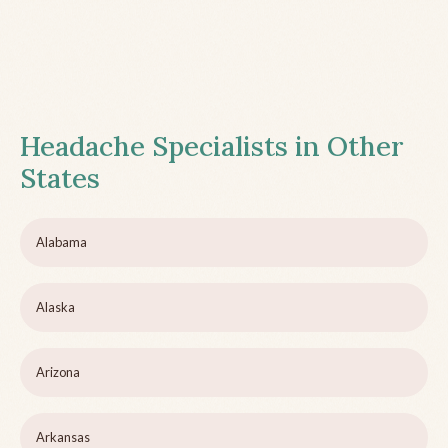
Headache Specialists in Other
States
Alabama
Alaska
Arizona
Arkansas