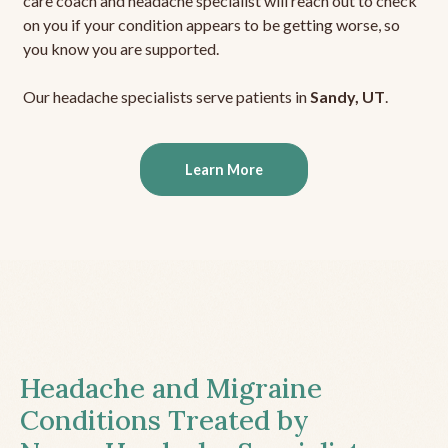
care coach and headache specialist will reach out to check
on you if your condition appears to be getting worse, so
you know you are supported.
Our headache specialists serve patients in
Sandy, UT
.
Learn More
Headache and Migraine
Conditions Treated by