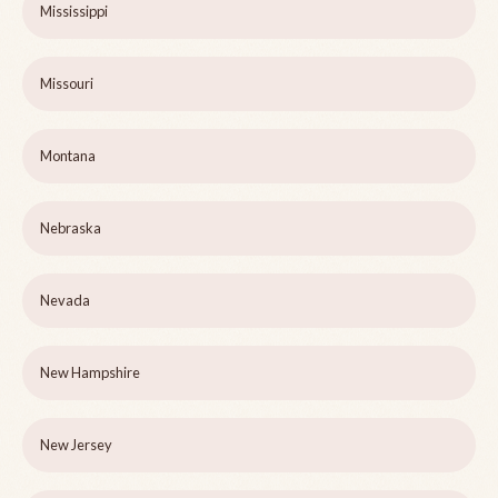
Mississippi
Missouri
Montana
Nebraska
Nevada
New Hampshire
New Jersey