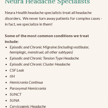
Neura Headache Specialists
Neura Health headache specialists treat all headache
disorders. We never turn away patients for complex cases -
in fact, we specialize in them!
Some of the most common conditions we treat
include:
Episodic and Chronic Migraine (including vestibular,
hemiplegic, menstrual, all other subtypes)
Episodic and Chronic Tension Type Headache
Episodic and Chronic Cluster Headache
CSF Leak
IIH
Hemicrania Continua
Paroxymal Hemicrania
SUNCT
SUNA
Cervicogenic Headache