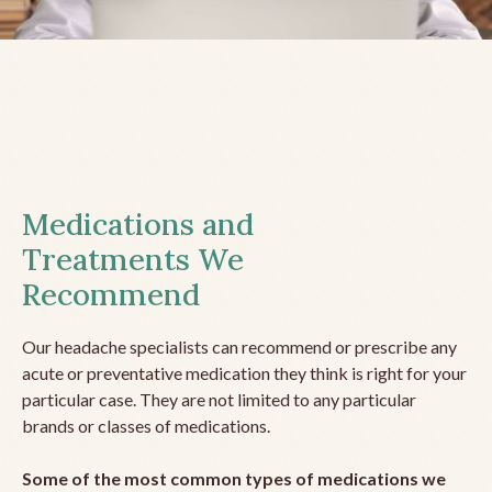
Medications and
Treatments We
Recommend
Our headache specialists can recommend or prescribe any
acute or preventative medication they think is right for your
particular case. They are not limited to any particular
brands or classes of medications.
Some of the most common types of medications we