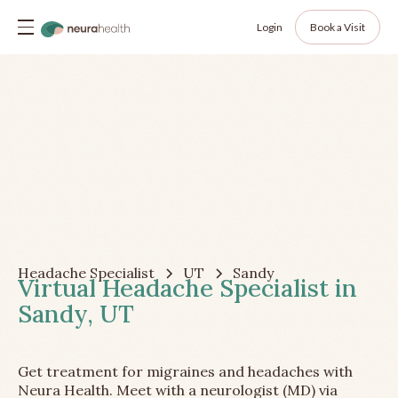
Login
Book a Visit
Headache Specialist
UT
Sandy
Virtual Headache Specialist in
Sandy, UT
Get treatment for migraines and headaches with
Neura Health. Meet with a neurologist (MD) via