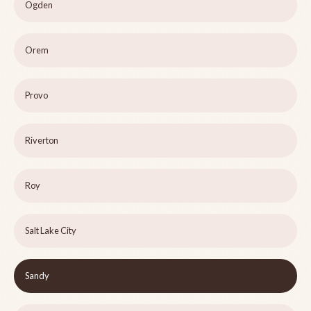
Ogden
Orem
Provo
Riverton
Roy
Salt Lake City
Sandy