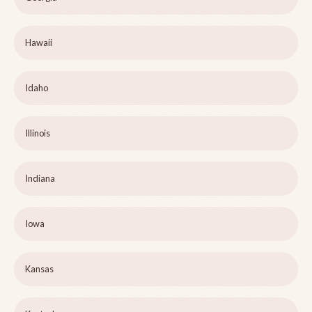
Hawaii
Idaho
Illinois
Indiana
Iowa
Kansas