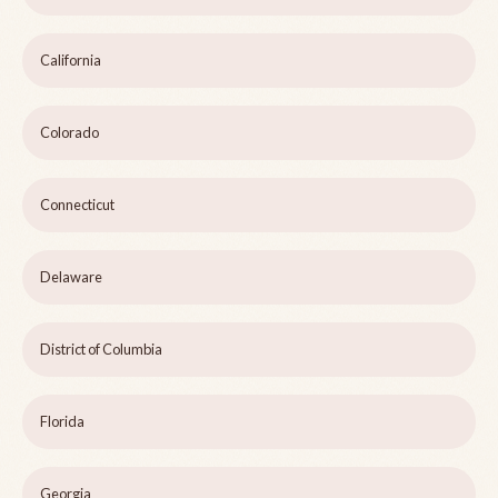
California
Colorado
Connecticut
Delaware
District of Columbia
Florida
Georgia