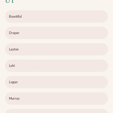
UT
Bountiful
Draper
Layton
Lehi
Logan
Murray