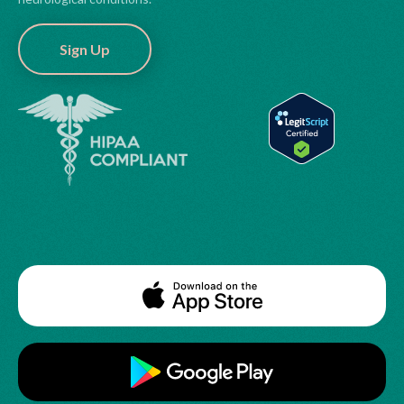
Sign Up