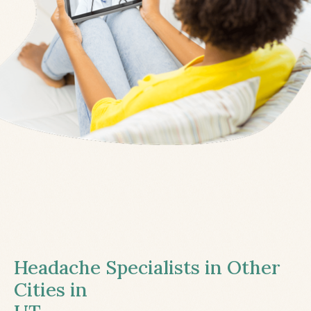
Headache Specialists in Other
Cities in