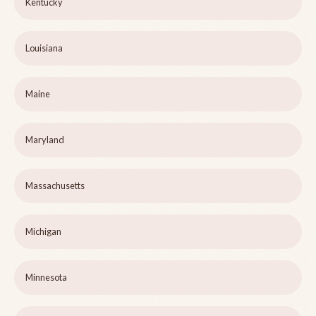
Kentucky
Louisiana
Maine
Maryland
Massachusetts
Michigan
Minnesota