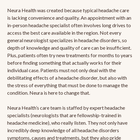
Neura Health was created because typical headache care
is lacking convenience and quality. An appointment with an
in-person headache specialist often involves long drives to
access the best care available in the region. Not every
general neurologist specializes in headache disorders, so
depth of knowledge and quality of care can be insufficient.
Plus, patients often try new treatments for months to years
before finding something that actually works for their
individual case. Patients must not only deal with the
debilitating effects of a headache disorder, but also with
the stress of everything that must be done to manage the
condition. Neura is here to change that.
Neura Health’s care team is staffed by expert headache
specialists (neurologists that are fellowship-trained in
headache medicine), who really listen. They not only have
incredibly deep knowledge of all headache disorders
symptoms, causes and treatments, but they also pride