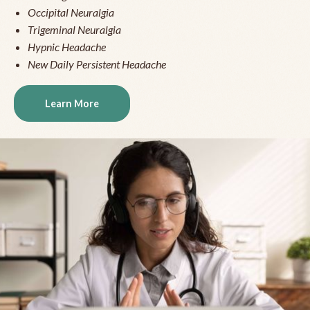
Occipital Neuralgia
Trigeminal Neuralgia
Hypnic Headache
New Daily Persistent Headache
Learn More