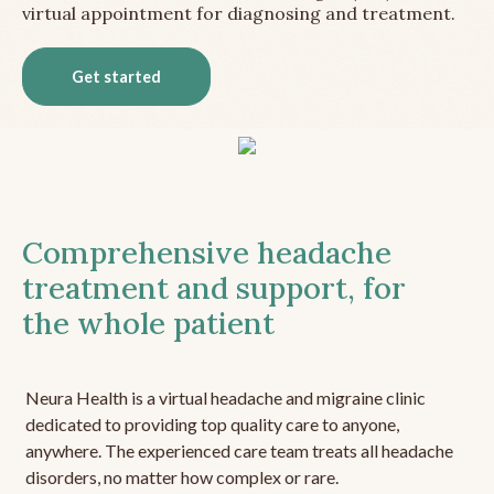
virtual appointment for diagnosing and treatment.
Get started
Comprehensive headache
treatment and support, for
the whole patient
Neura Health is a virtual headache and migraine clinic
dedicated to providing top quality care to anyone,
anywhere. The experienced care team treats all headache
disorders, no matter how complex or rare.