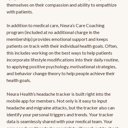
themselves on their compassion and ability to empathize
with patients.
In addition to medical care, Neura’s Care Coaching
program (included at no additional charge in the
membership) provides emotional support and keeps
patients on track with their individual health goals. Often,
this includes working on the best ways to help patients
incorporate lifestyle modifications into their daily routine,
to applying positive psychology, motivational strategies,
and behavior change theory to help people achieve their
health goals.
Neura Health’s headache tracker is built right into the
mobile app for members. Not only is it easy to input
headache and migraine attacks, but the tracker also can
identify your personal triggers and trends. Your tracker
data is seamlessly shared with your medical team. Your