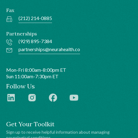
Fax
(212) 214-0885
Partnerships
(929) 895-7384
partnerships@neurahealth.co
Mon-Fri 8:00am-8:00pm ET
Sun 11:00am-7:30pm ET
Follow Us
Get Your Toolkit
Sign up to receive helpful information about managing
neurological conditions.