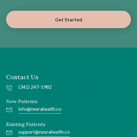
Get Started
Contact Us
(341) 247-1982
New Patients
info@neurahealth.co
Existing Patients
support@neurahealth.co