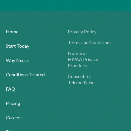
Home
Privacy Policy
Terms and Conditions
Start Today
Notice of
HIPAA Privacy
Why Neura
Practices
Conditions Treated
Consent for
Telemedicine
FAQ
Pricing
Careers