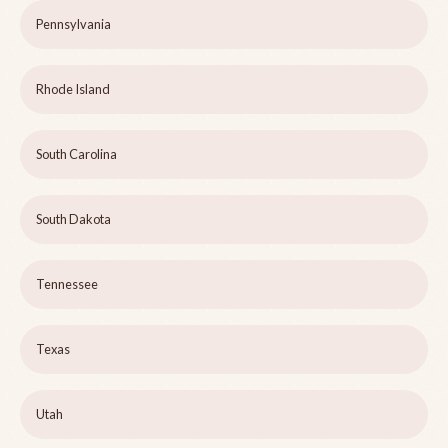
Pennsylvania
Rhode Island
South Carolina
South Dakota
Tennessee
Texas
Utah