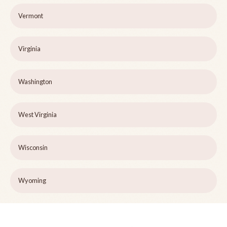
Vermont
Virginia
Washington
West Virginia
Wisconsin
Wyoming