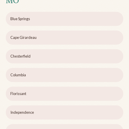
MO
Blue Springs
Cape Girardeau
Chesterfield
Columbia
Florissant
Independence