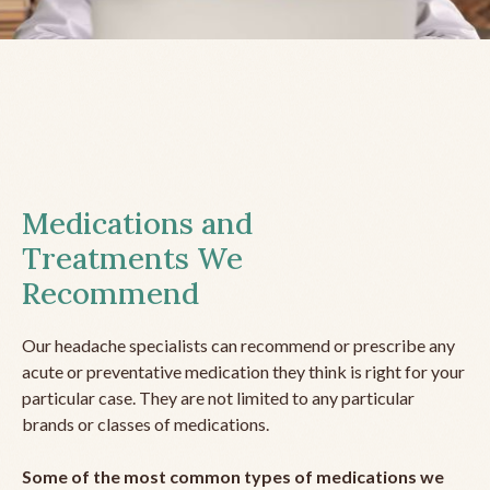
Medications and
Treatments We
Recommend
Our headache specialists can recommend or prescribe any
acute or preventative medication they think is right for your
particular case. They are not limited to any particular
brands or classes of medications.
Some of the most common types of medications we