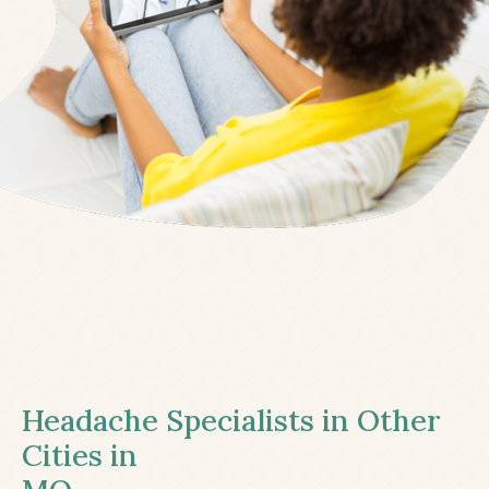
Headache Specialists in Other
Cities in