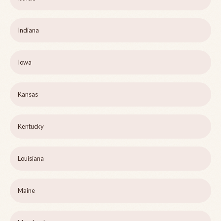
Indiana
Iowa
Kansas
Kentucky
Louisiana
Maine