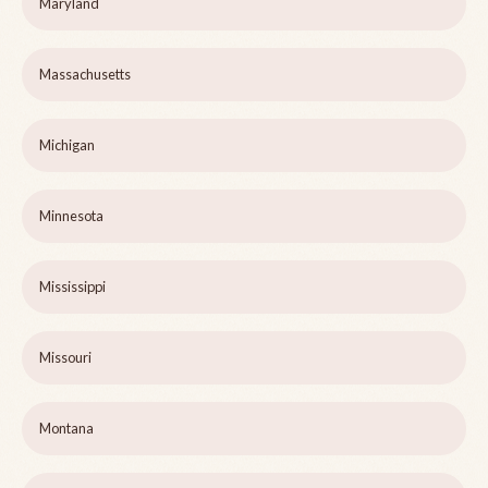
Maryland
Massachusetts
Michigan
Minnesota
Mississippi
Missouri
Montana