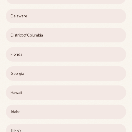
Delaware
District of Columbia
Florida
Georgia
Hawaii
Idaho
Illinois