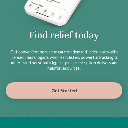
Find relief today
Get convenient headache care on demand, video visits with
licensed neurologists who really listen, powerful tracking to
understand personal triggers, plus prescription delivery and
helpful resources.
Get Started