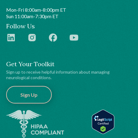
Mon-Fri 8:00am-8:00pm ET
Sun 11:00am-7:30pm ET
Follow Us
Get Your Toolkit
Sign up to receive helpful information about managing
neurological conditions.
Sign Up