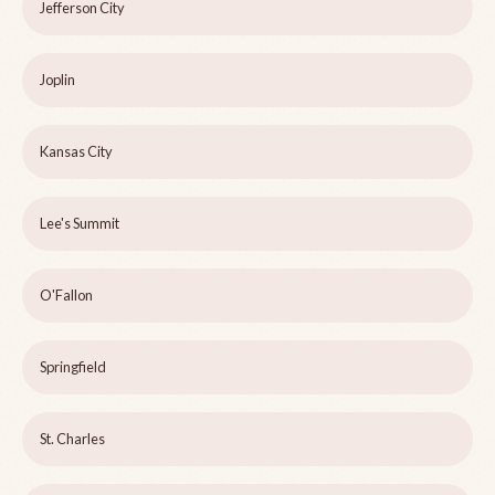
Jefferson City
Joplin
Kansas City
Lee's Summit
O'Fallon
Springfield
St. Charles