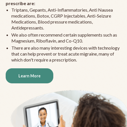
prescribe are:
Triptans, Gepants, Anti-Inflammatories, Anti Nausea
medications, Botox, CGRP Injectables, Anti-Seizure
Medications, Blood pressure medications,
Antidepressants.
We also often recommend certain supplements such as
Magnesium, Riboflavin, and Co-Q10.
There are also many interesting devices with technology
that can help prevent or treat acute migraine, many of
which don't require a prescription.
Learn More