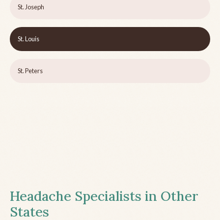
St. Joseph
St. Louis
St. Peters
Headache Specialists in Other
States