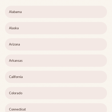
Alabama
Alaska
Arizona
Arkansas
California
Colorado
Connecticut