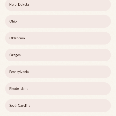
North Dakota
Ohio
Oklahoma
Oregon
Pennsylvania
Rhode Island
South Carolina