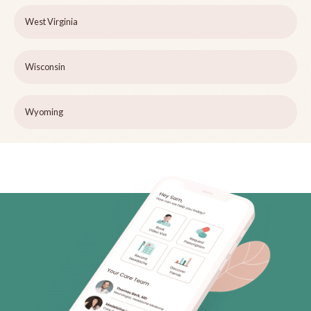
West Virginia
Wisconsin
Wyoming