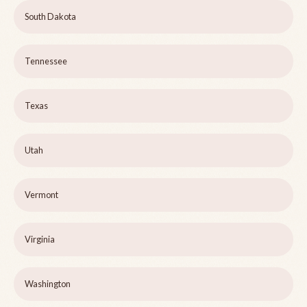
South Dakota
Tennessee
Texas
Utah
Vermont
Virginia
Washington