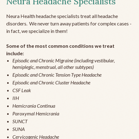
Neura Headache Specialists
Neura Health headache specialists treat all headache
disorders. We never turn away patients for complex cases -
in fact, we specialize in them!
Some of the most common conditions we treat
include:
Episodic and Chronic Migraine (including vestibular,
hemiplegic, menstrual, all other subtypes)
Episodic and Chronic Tension Type Headache
Episodic and Chronic Cluster Headache
CSF Leak
IIH
Hemicrania Continua
Paroxymal Hemicrania
SUNCT
SUNA
Cervicogenic Headache