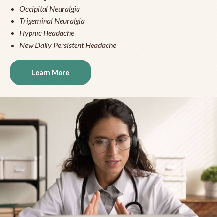
Occipital Neuralgia
Trigeminal Neuralgia
Hypnic Headache
New Daily Persistent Headache
Learn More