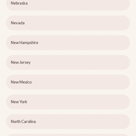
Nebraska
Nevada
New Hampshire
New Jersey
New Mexico
New York
North Carolina