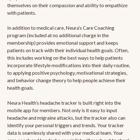
themselves on their compassion and ability to empathize
with patients.
In addition to medical care, Neura’s Care Coaching
program (included at no additional charge in the
membership) provides emotional support and keeps
patients on track with their individual health goals. Often,
this includes working on the best ways to help patients
incorporate lifestyle modifications into their daily routine,
to applying positive psychology, motivational strategies,
and behavior change theory to help people achieve their
health goals.
Neura Health’s headache tracker is built right into the
mobile app for members. Not only is it easy to input
headache and migraine attacks, but the tracker also can
identify your personal triggers and trends. Your tracker
data is seamlessly shared with your medical team. Your