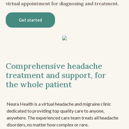
virtual appointment for diagnosing and treatment.
Get started
Comprehensive headache
treatment and support, for
the whole patient
Neura Health is a virtual headache and migraine clinic
dedicated to providing top quality care to anyone,
anywhere. The experienced care team treats all headache
disorders, no matter how complex or rare.