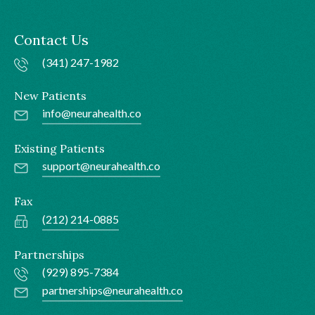
Contact Us
(341) 247-1982
New Patients
info@neurahealth.co
Existing Patients
support@neurahealth.co
Fax
(212) 214-0885
Partnerships
(929) 895-7384
partnerships@neurahealth.co