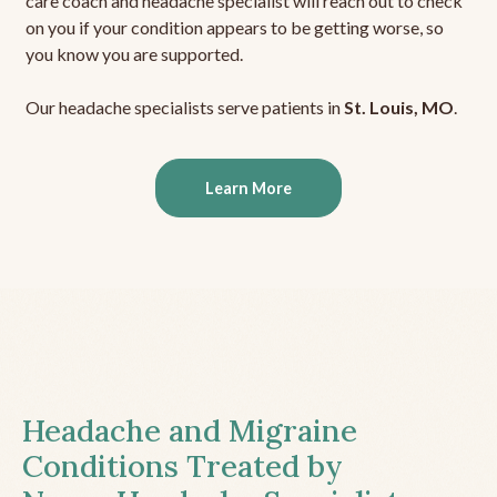
care coach and headache specialist will reach out to check
on you if your condition appears to be getting worse, so
you know you are supported.
Our headache specialists serve patients in
St. Louis, MO
.
Learn More
Headache and Migraine
Conditions Treated by