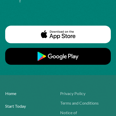
Home
Privacy Policy
Terms and Conditions
Start Today
Notice of