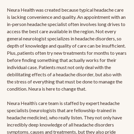
Neura Health was created because typical headache care
is lacking convenience and quality. An appointment with an
in-person headache specialist often involves long drives to
access the best care available in the region. Not every
general neurologist specializes in headache disorders, so
depth of knowledge and quality of care can be insufficient.
Plus, patients often try new treatments for months to years
before finding something that actually works for their
individual case. Patients must not only deal with the
debilitating effects of a headache disorder, but also with
the stress of everything that must be done to manage the
condition. Neura is here to change that.
Neura Health’s care team is staffed by expert headache
specialists (neurologists that are fellowship-trained in
headache medicine), who really listen. They not only have
incredibly deep knowledge of all headache disorders
symptoms, causes and treatments, but they also pride