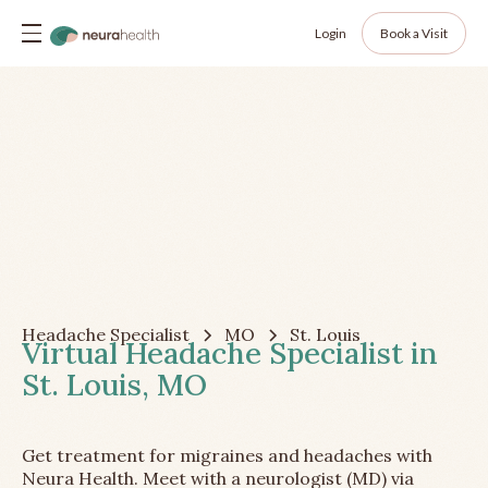
Login
Book a Visit
Headache Specialist
MO
St. Louis
Virtual Headache Specialist in
St. Louis, MO
Get treatment for migraines and headaches with
Neura Health. Meet with a neurologist (MD) via