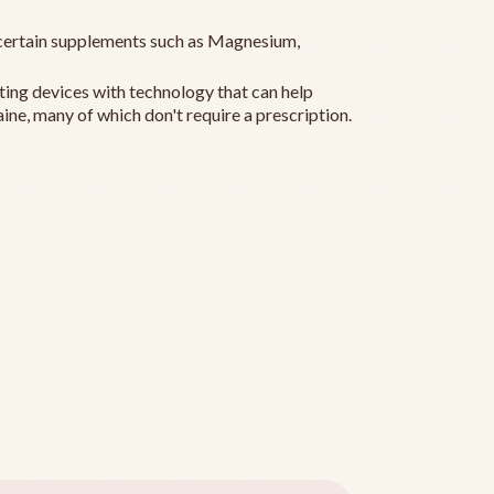
ertain supplements such as Magnesium,
ting devices with technology that can help
ine, many of which don't require a prescription.