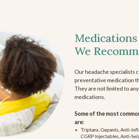
Medications
We Recomm
Our headache specialists 
preventative medication the
They are not limited to any
medications.
Some of the most common
are:
Triptans, Gepants, Anti-In
CGRP Injectables, Anti-Sei