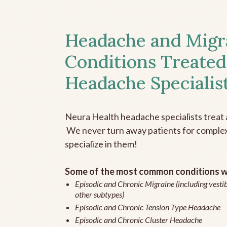
Headache and Migr
Conditions Treated
Headache Specialis
Neura Health headache specialists treat 
We never turn away patients for complex 
specialize in them!
Some of the most common conditions we
Episodic and Chronic Migraine (including vestib
other subtypes)
Episodic and Chronic Tension Type Headache
Episodic and Chronic Cluster Headache