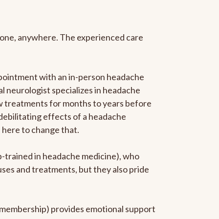
anyone, anywhere. The experienced care
ppointment with an in-person headache
ral neurologist specializes in headache
new treatments for months to years before
 debilitating effects of a headache
s here to change that.
ip-trained in headache medicine), who
uses and treatments, but they also pride
he membership) provides emotional support