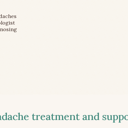
adaches
logist
gnosing
ache treatment and suppor