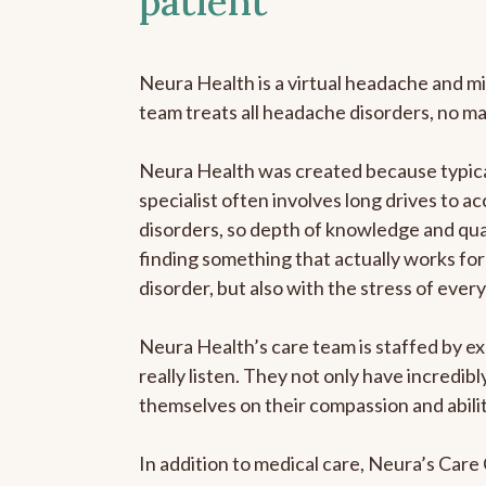
patient
Neura Health is a virtual headache and mi
team treats all headache disorders, no m
Neura Health was created because typica
specialist often involves long drives to a
disorders, so depth of knowledge and qual
finding something that actually works for 
disorder, but also with the stress of eve
Neura Health’s care team is staffed by ex
really listen. They not only have incredi
themselves on their compassion and abilit
In addition to medical care, Neura’s Car