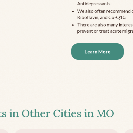
Antidepressants.
We also often recommend c
Riboflavin, and Co-Q10.
There are also many interes
prevent or treat acute migra
Learn More
s in Other Cities in
MO