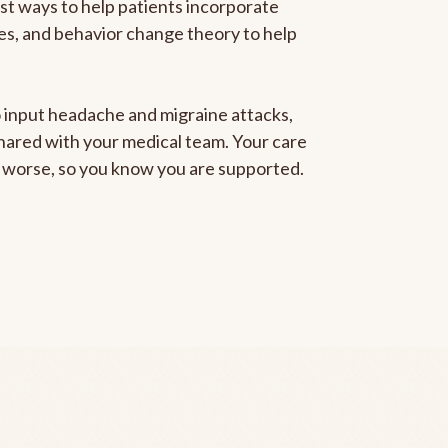
est ways to help patients incorporate
gies, and behavior change theory to help
to input headache and migraine attacks,
 shared with your medical team. Your care
ng worse, so you know you are supported.