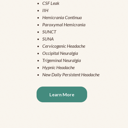
CSF Leak
IIH
Hemicrania Continua
Paroxymal Hemicrania
SUNCT
SUNA
Cervicogenic Headache
Occipital Neuralgia
Trigeminal Neuralgia
Hypnic Headache
New Daily Persistent Headache
Learn More