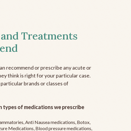
 and Treatments
end
can recommend or prescribe any acute or
y think is right for your particular case.
 particular brands or classes of
 types of medications we prescribe
flammatories, Anti Nausea medications, Botox,
zure Medications, Blood pressure medications,