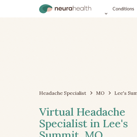
Conditions
Headache Specialist
MO
Lee's Su
Virtual Headache
Specialist in Lee's
Summit, MO