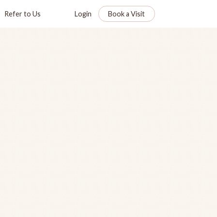
Refer to Us
Login
Book a Visit