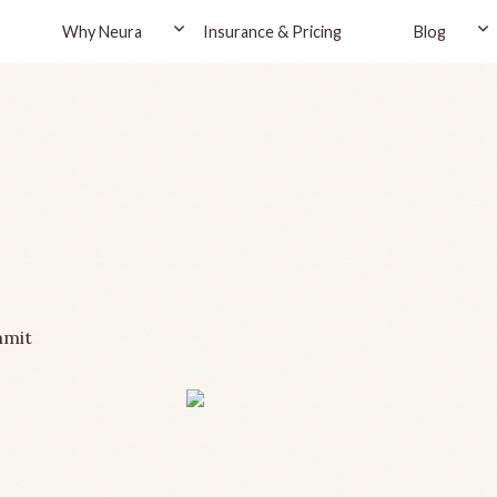
Why Neura
Insurance & Pricing
Blog
mmit