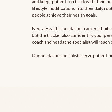
and keeps patients on track with their ind
lifestyle modifications into their daily r
people achieve their health goals.
Neura Health’s headache tracker is built 
but the tracker also can identify your pe
coach and headache specialist will reach 
Our headache specialists serve patients 