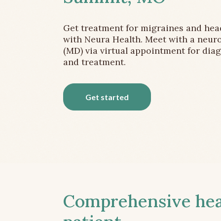
Get treatment for migraines and he
with Neura Health. Meet with a neuro
(MD) via virtual appointment for dia
and treatment.
Get started
Comprehensive head