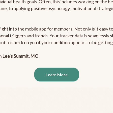
ividual health goals. Often, this includes working on the b
outine, to applying positive psychology, motivational strate
right into the mobile app for members. Not only is it easy 
rsonal triggers and trends. Your tracker data is seamlessly
out to check on you if your condition appears to be getti
in
Lee's Summit, MO
.
Learn More