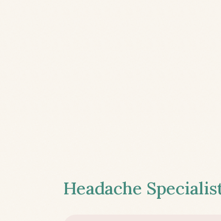
Headache Specialist