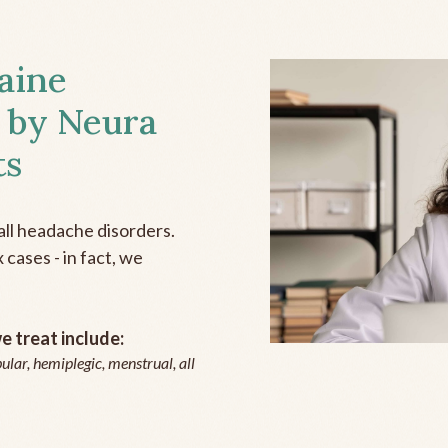
aine
 by Neura
ts
all headache disorders.
cases - in fact, we
 treat include:
ular, hemiplegic, menstrual, all