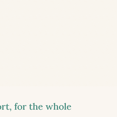
t, for the whole