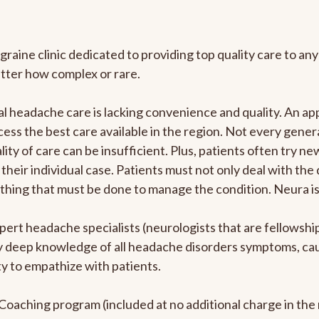
graine clinic dedicated to providing top quality care to 
atter how complex or rare.
l headache care is lacking convenience and quality. An a
ccess the best care available in the region. Not every gene
ity of care can be insufficient. Plus, patients often try 
their individual case. Patients must not only deal with the
rything that must be done to manage the condition. Neura i
pert headache specialists (neurologists that are fellowsh
bly deep knowledge of all headache disorders symptoms, ca
y to empathize with patients.
e Coaching program (included at no additional charge in t