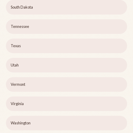
South Dakota
Tennessee
Texas
Utah
Vermont
Virginia
Washington