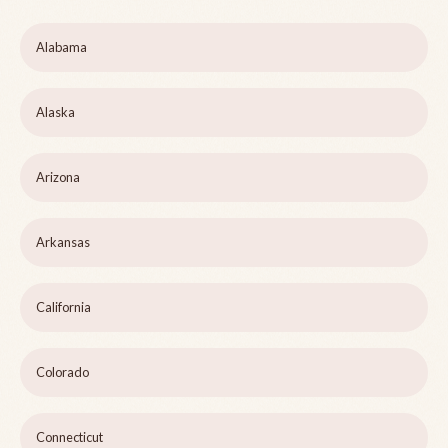
Alabama
Alaska
Arizona
Arkansas
California
Colorado
Connecticut