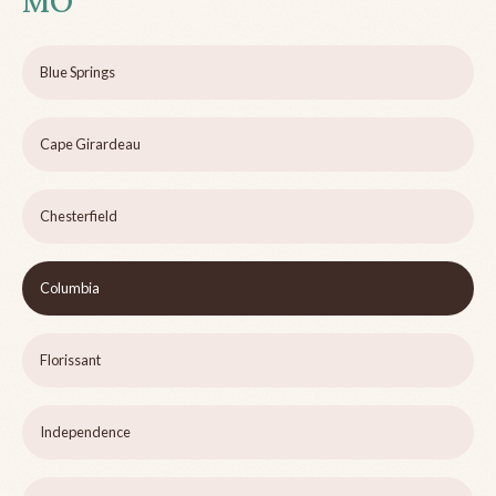
MO
Blue Springs
Cape Girardeau
Chesterfield
Columbia
Florissant
Independence