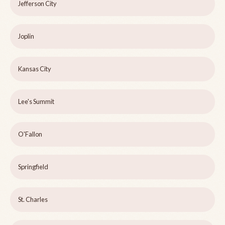
Jefferson City
Joplin
Kansas City
Lee's Summit
O'Fallon
Springfield
St. Charles