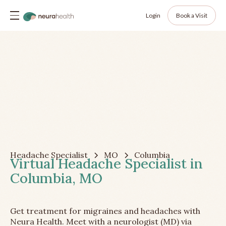
Login
Book a Visit
Headache Specialist
MO
Columbia
Virtual Headache Specialist in
Columbia, MO
Get treatment for migraines and headaches with
Neura Health. Meet with a neurologist (MD) via