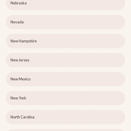
Nebraska
Nevada
New Hampshire
New Jersey
New Mexico
New York
North Carolina