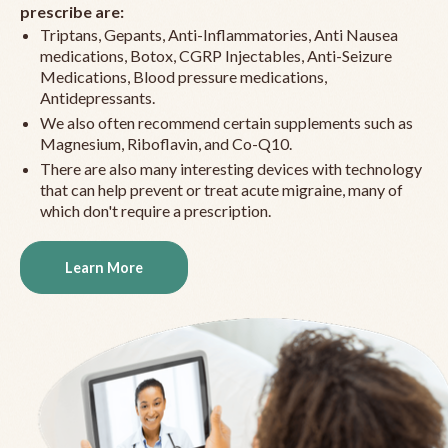
prescribe are:
Triptans, Gepants, Anti-Inflammatories, Anti Nausea
medications, Botox, CGRP Injectables, Anti-Seizure
Medications, Blood pressure medications,
Antidepressants.
We also often recommend certain supplements such as
Magnesium, Riboflavin, and Co-Q10.
There are also many interesting devices with technology
that can help prevent or treat acute migraine, many of
which don't require a prescription.
Learn More