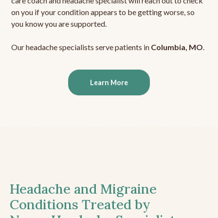
care coach and headache specialist will reach out to check
on you if your condition appears to be getting worse, so
you know you are supported.
Our headache specialists serve patients in
Columbia, MO
.
Learn More
Headache and Migraine
Conditions Treated by