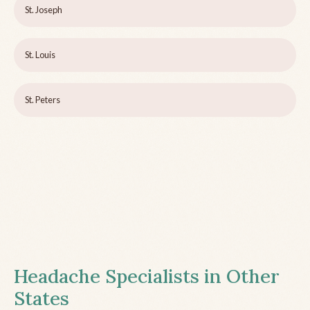
St. Joseph
St. Louis
St. Peters
Headache Specialists in Other
States