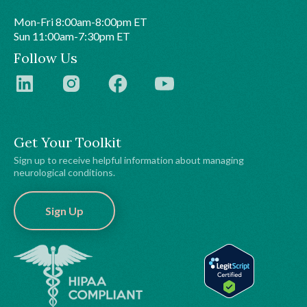
Mon-Fri 8:00am-8:00pm ET
Sun 11:00am-7:30pm ET
Follow Us
Get Your Toolkit
Sign up to receive helpful information about managing
neurological conditions.
Sign Up