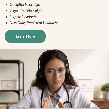
Occipital Neuralgia
Trigeminal Neuralgia
Hypnic Headache
New Daily Persistent Headache
Learn More