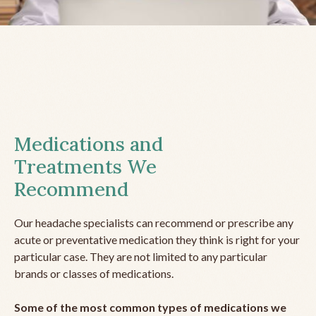
Medications and
Treatments We
Recommend
Our headache specialists can recommend or prescribe any
acute or preventative medication they think is right for your
particular case. They are not limited to any particular
brands or classes of medications.
Some of the most common types of medications we