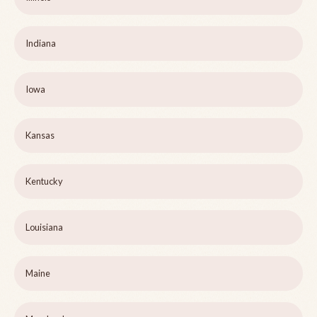
Indiana
Iowa
Kansas
Kentucky
Louisiana
Maine