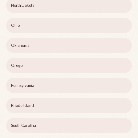
North Dakota
Ohio
Oklahoma
Oregon
Pennsylvania
Rhode Island
South Carolina