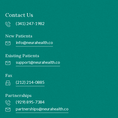
Contact Us
(341) 247-1982
New Patients
info@neurahealth.co
Existing Patients
support@neurahealth.co
Fax
(212) 214-0885
Partnerships
(929) 895-7384
partnerships@neurahealth.co