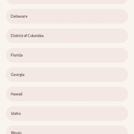
Delaware
District of Columbia
Florida
Georgia
Hawaii
Idaho
Illinois