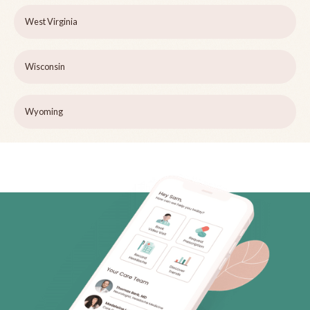
West Virginia
Wisconsin
Wyoming