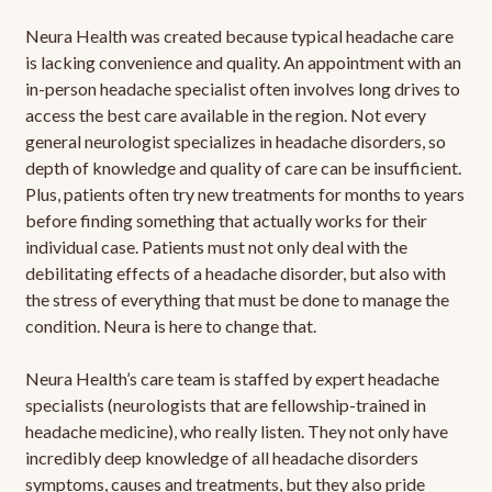
Neura Health was created because typical headache care
is lacking convenience and quality. An appointment with an
in-person headache specialist often involves long drives to
access the best care available in the region. Not every
general neurologist specializes in headache disorders, so
depth of knowledge and quality of care can be insufficient.
Plus, patients often try new treatments for months to years
before finding something that actually works for their
individual case. Patients must not only deal with the
debilitating effects of a headache disorder, but also with
the stress of everything that must be done to manage the
condition. Neura is here to change that.
Neura Health’s care team is staffed by expert headache
specialists (neurologists that are fellowship-trained in
headache medicine), who really listen. They not only have
incredibly deep knowledge of all headache disorders
symptoms, causes and treatments, but they also pride