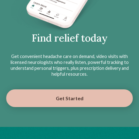
Find relief today
Get convenient headache care on demand, video visits with
licensed neurologists who really listen, powerful tracking to
understand personal triggers, plus prescription delivery and
helpful resources.
Get Started