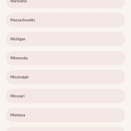
Maryland
Massachusetts
Michigan
Minnesota
Mississippi
Missouri
Montana