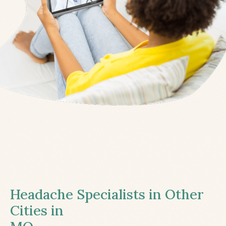
Headache Specialists in Other
Cities in