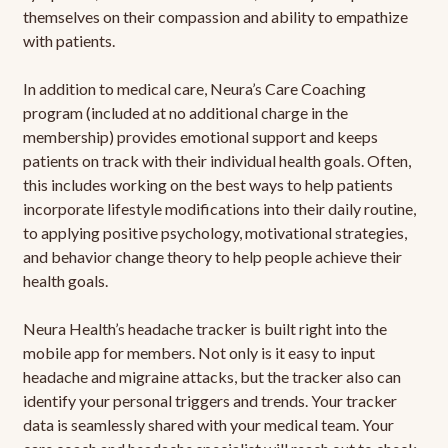
themselves on their compassion and ability to empathize
with patients.
In addition to medical care, Neura’s Care Coaching
program (included at no additional charge in the
membership) provides emotional support and keeps
patients on track with their individual health goals. Often,
this includes working on the best ways to help patients
incorporate lifestyle modifications into their daily routine,
to applying positive psychology, motivational strategies,
and behavior change theory to help people achieve their
health goals.
Neura Health’s headache tracker is built right into the
mobile app for members. Not only is it easy to input
headache and migraine attacks, but the tracker also can
identify your personal triggers and trends. Your tracker
data is seamlessly shared with your medical team. Your