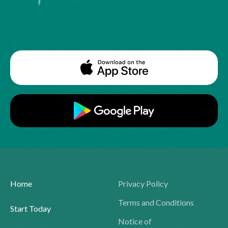
Home
Privacy Policy
Terms and Conditions
Start Today
Notice of