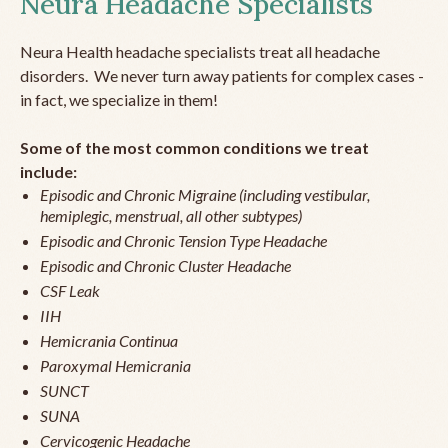
Neura Headache Specialists
Neura Health headache specialists treat all headache
disorders. We never turn away patients for complex cases -
in fact, we specialize in them!
Some of the most common conditions we treat
include:
Episodic and Chronic Migraine (including vestibular,
hemiplegic, menstrual, all other subtypes)
Episodic and Chronic Tension Type Headache
Episodic and Chronic Cluster Headache
CSF Leak
IIH
Hemicrania Continua
Paroxymal Hemicrania
SUNCT
SUNA
Cervicogenic Headache