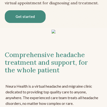
virtual appointment for diagnosing and treatment.
Get started
Comprehensive headache
treatment and support, for
the whole patient
Neura Health is a virtual headache and migraine clinic
dedicated to providing top quality care to anyone,
anywhere. The experienced care team treats all headache
disorders, no matter how complex or rare.