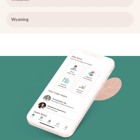
Wyoming