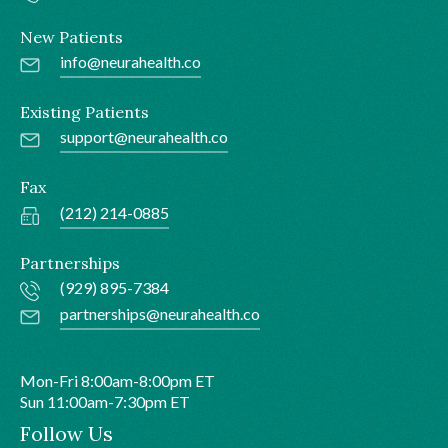
New Patients
info@neurahealth.co
Existing Patients
support@neurahealth.co
Fax
(212) 214-0885
Partnerships
(929) 895-7384
partnerships@neurahealth.co
Mon-Fri 8:00am-8:00pm ET
Sun 11:00am-7:30pm ET
Follow Us