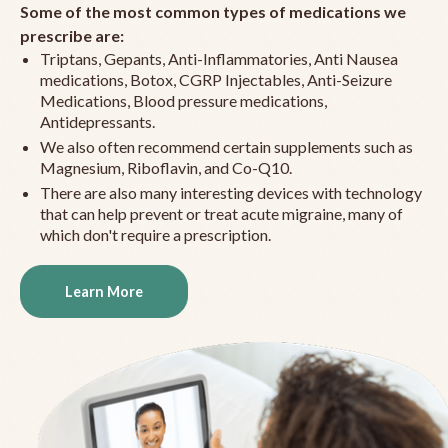
Some of the most common types of medications we
prescribe are:
Triptans, Gepants, Anti-Inflammatories, Anti Nausea
medications, Botox, CGRP Injectables, Anti-Seizure
Medications, Blood pressure medications,
Antidepressants.
We also often recommend certain supplements such as
Magnesium, Riboflavin, and Co-Q10.
There are also many interesting devices with technology
that can help prevent or treat acute migraine, many of
which don't require a prescription.
Learn More