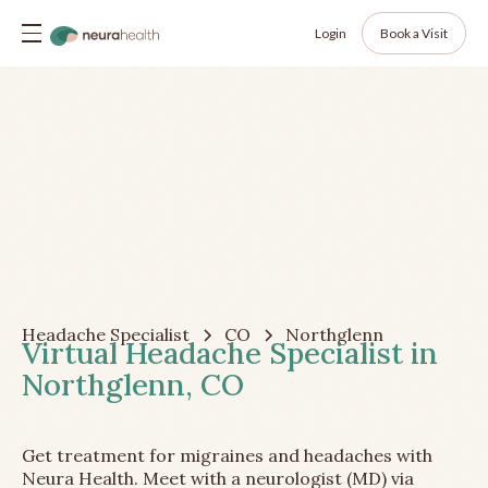
Login
Book a Visit
Headache Specialist
CO
Northglenn
Virtual Headache Specialist in
Northglenn, CO
Get treatment for migraines and headaches with
Neura Health. Meet with a neurologist (MD) via