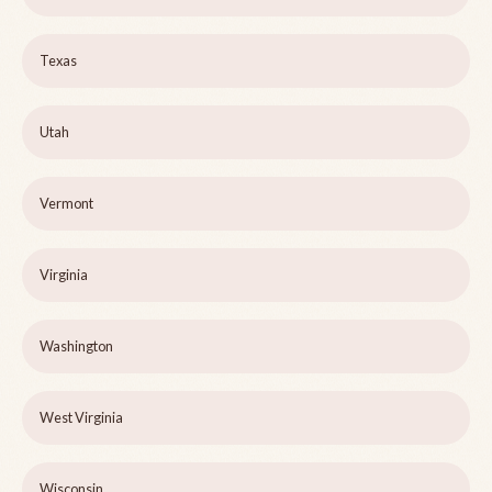
Texas
Utah
Vermont
Virginia
Washington
West Virginia
Wisconsin