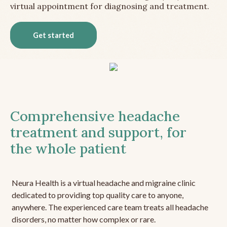
virtual appointment for diagnosing and treatment.
Get started
Comprehensive headache
treatment and support, for
the whole patient
Neura Health is a virtual headache and migraine clinic
dedicated to providing top quality care to anyone,
anywhere. The experienced care team treats all headache
disorders, no matter how complex or rare.