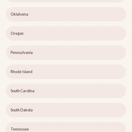
Oklahoma
Oregon
Pennsylvania
Rhode Island
South Carolina
South Dakota
Tennessee