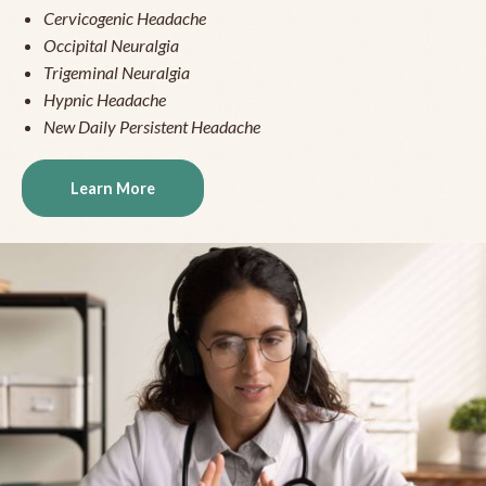
Cervicogenic Headache
Occipital Neuralgia
Trigeminal Neuralgia
Hypnic Headache
New Daily Persistent Headache
Learn More