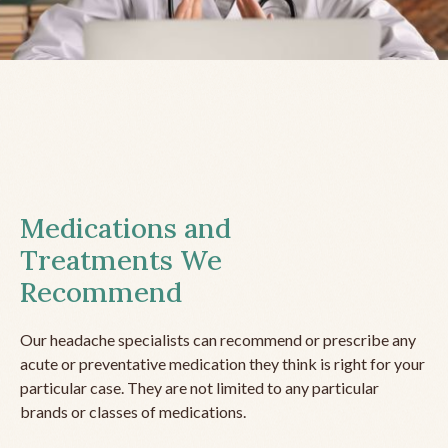
Medications and
Treatments We
Recommend
Our headache specialists can recommend or prescribe any
acute or preventative medication they think is right for your
particular case. They are not limited to any particular
brands or classes of medications.