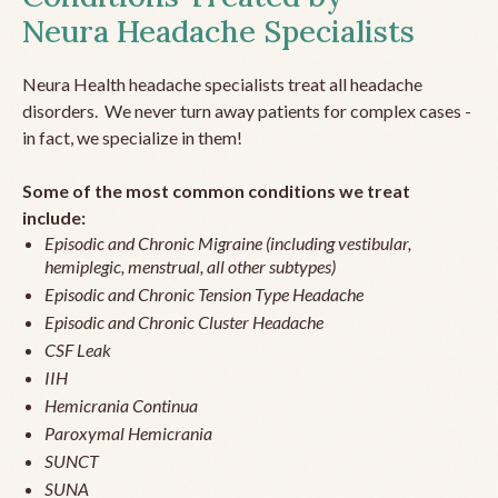
Neura Headache Specialists
Neura Health headache specialists treat all headache
disorders. We never turn away patients for complex cases -
in fact, we specialize in them!
Some of the most common conditions we treat
include:
Episodic and Chronic Migraine (including vestibular,
hemiplegic, menstrual, all other subtypes)
Episodic and Chronic Tension Type Headache
Episodic and Chronic Cluster Headache
CSF Leak
IIH
Hemicrania Continua
Paroxymal Hemicrania
SUNCT
SUNA