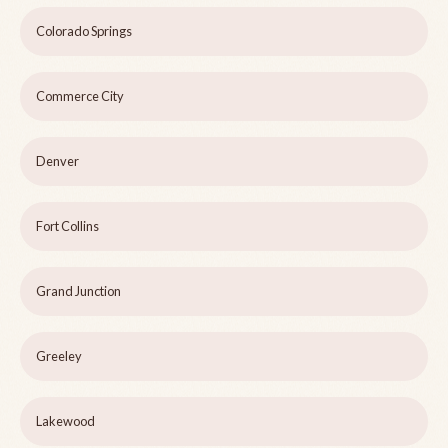
Colorado Springs
Commerce City
Denver
Fort Collins
Grand Junction
Greeley
Lakewood