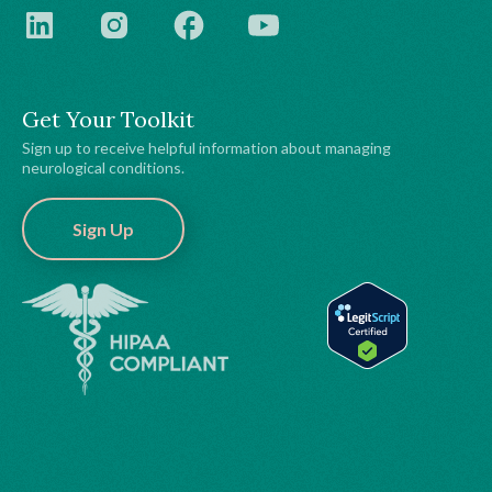
Get Your Toolkit
Sign up to receive helpful information about managing
neurological conditions.
Sign Up