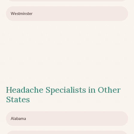
Westminster
Headache Specialists in Other
States
Alabama