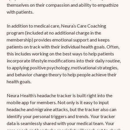
themselves on their compassion and ability to empathize
with patients.
In addition to medical care, Neura’s Care Coaching
program (included at no additional charge in the
membership) provides emotional support and keeps
patients on track with their individual health goals. Often,
this includes working on the best ways to help patients
incorporate lifestyle modifications into their daily routine,
to applying positive psychology, motivational strategies,
and behavior change theory to help people achieve their
health goals.
Neura Health’s headache tracker is built right into the
mobile app for members. Not only is it easy to input
headache and migraine attacks, but the tracker also can
identify your personal triggers and trends. Your tracker
data is seamlessly shared with your medical team. Your