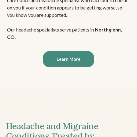
care coach and headache specialist will reach out to check
on you if your condition appears to be getting worse, so
you know you are supported.
Our headache specialists serve patients in
Northglenn,
CO
.
Learn More
Headache and Migraine
Conditions Treated by