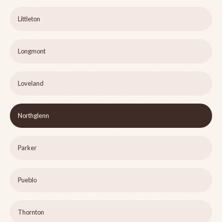
Littleton
Longmont
Loveland
Northglenn
Parker
Pueblo
Thornton