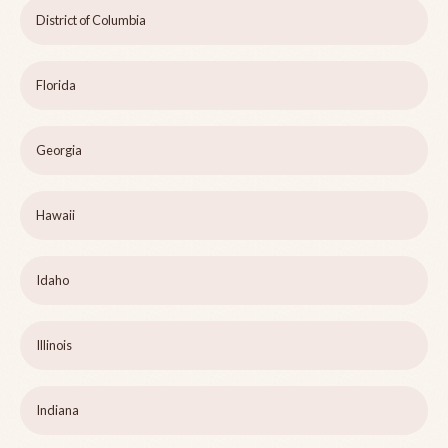
District of Columbia
Florida
Georgia
Hawaii
Idaho
Illinois
Indiana