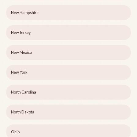
New Hampshire
New Jersey
New Mexico
New York
North Carolina
North Dakota
Ohio