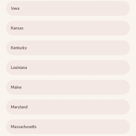
Iowa
Kansas
Kentucky
Louisiana
Maine
Maryland
Massachusetts