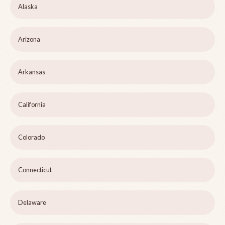
Alaska
Arizona
Arkansas
California
Colorado
Connecticut
Delaware