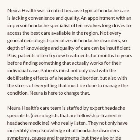
Neura Health was created because typical headache care
is lacking convenience and quality. An appointment with an
in-person headache specialist often involves long drives to
access the best care available in the region. Not every
general neurologist specializes in headache disorders, so
depth of knowledge and quality of care can be insufficient.
Plus, patients often try new treatments for months to years
before finding something that actually works for their
individual case. Patients must not only deal with the
debilitating effects of a headache disorder, but also with
the stress of everything that must be done to manage the
condition. Neura is here to change that.
Neura Health’s care team is staffed by expert headache
specialists (neurologists that are fellowship-trained in
headache medicine), who really listen. They not only have
incredibly deep knowledge of all headache disorders
symptoms, causes and treatments, but they also pride