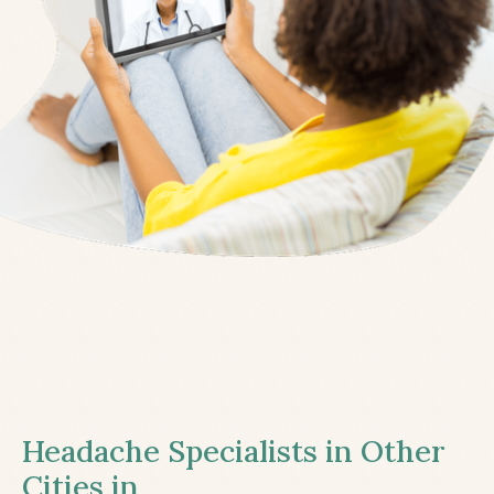
Headache Specialists in Other
Cities in