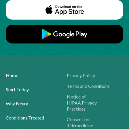
Home
Privacy Policy
Terms and Conditions
Start Today
Notice of
HIPAA Privacy
Why Neura
Practices
Conditions Treated
Consent for
Telemedicine