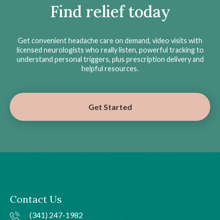
Find relief today
Get convenient headache care on demand, video visits with
licensed neurologists who really listen, powerful tracking to
understand personal triggers, plus prescription delivery and
helpful resources.
Get Started
Contact Us
(341) 247-1982