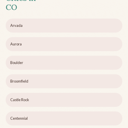
CO
Arvada
Aurora
Boulder
Broomfield
Castle Rock
Centennial