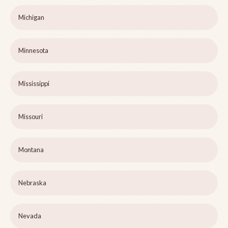
Michigan
Minnesota
Mississippi
Missouri
Montana
Nebraska
Nevada