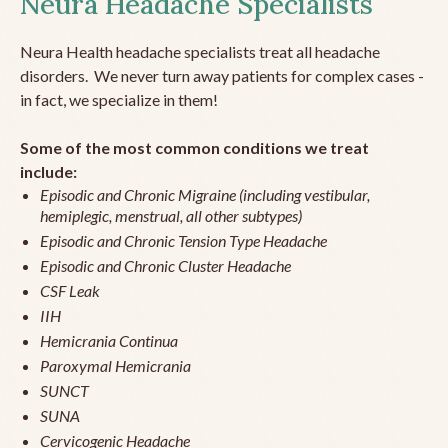
Neura Headache Specialists
Neura Health headache specialists treat all headache
disorders. We never turn away patients for complex cases -
in fact, we specialize in them!
Some of the most common conditions we treat
include:
Episodic and Chronic Migraine (including vestibular,
hemiplegic, menstrual, all other subtypes)
Episodic and Chronic Tension Type Headache
Episodic and Chronic Cluster Headache
CSF Leak
IIH
Hemicrania Continua
Paroxymal Hemicrania
SUNCT
SUNA
Cervicogenic Headache