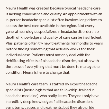
Neura Health was created because typical headache care
is lacking convenience and quality. An appointment with an
in-person headache specialist often involves long drives to
access the best care available in the region. Not every
general neurologist specializes in headache disorders, so
depth of knowledge and quality of care can be insufficient.
Plus, patients often try new treatments for months to years
before finding something that actually works for their
individual case. Patients must not only deal with the
debilitating effects of a headache disorder, but also with
the stress of everything that must be done to manage the
condition. Neura is here to change that.
Neura Health’s care team is staffed by expert headache
specialists (neurologists that are fellowship-trained in
headache medicine), who really listen. They not only have
incredibly deep knowledge of all headache disorders
symptoms, causes and treatments, but they also pride