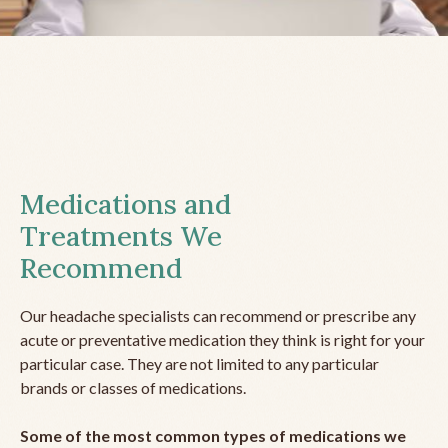
Medications and
Treatments We
Recommend
Our headache specialists can recommend or prescribe any
acute or preventative medication they think is right for your
particular case. They are not limited to any particular
brands or classes of medications.
Some of the most common types of medications we