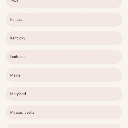
Iowa
Kansas
Kentucky
Louisiana
Maine
Maryland
Massachusetts