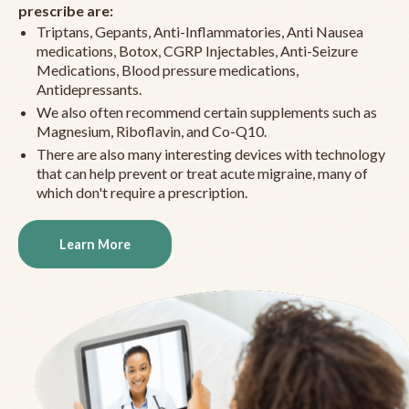
prescribe are:
Triptans, Gepants, Anti-Inflammatories, Anti Nausea
medications, Botox, CGRP Injectables, Anti-Seizure
Medications, Blood pressure medications,
Antidepressants.
We also often recommend certain supplements such as
Magnesium, Riboflavin, and Co-Q10.
There are also many interesting devices with technology
that can help prevent or treat acute migraine, many of
which don't require a prescription.
Learn More