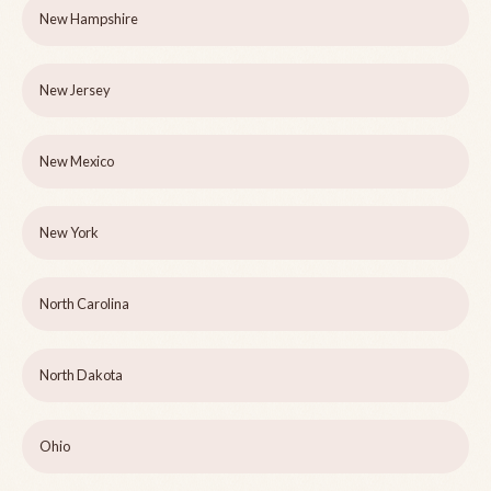
New Hampshire
New Jersey
New Mexico
New York
North Carolina
North Dakota
Ohio