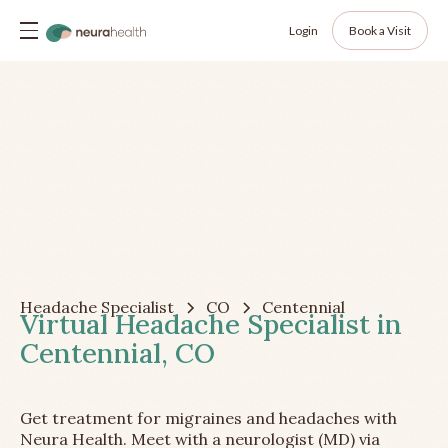
Login
Book a Visit
Headache Specialist
CO
Centennial
Virtual Headache Specialist in
Centennial, CO
Get treatment for migraines and headaches with
Neura Health. Meet with a neurologist (MD) via