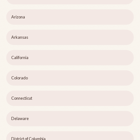
Arizona
Arkansas
California
Colorado
Connecticut
Delaware
District of Columbia