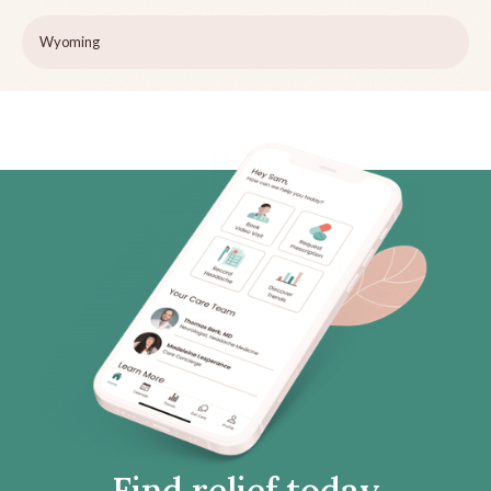
Wyoming
Find relief today