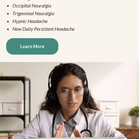
Occipital Neuralgia
Trigeminal Neuralgia
Hypnic Headache
New Daily Persistent Headache
Learn More