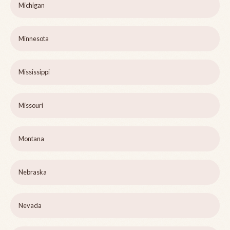
Michigan
Minnesota
Mississippi
Missouri
Montana
Nebraska
Nevada