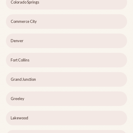
Colorado Springs
Commerce City
Denver
Fort Collins
Grand Junction
Greeley
Lakewood