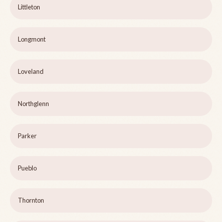
Littleton
Longmont
Loveland
Northglenn
Parker
Pueblo
Thornton