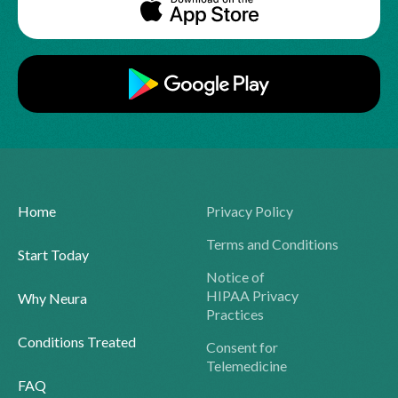
Home
Privacy Policy
Terms and Conditions
Start Today
Notice of
HIPAA Privacy
Why Neura
Practices
Conditions Treated
Consent for
Telemedicine
FAQ