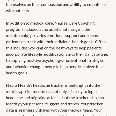
themselves on their compassion and ability to empathize
with patients.
In addition to medical care, Neura’s Care Coaching
program (included at no additional charge in the
membership) provides emotional support and keeps
patients on track with their individual health goals. Often,
this includes working on the best ways to help patients
incorporate lifestyle modifications into their daily routine,
to applying positive psychology, motivational strategies,
and behavior change theory to help people achieve their
health goals.
Neura Health’s headache tracker is built right into the
mobile app for members. Not only is it easy to input
headache and migraine attacks, but the tracker also can
identify your personal triggers and trends. Your tracker
data is seamlessly shared with your medical team. Your