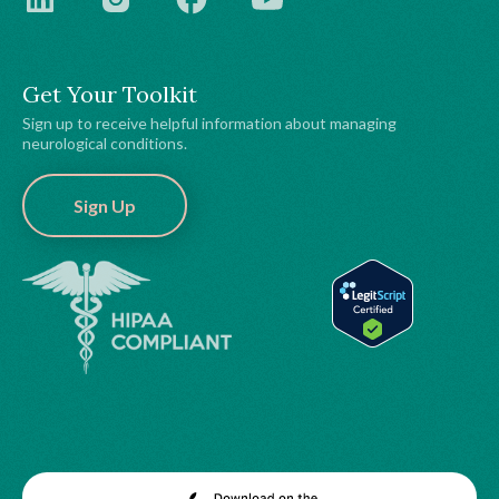
Get Your Toolkit
Sign up to receive helpful information about managing
neurological conditions.
Sign Up