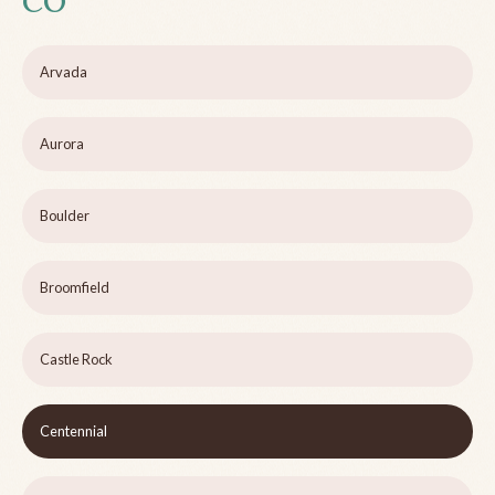
CO
Arvada
Aurora
Boulder
Broomfield
Castle Rock
Centennial