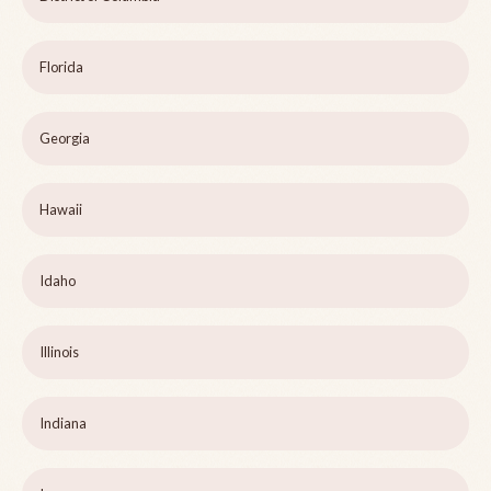
Florida
Georgia
Hawaii
Idaho
Illinois
Indiana