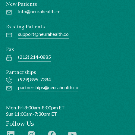
New Patients
info@neurahealth.co
Existing Patients
support@neurahealth.co
Fax
(212) 214-0885
Partnerships
(929) 895-7384
partnerships@neurahealth.co
Mon-Fri 8:00am-8:00pm ET
Sun 11:00am-7:30pm ET
Follow Us