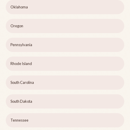
Oklahoma
Oregon
Pennsylvania
Rhode Island
South Carolina
South Dakota
Tennessee