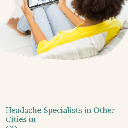
Headache Specialists in Other
Cities in