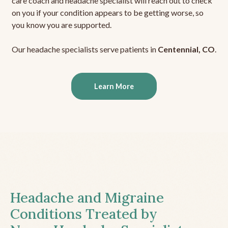
care coach and headache specialist will reach out to check
on you if your condition appears to be getting worse, so
you know you are supported.
Our headache specialists serve patients in
Centennial, CO
.
Learn More
Headache and Migraine
Conditions Treated by