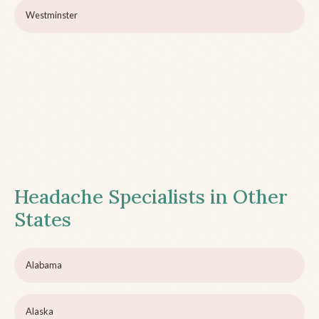
Westminster
Headache Specialists in Other
States
Alabama
Alaska