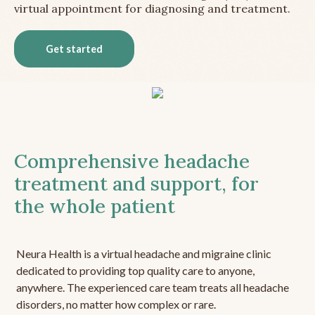
virtual appointment for diagnosing and treatment.
Get started
Comprehensive headache
treatment and support, for
the whole patient
Neura Health is a virtual headache and migraine clinic
dedicated to providing top quality care to anyone,
anywhere. The experienced care team treats all headache
disorders, no matter how complex or rare.