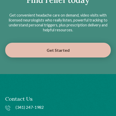
Get convenient headache care on demand, video visits with
licensed neurologists who really listen, powerful tracking to
understand personal triggers, plus prescription delivery and
helpful resources.
Get Started
Contact Us
(341) 247-1982