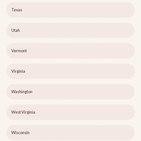
Texas
Utah
Vermont
Virginia
Washington
West Virginia
Wisconsin