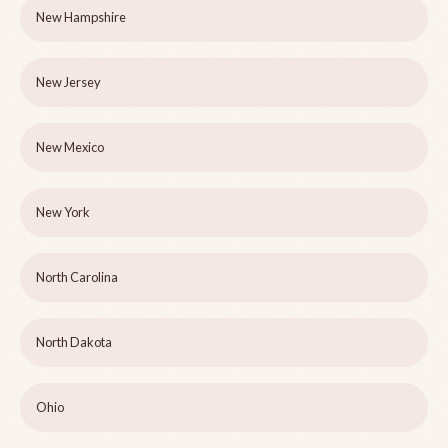
New Hampshire
New Jersey
New Mexico
New York
North Carolina
North Dakota
Ohio