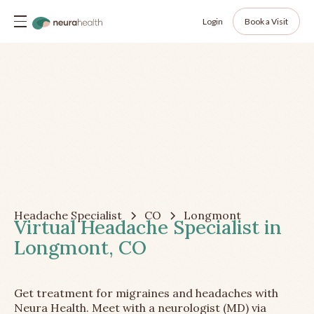
Login
Book a Visit
Headache Specialist
CO
Longmont
Virtual Headache Specialist in
Longmont, CO
Get treatment for migraines and headaches with
Neura Health. Meet with a neurologist (MD) via