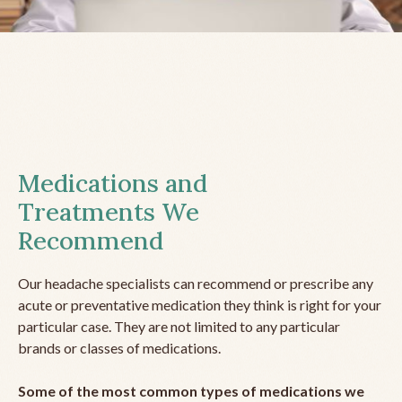
Medications and
Treatments We
Recommend
Our headache specialists can recommend or prescribe any
acute or preventative medication they think is right for your
particular case. They are not limited to any particular
brands or classes of medications.
Some of the most common types of medications we