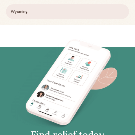
Wyoming
Find relief today