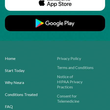
Home
Privacy Policy
Terms and Conditions
Start Today
Notice of
HIPAA Privacy
Why Neura
Practices
Conditions Treated
Consent for
Telemedicine
FAQ