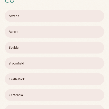
CO
Arvada
Aurora
Boulder
Broomfield
Castle Rock
Centennial