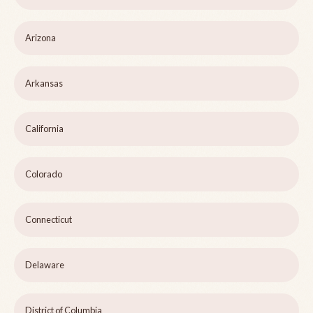
Arizona
Arkansas
California
Colorado
Connecticut
Delaware
District of Columbia