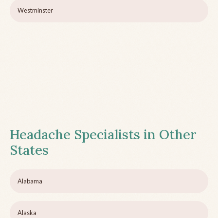
Westminster
Headache Specialists in Other
States
Alabama
Alaska