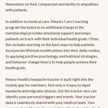
themselves on their compassion and ability to empathize
with patients.
In addition to medical care, Neura’s Care Coaching
program (included at no additional charge in the
membership) provides emotional support and keeps
patients on track with their individual health goals. Often,
this includes working on the best ways to help patients
incorporate lifestyle modifications into their daily routine,
to applying positive psychology, motivational strategies,
and behavior change theory to help people achieve their
health goals.
Neura Health’s headache tracker is built right into the
mobile app for members. Not only is it easy to input
headache and migraine attacks, but the tracker also can
identify your personal triggers and trends. Your tracker
data is seamlessly shared with your medical team. Your