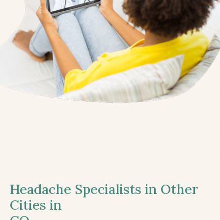
Headache Specialists in Other
Cities in