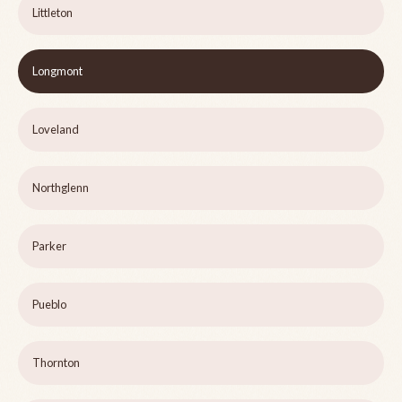
Littleton
Longmont
Loveland
Northglenn
Parker
Pueblo
Thornton