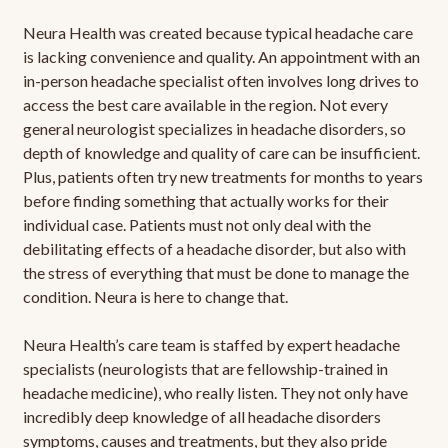
Neura Health was created because typical headache care
is lacking convenience and quality. An appointment with an
in-person headache specialist often involves long drives to
access the best care available in the region. Not every
general neurologist specializes in headache disorders, so
depth of knowledge and quality of care can be insufficient.
Plus, patients often try new treatments for months to years
before finding something that actually works for their
individual case. Patients must not only deal with the
debilitating effects of a headache disorder, but also with
the stress of everything that must be done to manage the
condition. Neura is here to change that.
Neura Health’s care team is staffed by expert headache
specialists (neurologists that are fellowship-trained in
headache medicine), who really listen. They not only have
incredibly deep knowledge of all headache disorders
symptoms, causes and treatments, but they also pride