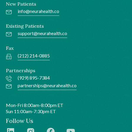
New Patients
info@neurahealth.co
Existing Patients
support@neurahealth.co
Fax
(212) 214-0885
Partnerships
(929) 895-7384
partnerships@neurahealth.co
Mon-Fri 8:00am-8:00pm ET
Sun 11:00am-7:30pm ET
Follow Us