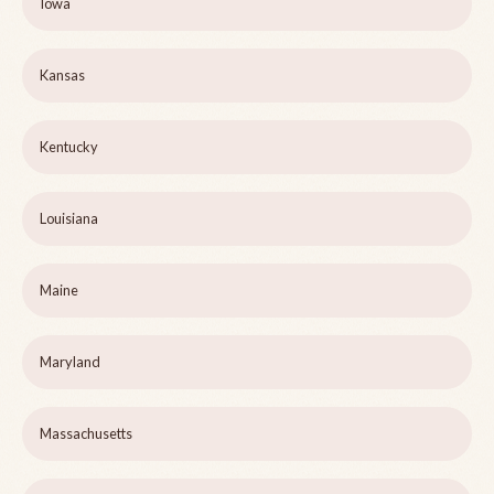
Iowa
Kansas
Kentucky
Louisiana
Maine
Maryland
Massachusetts