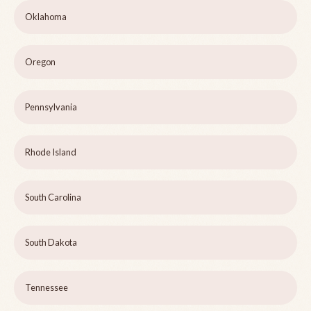
Oklahoma
Oregon
Pennsylvania
Rhode Island
South Carolina
South Dakota
Tennessee