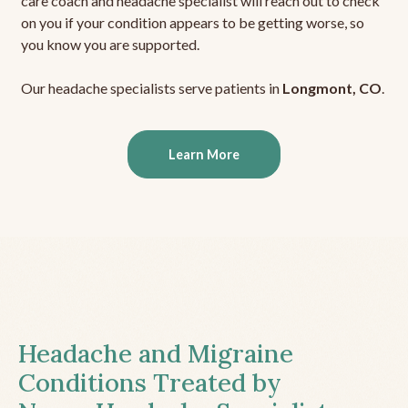
care coach and headache specialist will reach out to check
on you if your condition appears to be getting worse, so
you know you are supported.
Our headache specialists serve patients in
Longmont, CO
.
Learn More
Headache and Migraine
Conditions Treated by