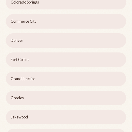
Colorado Springs
Commerce City
Denver
Fort Collins
Grand Junction
Greeley
Lakewood