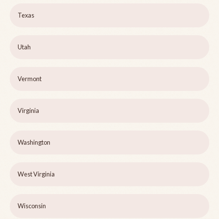
Texas
Utah
Vermont
Virginia
Washington
West Virginia
Wisconsin