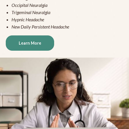
Occipital Neuralgia
Trigeminal Neuralgia
Hypnic Headache
New Daily Persistent Headache
Learn More