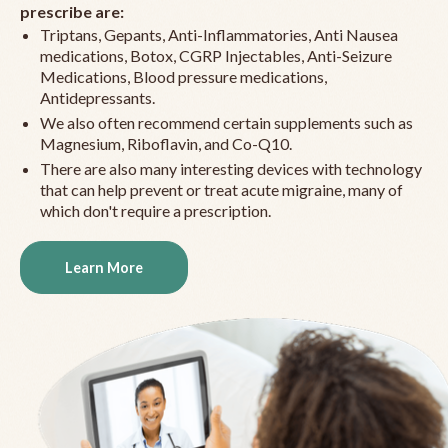
prescribe are:
Triptans, Gepants, Anti-Inflammatories, Anti Nausea
medications, Botox, CGRP Injectables, Anti-Seizure
Medications, Blood pressure medications,
Antidepressants.
We also often recommend certain supplements such as
Magnesium, Riboflavin, and Co-Q10.
There are also many interesting devices with technology
that can help prevent or treat acute migraine, many of
which don't require a prescription.
Learn More