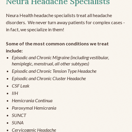
Neura Headache Specialists
Neura Health headache specialists treat all headache
disorders. We never turn away patients for complex cases -
in fact, we specialize in them!
Some of the most common conditions we treat
include:
Episodic and Chronic Migraine (including vestibular,
hemiplegic, menstrual, all other subtypes)
Episodic and Chronic Tension Type Headache
Episodic and Chronic Cluster Headache
CSF Leak
IIH
Hemicrania Continua
Paroxymal Hemicrania
SUNCT
SUNA
Cervicogenic Headache