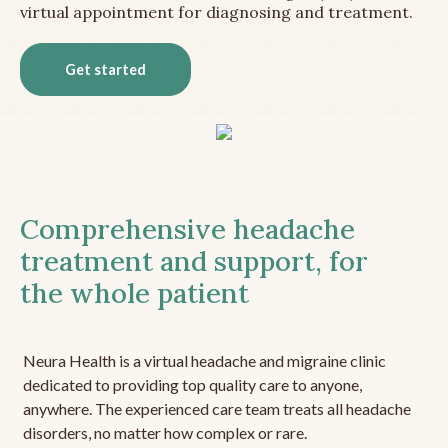
virtual appointment for diagnosing and treatment.
Get started
Comprehensive headache
treatment and support, for
the whole patient
Neura Health is a virtual headache and migraine clinic
dedicated to providing top quality care to anyone,
anywhere. The experienced care team treats all headache
disorders, no matter how complex or rare.