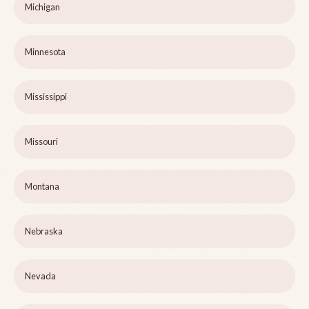
Michigan
Minnesota
Mississippi
Missouri
Montana
Nebraska
Nevada