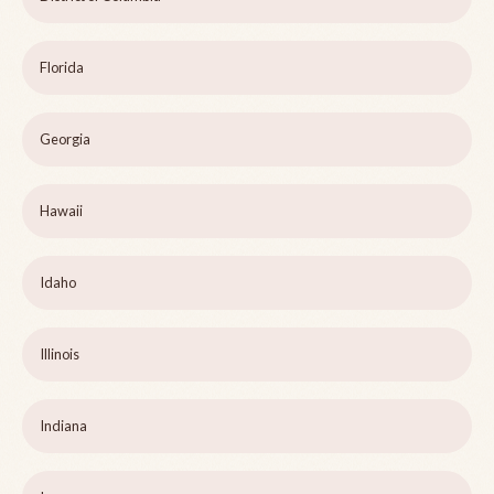
Florida
Georgia
Hawaii
Idaho
Illinois
Indiana