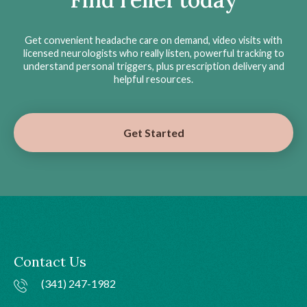
Get convenient headache care on demand, video visits with
licensed neurologists who really listen, powerful tracking to
understand personal triggers, plus prescription delivery and
helpful resources.
Get Started
Contact Us
(341) 247-1982