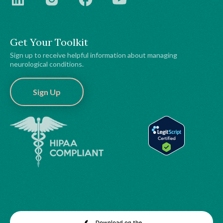
Get Your Toolkit
Sign up to receive helpful information about managing
neurological conditions.
Sign Up