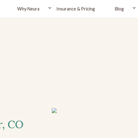
Why Neura
Insurance & Pricing
Blog
r, CO