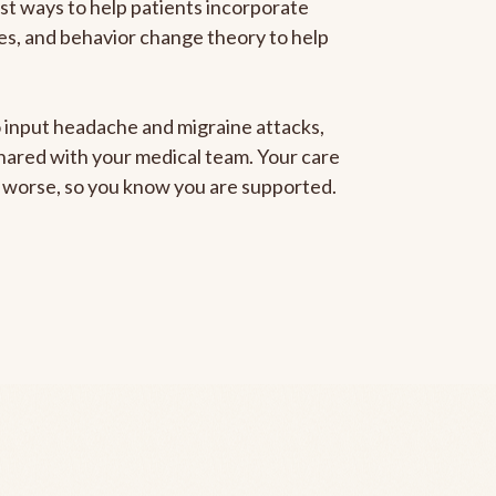
est ways to help patients incorporate
gies, and behavior change theory to help
to input headache and migraine attacks,
 shared with your medical team. Your care
ng worse, so you know you are supported.