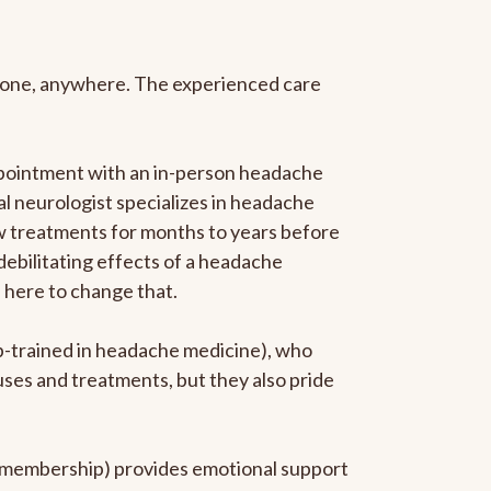
anyone, anywhere. The experienced care
ppointment with an in-person headache
ral neurologist specializes in headache
new treatments for months to years before
 debilitating effects of a headache
s here to change that.
ip-trained in headache medicine), who
uses and treatments, but they also pride
he membership) provides emotional support