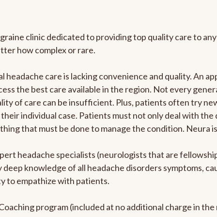
graine clinic dedicated to providing top quality care to 
atter how complex or rare.
l headache care is lacking convenience and quality. An a
ccess the best care available in the region. Not every gene
ity of care can be insufficient. Plus, patients often try 
their individual case. Patients must not only deal with the
rything that must be done to manage the condition. Neura i
pert headache specialists (neurologists that are fellowsh
bly deep knowledge of all headache disorders symptoms, ca
y to empathize with patients.
e Coaching program (included at no additional charge in t