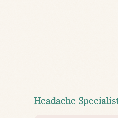
Headache Specialist