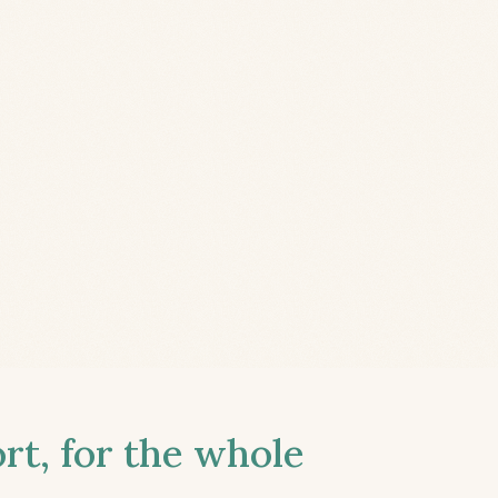
t, for the whole