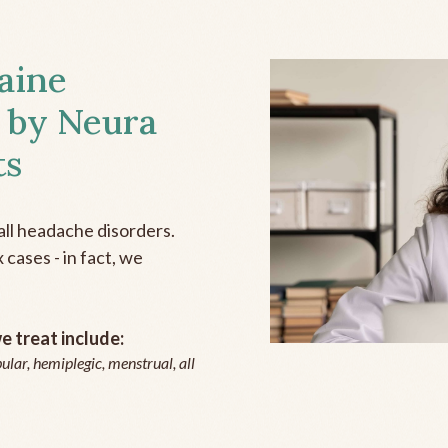
aine
 by Neura
ts
all headache disorders.
cases - in fact, we
 treat include:
ular, hemiplegic, menstrual, all