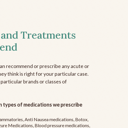
 and Treatments
end
can recommend or prescribe any acute or
y think is right for your particular case.
 particular brands or classes of
 types of medications we prescribe
flammatories, Anti Nausea medications, Botox,
zure Medications, Blood pressure medications,