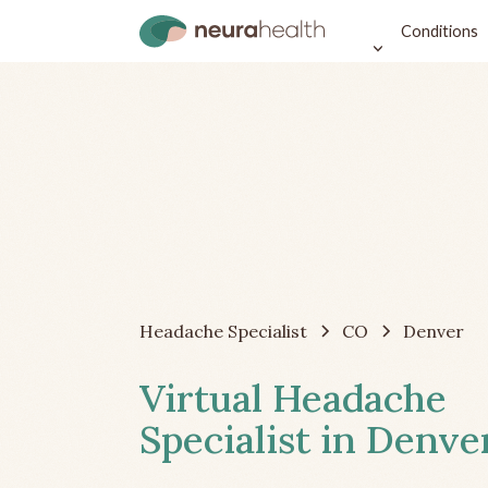
Conditions
Headache Specialist
CO
Denver
Virtual Headache
Specialist in Denve