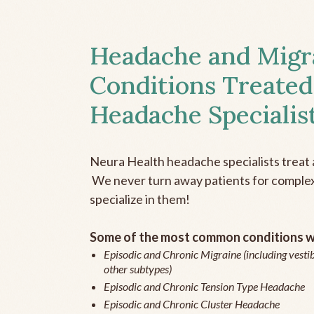
Headache and Migr
Conditions Treated
Headache Specialis
Neura Health headache specialists treat 
We never turn away patients for complex 
specialize in them!
Some of the most common conditions we
Episodic and Chronic Migraine (including vestib
other subtypes)
Episodic and Chronic Tension Type Headache
Episodic and Chronic Cluster Headache