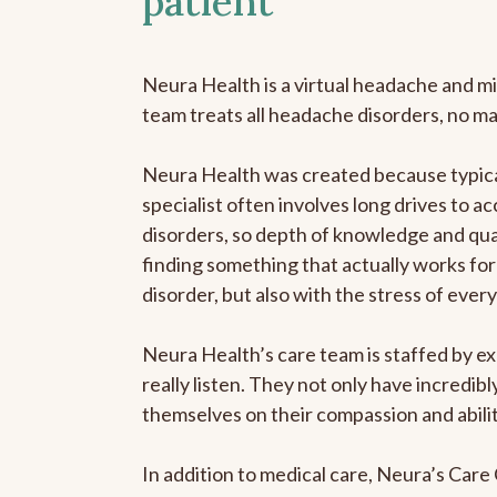
patient
Neura Health is a virtual headache and mi
team treats all headache disorders, no m
Neura Health was created because typica
specialist often involves long drives to a
disorders, so depth of knowledge and qual
finding something that actually works for 
disorder, but also with the stress of eve
Neura Health’s care team is staffed by ex
really listen. They not only have incredi
themselves on their compassion and abilit
In addition to medical care, Neura’s Car