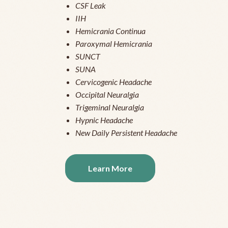
CSF Leak
IIH
Hemicrania Continua
Paroxymal Hemicrania
SUNCT
SUNA
Cervicogenic Headache
Occipital Neuralgia
Trigeminal Neuralgia
Hypnic Headache
New Daily Persistent Headache
Learn More