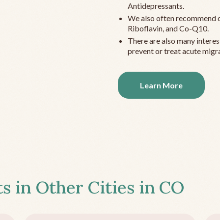
Antidepressants.
We also often recommend c
Riboflavin, and Co-Q10.
There are also many interes
prevent or treat acute migra
Learn More
s in Other Cities in
CO