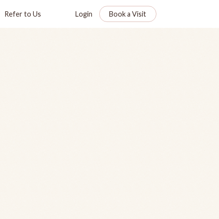
Refer to Us
Login
Book a Visit