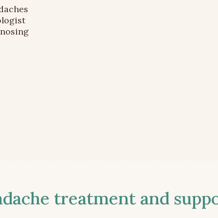
adaches
logist
gnosing
ache treatment and suppor