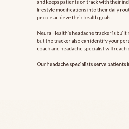
and keeps patients on track with their ind
lifestyle modifications into their daily r
people achieve their health goals.
Neura Health’s headache tracker is built 
but the tracker also can identify your pe
coach and headache specialist will reach 
Our headache specialists serve patients 