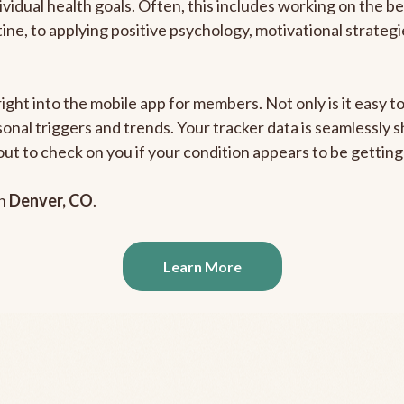
ividual health goals. Often, this includes working on the b
outine, to applying positive psychology, motivational strate
right into the mobile app for members. Not only is it easy 
rsonal triggers and trends. Your tracker data is seamlessly
out to check on you if your condition appears to be getti
in
Denver, CO
.
Learn More