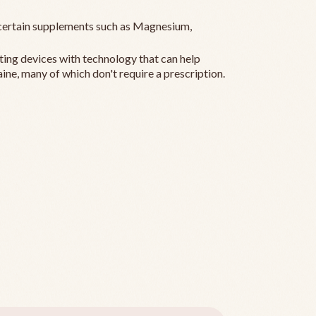
ertain supplements such as Magnesium,
ting devices with technology that can help
ine, many of which don't require a prescription.