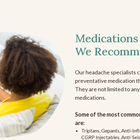
Medications
We Recomm
Our headache specialists 
preventative medication the
They are not limited to any
medications.
Some of the most common
are:
Triptans, Gepants, Anti-In
CGRP Injectables, Anti-Sei