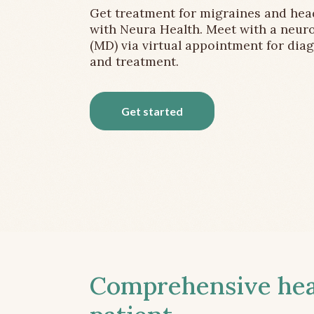
Get treatment for migraines and he
with Neura Health. Meet with a neuro
(MD) via virtual appointment for dia
and treatment.
Get started
Comprehensive head