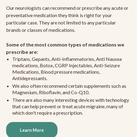
Our neurologists can recommend or prescribe any acute or
preventative medication they think is right for your
particular case. They are not limited to any particular
brands or classes of medications.
Some of the most common types of medications we
prescribe are:
Triptans, Gepants, Anti-Inflammatories, Anti Nausea
medications, Botox, CGRP Injectables, Anti-Seizure
Medications, Blood pressure medications,
Antidepressants.
We also often recommend certain supplements such as
Magnesium, Riboflavin, and Co-Q10.
There are also many interesting devices with technology
that can help prevent or treat acute migraine, many of
which don't require a prescription.
Learn More