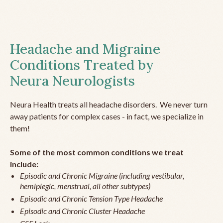
Headache and Migraine
Conditions Treated by
Neura Neurologists
Neura Health treats all headache disorders. We never turn
away patients for complex cases - in fact, we specialize in
them!
Some of the most common conditions we treat
include:
Episodic and Chronic Migraine (including vestibular,
hemiplegic, menstrual, all other subtypes)
Episodic and Chronic Tension Type Headache
Episodic and Chronic Cluster Headache