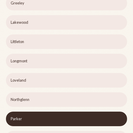
Greeley
Lakewood
Littleton
Longmont
Loveland
Northglenn
Parker