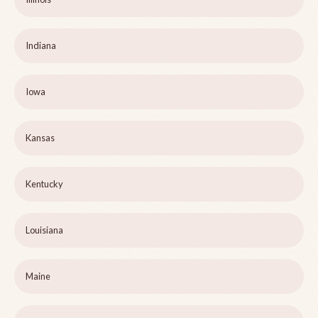
Indiana
Iowa
Kansas
Kentucky
Louisiana
Maine