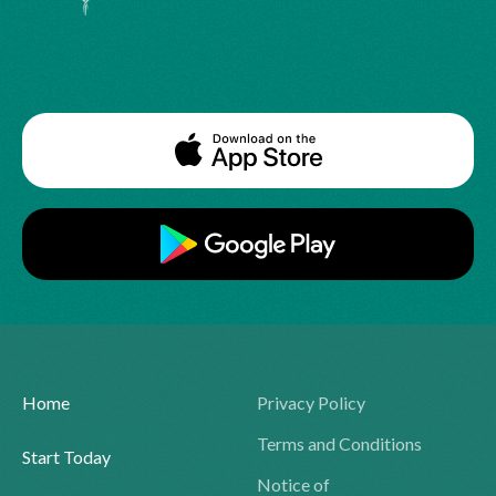
Home
Privacy Policy
Terms and Conditions
Start Today
Notice of