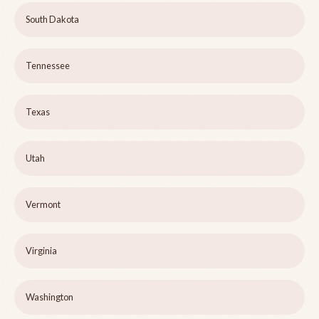
South Dakota
Tennessee
Texas
Utah
Vermont
Virginia
Washington