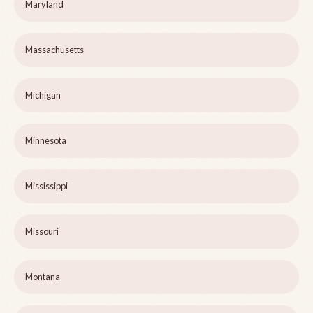
Maryland
Massachusetts
Michigan
Minnesota
Mississippi
Missouri
Montana