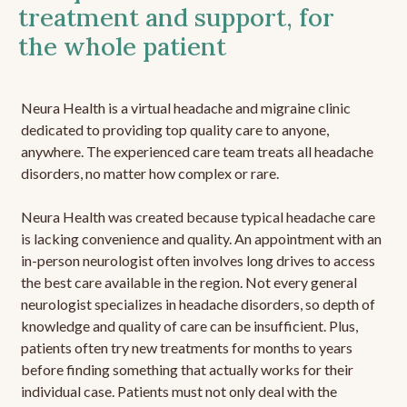
treatment and support, for
the whole patient
Neura Health is a virtual headache and migraine clinic
dedicated to providing top quality care to anyone,
anywhere. The experienced care team treats all headache
disorders, no matter how complex or rare.
Neura Health was created because typical headache care
is lacking convenience and quality. An appointment with an
in-person neurologist often involves long drives to access
the best care available in the region. Not every general
neurologist specializes in headache disorders, so depth of
knowledge and quality of care can be insufficient. Plus,
patients often try new treatments for months to years
before finding something that actually works for their
individual case. Patients must not only deal with the