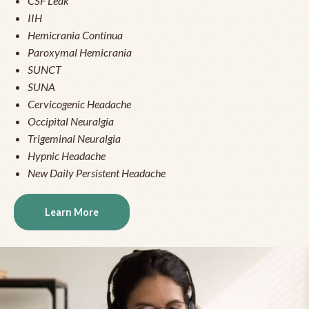
CSF Leak
IIH
Hemicrania Continua
Paroxymal Hemicrania
SUNCT
SUNA
Cervicogenic Headache
Occipital Neuralgia
Trigeminal Neuralgia
Hypnic Headache
New Daily Persistent Headache
Learn More