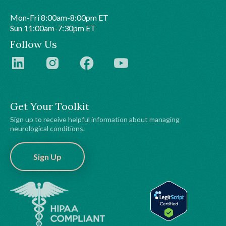
Mon-Fri 8:00am-8:00pm ET
Sun 11:00am-7:30pm ET
Follow Us
Get Your Toolkit
Sign up to receive helpful information about managing
neurological conditions.
Sign Up