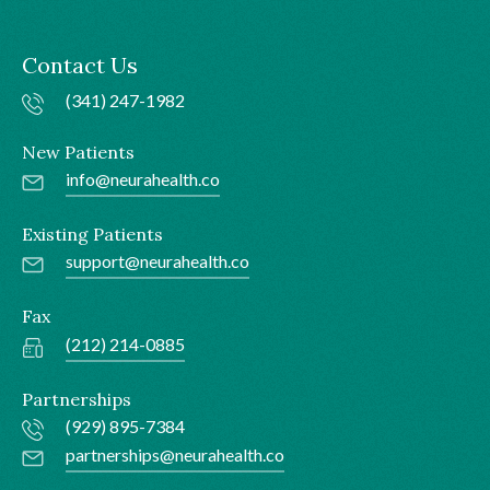
Contact Us
(341) 247-1982
New Patients
info@neurahealth.co
Existing Patients
support@neurahealth.co
Fax
(212) 214-0885
Partnerships
(929) 895-7384
partnerships@neurahealth.co