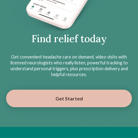
Find relief today
Get convenient headache care on demand, video visits with
licensed neurologists who really listen, powerful tracking to
understand personal triggers, plus prescription delivery and
helpful resources.
Get Started