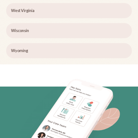
West Virginia
Wisconsin
Wyoming