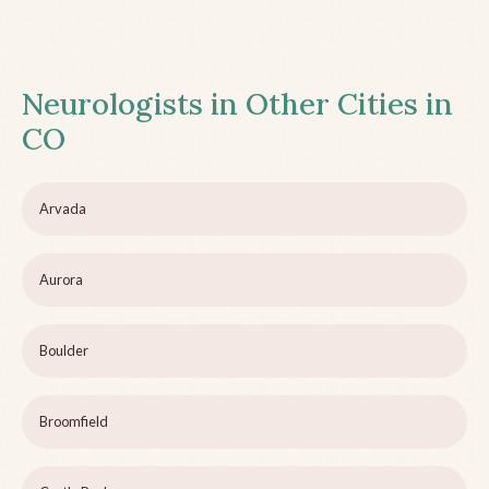
Neurologists in Other Cities in
CO
Arvada
Aurora
Boulder
Broomfield