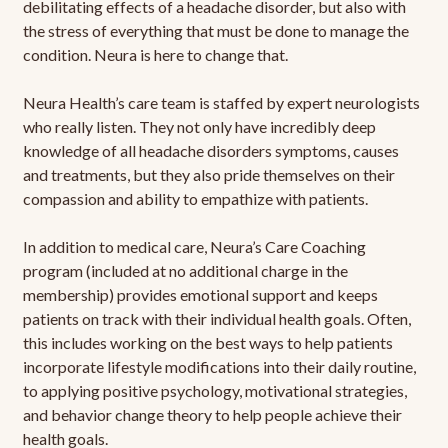
debilitating effects of a headache disorder, but also with
the stress of everything that must be done to manage the
condition. Neura is here to change that.
Neura Health’s care team is staffed by expert neurologists
who really listen. They not only have incredibly deep
knowledge of all headache disorders symptoms, causes
and treatments, but they also pride themselves on their
compassion and ability to empathize with patients.
In addition to medical care, Neura’s Care Coaching
program (included at no additional charge in the
membership) provides emotional support and keeps
patients on track with their individual health goals. Often,
this includes working on the best ways to help patients
incorporate lifestyle modifications into their daily routine,
to applying positive psychology, motivational strategies,
and behavior change theory to help people achieve their
health goals.