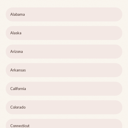
Alabama
Alaska
Arizona
Arkansas
California
Colorado
Connecticut