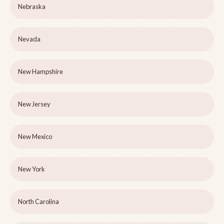
Nebraska
Nevada
New Hampshire
New Jersey
New Mexico
New York
North Carolina