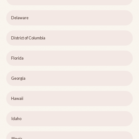
Delaware
District of Columbia
Florida
Georgia
Hawaii
Idaho
Illinois