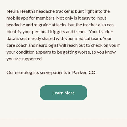
Neura Health’s headache tracker is built right into the
mobile app for members. Not only is it easy to input
headache and migraine attacks, but the tracker also can
identify your personal triggers and trends. Your tracker
data is seamlessly shared with your medical team. Your
care coach and neurologist will reach out to check on you if
your condition appears to be getting worse, so you know
you are supported.
Our neurologists serve patients in
Parker, CO
.
Learn More