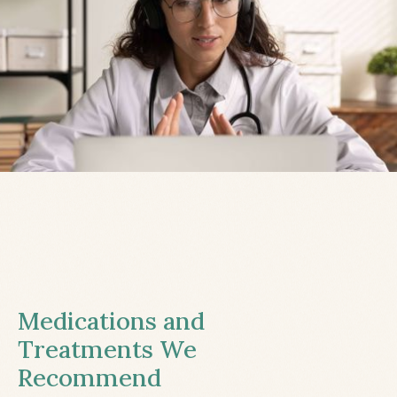
Medications and
Treatments We
Recommend