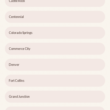
Castle Rock
Centennial
Colorado Springs
Commerce City
Denver
Fort Collins
Grand Junction