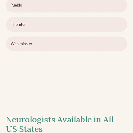
Pueblo
Thornton
Westminster
Neurologists Available in All
US States