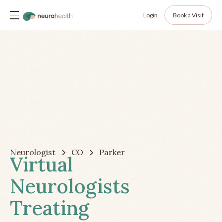
Login
Book a Visit
Neurologist
CO
Parker
Virtual
Neurologists
Treating