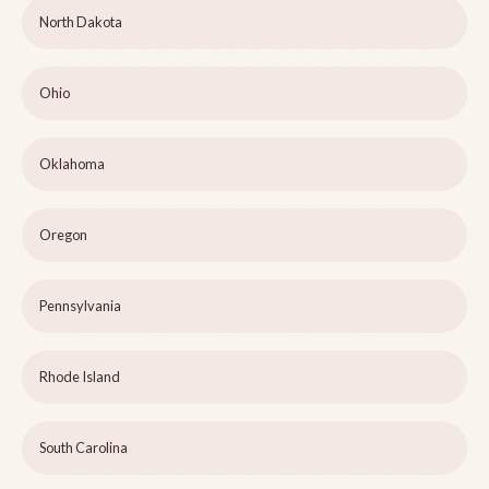
North Dakota
Ohio
Oklahoma
Oregon
Pennsylvania
Rhode Island
South Carolina