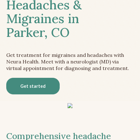
Headaches &
Migraines in
Parker, CO
Get treatment for migraines and headaches with
Neura Health. Meet with a neurologist (MD) via
virtual appointment for diagnosing and treatment.
Get started
Comprehensive headache