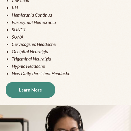
CSF Leak
IIH
Hemicrania Continua
Paroxymal Hemicrania
SUNCT
SUNA
Cervicogenic Headache
Occipital Neuralgia
Trigeminal Neuralgia
Hypnic Headache
New Daily Persistent Headache
Learn More