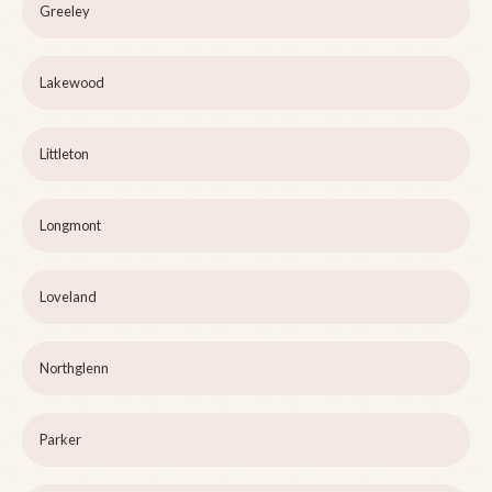
Greeley
Lakewood
Littleton
Longmont
Loveland
Northglenn
Parker