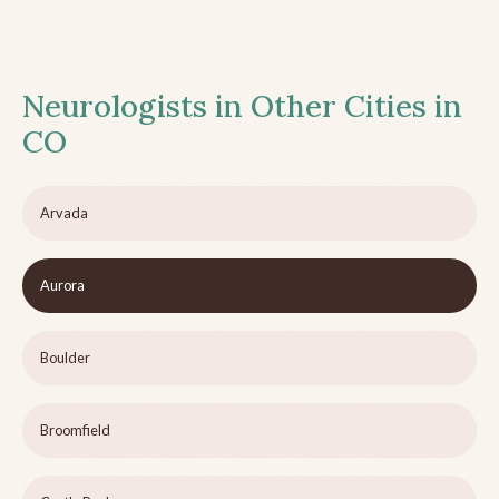
Neurologists in Other Cities in
CO
Arvada
Aurora
Boulder
Broomfield