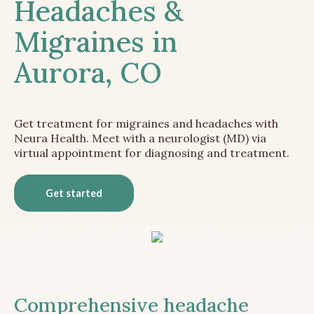
Headaches &
Migraines in
Aurora, CO
Get treatment for migraines and headaches with
Neura Health. Meet with a neurologist (MD) via
virtual appointment for diagnosing and treatment.
Get started
Comprehensive headache