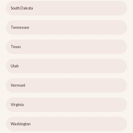
South Dakota
Tennessee
Texas
Utah
Vermont
Virginia
Washington