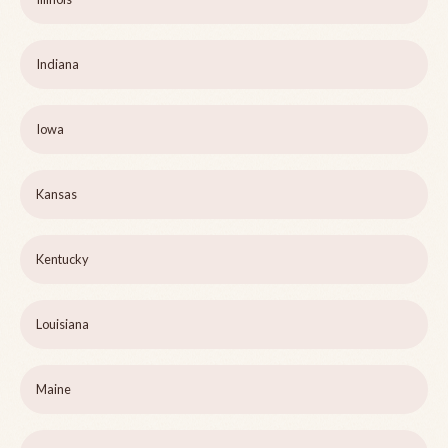
Indiana
Iowa
Kansas
Kentucky
Louisiana
Maine