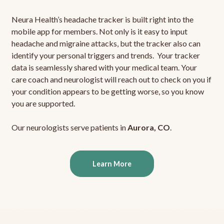
Neura Health’s headache tracker is built right into the
mobile app for members. Not only is it easy to input
headache and migraine attacks, but the tracker also can
identify your personal triggers and trends. Your tracker
data is seamlessly shared with your medical team. Your
care coach and neurologist will reach out to check on you if
your condition appears to be getting worse, so you know
you are supported.
Our neurologists serve patients in
Aurora, CO
.
Learn More