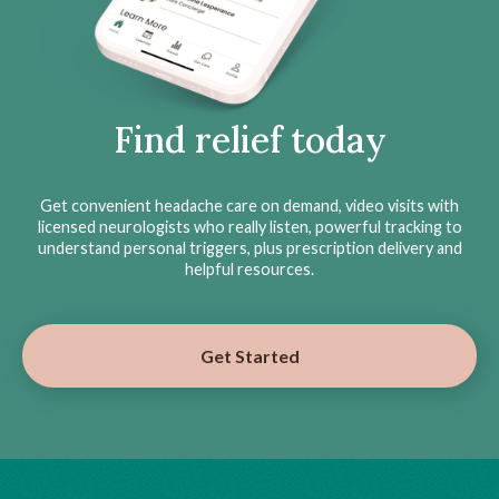
Find relief today
Get convenient headache care on demand, video visits with
licensed neurologists who really listen, powerful tracking to
understand personal triggers, plus prescription delivery and
helpful resources.
Get Started