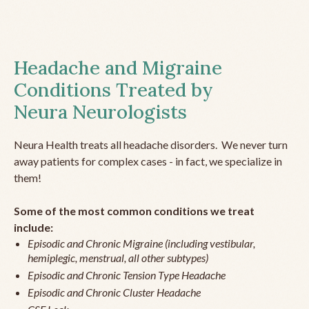
Headache and Migraine
Conditions Treated by
Neura Neurologists
Neura Health treats all headache disorders. We never turn
away patients for complex cases - in fact, we specialize in
them!
Some of the most common conditions we treat
include:
Episodic and Chronic Migraine (including vestibular,
hemiplegic, menstrual, all other subtypes)
Episodic and Chronic Tension Type Headache
Episodic and Chronic Cluster Headache