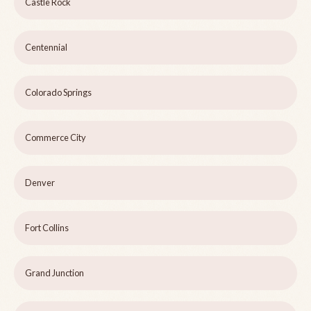
Castle Rock
Centennial
Colorado Springs
Commerce City
Denver
Fort Collins
Grand Junction