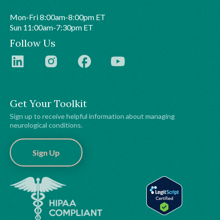
Mon-Fri 8:00am-8:00pm ET
Sun 11:00am-7:30pm ET
Follow Us
Get Your Toolkit
Sign up to receive helpful information about managing
neurological conditions.
Sign Up