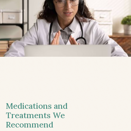
Medications and
Treatments We
Recommend