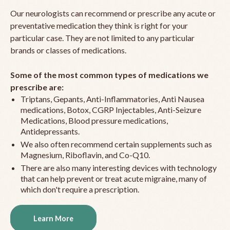
Our neurologists can recommend or prescribe any acute or
preventative medication they think is right for your
particular case. They are not limited to any particular
brands or classes of medications.
Some of the most common types of medications we
prescribe are:
Triptans, Gepants, Anti-Inflammatories, Anti Nausea
medications, Botox, CGRP Injectables, Anti-Seizure
Medications, Blood pressure medications,
Antidepressants.
We also often recommend certain supplements such as
Magnesium, Riboflavin, and Co-Q10.
There are also many interesting devices with technology
that can help prevent or treat acute migraine, many of
which don't require a prescription.
Learn More