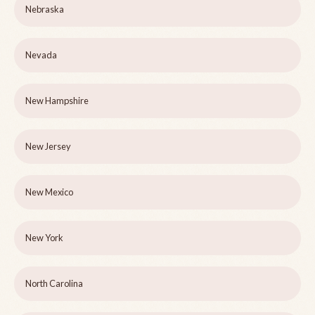
Nebraska
Nevada
New Hampshire
New Jersey
New Mexico
New York
North Carolina