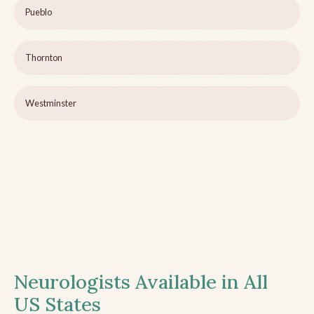
Pueblo
Thornton
Westminster
Neurologists Available in All
US States