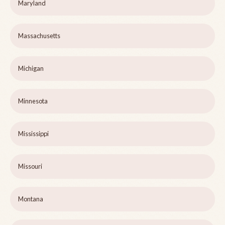
Maryland
Massachusetts
Michigan
Minnesota
Mississippi
Missouri
Montana