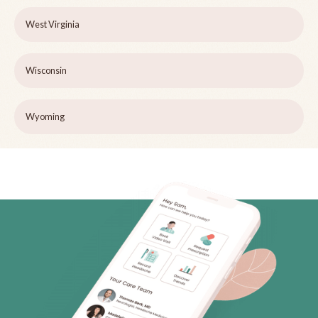
West Virginia
Wisconsin
Wyoming