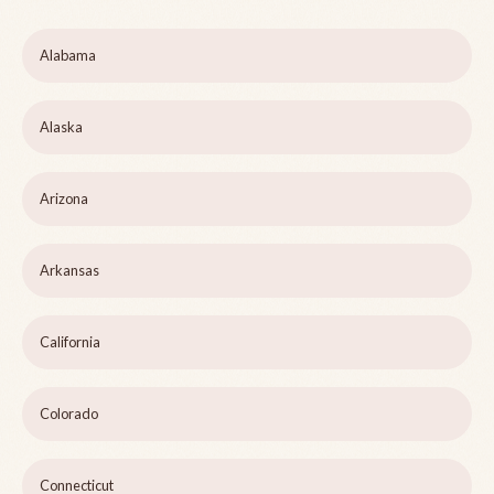
Alabama
Alaska
Arizona
Arkansas
California
Colorado
Connecticut