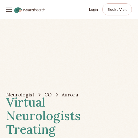
Login
Book a Visit
Neurologist
CO
Aurora
Virtual
Neurologists
Treating