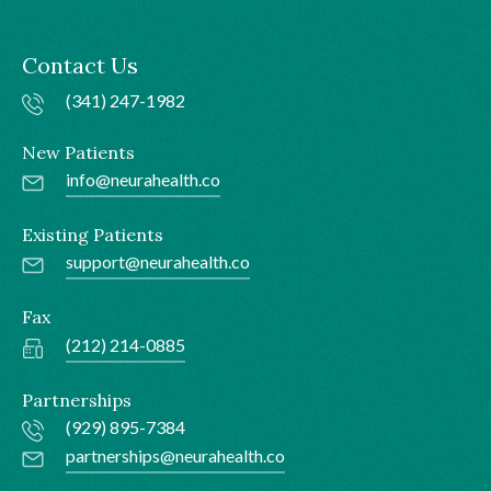
Contact Us
(341) 247-1982
New Patients
info@neurahealth.co
Existing Patients
support@neurahealth.co
Fax
(212) 214-0885
Partnerships
(929) 895-7384
partnerships@neurahealth.co