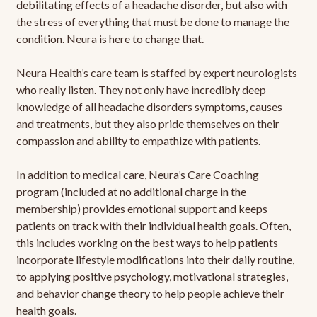
debilitating effects of a headache disorder, but also with
the stress of everything that must be done to manage the
condition. Neura is here to change that.
Neura Health’s care team is staffed by expert neurologists
who really listen. They not only have incredibly deep
knowledge of all headache disorders symptoms, causes
and treatments, but they also pride themselves on their
compassion and ability to empathize with patients.
In addition to medical care, Neura’s Care Coaching
program (included at no additional charge in the
membership) provides emotional support and keeps
patients on track with their individual health goals. Often,
this includes working on the best ways to help patients
incorporate lifestyle modifications into their daily routine,
to applying positive psychology, motivational strategies,
and behavior change theory to help people achieve their
health goals.