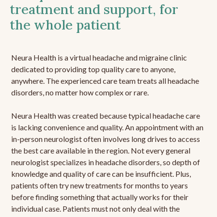
treatment and support, for
the whole patient
Neura Health is a virtual headache and migraine clinic
dedicated to providing top quality care to anyone,
anywhere. The experienced care team treats all headache
disorders, no matter how complex or rare.
Neura Health was created because typical headache care
is lacking convenience and quality. An appointment with an
in-person neurologist often involves long drives to access
the best care available in the region. Not every general
neurologist specializes in headache disorders, so depth of
knowledge and quality of care can be insufficient. Plus,
patients often try new treatments for months to years
before finding something that actually works for their
individual case. Patients must not only deal with the