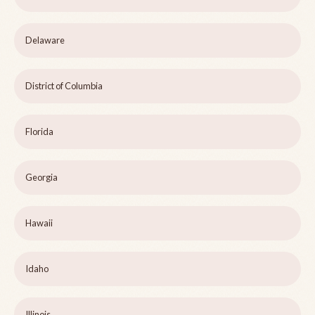
Delaware
District of Columbia
Florida
Georgia
Hawaii
Idaho
Illinois