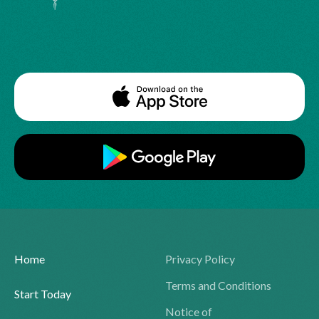
Home
Privacy Policy
Terms and Conditions
Start Today
Notice of