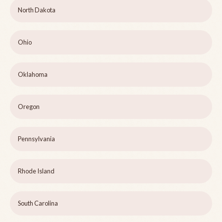
North Dakota
Ohio
Oklahoma
Oregon
Pennsylvania
Rhode Island
South Carolina