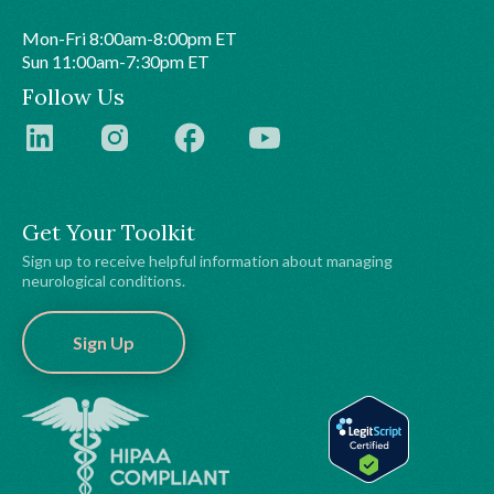
Mon-Fri 8:00am-8:00pm ET
Sun 11:00am-7:30pm ET
Follow Us
Get Your Toolkit
Sign up to receive helpful information about managing
neurological conditions.
Sign Up