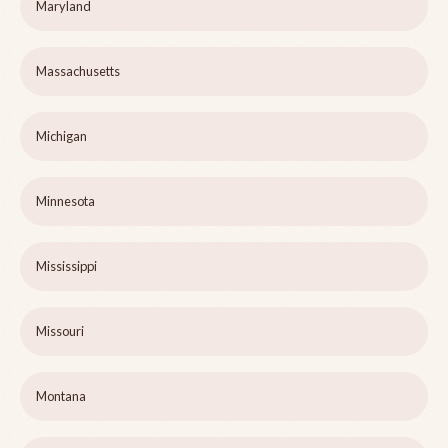
Maryland
Massachusetts
Michigan
Minnesota
Mississippi
Missouri
Montana