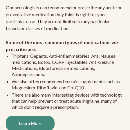
Our neurologists can recommend or prescribe any acute or
preventative medication they think is right for your
particular case. They are not limited to any particular
brands or classes of medications.
Some of the most common types of medications we
prescribe are:
Triptans, Gepants, Anti-Inflammatories, Anti Nausea
medications, Botox, CGRP Injectables, Anti-Seizure
Medications, Blood pressure medications,
Antidepressants.
We also often recommend certain supplements such as
Magnesium, Riboflavin, and Co-Q10.
There are also many interesting devices with technology
that can help prevent or treat acute migraine, many of
which don't require a prescription.
Learn More