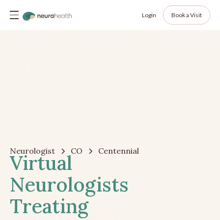
Login
Book a Visit
Neurologist
CO
Centennial
Virtual
Neurologists
Treating