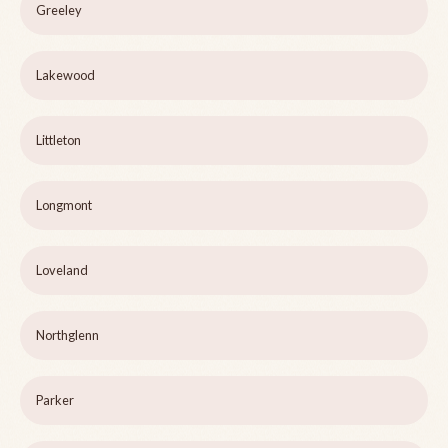
Greeley
Lakewood
Littleton
Longmont
Loveland
Northglenn
Parker