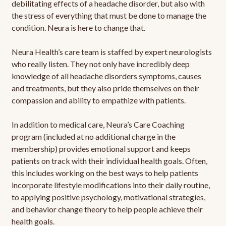
debilitating effects of a headache disorder, but also with
the stress of everything that must be done to manage the
condition. Neura is here to change that.
Neura Health’s care team is staffed by expert neurologists
who really listen. They not only have incredibly deep
knowledge of all headache disorders symptoms, causes
and treatments, but they also pride themselves on their
compassion and ability to empathize with patients.
In addition to medical care, Neura’s Care Coaching
program (included at no additional charge in the
membership) provides emotional support and keeps
patients on track with their individual health goals. Often,
this includes working on the best ways to help patients
incorporate lifestyle modifications into their daily routine,
to applying positive psychology, motivational strategies,
and behavior change theory to help people achieve their
health goals.