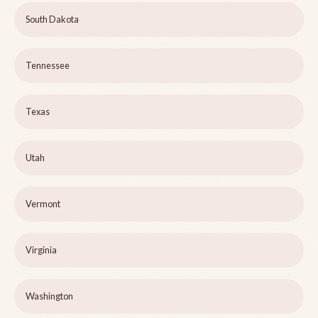
South Dakota
Tennessee
Texas
Utah
Vermont
Virginia
Washington