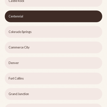
Castle Rock
Centennial
Colorado Springs
Commerce City
Denver
Fort Collins
Grand Junction