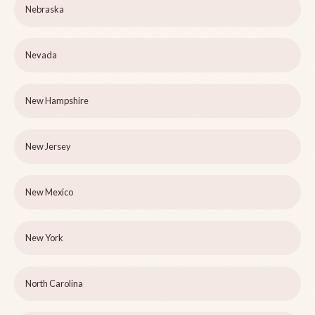
Nebraska
Nevada
New Hampshire
New Jersey
New Mexico
New York
North Carolina