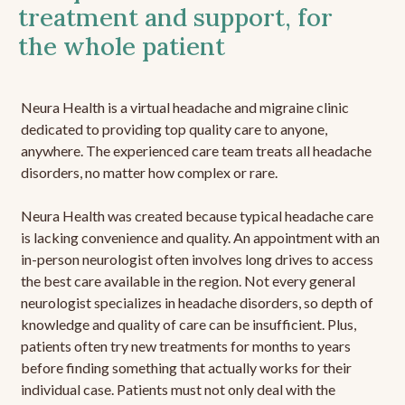
treatment and support, for
the whole patient
Neura Health is a virtual headache and migraine clinic
dedicated to providing top quality care to anyone,
anywhere. The experienced care team treats all headache
disorders, no matter how complex or rare.
Neura Health was created because typical headache care
is lacking convenience and quality. An appointment with an
in-person neurologist often involves long drives to access
the best care available in the region. Not every general
neurologist specializes in headache disorders, so depth of
knowledge and quality of care can be insufficient. Plus,
patients often try new treatments for months to years
before finding something that actually works for their
individual case. Patients must not only deal with the