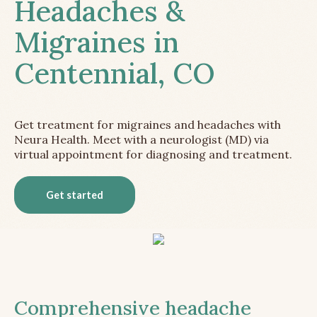
Headaches &
Migraines in
Centennial, CO
Get treatment for migraines and headaches with
Neura Health. Meet with a neurologist (MD) via
virtual appointment for diagnosing and treatment.
Get started
Comprehensive headache