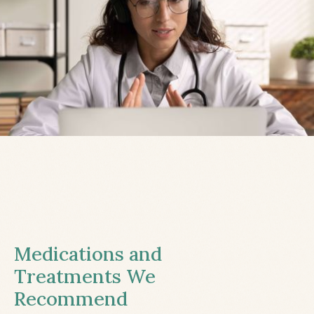
Medications and
Treatments We
Recommend