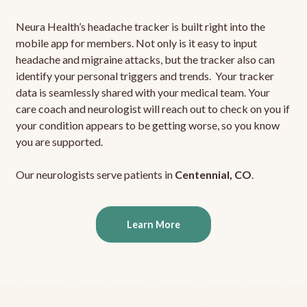
Neura Health’s headache tracker is built right into the
mobile app for members. Not only is it easy to input
headache and migraine attacks, but the tracker also can
identify your personal triggers and trends. Your tracker
data is seamlessly shared with your medical team. Your
care coach and neurologist will reach out to check on you if
your condition appears to be getting worse, so you know
you are supported.
Our neurologists serve patients in
Centennial, CO
.
Learn More