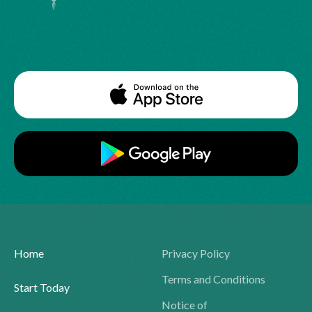
Home
Privacy Policy
Terms and Conditions
Start Today
Notice of