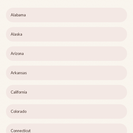
Alabama
Alaska
Arizona
Arkansas
California
Colorado
Connecticut