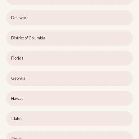
Delaware
District of Columbia
Florida
Georgia
Hawaii
Idaho
Illinois