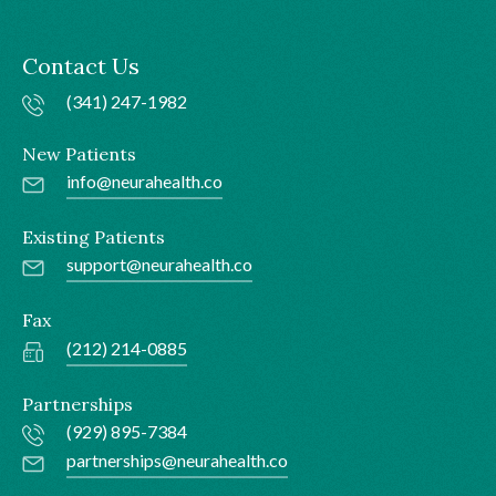
Contact Us
(341) 247-1982
New Patients
info@neurahealth.co
Existing Patients
support@neurahealth.co
Fax
(212) 214-0885
Partnerships
(929) 895-7384
partnerships@neurahealth.co