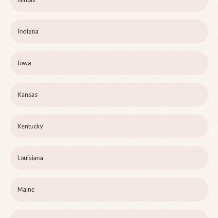
Indiana
Iowa
Kansas
Kentucky
Louisiana
Maine