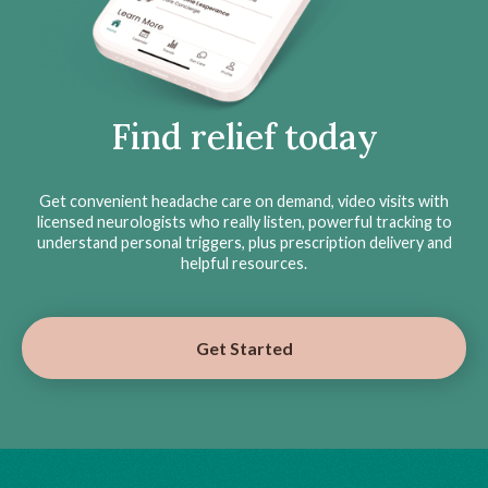
Find relief today
Get convenient headache care on demand, video visits with
licensed neurologists who really listen, powerful tracking to
understand personal triggers, plus prescription delivery and
helpful resources.
Get Started