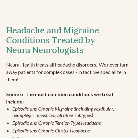
Headache and Migraine
Conditions Treated by
Neura Neurologists
Neura Health treats all headache disorders. We never turn
away patients for complex cases - in fact, we specialize in
them!
Some of the most common conditions we treat
include:
Episodic and Chronic Migraine (including vestibular,
hemiplegic, menstrual, all other subtypes)
Episodic and Chronic Tension Type Headache
Episodic and Chronic Cluster Headache