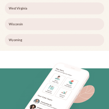
West Virginia
Wisconsin
Wyoming