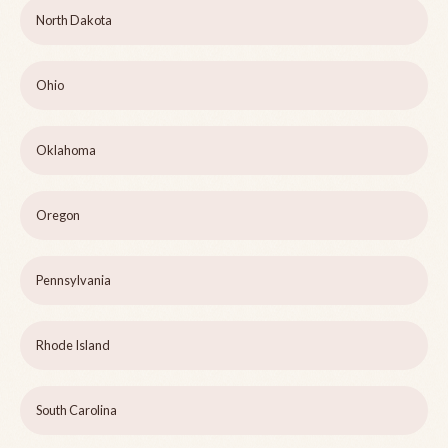
North Dakota
Ohio
Oklahoma
Oregon
Pennsylvania
Rhode Island
South Carolina