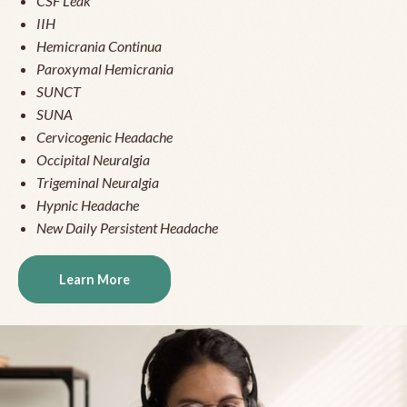
CSF Leak
IIH
Hemicrania Continua
Paroxymal Hemicrania
SUNCT
SUNA
Cervicogenic Headache
Occipital Neuralgia
Trigeminal Neuralgia
Hypnic Headache
New Daily Persistent Headache
Learn More