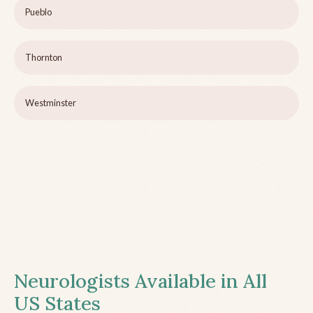
Pueblo
Thornton
Westminster
Neurologists Available in All
US States