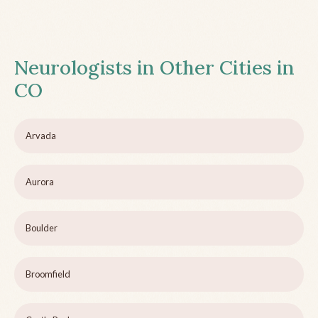
Neurologists in Other Cities in
CO
Arvada
Aurora
Boulder
Broomfield