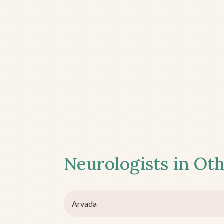
Neurologists in Oth
Arvada