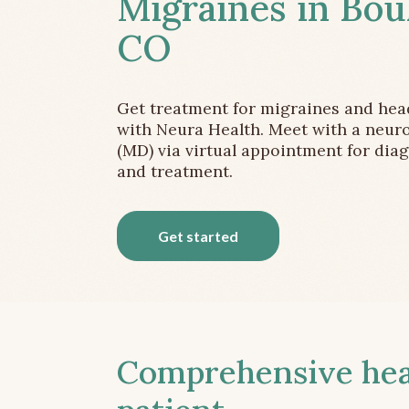
Migraines in Bou
CO
Get treatment for migraines and he
with Neura Health. Meet with a neuro
(MD) via virtual appointment for dia
and treatment.
Get started
Comprehensive head