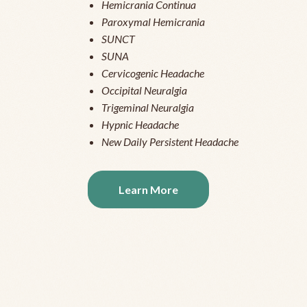
Hemicrania Continua
Paroxymal Hemicrania
SUNCT
SUNA
Cervicogenic Headache
Occipital Neuralgia
Trigeminal Neuralgia
Hypnic Headache
New Daily Persistent Headache
Learn More