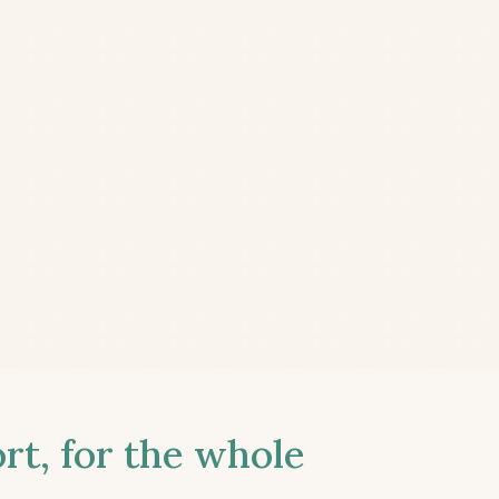
t, for the whole