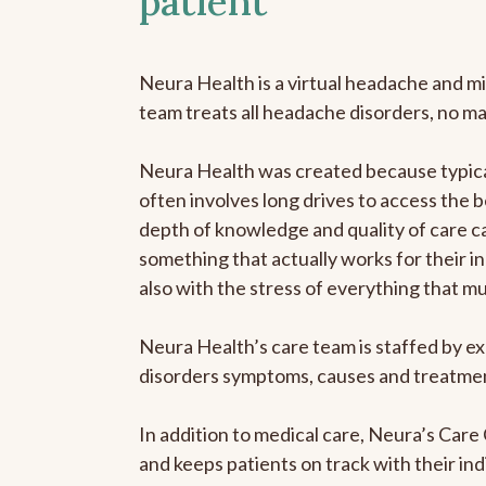
patient
Neura Health is a virtual headache and mi
team treats all headache disorders, no m
Neura Health was created because typical
often involves long drives to access the b
depth of knowledge and quality of care ca
something that actually works for their in
also with the stress of everything that m
Neura Health’s care team is staffed by ex
disorders symptoms, causes and treatment
In addition to medical care, Neura’s Car
and keeps patients on track with their ind