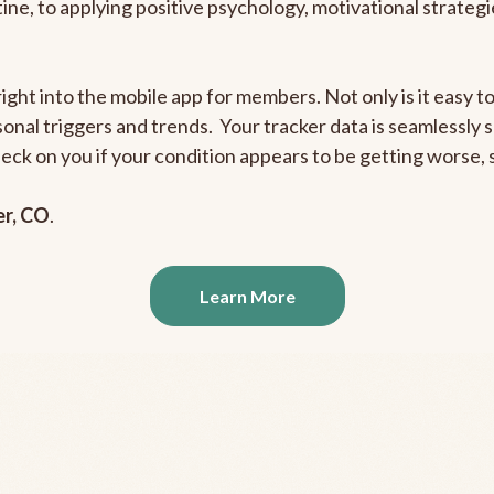
outine, to applying positive psychology, motivational strate
right into the mobile app for members. Not only is it easy 
rsonal triggers and trends. Your tracker data is seamlessly
heck on you if your condition appears to be getting worse
er, CO
.
Learn More