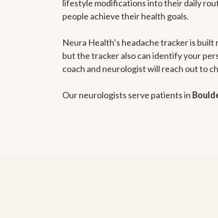
lifestyle modifications into their daily r
people achieve their health goals.
Neura Health’s headache tracker is built 
but the tracker also can identify your pe
coach and neurologist will reach out to c
Our neurologists serve patients in
Bould