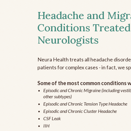
Headache and Migr
Conditions Treated
Neurologists
Neura Health treats all headache disord
patients for complex cases - in fact, we sp
Some of the most common conditions we
Episodic and Chronic Migraine (including vestib
other subtypes)
Episodic and Chronic Tension Type Headache
Episodic and Chronic Cluster Headache
CSF Leak
IIH