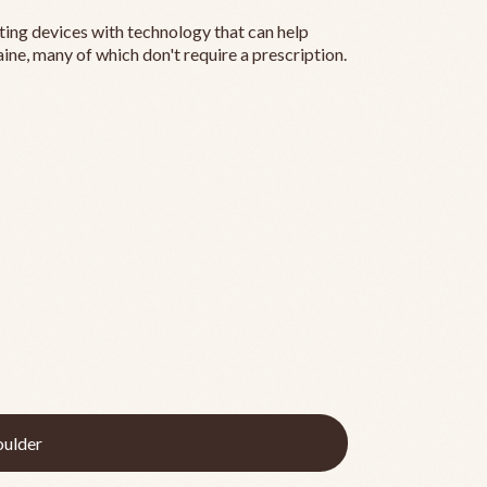
ting devices with technology that can help
ine, many of which don't require a prescription.
ulder