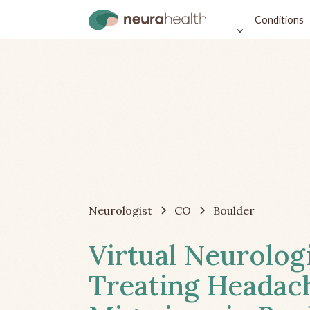
Conditions
Neurologist
CO
Boulder
Virtual Neurolog
Treating Headac