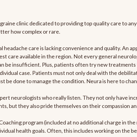
graine clinic dedicated to providing top quality care to 
atter how complex or rare.
 headache care is lacking convenience and quality. An ap
est care available in the region. Not every general neurolo
n be insufficient. Plus, patients often try new treatments
dividual case. Patients must not only deal with the debilit
ust be done to manage the condition. Neura is here to chan
pert neurologists who really listen. They not only have i
s, but they also pride themselves on their compassion and 
e Coaching program (included at no additional charge in t
ividual health goals. Often, this includes working on the b