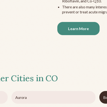
Riboflavin, and Co-Q10.
There are also many interes
prevent or treat acute migra
Learn More
er Cities in
CO
Aurora
Bo