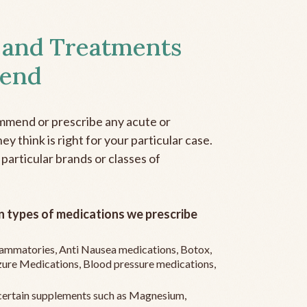
 and Treatments
end
mmend or prescribe any acute or
y think is right for your particular case.
 particular brands or classes of
 types of medications we prescribe
flammatories, Anti Nausea medications, Botox,
zure Medications, Blood pressure medications,
ertain supplements such as Magnesium,