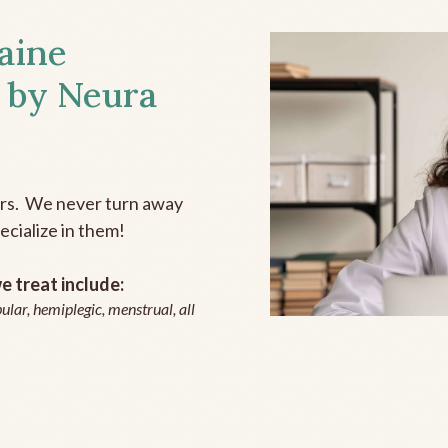
aine
 by Neura
ers. We never turn away
ecialize in them!
 treat include:
ular, hemiplegic, menstrual, all