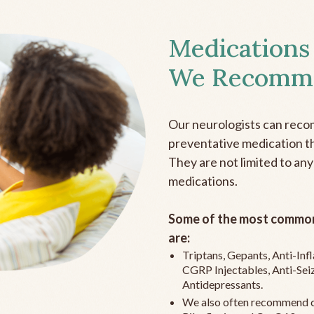
Medications
We Recomm
Our neurologists can reco
preventative medication the
They are not limited to any
medications.
Some of the most common
are:
Triptans, Gepants, Anti-In
CGRP Injectables, Anti-Sei
Antidepressants.
We also often recommend c