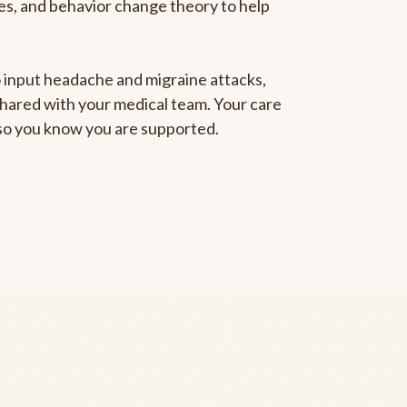
gies, and behavior change theory to help
to input headache and migraine attacks,
 shared with your medical team. Your care
, so you know you are supported.