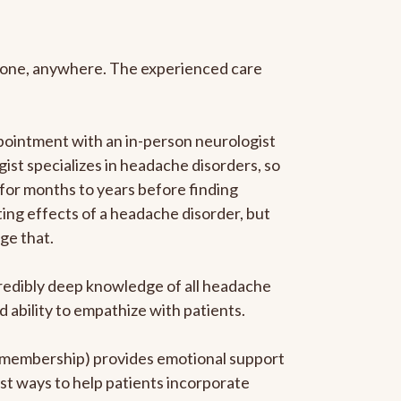
anyone, anywhere. The experienced care
pointment with an in-person neurologist
gist specializes in headache disorders, so
 for months to years before finding
ating effects of a headache disorder, but
ge that.
ncredibly deep knowledge of all headache
ability to empathize with patients.
he membership) provides emotional support
est ways to help patients incorporate