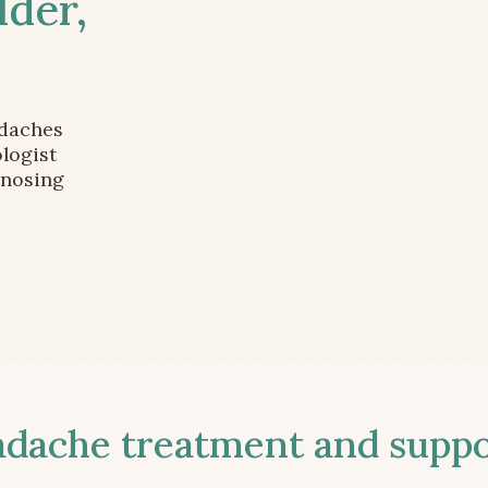
lder,
adaches
logist
gnosing
ache treatment and suppor