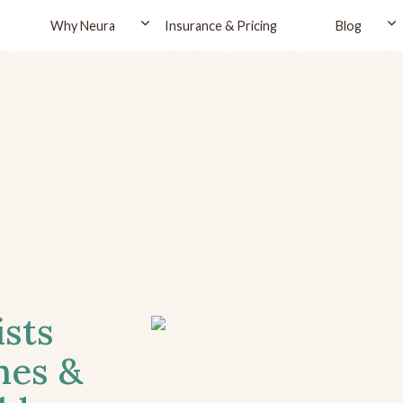
Why Neura
Insurance & Pricing
Blog
ists
hes &