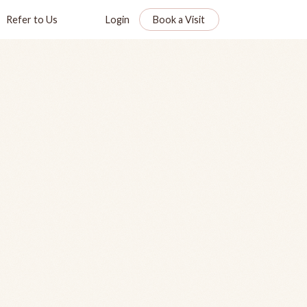
Refer to Us
Login
Book a Visit