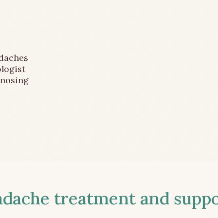
adaches
logist
gnosing
ache treatment and suppor