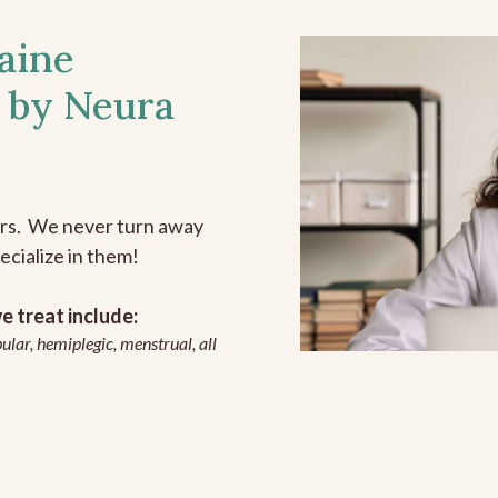
aine
 by Neura
ers. We never turn away
ecialize in them!
 treat include:
ular, hemiplegic, menstrual, all