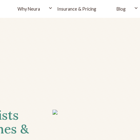
Why Neura
Insurance & Pricing
Blog
ists
hes &