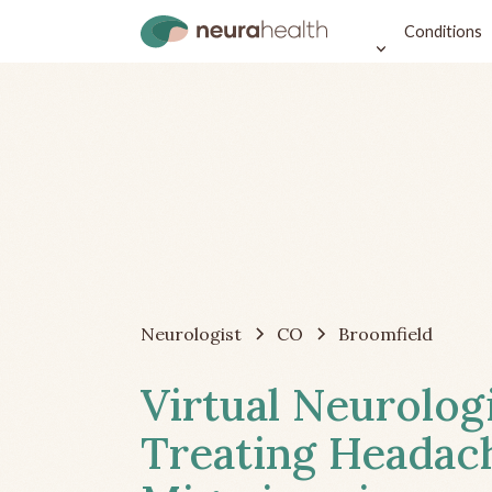
Conditions
Neurologist
CO
Broomfield
Virtual Neurolog
Treating Headac