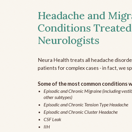
Headache and Migr
Conditions Treated
Neurologists
Neura Health treats all headache disord
patients for complex cases - in fact, we sp
Some of the most common conditions we
Episodic and Chronic Migraine (including vestib
other subtypes)
Episodic and Chronic Tension Type Headache
Episodic and Chronic Cluster Headache
CSF Leak
IIH