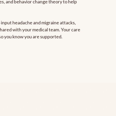
gies, and behavior change theory to help
to input headache and migraine attacks,
 shared with your medical team. Your care
, so you know you are supported.