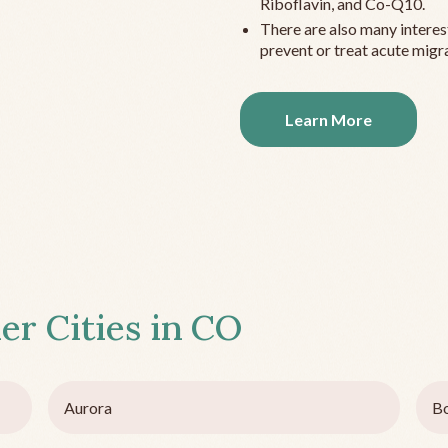
Riboflavin, and Co-Q10.
There are also many interes
prevent or treat acute migra
Learn More
er Cities in
CO
Aurora
Bo