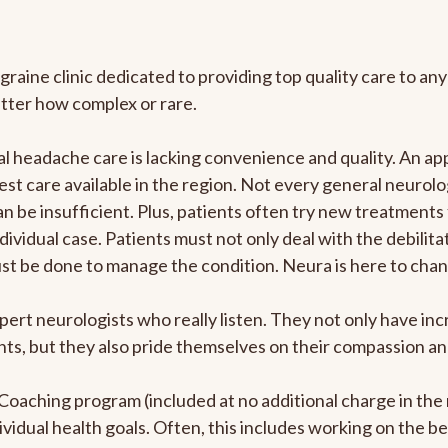
graine clinic dedicated to providing top quality care to 
atter how complex or rare.
 headache care is lacking convenience and quality. An ap
est care available in the region. Not every general neurolo
n be insufficient. Plus, patients often try new treatments
dividual case. Patients must not only deal with the debilit
ust be done to manage the condition. Neura is here to chan
pert neurologists who really listen. They not only have i
s, but they also pride themselves on their compassion and 
e Coaching program (included at no additional charge in t
ividual health goals. Often, this includes working on the b