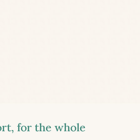
t, for the whole