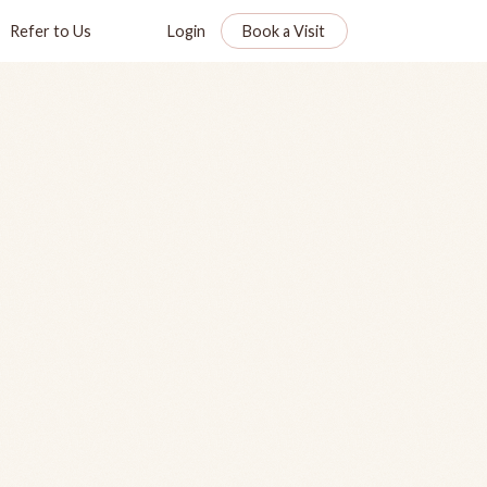
Refer to Us
Login
Book a Visit