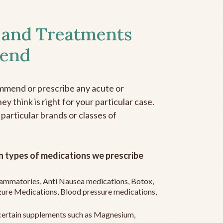
 and Treatments
end
mmend or prescribe any acute or
y think is right for your particular case.
 particular brands or classes of
 types of medications we prescribe
flammatories, Anti Nausea medications, Botox,
zure Medications, Blood pressure medications,
ertain supplements such as Magnesium,