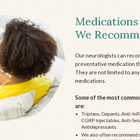
Medications
We Recomm
Our neurologists can reco
preventative medication the
They are not limited to any
medications.
Some of the most common
are:
Triptans, Gepants, Anti-In
CGRP Injectables, Anti-Sei
Antidepressants.
We also often recommend c