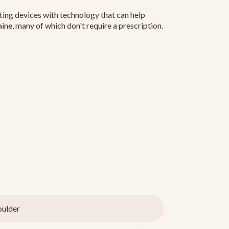
ting devices with technology that can help
ine, many of which don't require a prescription.
ulder