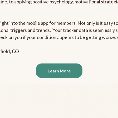
outine, to applying positive psychology, motivational strate
right into the mobile app for members. Not only is it easy 
rsonal triggers and trends. Your tracker data is seamlessly
heck on you if your condition appears to be getting worse
field, CO
.
Learn More