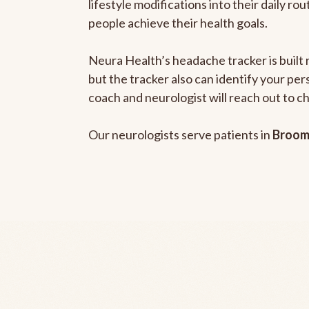
lifestyle modifications into their daily r
people achieve their health goals.
Neura Health’s headache tracker is built 
but the tracker also can identify your pe
coach and neurologist will reach out to c
Our neurologists serve patients in
Broom