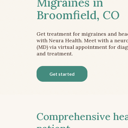
Migraines in
Broomfield, CO
Get treatment for migraines and he
with Neura Health. Meet with a neuro
(MD) via virtual appointment for dia
and treatment.
Get started
Comprehensive head