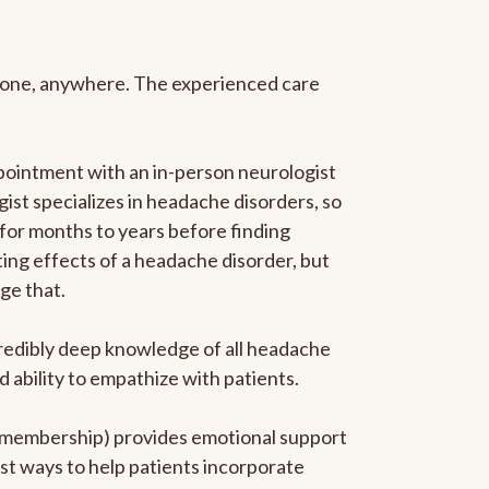
anyone, anywhere. The experienced care
pointment with an in-person neurologist
gist specializes in headache disorders, so
 for months to years before finding
ating effects of a headache disorder, but
ge that.
ncredibly deep knowledge of all headache
ability to empathize with patients.
he membership) provides emotional support
est ways to help patients incorporate