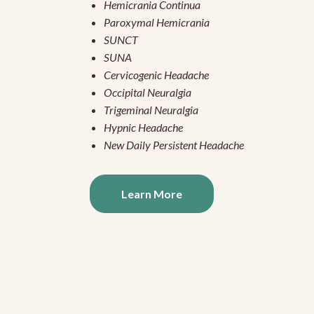
Hemicrania Continua
Paroxymal Hemicrania
SUNCT
SUNA
Cervicogenic Headache
Occipital Neuralgia
Trigeminal Neuralgia
Hypnic Headache
New Daily Persistent Headache
Learn More