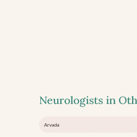
Neurologists in Oth
Arvada