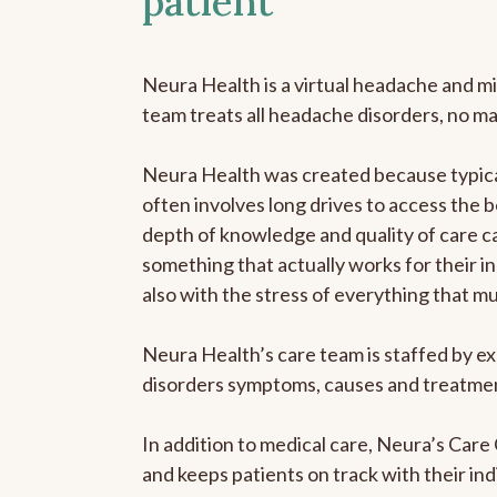
patient
Neura Health is a virtual headache and mi
team treats all headache disorders, no m
Neura Health was created because typical
often involves long drives to access the b
depth of knowledge and quality of care ca
something that actually works for their in
also with the stress of everything that m
Neura Health’s care team is staffed by ex
disorders symptoms, causes and treatment
In addition to medical care, Neura’s Car
and keeps patients on track with their ind