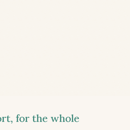
t, for the whole