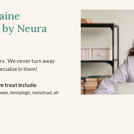
aine
 by Neura
ers. We never turn away
ecialize in them!
 treat include:
ular, hemiplegic, menstrual, all