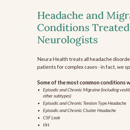
Headache and Migr
Conditions Treated
Neurologists
Neura Health treats all headache disord
patients for complex cases - in fact, we sp
Some of the most common conditions we
Episodic and Chronic Migraine (including vestib
other subtypes)
Episodic and Chronic Tension Type Headache
Episodic and Chronic Cluster Headache
CSF Leak
IIH