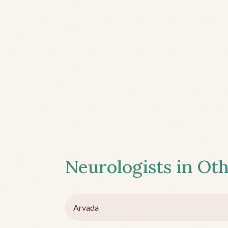
Neurologists in Oth
Arvada