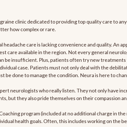
graine clinic dedicated to providing top quality care to 
atter how complex or rare.
 headache care is lacking convenience and quality. An ap
est care available in the region. Not every general neurolo
n be insufficient. Plus, patients often try new treatments
dividual case. Patients must not only deal with the debilit
ust be done to manage the condition. Neura is here to chan
pert neurologists who really listen. They not only have i
s, but they also pride themselves on their compassion and 
e Coaching program (included at no additional charge in t
ividual health goals. Often, this includes working on the b