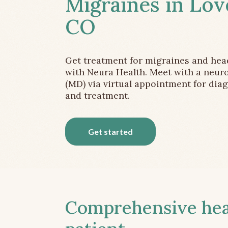
Migraines in Lov
CO
Get treatment for migraines and he
with Neura Health. Meet with a neuro
(MD) via virtual appointment for dia
and treatment.
Get started
Comprehensive head