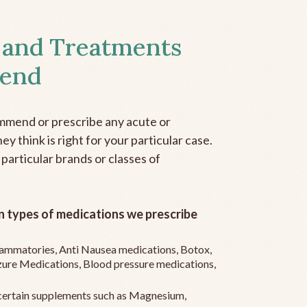
 and Treatments
end
mmend or prescribe any acute or
y think is right for your particular case.
 particular brands or classes of
 types of medications we prescribe
flammatories, Anti Nausea medications, Botox,
zure Medications, Blood pressure medications,
ertain supplements such as Magnesium,