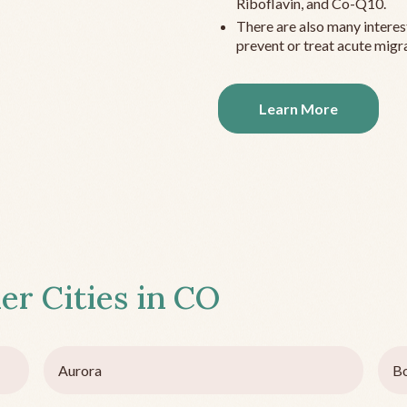
Riboflavin, and Co-Q10.
There are also many interes
prevent or treat acute migra
Learn More
er Cities in
CO
Aurora
Bo