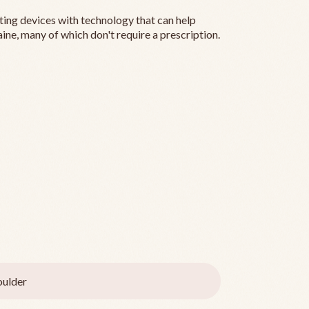
ting devices with technology that can help
ine, many of which don't require a prescription.
ulder