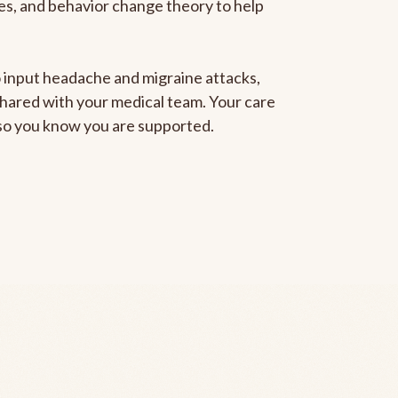
gies, and behavior change theory to help
to input headache and migraine attacks,
 shared with your medical team. Your care
, so you know you are supported.