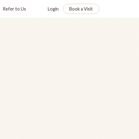
Refer to Us
Login
Book a Visit