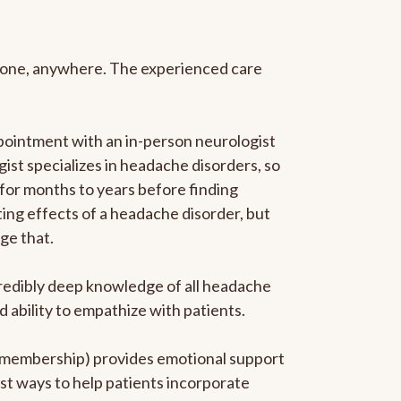
anyone, anywhere. The experienced care
pointment with an in-person neurologist
gist specializes in headache disorders, so
 for months to years before finding
ating effects of a headache disorder, but
ge that.
ncredibly deep knowledge of all headache
ability to empathize with patients.
he membership) provides emotional support
est ways to help patients incorporate