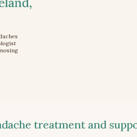
eland,
adaches
logist
gnosing
ache treatment and suppor