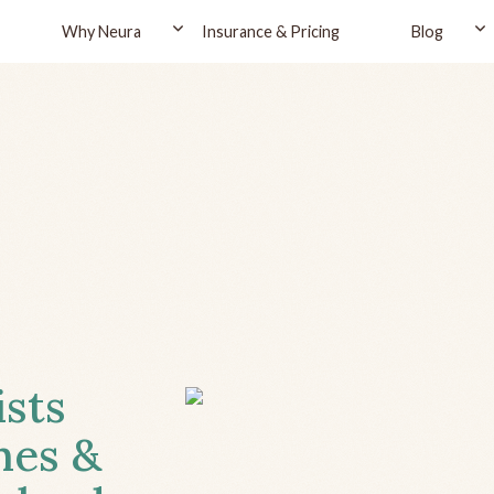
Why Neura
Insurance & Pricing
Blog
ists
hes &