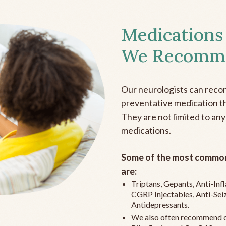
Medications
We Recomm
Our neurologists can reco
preventative medication the
They are not limited to any
medications.
Some of the most common
are:
Triptans, Gepants, Anti-In
CGRP Injectables, Anti-Sei
Antidepressants.
We also often recommend c