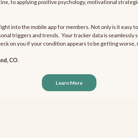
outine, to applying positive psychology, motivational strate
right into the mobile app for members. Not only is it easy 
rsonal triggers and trends. Your tracker data is seamlessly
heck on you if your condition appears to be getting worse
and, CO
.
Learn More