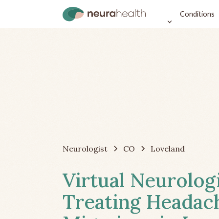
Conditions
Neurologist
CO
Loveland
Virtual Neurolog
Treating Headac