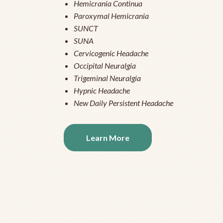
Hemicrania Continua
Paroxymal Hemicrania
SUNCT
SUNA
Cervicogenic Headache
Occipital Neuralgia
Trigeminal Neuralgia
Hypnic Headache
New Daily Persistent Headache
Learn More