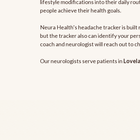
lifestyle modifications into their daily r
people achieve their health goals.
Neura Health’s headache tracker is built 
but the tracker also can identify your pe
coach and neurologist will reach out to c
Our neurologists serve patients in
Lovel