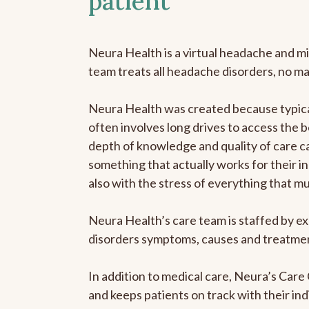
patient
Neura Health is a virtual headache and mi
team treats all headache disorders, no m
Neura Health was created because typical
often involves long drives to access the b
depth of knowledge and quality of care ca
something that actually works for their in
also with the stress of everything that m
Neura Health’s care team is staffed by ex
disorders symptoms, causes and treatment
In addition to medical care, Neura’s Car
and keeps patients on track with their ind