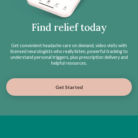
Find relief today
Get convenient headache care on demand, video visits with
licensed neurologists who really listen, powerful tracking to
understand personal triggers, plus prescription delivery and
helpful resources.
Get Started