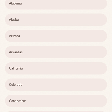
Alabama
Alaska
Arizona
Arkansas
California
Colorado
Connecticut