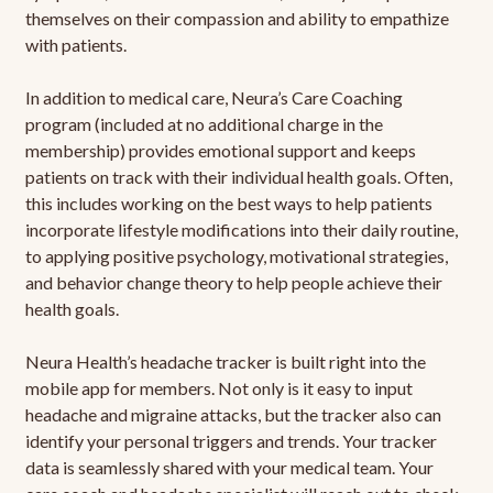
themselves on their compassion and ability to empathize
with patients.
In addition to medical care, Neura’s Care Coaching
program (included at no additional charge in the
membership) provides emotional support and keeps
patients on track with their individual health goals. Often,
this includes working on the best ways to help patients
incorporate lifestyle modifications into their daily routine,
to applying positive psychology, motivational strategies,
and behavior change theory to help people achieve their
health goals.
Neura Health’s headache tracker is built right into the
mobile app for members. Not only is it easy to input
headache and migraine attacks, but the tracker also can
identify your personal triggers and trends. Your tracker
data is seamlessly shared with your medical team. Your