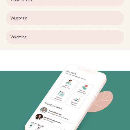
Wisconsin
Wyoming