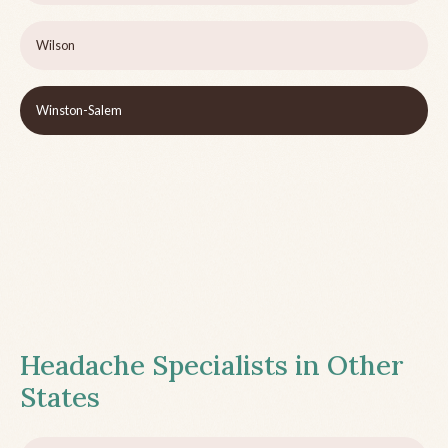
Wilson
Winston-Salem
Headache Specialists in Other
States