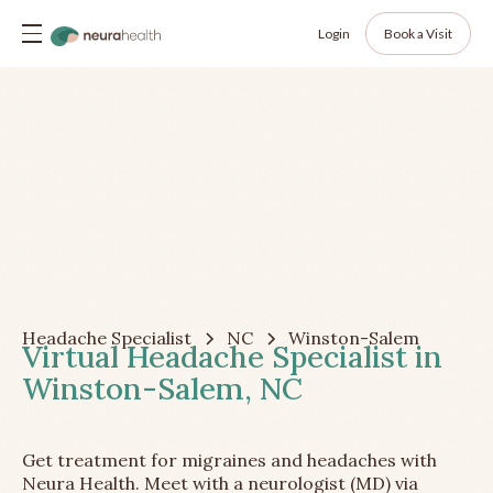
Login
Book a Visit
Headache Specialist
NC
Winston-Salem
Virtual Headache Specialist in
Winston-Salem, NC
Get treatment for migraines and headaches with
Neura Health. Meet with a neurologist (MD) via