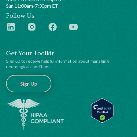
Sun 11:00am-7:30pm ET
Follow Us
Get Your Toolkit
Sign up to receive helpful information about managing
neurological conditions.
Sign Up