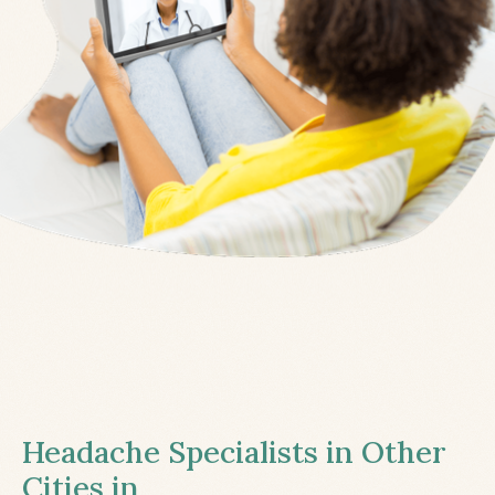
Headache Specialists in Other
Cities in