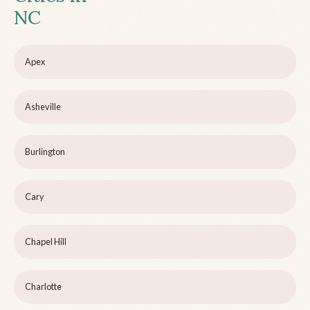
NC
Apex
Asheville
Burlington
Cary
Chapel Hill
Charlotte