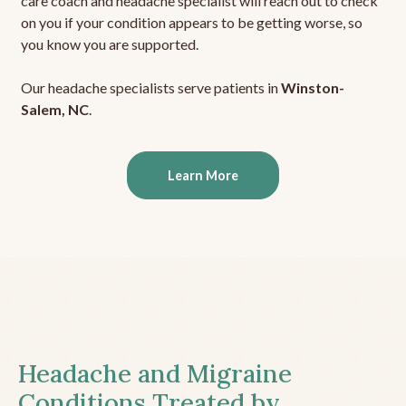
care coach and headache specialist will reach out to check
on you if your condition appears to be getting worse, so
you know you are supported.
Our headache specialists serve patients in
Winston-
Salem, NC
.
Learn More
Headache and Migraine
Conditions Treated by