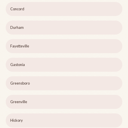
Concord
Durham
Fayetteville
Gastonia
Greensboro
Greenville
Hickory