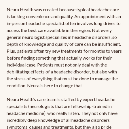
Neura Health was created because typical headache care
is lacking convenience and quality. An appointment with an
in-person headache specialist often involves long drives to
access the best care available in the region. Not every
general neurologist specializes in headache disorders, so
depth of knowledge and quality of care can be insufficient.
Plus, patients often try new treatments for months to years
before finding something that actually works for their
individual case. Patients must not only deal with the
debilitating effects of a headache disorder, but also with
the stress of everything that must be done to manage the
condition. Neura is here to change that.
Neura Health’s care team is staffed by expert headache
specialists (neurologists that are fellowship-trained in
headache medicine), who really listen. They not only have
incredibly deep knowledge of all headache disorders
symptoms, causes and treatments, but they also pride