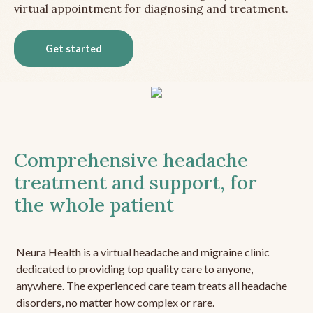
virtual appointment for diagnosing and treatment.
Get started
Comprehensive headache
treatment and support, for
the whole patient
Neura Health is a virtual headache and migraine clinic
dedicated to providing top quality care to anyone,
anywhere. The experienced care team treats all headache
disorders, no matter how complex or rare.