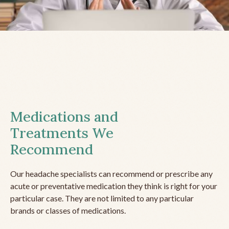
Medications and
Treatments We
Recommend
Our headache specialists can recommend or prescribe any
acute or preventative medication they think is right for your
particular case. They are not limited to any particular
brands or classes of medications.