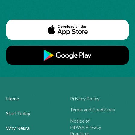
Home
Privacy Policy
Terms and Conditions
Start Today
Notice of
HIPAA Privacy
Why Neura
Practices