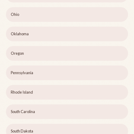
Ohio
Oklahoma
Oregon
Pennsylvania
Rhode Island
South Carolina
South Dakota