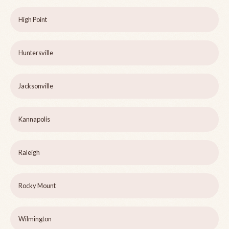
High Point
Huntersville
Jacksonville
Kannapolis
Raleigh
Rocky Mount
Wilmington