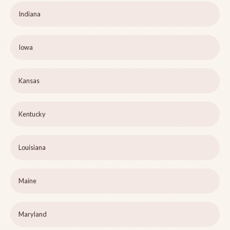
Indiana
Iowa
Kansas
Kentucky
Louisiana
Maine
Maryland