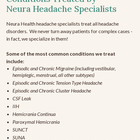
Neura Headache Specialists
Neura Health headache specialists treat all headache
disorders. We never turn away patients for complex cases -
in fact, we specialize in them!
Some of the most common conditions we treat
include:
Episodic and Chronic Migraine (including vestibular,
hemiplegic, menstrual, all other subtypes)
Episodic and Chronic Tension Type Headache
Episodic and Chronic Cluster Headache
CSF Leak
IIH
Hemicrania Continua
Paroxymal Hemicrania
SUNCT
SUNA