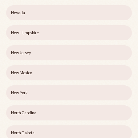
Nevada
New Hampshire
New Jersey
New Mexico
New York
North Carolina
North Dakota