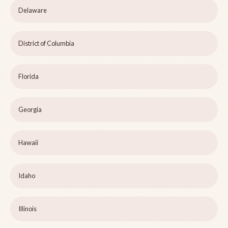
Delaware
District of Columbia
Florida
Georgia
Hawaii
Idaho
Illinois