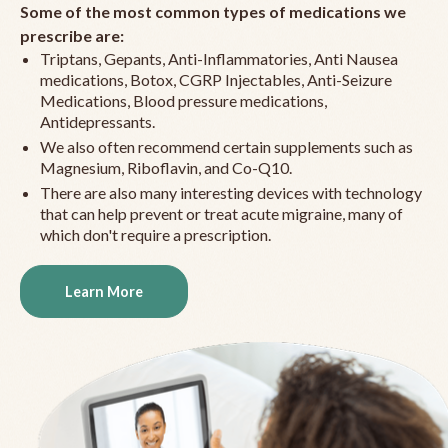
Some of the most common types of medications we
prescribe are:
Triptans, Gepants, Anti-Inflammatories, Anti Nausea
medications, Botox, CGRP Injectables, Anti-Seizure
Medications, Blood pressure medications,
Antidepressants.
We also often recommend certain supplements such as
Magnesium, Riboflavin, and Co-Q10.
There are also many interesting devices with technology
that can help prevent or treat acute migraine, many of
which don't require a prescription.
Learn More