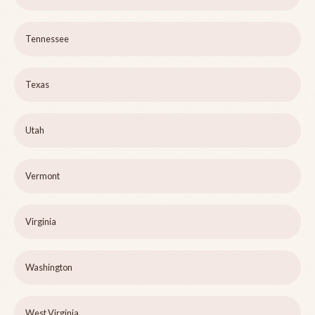
Tennessee
Texas
Utah
Vermont
Virginia
Washington
West Virginia