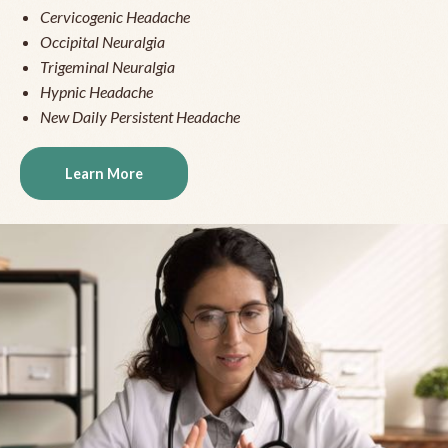
Cervicogenic Headache
Occipital Neuralgia
Trigeminal Neuralgia
Hypnic Headache
New Daily Persistent Headache
Learn More