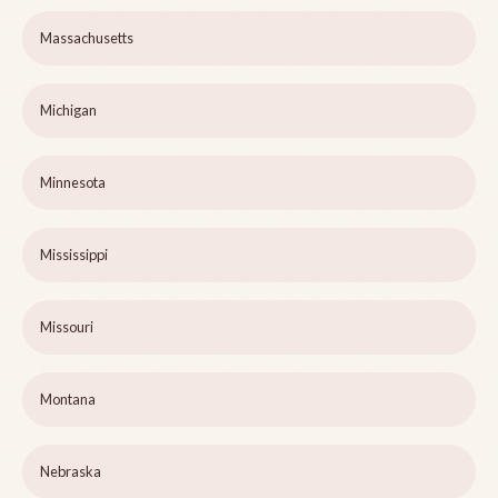
Massachusetts
Michigan
Minnesota
Mississippi
Missouri
Montana
Nebraska