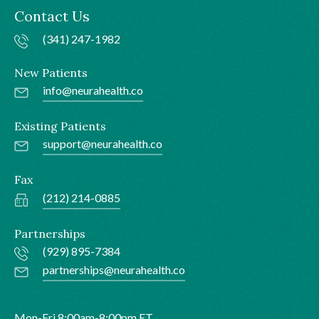
Contact Us
(341) 247-1982
New Patients
info@neurahealth.co
Existing Patients
support@neurahealth.co
Fax
(212) 214-0885
Partnerships
(929) 895-7384
partnerships@neurahealth.co
Mon-Fri 8:00am-8:00pm ET