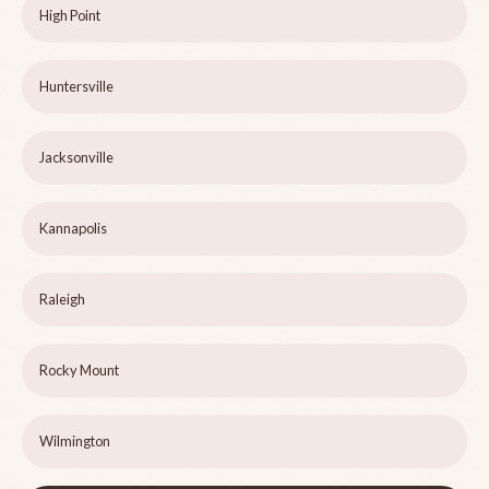
High Point
Huntersville
Jacksonville
Kannapolis
Raleigh
Rocky Mount
Wilmington