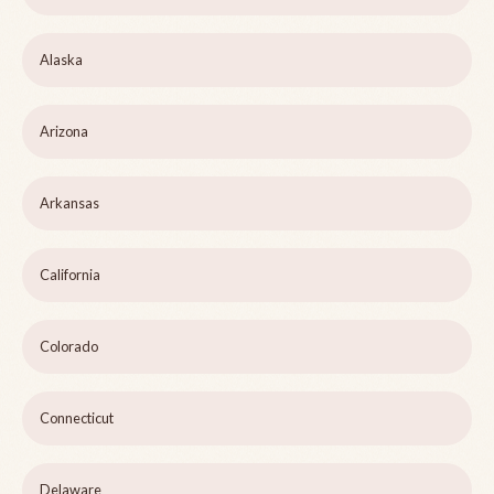
Alaska
Arizona
Arkansas
California
Colorado
Connecticut
Delaware