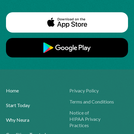
Home
Privacy Policy
Terms and Conditions
Start Today
Notice of
HIPAA Privacy
Why Neura
Practices