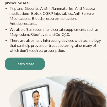
prescribe are:
Triptans, Gepants, Anti-Inflammatories, Anti Nausea
medications, Botox, CGRP Injectables, Anti-Seizure
Medications, Blood pressure medications,
Antidepressants.
We also often recommend certain supplements such as
Magnesium, Riboflavin, and Co-Q10.
There are also many interesting devices with technology
that can help prevent or treat acute migraine, many of
which don't require a prescription.
Learn More