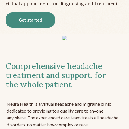
virtual appointment for diagnosing and treatment.
Get started
Comprehensive headache
treatment and support, for
the whole patient
Neura Health is a virtual headache and migraine clinic
dedicated to providing top quality care to anyone,
anywhere. The experienced care team treats all headache
disorders, no matter how complex or rare.