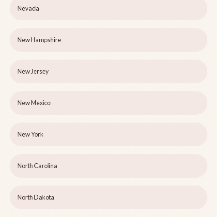
Nevada
New Hampshire
New Jersey
New Mexico
New York
North Carolina
North Dakota