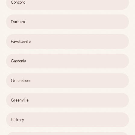
Concord
Durham
Fayetteville
Gastonia
Greensboro
Greenville
Hickory