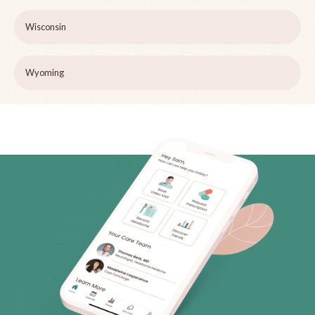
Wisconsin
Wyoming