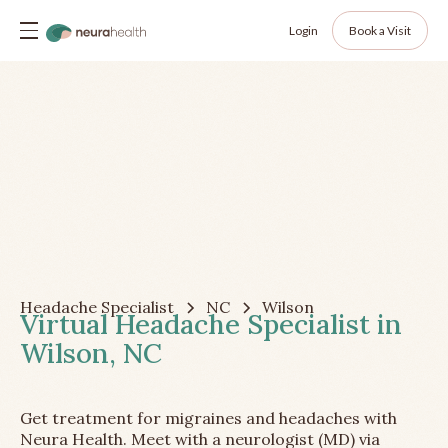
Login
Book a Visit
Headache Specialist
NC
Wilson
Virtual Headache Specialist in
Wilson, NC
Get treatment for migraines and headaches with
Neura Health. Meet with a neurologist (MD) via