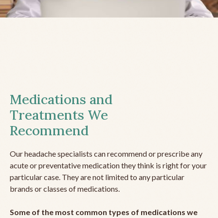
Medications and
Treatments We
Recommend
Our headache specialists can recommend or prescribe any
acute or preventative medication they think is right for your
particular case. They are not limited to any particular
brands or classes of medications.
Some of the most common types of medications we