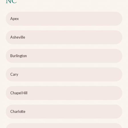
NC
Apex
Asheville
Burlington
Cary
Chapel Hill
Charlotte