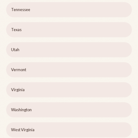
Tennessee
Texas
Utah
Vermont
Virginia
Washington
West Virginia