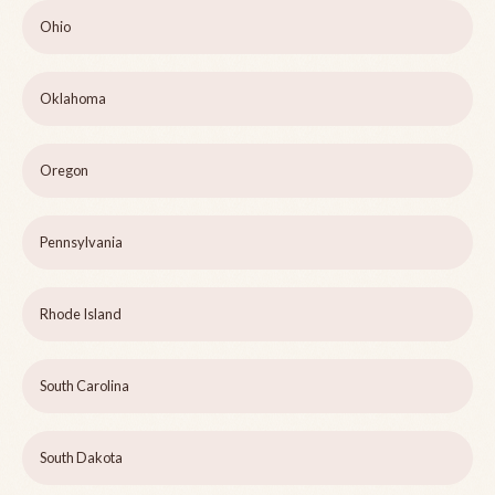
Ohio
Oklahoma
Oregon
Pennsylvania
Rhode Island
South Carolina
South Dakota