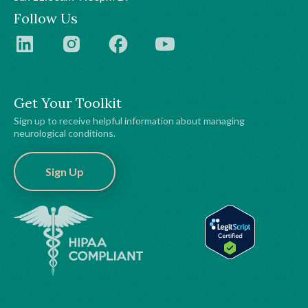
Follow Us
Get Your Toolkit
Sign up to receive helpful information about managing
neurological conditions.
Sign Up