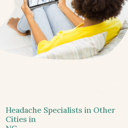
Headache Specialists in Other
Cities in