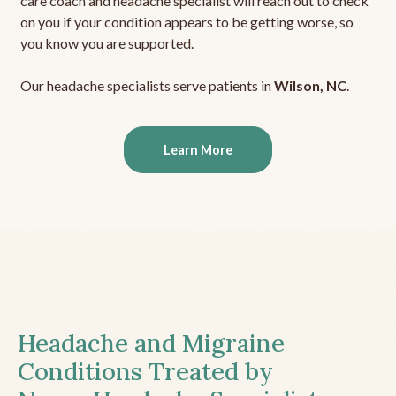
care coach and headache specialist will reach out to check
on you if your condition appears to be getting worse, so
you know you are supported.
Our headache specialists serve patients in
Wilson, NC
.
Learn More
Headache and Migraine
Conditions Treated by