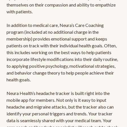
themselves on their compassion and ability to empathize
with patients.
In addition to medical care, Neura’s Care Coaching
program (included at no additional charge in the
membership) provides emotional support and keeps
patients on track with their individual health goals. Often,
this includes working on the best ways to help patients
incorporate lifestyle modifications into their daily routine,
to applying positive psychology, motivational strategies,
and behavior change theory to help people achieve their
health goals.
Neura Health’s headache tracker is built right into the
mobile app for members. Not only is it easy to input
headache and migraine attacks, but the tracker also can
identify your personal triggers and trends. Your tracker
data is seamlessly shared with your medical team. Your