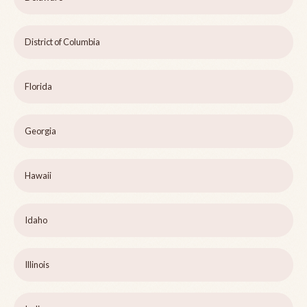
District of Columbia
Florida
Georgia
Hawaii
Idaho
Illinois