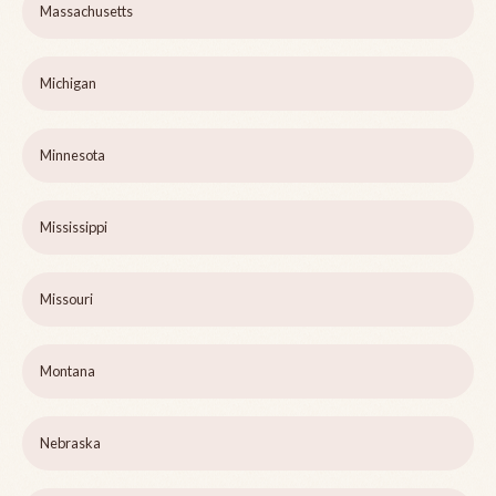
Massachusetts
Michigan
Minnesota
Mississippi
Missouri
Montana
Nebraska