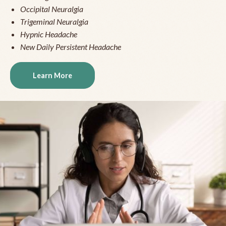
Occipital Neuralgia
Trigeminal Neuralgia
Hypnic Headache
New Daily Persistent Headache
Learn More