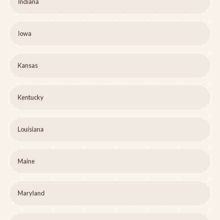
Indiana
Iowa
Kansas
Kentucky
Louisiana
Maine
Maryland