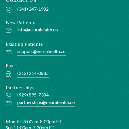
(341) 247-1982
New Patients
info@neurahealth.co
Existing Patients
support@neurahealth.co
Fax
(212) 214-0885
Partnerships
(929) 895-7384
partnerships@neurahealth.co
Mon-Fri 8:00am-8:00pm ET
Sun 11:00am-7:30pm ET