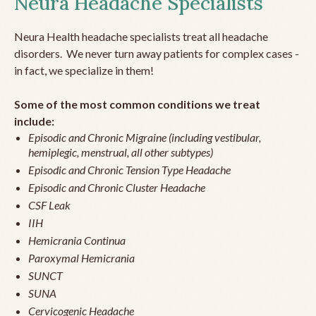
Neura Headache Specialists
Neura Health headache specialists treat all headache
disorders. We never turn away patients for complex cases -
in fact, we specialize in them!
Some of the most common conditions we treat
include:
Episodic and Chronic Migraine (including vestibular,
hemiplegic, menstrual, all other subtypes)
Episodic and Chronic Tension Type Headache
Episodic and Chronic Cluster Headache
CSF Leak
IIH
Hemicrania Continua
Paroxymal Hemicrania
SUNCT
SUNA
Cervicogenic Headache