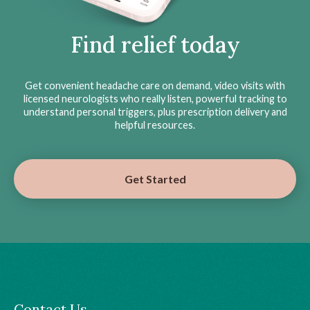
Find relief today
Get convenient headache care on demand, video visits with
licensed neurologists who really listen, powerful tracking to
understand personal triggers, plus prescription delivery and
helpful resources.
Get Started
Contact Us