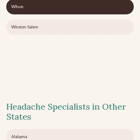
Wilson
Winston-Salem
Headache Specialists in Other
States
Alabama