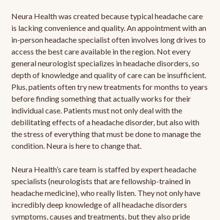
Neura Health was created because typical headache care
is lacking convenience and quality. An appointment with an
in-person headache specialist often involves long drives to
access the best care available in the region. Not every
general neurologist specializes in headache disorders, so
depth of knowledge and quality of care can be insufficient.
Plus, patients often try new treatments for months to years
before finding something that actually works for their
individual case. Patients must not only deal with the
debilitating effects of a headache disorder, but also with
the stress of everything that must be done to manage the
condition. Neura is here to change that.
Neura Health’s care team is staffed by expert headache
specialists (neurologists that are fellowship-trained in
headache medicine), who really listen. They not only have
incredibly deep knowledge of all headache disorders
symptoms, causes and treatments, but they also pride