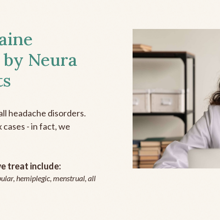
aine
 by Neura
ts
all headache disorders.
cases - in fact, we
 treat include:
ular, hemiplegic, menstrual, all