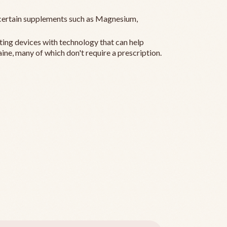
ertain supplements such as Magnesium,
ting devices with technology that can help
ine, many of which don't require a prescription.