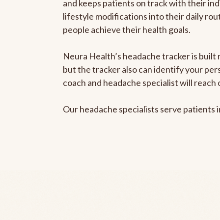
and keeps patients on track with their ind
lifestyle modifications into their daily r
people achieve their health goals.
Neura Health’s headache tracker is built 
but the tracker also can identify your pe
coach and headache specialist will reach 
Our headache specialists serve patients 