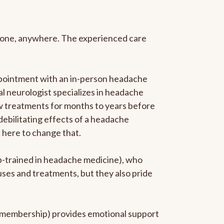
anyone, anywhere. The experienced care
ppointment with an in-person headache
ral neurologist specializes in headache
new treatments for months to years before
 debilitating effects of a headache
s here to change that.
ip-trained in headache medicine), who
uses and treatments, but they also pride
he membership) provides emotional support