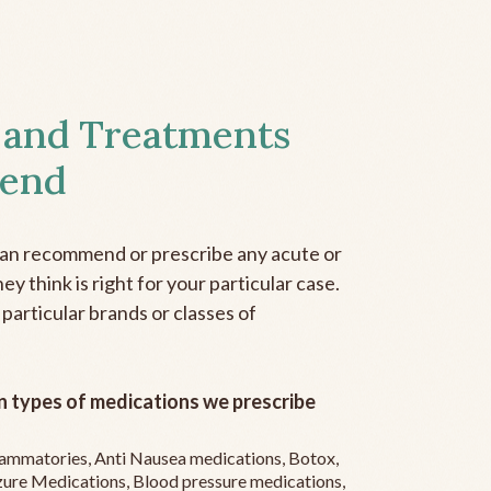
 and Treatments
end
can recommend or prescribe any acute or
y think is right for your particular case.
 particular brands or classes of
 types of medications we prescribe
flammatories, Anti Nausea medications, Botox,
zure Medications, Blood pressure medications,