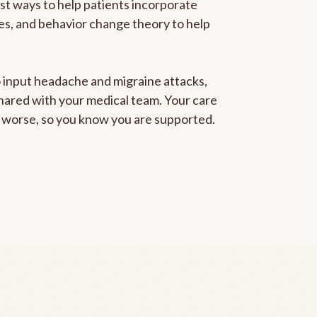
est ways to help patients incorporate
gies, and behavior change theory to help
to input headache and migraine attacks,
 shared with your medical team. Your care
ng worse, so you know you are supported.