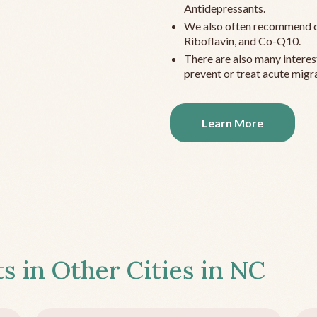
Antidepressants.
We also often recommend c
Riboflavin, and Co-Q10.
There are also many interes
prevent or treat acute migra
Learn More
s in Other Cities in
NC