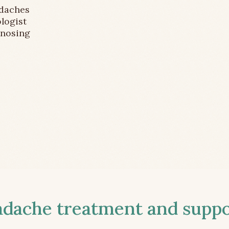
adaches
logist
gnosing
ache treatment and suppor