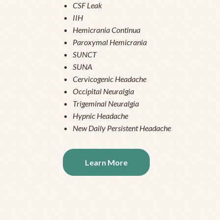
CSF Leak
IIH
Hemicrania Continua
Paroxymal Hemicrania
SUNCT
SUNA
Cervicogenic Headache
Occipital Neuralgia
Trigeminal Neuralgia
Hypnic Headache
New Daily Persistent Headache
Learn More