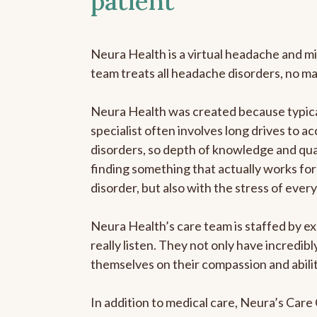
patient
Neura Health is a virtual headache and mi
team treats all headache disorders, no m
Neura Health was created because typica
specialist often involves long drives to a
disorders, so depth of knowledge and qual
finding something that actually works for 
disorder, but also with the stress of eve
Neura Health’s care team is staffed by ex
really listen. They not only have incredi
themselves on their compassion and abilit
In addition to medical care, Neura’s Car