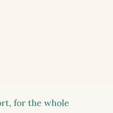
t, for the whole