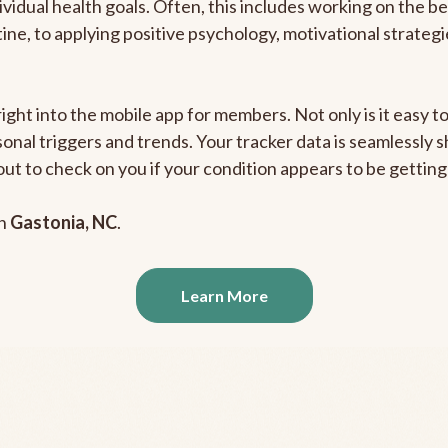
ividual health goals. Often, this includes working on the b
outine, to applying positive psychology, motivational strate
right into the mobile app for members. Not only is it easy 
rsonal triggers and trends. Your tracker data is seamlessly
out to check on you if your condition appears to be getti
in
Gastonia, NC
.
Learn More