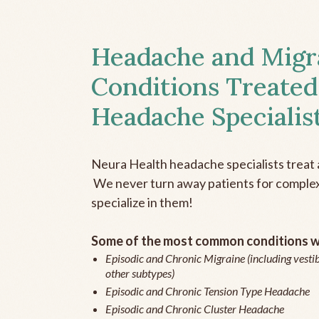
Headache and Migr
Conditions Treated
Headache Specialis
Neura Health headache specialists treat 
We never turn away patients for complex 
specialize in them!
Some of the most common conditions we
Episodic and Chronic Migraine (including vestib
other subtypes)
Episodic and Chronic Tension Type Headache
Episodic and Chronic Cluster Headache