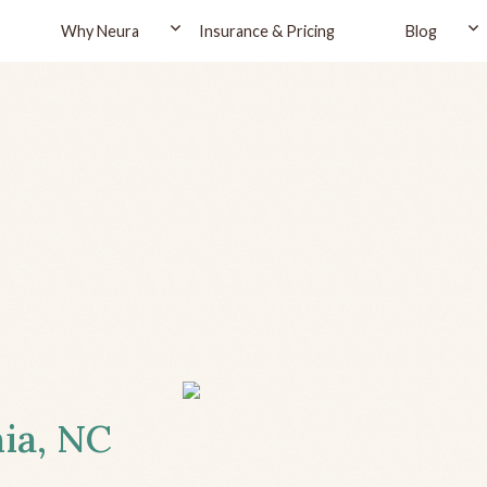
Why Neura
Insurance & Pricing
Blog
nia, NC