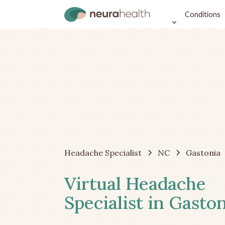
Conditions
Headache Specialist
NC
Gastonia
Virtual Headache
Specialist in Gasto