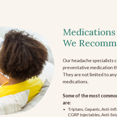
Medications
We Recomm
Our headache specialists 
preventative medication the
They are not limited to any
medications.
Some of the most common
are:
Triptans, Gepants, Anti-In
CGRP Injectables, Anti-Sei