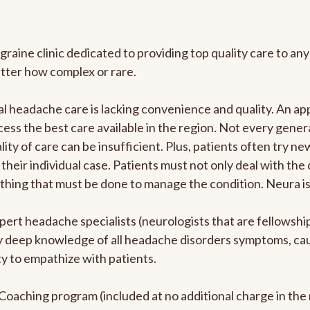
graine clinic dedicated to providing top quality care to 
atter how complex or rare.
l headache care is lacking convenience and quality. An a
ccess the best care available in the region. Not every gene
ity of care can be insufficient. Plus, patients often try 
their individual case. Patients must not only deal with the
rything that must be done to manage the condition. Neura i
pert headache specialists (neurologists that are fellowsh
bly deep knowledge of all headache disorders symptoms, ca
y to empathize with patients.
e Coaching program (included at no additional charge in t