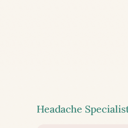
Headache Specialist