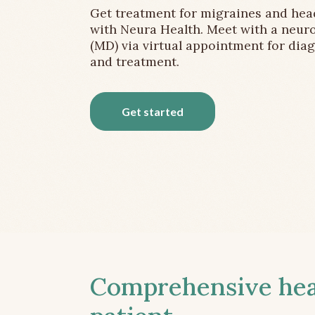
Get treatment for migraines and he
with Neura Health. Meet with a neuro
(MD) via virtual appointment for dia
and treatment.
Get started
Comprehensive head