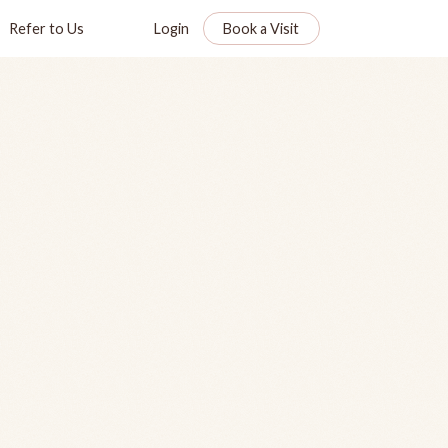
Refer to Us
Login
Book a Visit