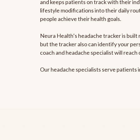
and keeps patients on track with their ind
lifestyle modifications into their daily r
people achieve their health goals.
Neura Health’s headache tracker is built 
but the tracker also can identify your pe
coach and headache specialist will reach 
Our headache specialists serve patients 