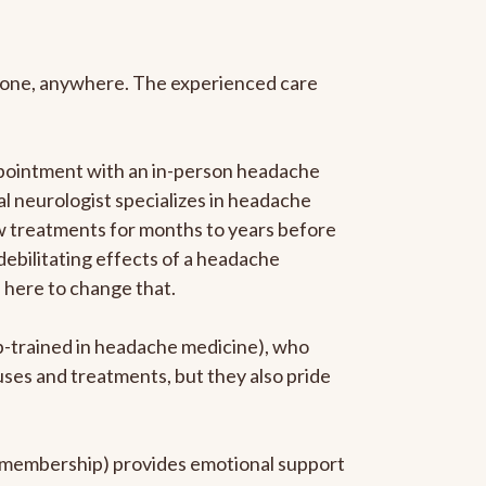
anyone, anywhere. The experienced care
ppointment with an in-person headache
ral neurologist specializes in headache
new treatments for months to years before
 debilitating effects of a headache
s here to change that.
ip-trained in headache medicine), who
uses and treatments, but they also pride
he membership) provides emotional support