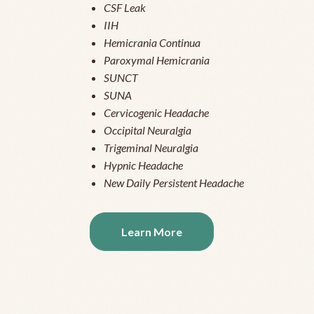
CSF Leak
IIH
Hemicrania Continua
Paroxymal Hemicrania
SUNCT
SUNA
Cervicogenic Headache
Occipital Neuralgia
Trigeminal Neuralgia
Hypnic Headache
New Daily Persistent Headache
Learn More