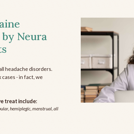
aine
 by Neura
ts
all headache disorders.
cases - in fact, we
 treat include:
ular, hemiplegic, menstrual, all