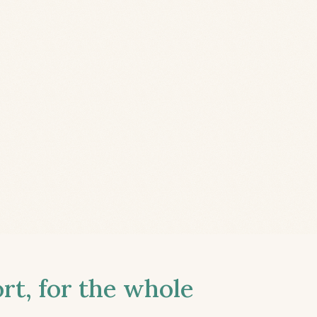
t, for the whole