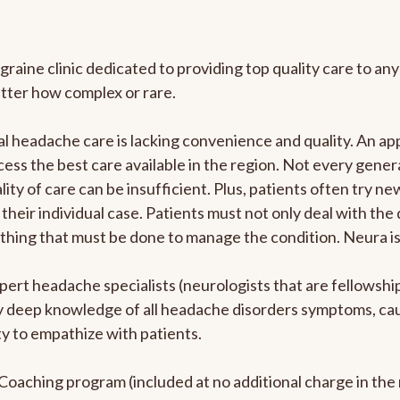
graine clinic dedicated to providing top quality care to 
atter how complex or rare.
l headache care is lacking convenience and quality. An a
ccess the best care available in the region. Not every gene
ity of care can be insufficient. Plus, patients often try 
their individual case. Patients must not only deal with the
rything that must be done to manage the condition. Neura i
pert headache specialists (neurologists that are fellowsh
bly deep knowledge of all headache disorders symptoms, ca
y to empathize with patients.
e Coaching program (included at no additional charge in t