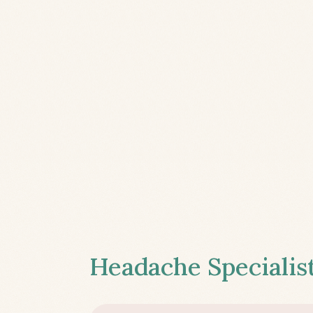
Headache Specialist