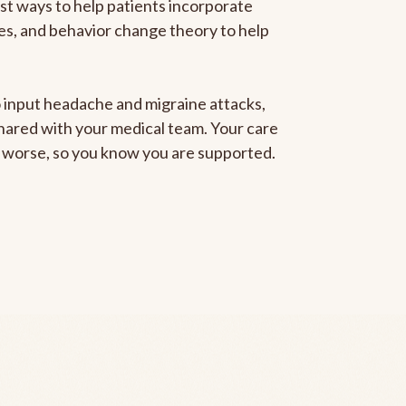
est ways to help patients incorporate
gies, and behavior change theory to help
to input headache and migraine attacks,
 shared with your medical team. Your care
ng worse, so you know you are supported.