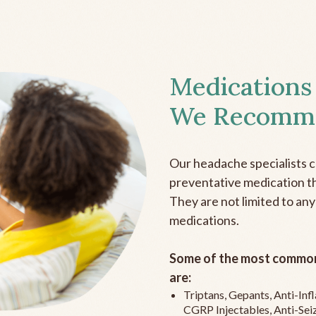
Medications
We Recomm
Our headache specialists 
preventative medication the
They are not limited to any
medications.
Some of the most common
are:
Triptans, Gepants, Anti-In
CGRP Injectables, Anti-Sei