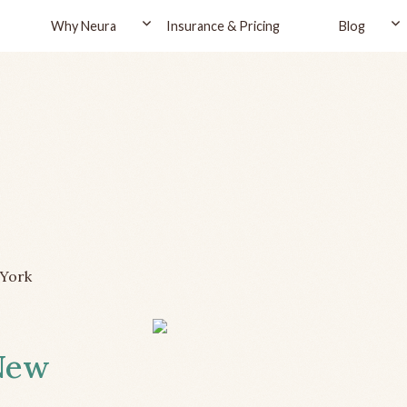
Why Neura
Insurance & Pricing
Blog
York
 New