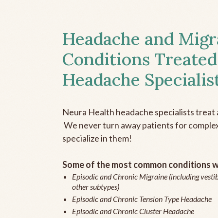
Headache and Migr
Conditions Treated
Headache Specialis
Neura Health headache specialists treat 
We never turn away patients for complex 
specialize in them!
Some of the most common conditions we
Episodic and Chronic Migraine (including vestib
other subtypes)
Episodic and Chronic Tension Type Headache
Episodic and Chronic Cluster Headache