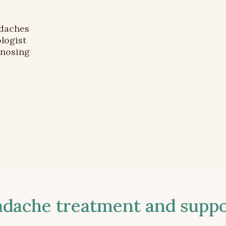
adaches
logist
gnosing
ache treatment and suppor