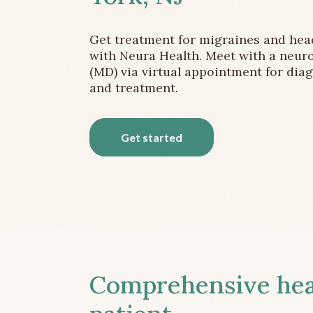
Get treatment for migraines and he
with Neura Health. Meet with a neuro
(MD) via virtual appointment for dia
and treatment.
Get started
Comprehensive head