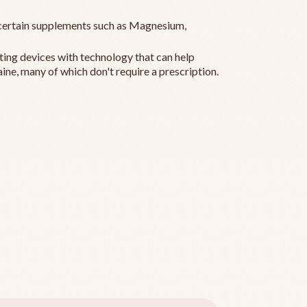
ertain supplements such as Magnesium,
ting devices with technology that can help
ine, many of which don't require a prescription.