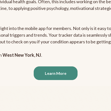
ividual health goals. Often, this includes working on the b
outine, to applying positive psychology, motivational strate
right into the mobile app for members. Not only is it easy 
rsonal triggers and trends. Your tracker data is seamlessly
out to check on you if your condition appears to be getti
in
West New York, NJ
.
Learn More