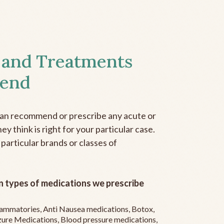
 and Treatments
end
can recommend or prescribe any acute or
y think is right for your particular case.
 particular brands or classes of
 types of medications we prescribe
flammatories, Anti Nausea medications, Botox,
zure Medications, Blood pressure medications,