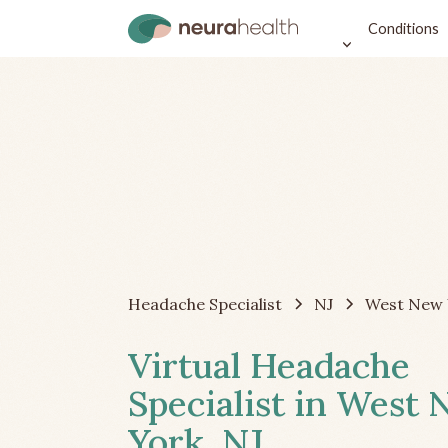
Conditions
Headache Specialist
NJ
West New 
Virtual Headache
Specialist in West
York, NJ