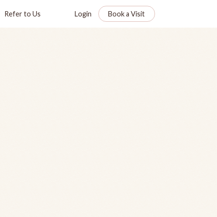
Refer to Us
Login
Book a Visit