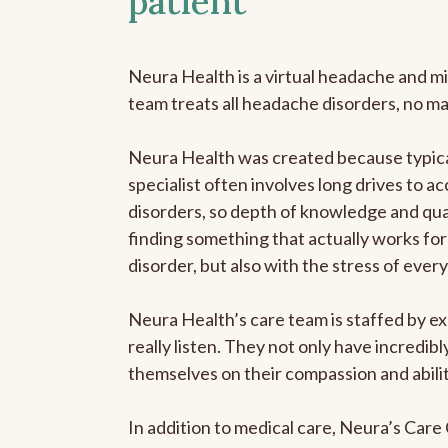
patient
Neura Health is a virtual headache and mi
team treats all headache disorders, no m
Neura Health was created because typica
specialist often involves long drives to a
disorders, so depth of knowledge and qual
finding something that actually works for 
disorder, but also with the stress of eve
Neura Health’s care team is staffed by ex
really listen. They not only have incredi
themselves on their compassion and abilit
In addition to medical care, Neura’s Car