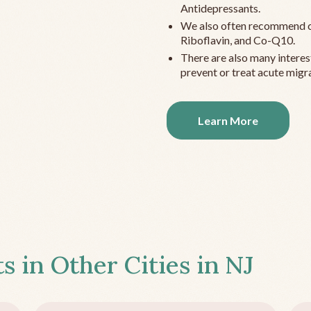
Antidepressants.
We also often recommend c
Riboflavin, and Co-Q10.
There are also many interes
prevent or treat acute migra
Learn More
s in Other Cities in
NJ