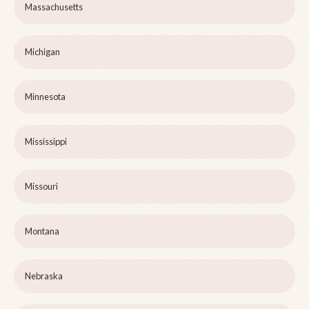
Massachusetts
Michigan
Minnesota
Mississippi
Missouri
Montana
Nebraska