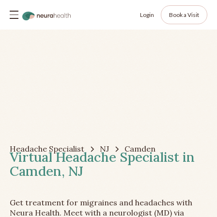
Login
Book a Visit
Headache Specialist
NJ
Camden
Virtual Headache Specialist in
Camden, NJ
Get treatment for migraines and headaches with
Neura Health. Meet with a neurologist (MD) via