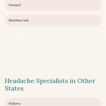
Vineland
West New York
Headache Specialists in Other
States
Alabama