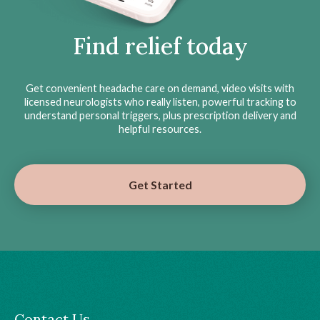
Find relief today
Get convenient headache care on demand, video visits with
licensed neurologists who really listen, powerful tracking to
understand personal triggers, plus prescription delivery and
helpful resources.
Get Started
Contact Us