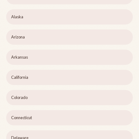
Alaska
Arizona
Arkansas
California
Colorado
Connecticut
Delaware