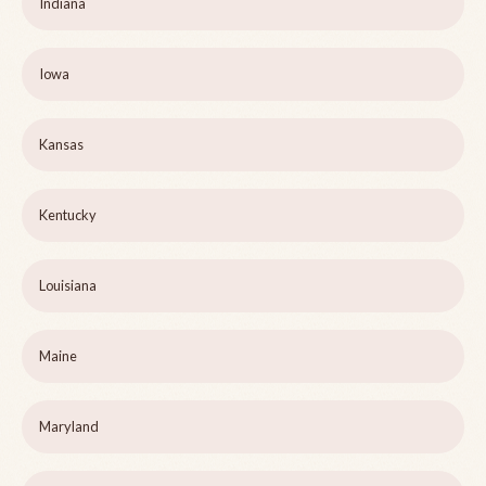
Indiana
Iowa
Kansas
Kentucky
Louisiana
Maine
Maryland