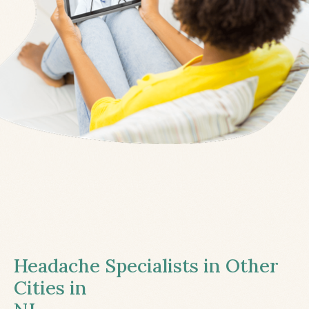
Headache Specialists in Other
Cities in