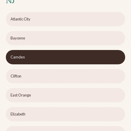
NJ
Atlantic City
Bayonne
Camden
Clifton
East Orange
Elizabeth