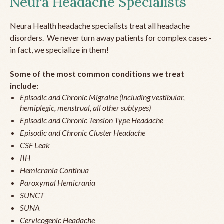
Neura Headache Specialists
Neura Health headache specialists treat all headache
disorders. We never turn away patients for complex cases -
in fact, we specialize in them!
Some of the most common conditions we treat
include:
Episodic and Chronic Migraine (including vestibular,
hemiplegic, menstrual, all other subtypes)
Episodic and Chronic Tension Type Headache
Episodic and Chronic Cluster Headache
CSF Leak
IIH
Hemicrania Continua
Paroxymal Hemicrania
SUNCT
SUNA
Cervicogenic Headache