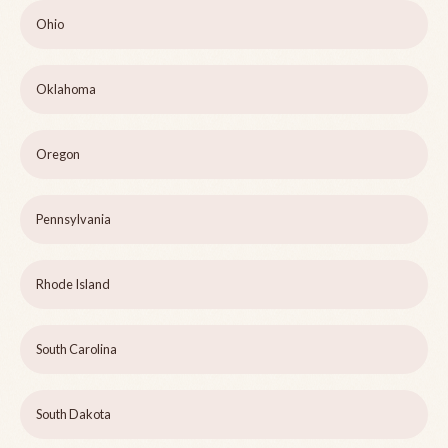
Ohio
Oklahoma
Oregon
Pennsylvania
Rhode Island
South Carolina
South Dakota