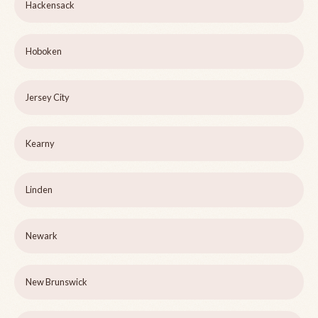
Hackensack
Hoboken
Jersey City
Kearny
Linden
Newark
New Brunswick