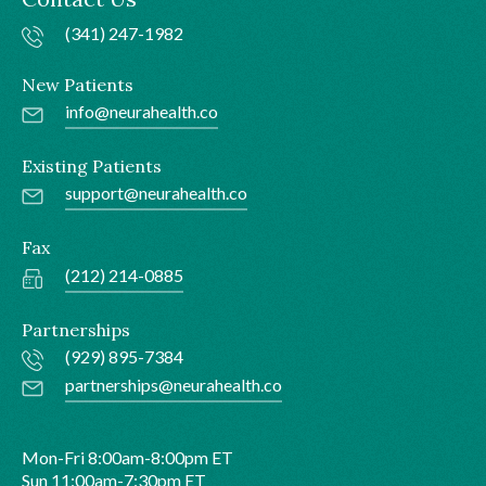
(341) 247-1982
New Patients
info@neurahealth.co
Existing Patients
support@neurahealth.co
Fax
(212) 214-0885
Partnerships
(929) 895-7384
partnerships@neurahealth.co
Mon-Fri 8:00am-8:00pm ET
Sun 11:00am-7:30pm ET