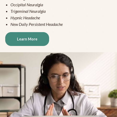
Occipital Neuralgia
Trigeminal Neuralgia
Hypnic Headache
New Daily Persistent Headache
Learn More