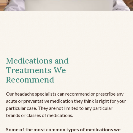
Medications and
Treatments We
Recommend
Our headache specialists can recommend or prescribe any
acute or preventative medication they think is right for your
particular case. They are not limited to any particular
brands or classes of medications.
Some of the most common types of medications we