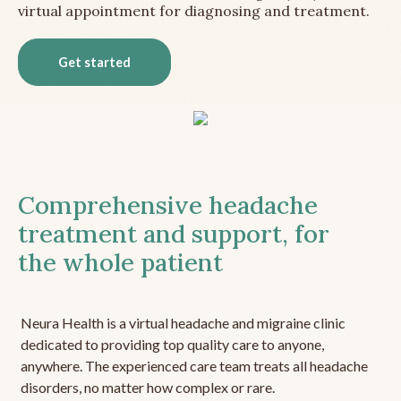
virtual appointment for diagnosing and treatment.
Get started
Comprehensive headache
treatment and support, for
the whole patient
Neura Health is a virtual headache and migraine clinic
dedicated to providing top quality care to anyone,
anywhere. The experienced care team treats all headache
disorders, no matter how complex or rare.