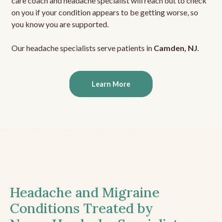
care coach and headache specialist will reach out to check
on you if your condition appears to be getting worse, so
you know you are supported.
Our headache specialists serve patients in
Camden, NJ
.
Learn More
Headache and Migraine
Conditions Treated by