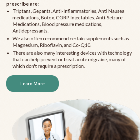
prescribe are:
Triptans, Gepants, Anti-Inflammatories, Anti Nausea
medications, Botox, CGRP Injectables, Anti-Seizure
Medications, Blood pressure medications,
Antidepressants.
We also often recommend certain supplements such as
Magnesium, Riboflavin, and Co-Q10.
There are also many interesting devices with technology
that can help prevent or treat acute migraine, many of
which don't require a prescription.
Learn More