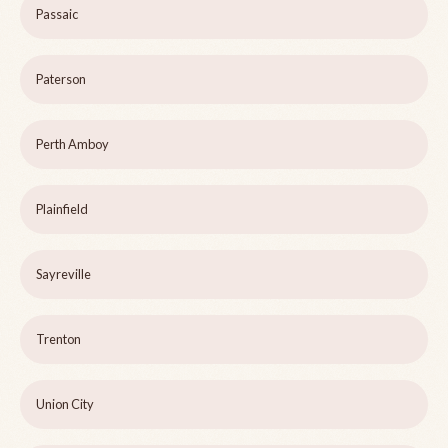
Passaic
Paterson
Perth Amboy
Plainfield
Sayreville
Trenton
Union City