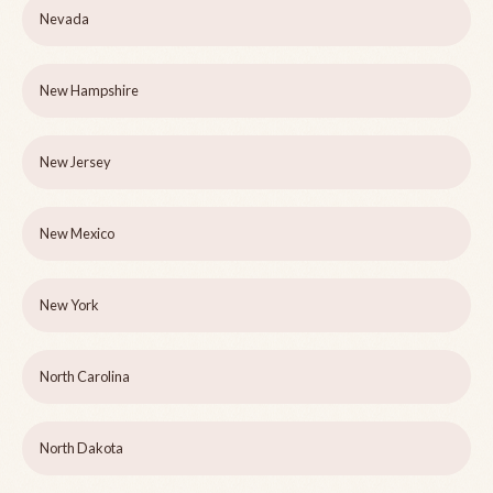
Nevada
New Hampshire
New Jersey
New Mexico
New York
North Carolina
North Dakota