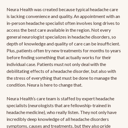
Neura Health was created because typical headache care
is lacking convenience and quality. An appointment with an
in-person headache specialist often involves long drives to
access the best care available in the region. Not every
general neurologist specializes in headache disorders, so
depth of knowledge and quality of care can be insufficient.
Plus, patients often try new treatments for months to years
before finding something that actually works for their
individual case. Patients must not only deal with the
debilitating effects of a headache disorder, but also with
the stress of everything that must be done to manage the
condition. Neura is here to change that.
Neura Health’s care team is staffed by expert headache
specialists (neurologists that are fellowship-trained in
headache medicine), who really listen. They not only have
incredibly deep knowledge of all headache disorders
symptoms, causes and treatments, but they also pride