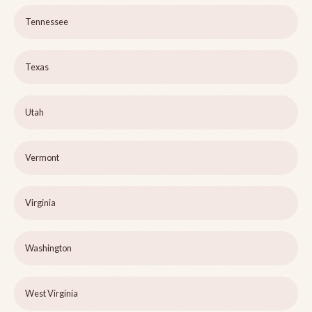
Tennessee
Texas
Utah
Vermont
Virginia
Washington
West Virginia