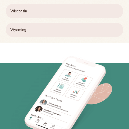
Wisconsin
Wyoming