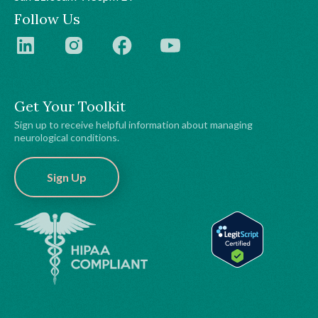
Follow Us
Get Your Toolkit
Sign up to receive helpful information about managing
neurological conditions.
Sign Up