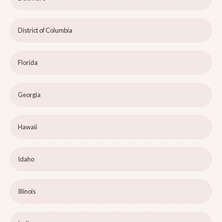
District of Columbia
Florida
Georgia
Hawaii
Idaho
Illinois