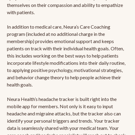
themselves on their compassion and ability to empathize
with patients.
In addition to medical care, Neura’s Care Coaching
program (included at no additional charge in the
membership) provides emotional support and keeps
patients on track with their individual health goals. Often,
this includes working on the best ways to help patients
incorporate lifestyle modifications into their daily routine,
to applying positive psychology, motivational strategies,
and behavior change theory to help people achieve their
health goals.
Neura Health’s headache tracker is built right into the
mobile app for members. Not only is it easy to input
headache and migraine attacks, but the tracker also can
identify your personal triggers and trends. Your tracker
data is seamlessly shared with your medical team. Your