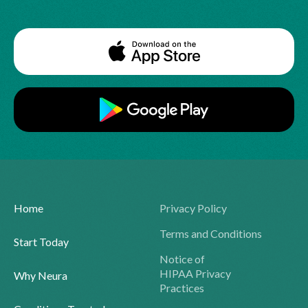
Home
Privacy Policy
Terms and Conditions
Start Today
Notice of
HIPAA Privacy
Why Neura
Practices