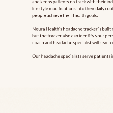
and keeps patients on track with their ind
lifestyle modifications into their daily r
people achieve their health goals.
Neura Health’s headache tracker is built 
but the tracker also can identify your pe
coach and headache specialist will reach 
Our headache specialists serve patients 