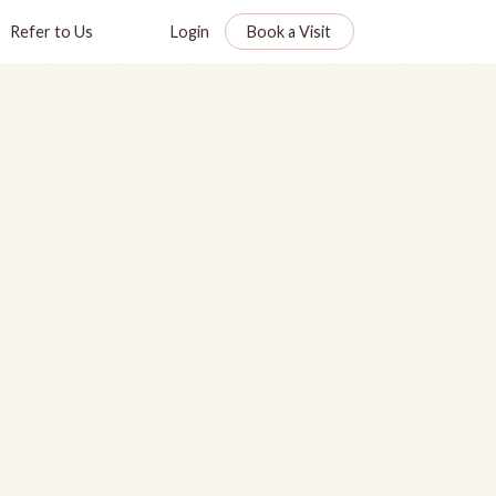
Refer to Us
Login
Book a Visit