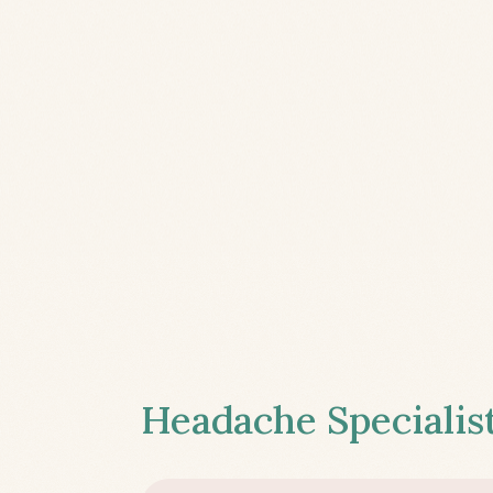
Headache Specialist