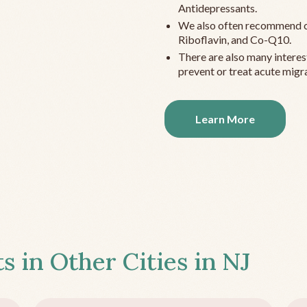
Antidepressants.
We also often recommend c
Riboflavin, and Co-Q10.
There are also many interes
prevent or treat acute migra
Learn More
s in Other Cities in
NJ