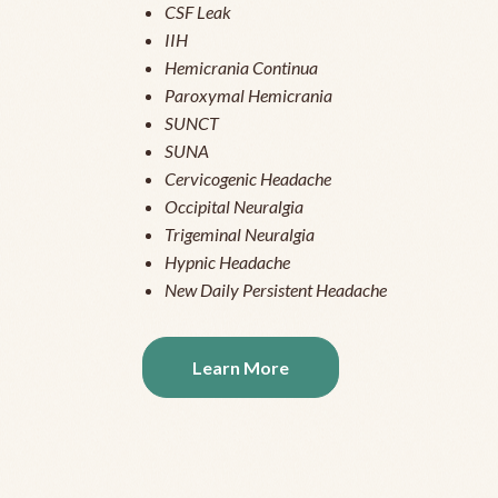
CSF Leak
IIH
Hemicrania Continua
Paroxymal Hemicrania
SUNCT
SUNA
Cervicogenic Headache
Occipital Neuralgia
Trigeminal Neuralgia
Hypnic Headache
New Daily Persistent Headache
Learn More