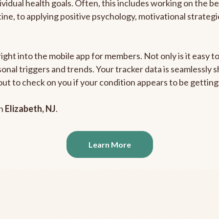
ividual health goals. Often, this includes working on the b
outine, to applying positive psychology, motivational strate
right into the mobile app for members. Not only is it easy 
rsonal triggers and trends. Your tracker data is seamlessly
out to check on you if your condition appears to be getti
in
Elizabeth, NJ
.
Learn More