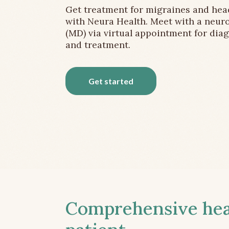
Get treatment for migraines and he
with Neura Health. Meet with a neuro
(MD) via virtual appointment for dia
and treatment.
Get started
Comprehensive head