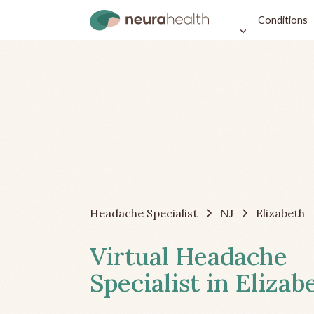
Conditions
Headache Specialist
NJ
Elizabeth
Virtual Headache
Specialist in Elizab