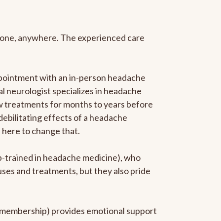
anyone, anywhere. The experienced care
ppointment with an in-person headache
ral neurologist specializes in headache
new treatments for months to years before
 debilitating effects of a headache
s here to change that.
ip-trained in headache medicine), who
uses and treatments, but they also pride
he membership) provides emotional support