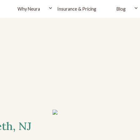
Why Neura
Insurance & Pricing
Blog
eth, NJ