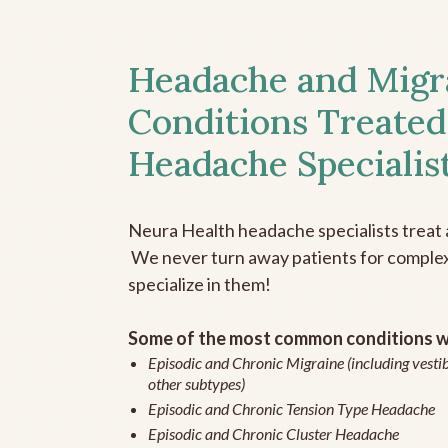
Headache and Migr
Conditions Treated
Headache Specialis
Neura Health headache specialists treat 
We never turn away patients for complex 
specialize in them!
Some of the most common conditions we
Episodic and Chronic Migraine (including vestib
other subtypes)
Episodic and Chronic Tension Type Headache
Episodic and Chronic Cluster Headache