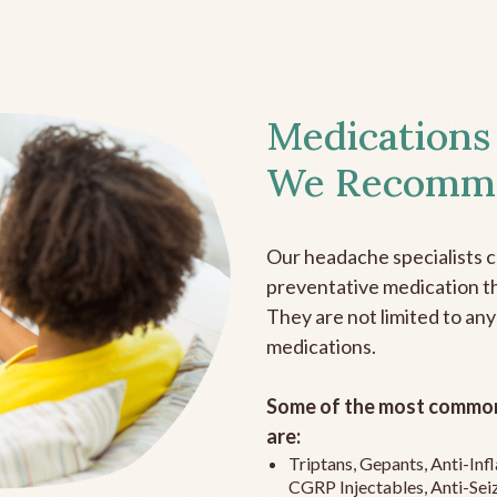
Medications
We Recomm
Our headache specialists 
preventative medication the
They are not limited to any
medications.
Some of the most common
are:
Triptans, Gepants, Anti-In
CGRP Injectables, Anti-Sei