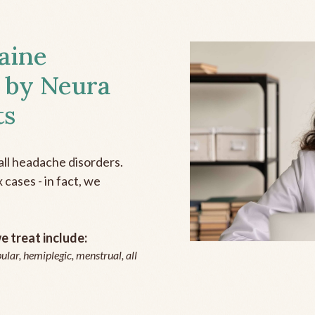
aine
 by Neura
ts
all headache disorders.
cases - in fact, we
 treat include:
ular, hemiplegic, menstrual, all