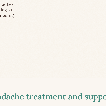
adaches
logist
gnosing
ache treatment and suppor