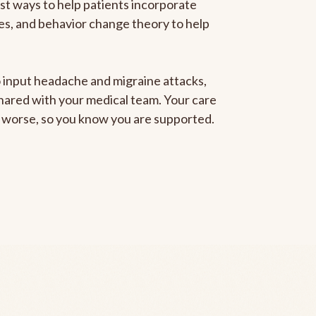
est ways to help patients incorporate
gies, and behavior change theory to help
to input headache and migraine attacks,
 shared with your medical team. Your care
ng worse, so you know you are supported.