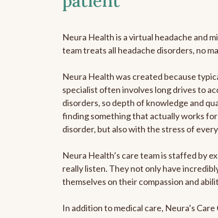
patient
Neura Health is a virtual headache and mi
team treats all headache disorders, no m
Neura Health was created because typica
specialist often involves long drives to a
disorders, so depth of knowledge and qual
finding something that actually works for 
disorder, but also with the stress of eve
Neura Health’s care team is staffed by ex
really listen. They not only have incredi
themselves on their compassion and abilit
In addition to medical care, Neura’s Car