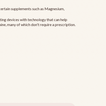
ertain supplements such as Magnesium,
ting devices with technology that can help
ine, many of which don't require a prescription.