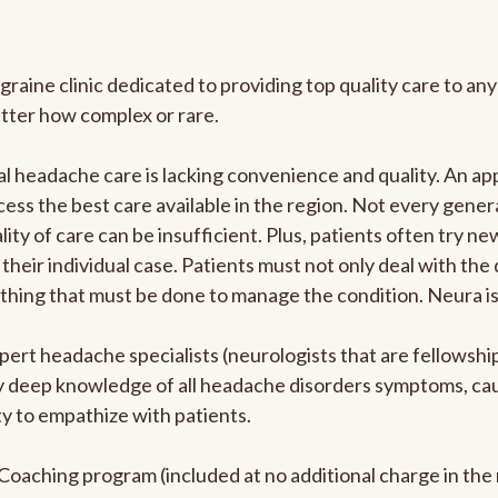
graine clinic dedicated to providing top quality care to 
atter how complex or rare.
l headache care is lacking convenience and quality. An a
ccess the best care available in the region. Not every gene
ity of care can be insufficient. Plus, patients often try 
their individual case. Patients must not only deal with the
rything that must be done to manage the condition. Neura i
pert headache specialists (neurologists that are fellowsh
bly deep knowledge of all headache disorders symptoms, ca
y to empathize with patients.
e Coaching program (included at no additional charge in t