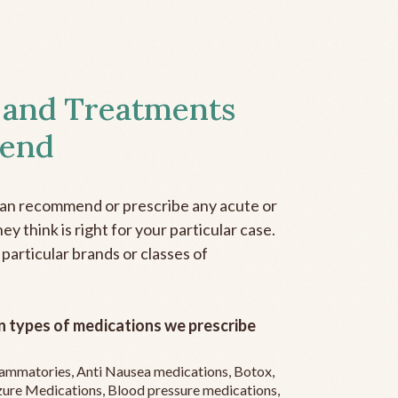
 and Treatments
end
can recommend or prescribe any acute or
y think is right for your particular case.
 particular brands or classes of
 types of medications we prescribe
flammatories, Anti Nausea medications, Botox,
zure Medications, Blood pressure medications,