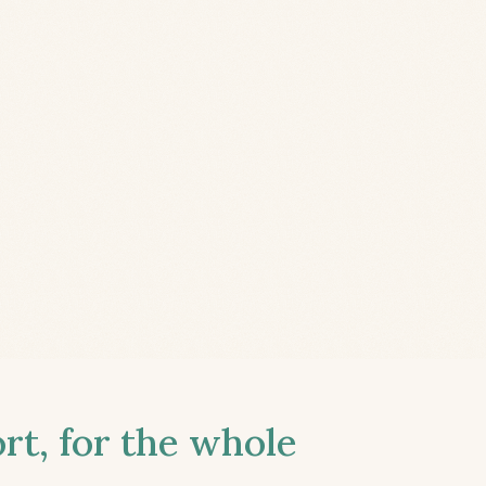
t, for the whole