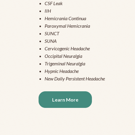
CSF Leak
IIH
Hemicrania Continua
Paroxymal Hemicrania
SUNCT
SUNA
Cervicogenic Headache
Occipital Neuralgia
Trigeminal Neuralgia
Hypnic Headache
New Daily Persistent Headache
Learn More