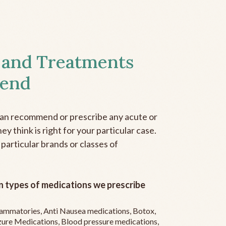
 and Treatments
end
can recommend or prescribe any acute or
y think is right for your particular case.
 particular brands or classes of
 types of medications we prescribe
flammatories, Anti Nausea medications, Botox,
zure Medications, Blood pressure medications,