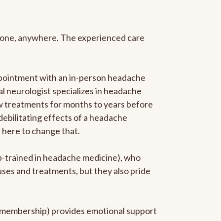
anyone, anywhere. The experienced care
ppointment with an in-person headache
ral neurologist specializes in headache
new treatments for months to years before
 debilitating effects of a headache
s here to change that.
ip-trained in headache medicine), who
uses and treatments, but they also pride
he membership) provides emotional support