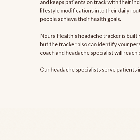
and keeps patients on track with their ind
lifestyle modifications into their daily r
people achieve their health goals.
Neura Health’s headache tracker is built 
but the tracker also can identify your pe
coach and headache specialist will reach 
Our headache specialists serve patients 