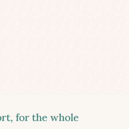
t, for the whole