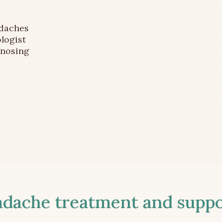
adaches
logist
gnosing
ache treatment and suppor