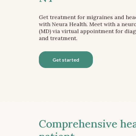
Get treatment for migraines and he
with Neura Health. Meet with a neuro
(MD) via virtual appointment for dia
and treatment.
Get started
Comprehensive head