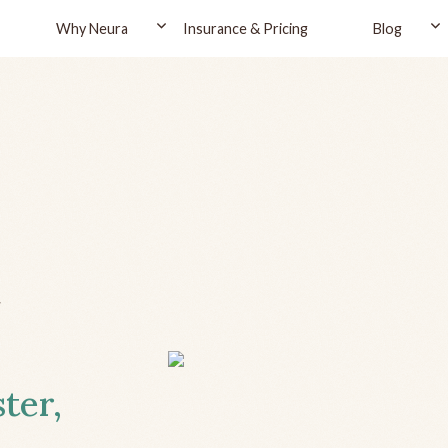
Why Neura
Insurance & Pricing
Blog
r
ter,