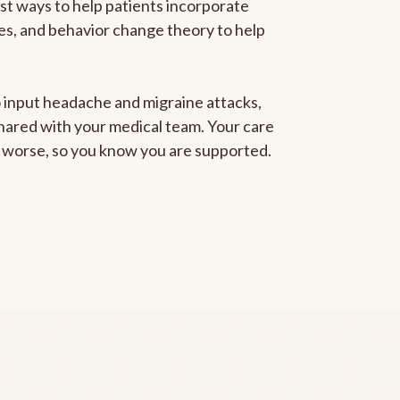
est ways to help patients incorporate
gies, and behavior change theory to help
to input headache and migraine attacks,
 shared with your medical team. Your care
ng worse, so you know you are supported.