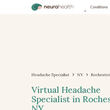
Conditions
Headache Specialist
NY
Rocheste
Virtual Headache
Specialist in Roches
NY