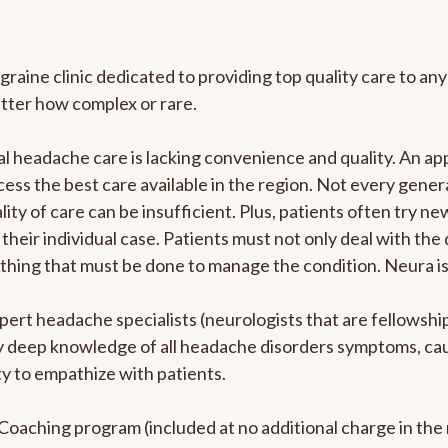
graine clinic dedicated to providing top quality care to 
atter how complex or rare.
l headache care is lacking convenience and quality. An a
ccess the best care available in the region. Not every gene
ity of care can be insufficient. Plus, patients often try 
their individual case. Patients must not only deal with the
rything that must be done to manage the condition. Neura i
pert headache specialists (neurologists that are fellowsh
bly deep knowledge of all headache disorders symptoms, ca
y to empathize with patients.
e Coaching program (included at no additional charge in t