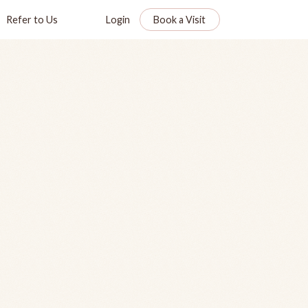
Refer to Us
Login
Book a Visit