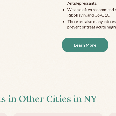
Antidepressants.
We also often recommend c
Riboflavin, and Co-Q10.
There are also many interes
prevent or treat acute migra
Learn More
s in Other Cities in
NY