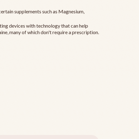
ertain supplements such as Magnesium,
ting devices with technology that can help
ine, many of which don't require a prescription.