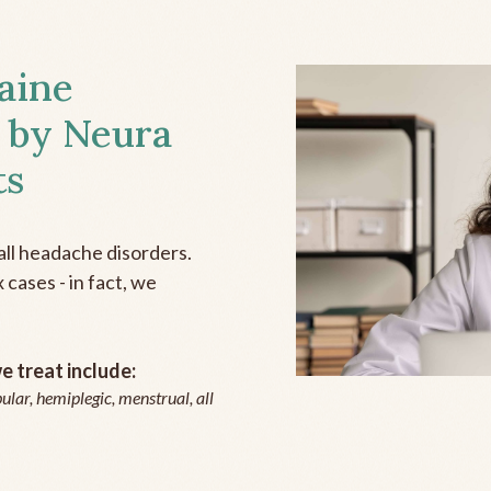
aine
 by Neura
ts
all headache disorders.
cases - in fact, we
 treat include:
ular, hemiplegic, menstrual, all