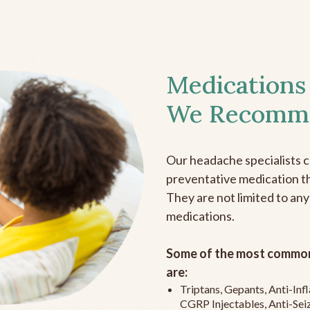
Medications
We Recomm
Our headache specialists 
preventative medication the
They are not limited to any
medications.
Some of the most common
are:
Triptans, Gepants, Anti-In
CGRP Injectables, Anti-Sei