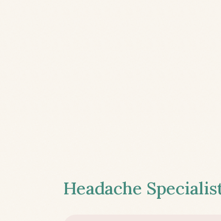
Headache Specialist