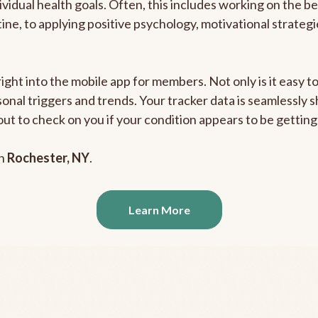
ividual health goals. Often, this includes working on the b
outine, to applying positive psychology, motivational strate
right into the mobile app for members. Not only is it easy 
rsonal triggers and trends. Your tracker data is seamlessly
out to check on you if your condition appears to be getti
in
Rochester, NY
.
Learn More