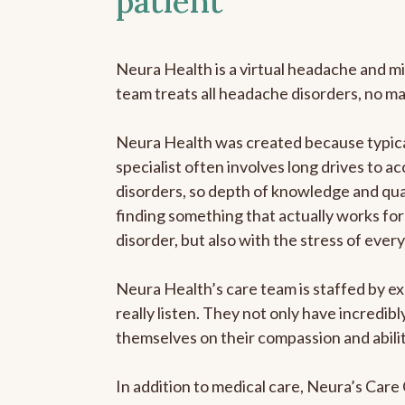
patient
Neura Health is a virtual headache and mi
team treats all headache disorders, no m
Neura Health was created because typica
specialist often involves long drives to a
disorders, so depth of knowledge and qual
finding something that actually works for 
disorder, but also with the stress of eve
Neura Health’s care team is staffed by ex
really listen. They not only have incredi
themselves on their compassion and abilit
In addition to medical care, Neura’s Car