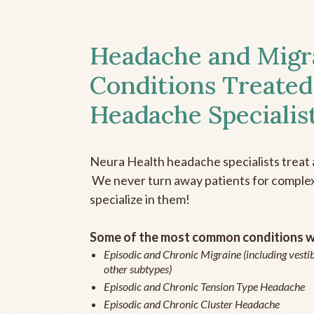
Headache and Migr
Conditions Treated
Headache Specialis
Neura Health headache specialists treat 
We never turn away patients for complex 
specialize in them!
Some of the most common conditions we
Episodic and Chronic Migraine (including vestib
other subtypes)
Episodic and Chronic Tension Type Headache
Episodic and Chronic Cluster Headache