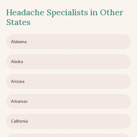
Headache Specialists in Other
States
Alabama
Alaska
Arizona
Arkansas
California