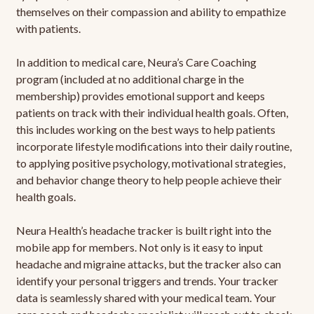
themselves on their compassion and ability to empathize
with patients.
In addition to medical care, Neura’s Care Coaching
program (included at no additional charge in the
membership) provides emotional support and keeps
patients on track with their individual health goals. Often,
this includes working on the best ways to help patients
incorporate lifestyle modifications into their daily routine,
to applying positive psychology, motivational strategies,
and behavior change theory to help people achieve their
health goals.
Neura Health’s headache tracker is built right into the
mobile app for members. Not only is it easy to input
headache and migraine attacks, but the tracker also can
identify your personal triggers and trends. Your tracker
data is seamlessly shared with your medical team. Your