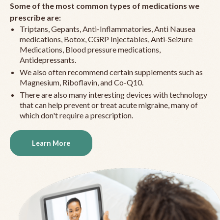
Some of the most common types of medications we
prescribe are:
Triptans, Gepants, Anti-Inflammatories, Anti Nausea
medications, Botox, CGRP Injectables, Anti-Seizure
Medications, Blood pressure medications,
Antidepressants.
We also often recommend certain supplements such as
Magnesium, Riboflavin, and Co-Q10.
There are also many interesting devices with technology
that can help prevent or treat acute migraine, many of
which don't require a prescription.
Learn More