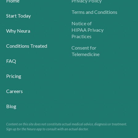
Home
Privacy Policy
Terms and Conditions
Start Today
Notice of
HIPAA Privacy
Why Neura
Practices
Conditions Treated
Consent for
Telemedicine
FAQ
Pricing
Careers
Blog
Content on this site does not constitute actual medical advice, diagnosis or treatment.
Sign up for the Neura app to consult with an actual doctor.