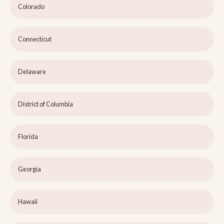
Colorado
Connecticut
Delaware
District of Columbia
Florida
Georgia
Hawaii