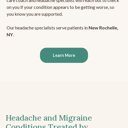
care coach and headache specialist will reach out to check
on you if your condition appears to be getting worse, so
you know you are supported.
Our headache specialists serve patients in
New Rochelle,
NY
.
Learn More
Headache and Migraine
Conditions Treated by