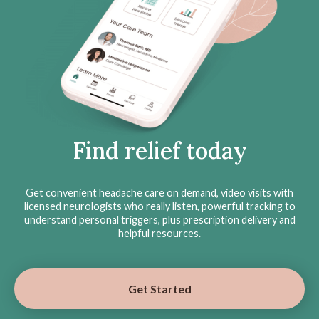
Find relief today
Get convenient headache care on demand, video visits with
licensed neurologists who really listen, powerful tracking to
understand personal triggers, plus prescription delivery and
helpful resources.
Get Started