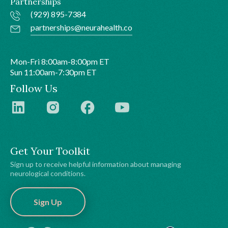
Partnerships
(929) 895-7384
partnerships@neurahealth.co
Mon-Fri 8:00am-8:00pm ET
Sun 11:00am-7:30pm ET
Follow Us
Get Your Toolkit
Sign up to receive helpful information about managing
neurological conditions.
Sign Up