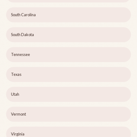
South Carolina
South Dakota
Tennessee
Texas
Utah
Vermont
Virginia