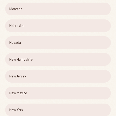
Montana
Nebraska
Nevada
New Hampshire
New Jersey
New Mexico
New York