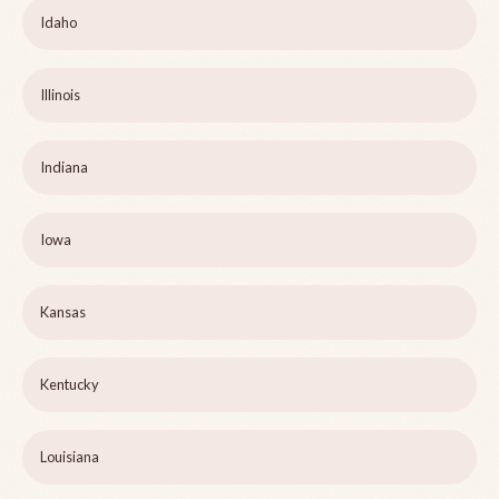
Idaho
Illinois
Indiana
Iowa
Kansas
Kentucky
Louisiana