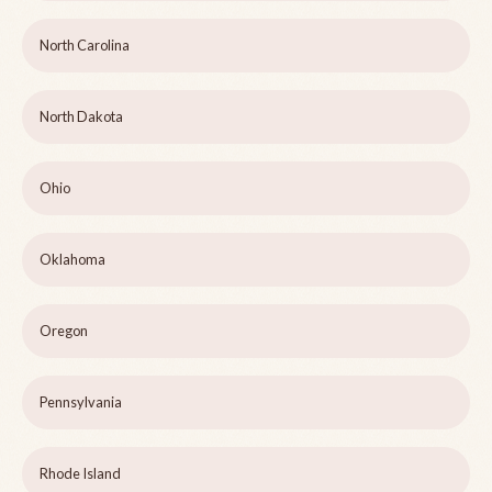
North Carolina
North Dakota
Ohio
Oklahoma
Oregon
Pennsylvania
Rhode Island