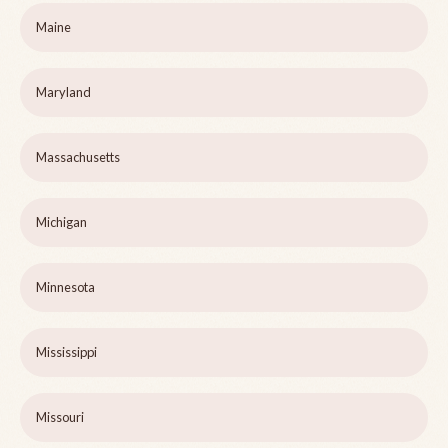
Maine
Maryland
Massachusetts
Michigan
Minnesota
Mississippi
Missouri