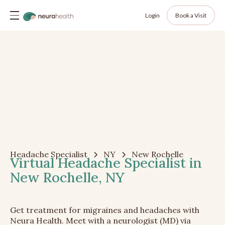
Login
Book a Visit
Headache Specialist
NY
New Rochelle
Virtual Headache Specialist in
New Rochelle, NY
Get treatment for migraines and headaches with
Neura Health. Meet with a neurologist (MD) via