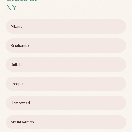
NY
Albany
Binghamton
Buffalo
Freeport
Hempstead
Mount Vernon