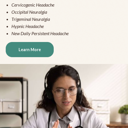
Cervicogenic Headache
Occipital Neuralgia
Trigeminal Neuralgia
Hypnic Headache
New Daily Persistent Headache
Learn More