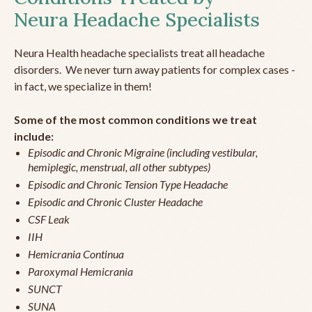
Neura Headache Specialists
Neura Health headache specialists treat all headache
disorders. We never turn away patients for complex cases -
in fact, we specialize in them!
Some of the most common conditions we treat
include:
Episodic and Chronic Migraine (including vestibular,
hemiplegic, menstrual, all other subtypes)
Episodic and Chronic Tension Type Headache
Episodic and Chronic Cluster Headache
CSF Leak
IIH
Hemicrania Continua
Paroxymal Hemicrania
SUNCT
SUNA