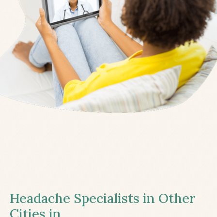
Headache Specialists in Other
Cities in