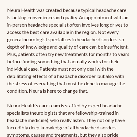
Neura Health was created because typical headache care
is lacking convenience and quality. An appointment with an
in-person headache specialist often involves long drives to
access the best care available in the region. Not every
general neurologist specializes in headache disorders, so
depth of knowledge and quality of care can be insufficient.
Plus, patients often try new treatments for months to years
before finding something that actually works for their
individual case. Patients must not only deal with the
debilitating effects of a headache disorder, but also with
the stress of everything that must be done to manage the
condition. Neura is here to change that.
Neura Health’s care team is staffed by expert headache
specialists (neurologists that are fellowship-trained in
headache medicine), who really listen. They not only have
incredibly deep knowledge of all headache disorders
symptoms, causes and treatments, but they also pride