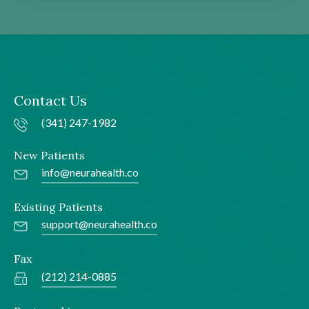
Contact Us
(341) 247-1982
New Patients
info@neurahealth.co
Existing Patients
support@neurahealth.co
Fax
(212) 214-0885