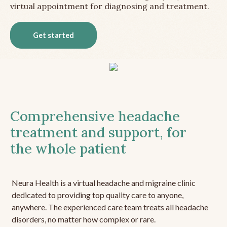
virtual appointment for diagnosing and treatment.
Get started
Comprehensive headache
treatment and support, for
the whole patient
Neura Health is a virtual headache and migraine clinic
dedicated to providing top quality care to anyone,
anywhere. The experienced care team treats all headache
disorders, no matter how complex or rare.