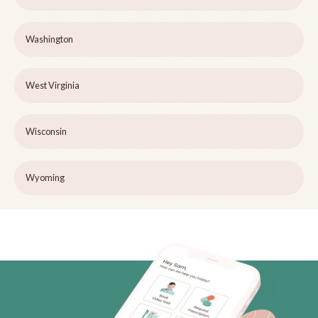
Washington
West Virginia
Wisconsin
Wyoming