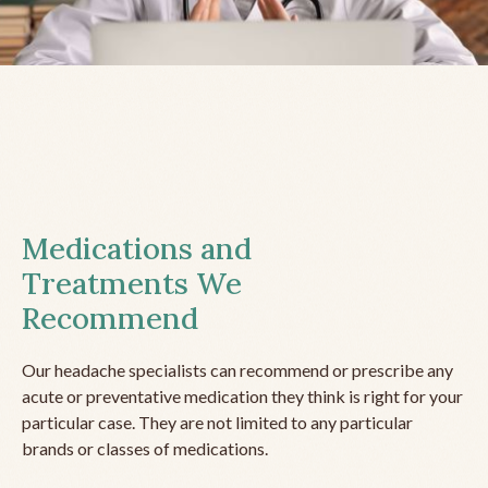
Medications and
Treatments We
Recommend
Our headache specialists can recommend or prescribe any
acute or preventative medication they think is right for your
particular case. They are not limited to any particular
brands or classes of medications.