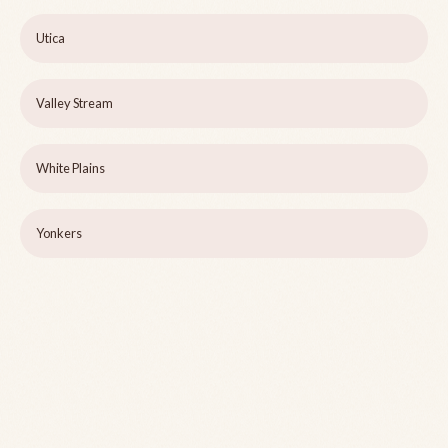
Utica
Valley Stream
White Plains
Yonkers