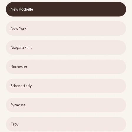
New Rochelle
New York
Niagara Falls
Rochester
Schenectady
Syracuse
Troy