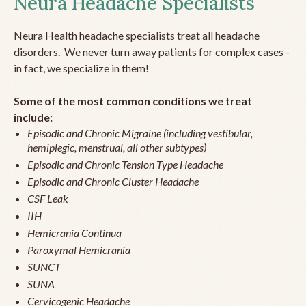
Neura Headache Specialists
Neura Health headache specialists treat all headache
disorders. We never turn away patients for complex cases -
in fact, we specialize in them!
Some of the most common conditions we treat
include:
Episodic and Chronic Migraine (including vestibular,
hemiplegic, menstrual, all other subtypes)
Episodic and Chronic Tension Type Headache
Episodic and Chronic Cluster Headache
CSF Leak
IIH
Hemicrania Continua
Paroxymal Hemicrania
SUNCT
SUNA
Cervicogenic Headache