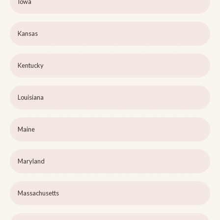
Iowa
Kansas
Kentucky
Louisiana
Maine
Maryland
Massachusetts