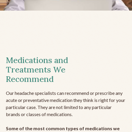
Medications and
Treatments We
Recommend
Our headache specialists can recommend or prescribe any
acute or preventative medication they think is right for your
particular case. They are not limited to any particular
brands or classes of medications.
Some of the most common types of medications we