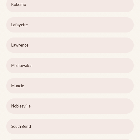
Kokomo
Lafayette
Lawrence
Mishawaka
Muncie
Noblesville
South Bend