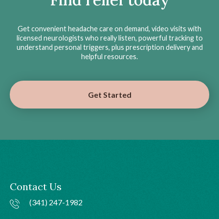
Get convenient headache care on demand, video visits with
licensed neurologists who really listen, powerful tracking to
understand personal triggers, plus prescription delivery and
helpful resources.
Get Started
Contact Us
(341) 247-1982