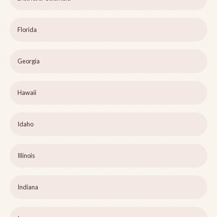
Florida
Georgia
Hawaii
Idaho
Illinois
Indiana