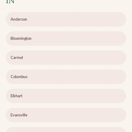
IN
Anderson
Bloomington
Carmel
Columbus
Elkhart
Evansville