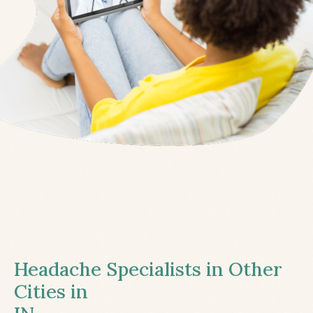
Headache Specialists in Other
Cities in