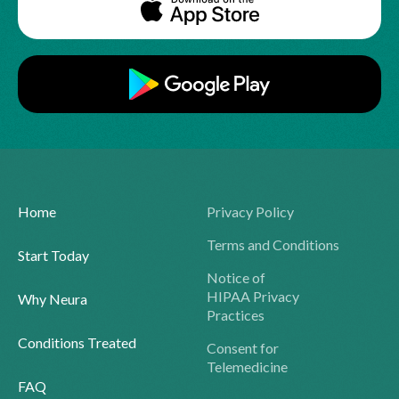
Home
Privacy Policy
Terms and Conditions
Start Today
Notice of
HIPAA Privacy
Why Neura
Practices
Conditions Treated
Consent for
Telemedicine
FAQ