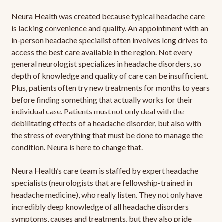
Neura Health was created because typical headache care
is lacking convenience and quality. An appointment with an
in-person headache specialist often involves long drives to
access the best care available in the region. Not every
general neurologist specializes in headache disorders, so
depth of knowledge and quality of care can be insufficient.
Plus, patients often try new treatments for months to years
before finding something that actually works for their
individual case. Patients must not only deal with the
debilitating effects of a headache disorder, but also with
the stress of everything that must be done to manage the
condition. Neura is here to change that.
Neura Health’s care team is staffed by expert headache
specialists (neurologists that are fellowship-trained in
headache medicine), who really listen. They not only have
incredibly deep knowledge of all headache disorders
symptoms, causes and treatments, but they also pride