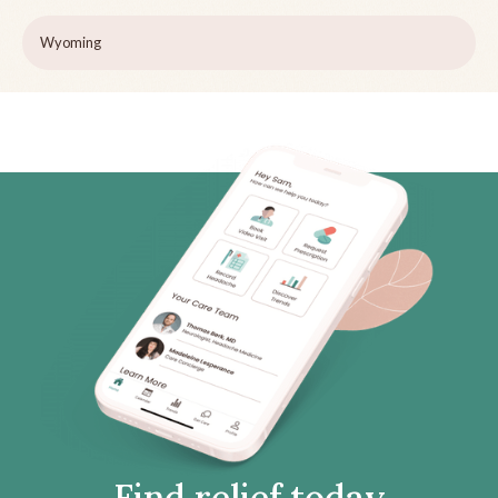
Wyoming
Find relief today