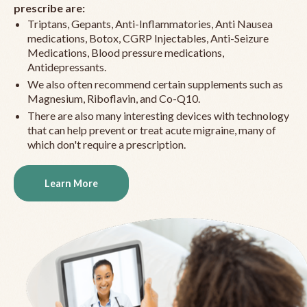
prescribe are:
Triptans, Gepants, Anti-Inflammatories, Anti Nausea
medications, Botox, CGRP Injectables, Anti-Seizure
Medications, Blood pressure medications,
Antidepressants.
We also often recommend certain supplements such as
Magnesium, Riboflavin, and Co-Q10.
There are also many interesting devices with technology
that can help prevent or treat acute migraine, many of
which don't require a prescription.
Learn More