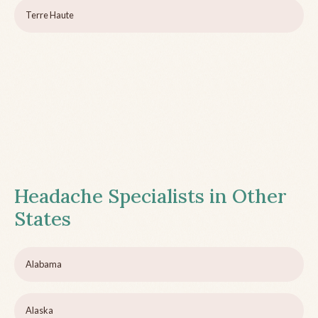
Terre Haute
Headache Specialists in Other
States
Alabama
Alaska