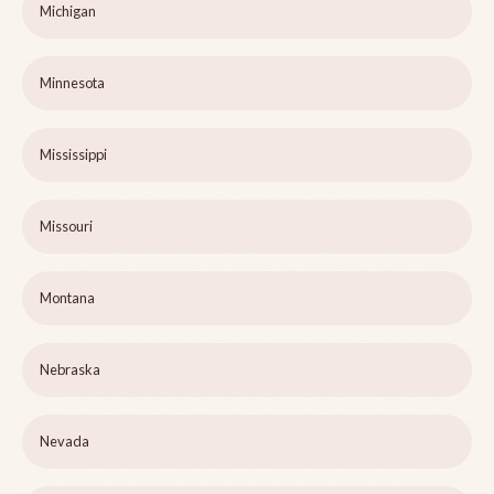
Michigan
Minnesota
Mississippi
Missouri
Montana
Nebraska
Nevada