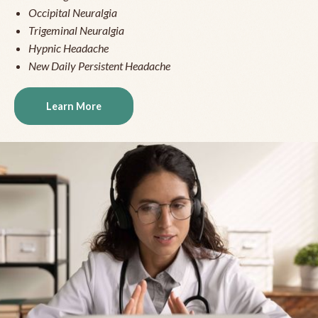
Occipital Neuralgia
Trigeminal Neuralgia
Hypnic Headache
New Daily Persistent Headache
Learn More