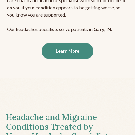
care coach and headache specialist will reach out to check
on you if your condition appears to be getting worse, so
you know you are supported.
Our headache specialists serve patients in
Gary, IN
.
Learn More
Headache and Migraine
Conditions Treated by