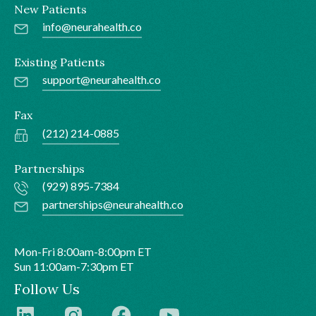
New Patients
info@neurahealth.co
Existing Patients
support@neurahealth.co
Fax
(212) 214-0885
Partnerships
(929) 895-7384
partnerships@neurahealth.co
Mon-Fri 8:00am-8:00pm ET
Sun 11:00am-7:30pm ET
Follow Us