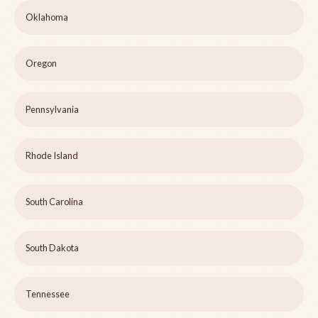
Oklahoma
Oregon
Pennsylvania
Rhode Island
South Carolina
South Dakota
Tennessee