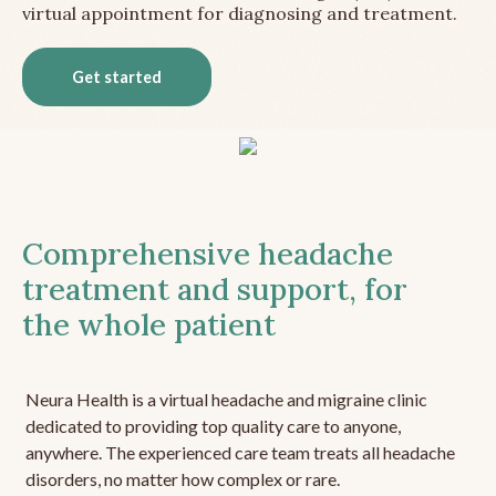
virtual appointment for diagnosing and treatment.
Get started
Comprehensive headache
treatment and support, for
the whole patient
Neura Health is a virtual headache and migraine clinic
dedicated to providing top quality care to anyone,
anywhere. The experienced care team treats all headache
disorders, no matter how complex or rare.