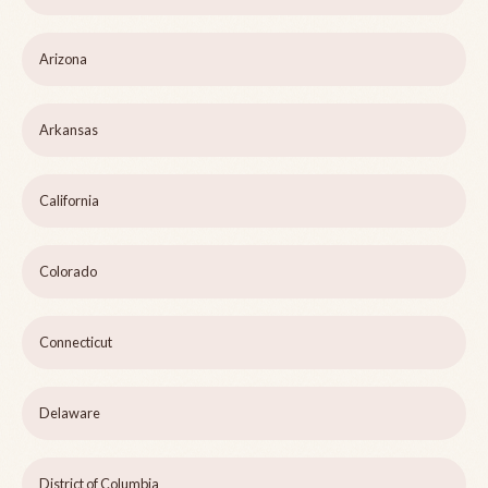
Arizona
Arkansas
California
Colorado
Connecticut
Delaware
District of Columbia