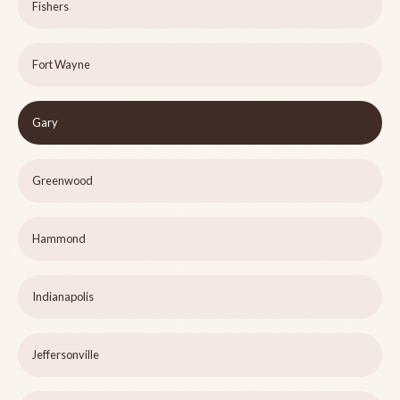
Fishers
Fort Wayne
Gary
Greenwood
Hammond
Indianapolis
Jeffersonville