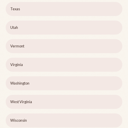
Texas
Utah
Vermont
Virginia
Washington
West Virginia
Wisconsin