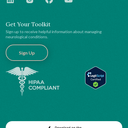
Get Your Toolkit
Sign up to receive helpful information about managing
neurological conditions.
Sign Up