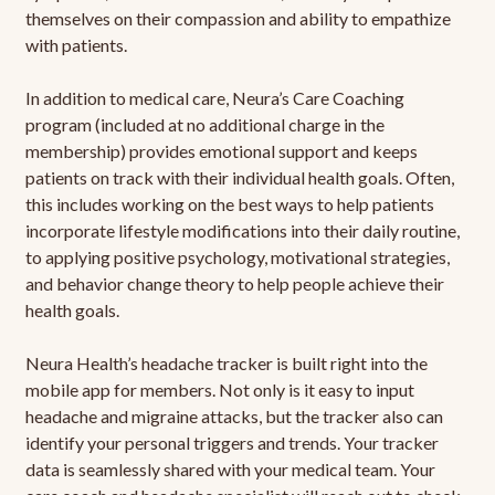
themselves on their compassion and ability to empathize
with patients.
In addition to medical care, Neura’s Care Coaching
program (included at no additional charge in the
membership) provides emotional support and keeps
patients on track with their individual health goals. Often,
this includes working on the best ways to help patients
incorporate lifestyle modifications into their daily routine,
to applying positive psychology, motivational strategies,
and behavior change theory to help people achieve their
health goals.
Neura Health’s headache tracker is built right into the
mobile app for members. Not only is it easy to input
headache and migraine attacks, but the tracker also can
identify your personal triggers and trends. Your tracker
data is seamlessly shared with your medical team. Your