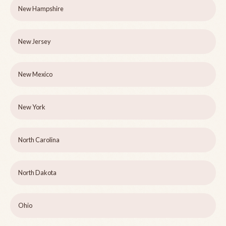
New Hampshire
New Jersey
New Mexico
New York
North Carolina
North Dakota
Ohio