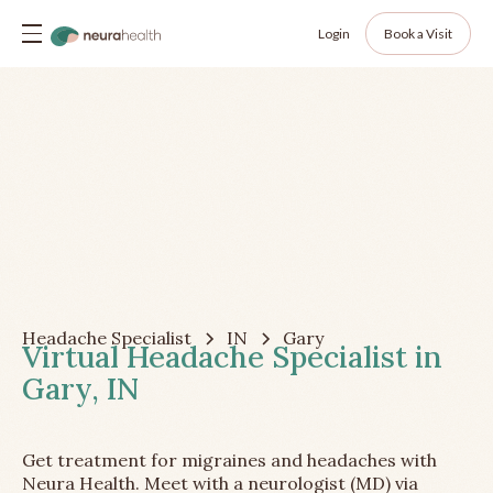
Login
Book a Visit
Headache Specialist
IN
Gary
Virtual Headache Specialist in
Gary, IN
Get treatment for migraines and headaches with
Neura Health. Meet with a neurologist (MD) via