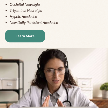
Occipital Neuralgia
Trigeminal Neuralgia
Hypnic Headache
New Daily Persistent Headache
Learn More