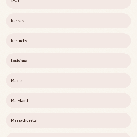
Iowa
Kansas
Kentucky
Louisiana
Maine
Maryland
Massachusetts