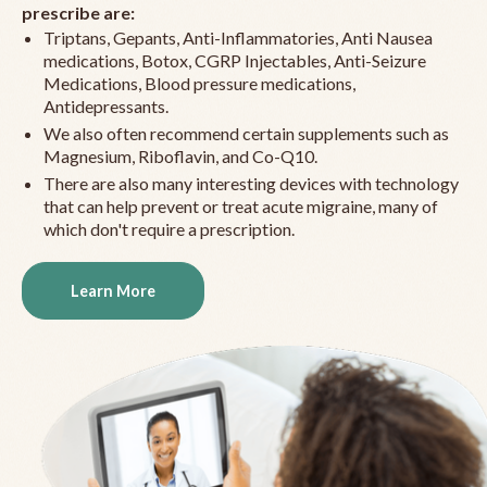
prescribe are:
Triptans, Gepants, Anti-Inflammatories, Anti Nausea
medications, Botox, CGRP Injectables, Anti-Seizure
Medications, Blood pressure medications,
Antidepressants.
We also often recommend certain supplements such as
Magnesium, Riboflavin, and Co-Q10.
There are also many interesting devices with technology
that can help prevent or treat acute migraine, many of
which don't require a prescription.
Learn More