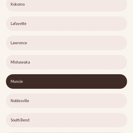
Kokomo
Lafayette
Lawrence
Mishawaka
Muncie
Noblesville
South Bend