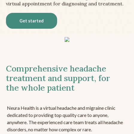
virtual appointment for diagnosing and treatment.
Get started
Comprehensive headache
treatment and support, for
the whole patient
Neura Health is a virtual headache and migraine clinic
dedicated to providing top quality care to anyone,
anywhere. The experienced care team treats all headache
disorders, no matter how complex or rare.