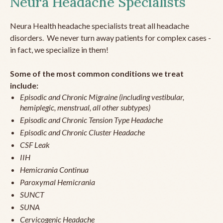
Neura Headache Specialists
Neura Health headache specialists treat all headache
disorders. We never turn away patients for complex cases -
in fact, we specialize in them!
Some of the most common conditions we treat
include:
Episodic and Chronic Migraine (including vestibular,
hemiplegic, menstrual, all other subtypes)
Episodic and Chronic Tension Type Headache
Episodic and Chronic Cluster Headache
CSF Leak
IIH
Hemicrania Continua
Paroxymal Hemicrania
SUNCT
SUNA
Cervicogenic Headache