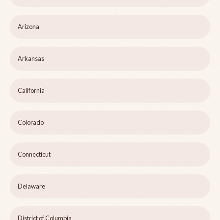
Arizona
Arkansas
California
Colorado
Connecticut
Delaware
District of Columbia