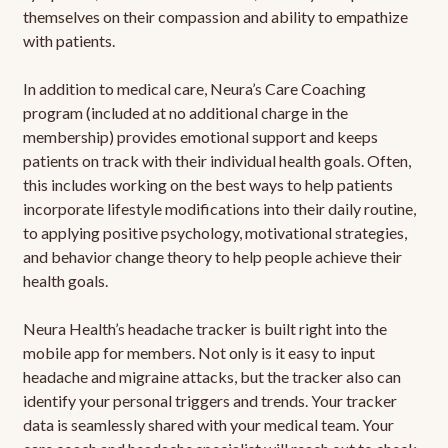
themselves on their compassion and ability to empathize
with patients.
In addition to medical care, Neura’s Care Coaching
program (included at no additional charge in the
membership) provides emotional support and keeps
patients on track with their individual health goals. Often,
this includes working on the best ways to help patients
incorporate lifestyle modifications into their daily routine,
to applying positive psychology, motivational strategies,
and behavior change theory to help people achieve their
health goals.
Neura Health’s headache tracker is built right into the
mobile app for members. Not only is it easy to input
headache and migraine attacks, but the tracker also can
identify your personal triggers and trends. Your tracker
data is seamlessly shared with your medical team. Your