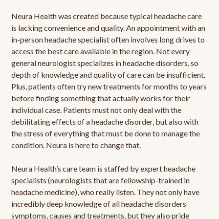
Neura Health was created because typical headache care
is lacking convenience and quality. An appointment with an
in-person headache specialist often involves long drives to
access the best care available in the region. Not every
general neurologist specializes in headache disorders, so
depth of knowledge and quality of care can be insufficient.
Plus, patients often try new treatments for months to years
before finding something that actually works for their
individual case. Patients must not only deal with the
debilitating effects of a headache disorder, but also with
the stress of everything that must be done to manage the
condition. Neura is here to change that.
Neura Health’s care team is staffed by expert headache
specialists (neurologists that are fellowship-trained in
headache medicine), who really listen. They not only have
incredibly deep knowledge of all headache disorders
symptoms, causes and treatments, but they also pride