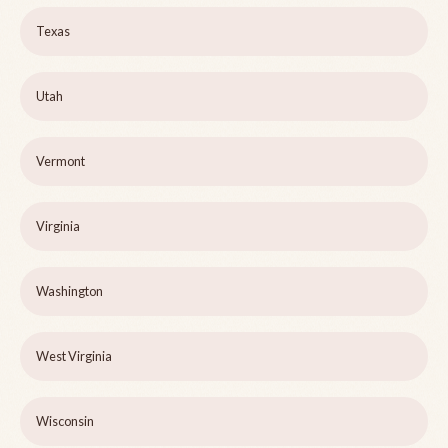
Texas
Utah
Vermont
Virginia
Washington
West Virginia
Wisconsin