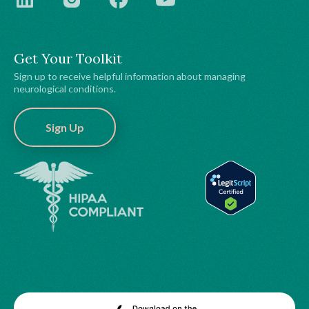
Get Your Toolkit
Sign up to receive helpful information about managing
neurological conditions.
Sign Up