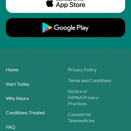
Home
Privacy Policy
Terms and Conditions
Start Today
Notice of
HIPAA Privacy
Why Neura
Practices
Conditions Treated
Consent for
Telemedicine
FAQ