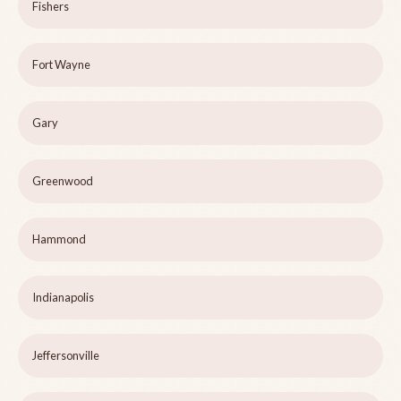
Fishers
Fort Wayne
Gary
Greenwood
Hammond
Indianapolis
Jeffersonville