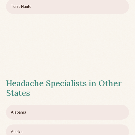
Terre Haute
Headache Specialists in Other
States
Alabama
Alaska