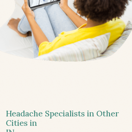
Headache Specialists in Other
Cities in