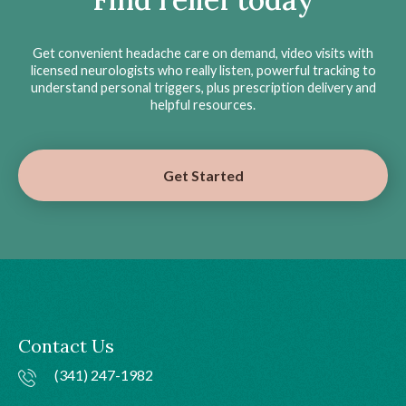
Get convenient headache care on demand, video visits with
licensed neurologists who really listen, powerful tracking to
understand personal triggers, plus prescription delivery and
helpful resources.
Get Started
Contact Us
(341) 247-1982