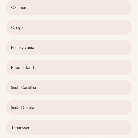
Oklahoma
Oregon
Pennsylvania
Rhode Island
South Carolina
South Dakota
Tennessee