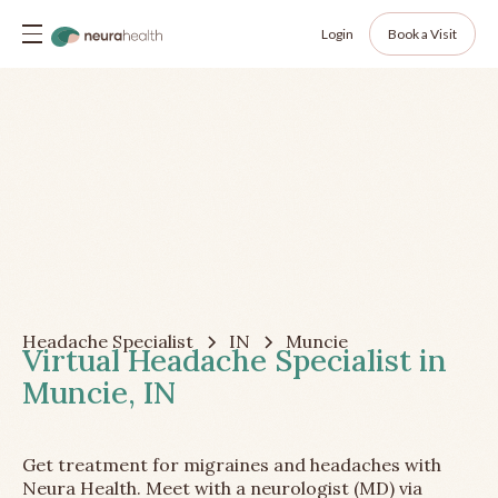
Login
Book a Visit
Headache Specialist
IN
Muncie
Virtual Headache Specialist in
Muncie, IN
Get treatment for migraines and headaches with
Neura Health. Meet with a neurologist (MD) via