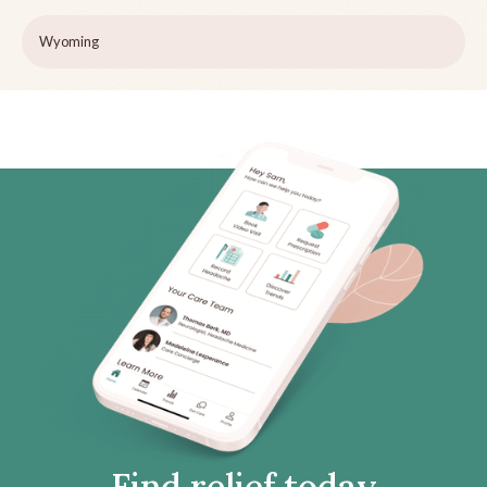
Wyoming
Find relief today