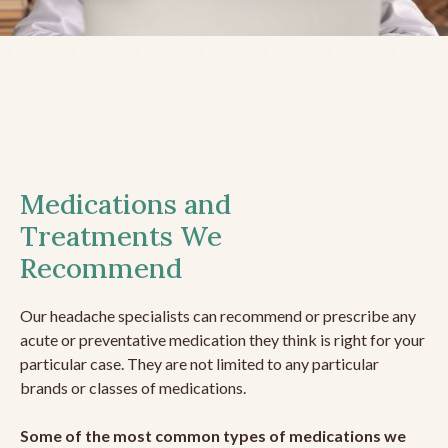
Medications and
Treatments We
Recommend
Our headache specialists can recommend or prescribe any
acute or preventative medication they think is right for your
particular case. They are not limited to any particular
brands or classes of medications.
Some of the most common types of medications we