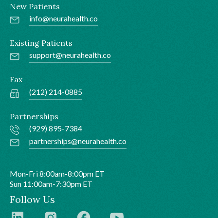
New Patients
info@neurahealth.co
Existing Patients
support@neurahealth.co
Fax
(212) 214-0885
Partnerships
(929) 895-7384
partnerships@neurahealth.co
Mon-Fri 8:00am-8:00pm ET
Sun 11:00am-7:30pm ET
Follow Us