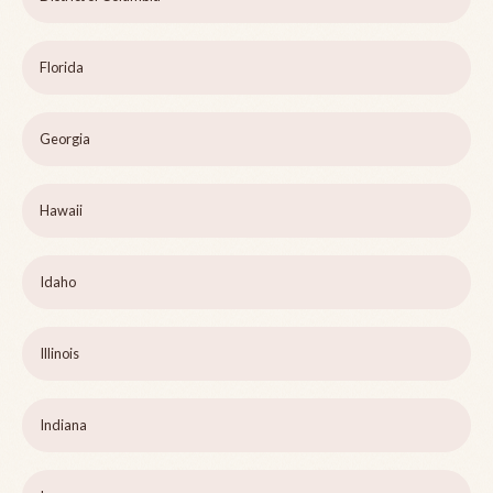
Florida
Georgia
Hawaii
Idaho
Illinois
Indiana