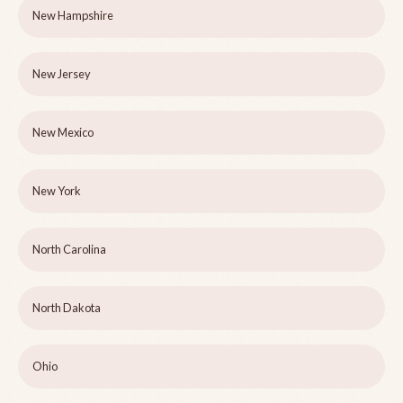
New Hampshire
New Jersey
New Mexico
New York
North Carolina
North Dakota
Ohio