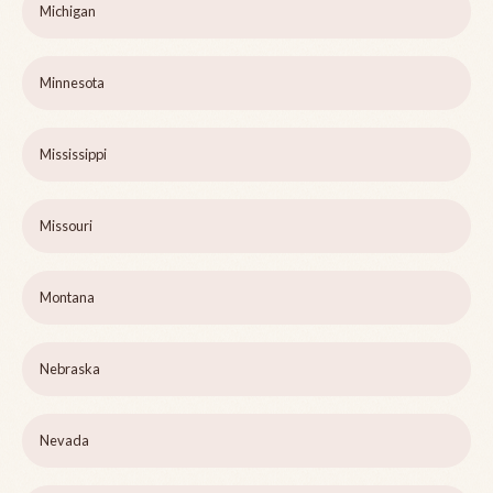
Michigan
Minnesota
Mississippi
Missouri
Montana
Nebraska
Nevada