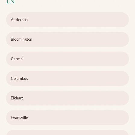
IN
Anderson
Bloomington
Carmel
Columbus
Elkhart
Evansville