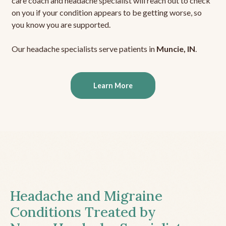
care coach and headache specialist will reach out to check
on you if your condition appears to be getting worse, so
you know you are supported.
Our headache specialists serve patients in
Muncie, IN
.
Learn More
Headache and Migraine
Conditions Treated by