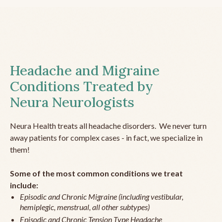
Headache and Migraine
Conditions Treated by
Neura Neurologists
Neura Health treats all headache disorders. We never turn
away patients for complex cases - in fact, we specialize in
them!
Some of the most common conditions we treat
include:
Episodic and Chronic Migraine (including vestibular,
hemiplegic, menstrual, all other subtypes)
Episodic and Chronic Tension Type Headache