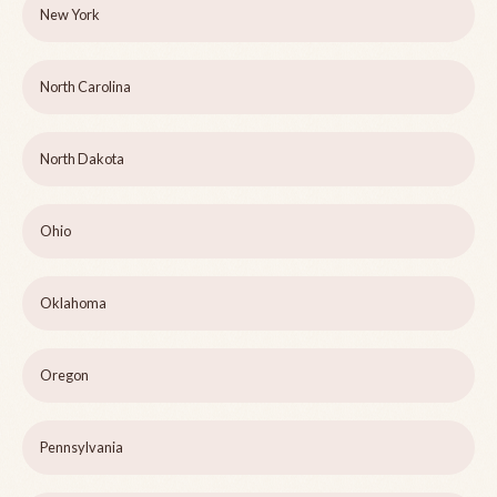
New York
North Carolina
North Dakota
Ohio
Oklahoma
Oregon
Pennsylvania