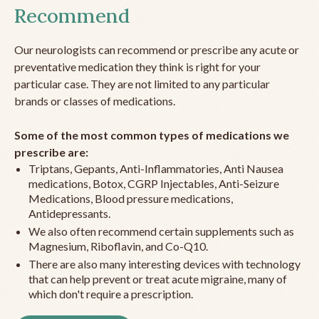
Recommend
Our neurologists can recommend or prescribe any acute or
preventative medication they think is right for your
particular case. They are not limited to any particular
brands or classes of medications.
Some of the most common types of medications we
prescribe are:
Triptans, Gepants, Anti-Inflammatories, Anti Nausea
medications, Botox, CGRP Injectables, Anti-Seizure
Medications, Blood pressure medications,
Antidepressants.
We also often recommend certain supplements such as
Magnesium, Riboflavin, and Co-Q10.
There are also many interesting devices with technology
that can help prevent or treat acute migraine, many of
which don't require a prescription.