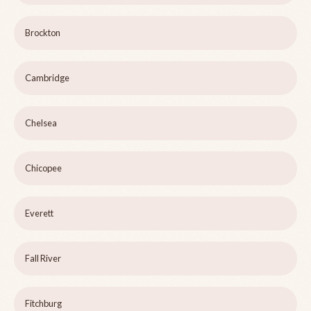
Brockton
Cambridge
Chelsea
Chicopee
Everett
Fall River
Fitchburg