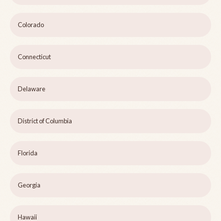
Colorado
Connecticut
Delaware
District of Columbia
Florida
Georgia
Hawaii