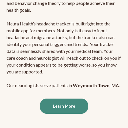
and behavior change theory to help people achieve their
health goals.
Neura Health’s headache tracker is built right into the
mobile app for members. Not only is it easy to input
headache and migraine attacks, but the tracker also can
identify your personal triggers and trends. Your tracker
data is seamlessly shared with your medical team. Your
care coach and neurologist will reach out to check on you if
your condition appears to be getting worse, so you know
you are supported.
Our neurologists serve patients in
Weymouth Town, MA
.
Learn More