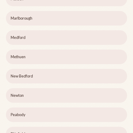
Marlborough
Medford
Methuen
New Bedford
Newton
Peabody