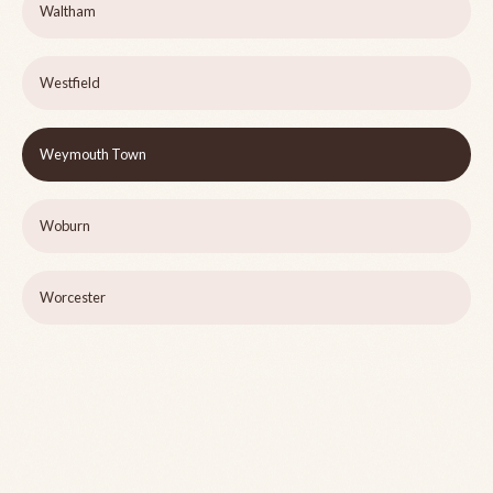
Waltham
Westfield
Weymouth Town
Woburn
Worcester