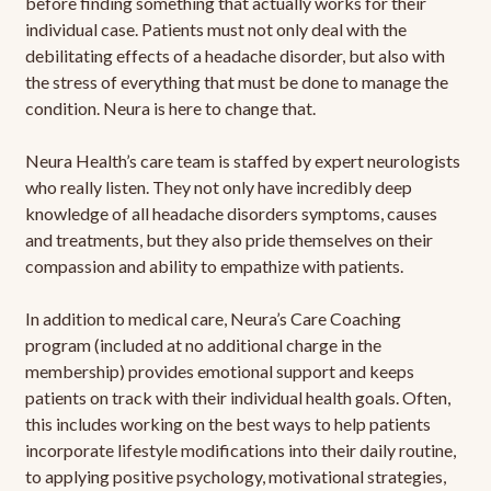
before finding something that actually works for their
individual case. Patients must not only deal with the
debilitating effects of a headache disorder, but also with
the stress of everything that must be done to manage the
condition. Neura is here to change that.
Neura Health’s care team is staffed by expert neurologists
who really listen. They not only have incredibly deep
knowledge of all headache disorders symptoms, causes
and treatments, but they also pride themselves on their
compassion and ability to empathize with patients.
In addition to medical care, Neura’s Care Coaching
program (included at no additional charge in the
membership) provides emotional support and keeps
patients on track with their individual health goals. Often,
this includes working on the best ways to help patients
incorporate lifestyle modifications into their daily routine,
to applying positive psychology, motivational strategies,