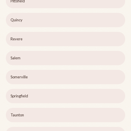
Pittsfield
Quincy
Revere
Salem
Somerville
Springfield
Taunton