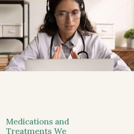
Medications and
Treatments We