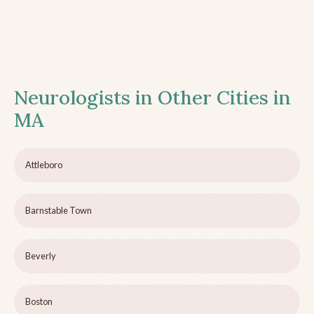
Neurologists in Other Cities in
MA
Attleboro
Barnstable Town
Beverly
Boston