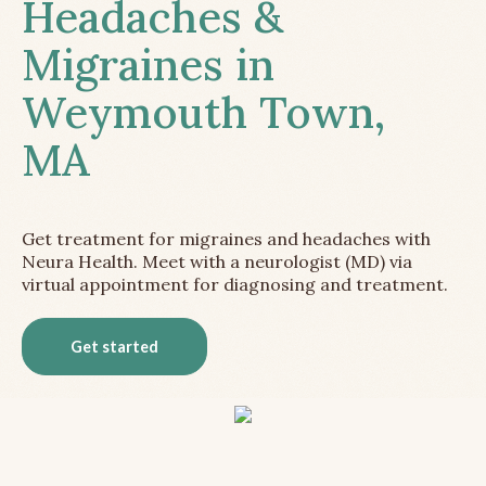
Headaches &
Migraines in
Weymouth Town,
MA
Get treatment for migraines and headaches with
Neura Health. Meet with a neurologist (MD) via
virtual appointment for diagnosing and treatment.
Get started