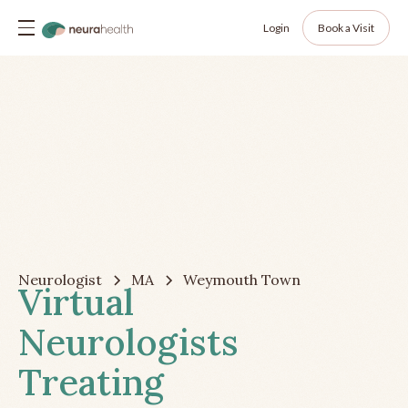
Login
Book a Visit
Neurologist
MA
Weymouth Town
Virtual
Neurologists
Treating