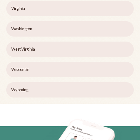
Virginia
Washington
West Virginia
Wisconsin
Wyoming