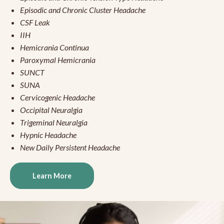
Episodic and Chronic Cluster Headache
CSF Leak
IIH
Hemicrania Continua
Paroxymal Hemicrania
SUNCT
SUNA
Cervicogenic Headache
Occipital Neuralgia
Trigeminal Neuralgia
Hypnic Headache
New Daily Persistent Headache
Learn More