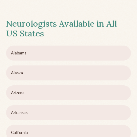
Neurologists Available in All
US States
Alabama
Alaska
Arizona
Arkansas
California