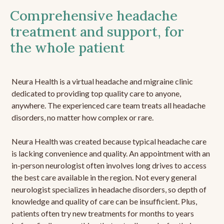
Comprehensive headache
treatment and support, for
the whole patient
Neura Health is a virtual headache and migraine clinic
dedicated to providing top quality care to anyone,
anywhere. The experienced care team treats all headache
disorders, no matter how complex or rare.
Neura Health was created because typical headache care
is lacking convenience and quality. An appointment with an
in-person neurologist often involves long drives to access
the best care available in the region. Not every general
neurologist specializes in headache disorders, so depth of
knowledge and quality of care can be insufficient. Plus,
patients often try new treatments for months to years