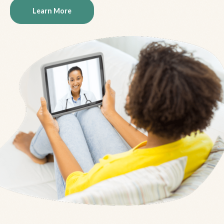
Learn More