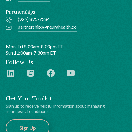
Partnerships
(929) 895-7384
partnerships@neurahealth.co
Mon-Fri 8:00am-8:00pm ET
Sun 11:00am-7:30pm ET
Follow Us
Get Your Toolkit
Sign up to receive helpful information about managing
neurological conditions.
Sign Up