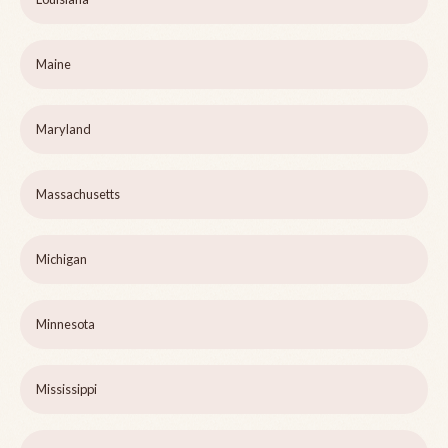
Maine
Maryland
Massachusetts
Michigan
Minnesota
Mississippi