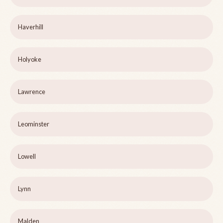
Haverhill
Holyoke
Lawrence
Leominster
Lowell
Lynn
Malden