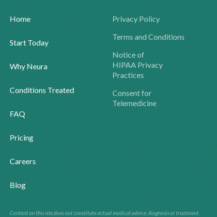
Home
Privacy Policy
Terms and Conditions
Start Today
Notice of
HIPAA Privacy
Why Neura
Practices
Conditions Treated
Consent for
Telemedicine
FAQ
Pricing
Careers
Blog
Content on this site does not constitute actual medical advice, diagnosis or treatment.