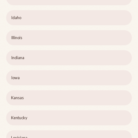
Idaho
Illinois
Indiana
Iowa
Kansas
Kentucky
Louisiana