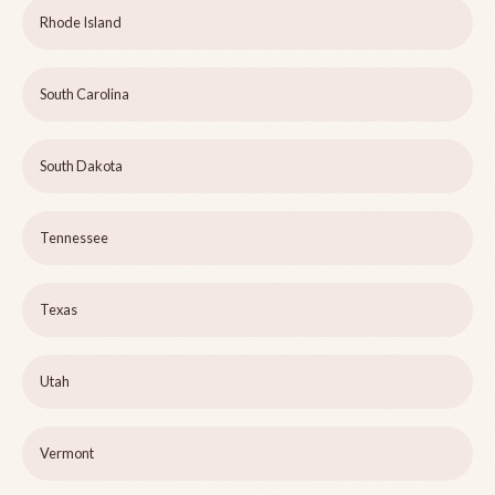
Rhode Island
South Carolina
South Dakota
Tennessee
Texas
Utah
Vermont