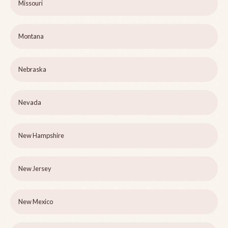
Missouri
Montana
Nebraska
Nevada
New Hampshire
New Jersey
New Mexico