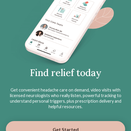
Find relief today
Get convenient headache care on demand, video visits with
licensed neurologists who really listen, powerful tracking to
understand personal triggers, plus prescription delivery and
helpful resources.
Get Started