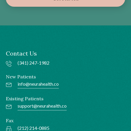
Contact Us
(341) 247-1982
New Patients
info@neurahealth.co
Existing Patients
support@neurahealth.co
Fax
(212) 214-0885