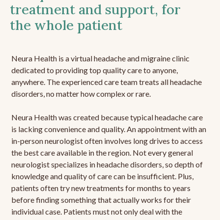
treatment and support, for
the whole patient
Neura Health is a virtual headache and migraine clinic
dedicated to providing top quality care to anyone,
anywhere. The experienced care team treats all headache
disorders, no matter how complex or rare.
Neura Health was created because typical headache care
is lacking convenience and quality. An appointment with an
in-person neurologist often involves long drives to access
the best care available in the region. Not every general
neurologist specializes in headache disorders, so depth of
knowledge and quality of care can be insufficient. Plus,
patients often try new treatments for months to years
before finding something that actually works for their
individual case. Patients must not only deal with the