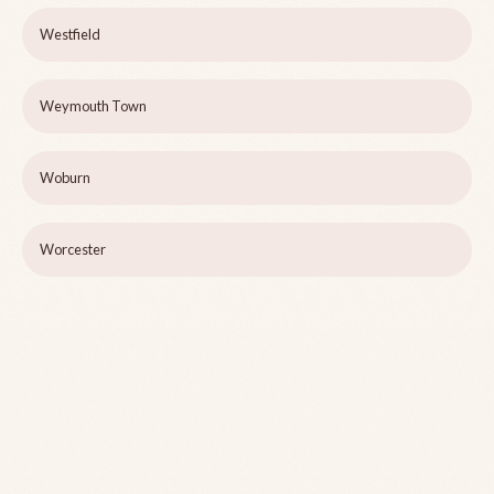
Westfield
Weymouth Town
Woburn
Worcester