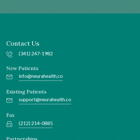
Contact Us
(341) 247-1982
New Patients
info@neurahealth.co
Existing Patients
support@neurahealth.co
Fax
(212) 214-0885
Partnerships