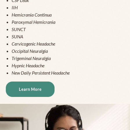
CSF Leak
IIH
Hemicrania Continua
Paroxymal Hemicrania
SUNCT
SUNA
Cervicogenic Headache
Occipital Neuralgia
Trigeminal Neuralgia
Hypnic Headache
New Daily Persistent Headache
Learn More