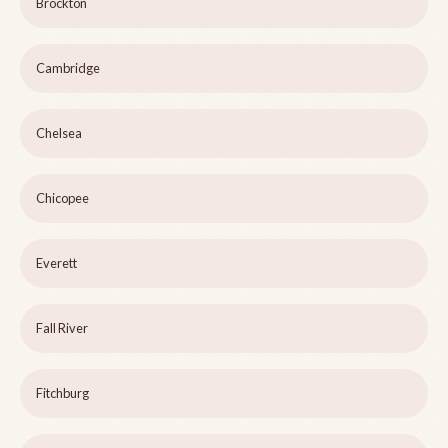
Brockton
Cambridge
Chelsea
Chicopee
Everett
Fall River
Fitchburg