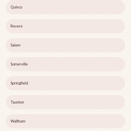
Quincy
Revere
Salem
Somerville
Springfield
Taunton
Waltham