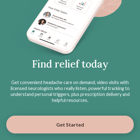
Find relief today
Get convenient headache care on demand, video visits with
licensed neurologists who really listen, powerful tracking to
understand personal triggers, plus prescription delivery and
helpful resources.
Get Started