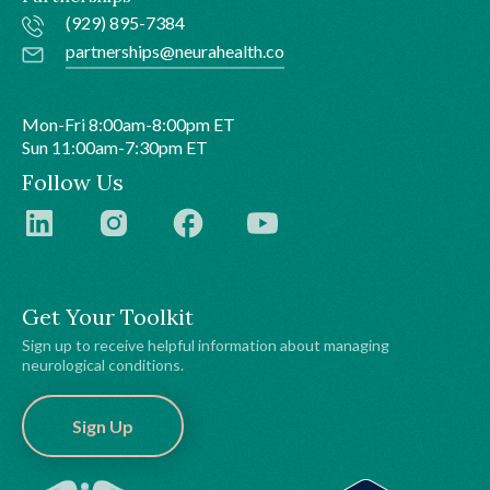
(929) 895-7384
partnerships@neurahealth.co
Mon-Fri 8:00am-8:00pm ET
Sun 11:00am-7:30pm ET
Follow Us
Get Your Toolkit
Sign up to receive helpful information about managing
neurological conditions.
Sign Up