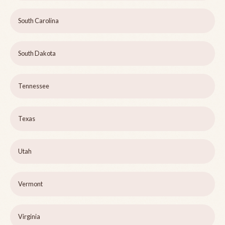
South Carolina
South Dakota
Tennessee
Texas
Utah
Vermont
Virginia