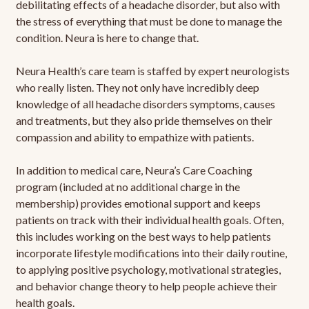
debilitating effects of a headache disorder, but also with
the stress of everything that must be done to manage the
condition. Neura is here to change that.
Neura Health’s care team is staffed by expert neurologists
who really listen. They not only have incredibly deep
knowledge of all headache disorders symptoms, causes
and treatments, but they also pride themselves on their
compassion and ability to empathize with patients.
In addition to medical care, Neura’s Care Coaching
program (included at no additional charge in the
membership) provides emotional support and keeps
patients on track with their individual health goals. Often,
this includes working on the best ways to help patients
incorporate lifestyle modifications into their daily routine,
to applying positive psychology, motivational strategies,
and behavior change theory to help people achieve their
health goals.