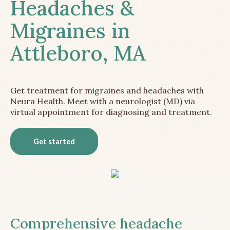
Headaches &
Migraines in
Attleboro, MA
Get treatment for migraines and headaches with
Neura Health. Meet with a neurologist (MD) via
virtual appointment for diagnosing and treatment.
Get started
Comprehensive headache