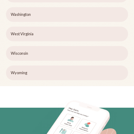
Washington
West Virginia
Wisconsin
Wyoming