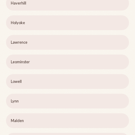
Haverhill
Holyoke
Lawrence
Leominster
Lowell
Lynn
Malden