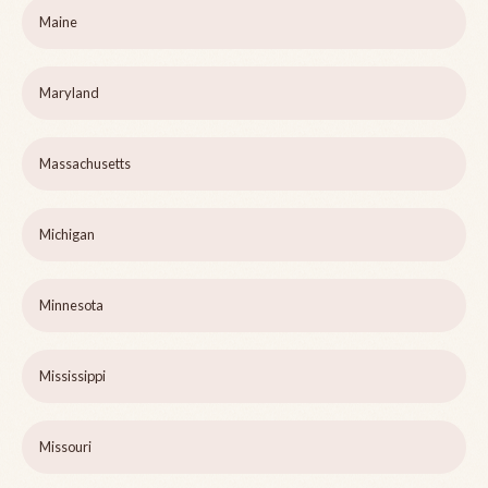
Maine
Maryland
Massachusetts
Michigan
Minnesota
Mississippi
Missouri