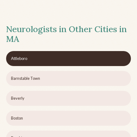
Neurologists in Other Cities in
MA
Attleboro
Barnstable Town
Beverly
Boston