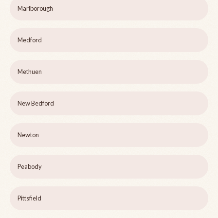
Marlborough
Medford
Methuen
New Bedford
Newton
Peabody
Pittsfield