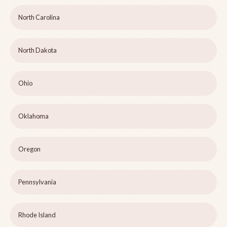
North Carolina
North Dakota
Ohio
Oklahoma
Oregon
Pennsylvania
Rhode Island