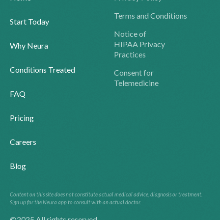
Terms and Conditions
Start Today
Notice of
HIPAA Privacy
Why Neura
Practices
Conditions Treated
Consent for
Telemedicine
FAQ
Pricing
Careers
Blog
Content on this site does not constitute actual medical advice, diagnosis or treatment.
Sign up for the Neura app to consult with an actual doctor.
©2025 All rights reserved