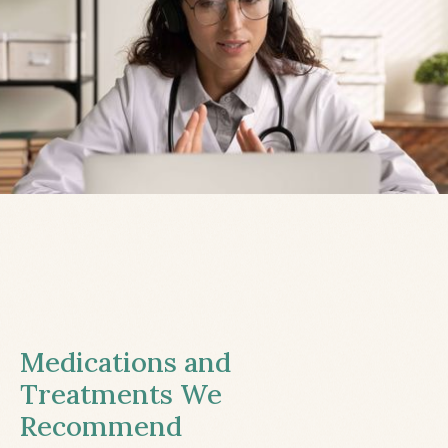
Medications and
Treatments We
Recommend