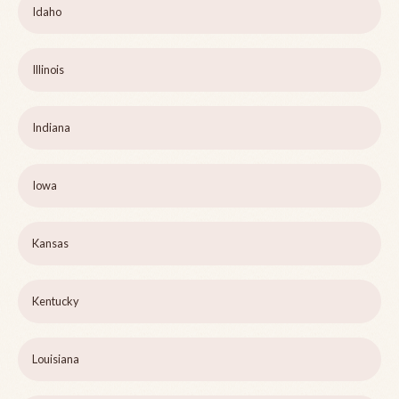
Idaho
Illinois
Indiana
Iowa
Kansas
Kentucky
Louisiana