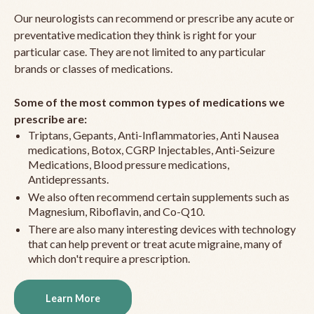
Our neurologists can recommend or prescribe any acute or
preventative medication they think is right for your
particular case. They are not limited to any particular
brands or classes of medications.
Some of the most common types of medications we
prescribe are:
Triptans, Gepants, Anti-Inflammatories, Anti Nausea
medications, Botox, CGRP Injectables, Anti-Seizure
Medications, Blood pressure medications,
Antidepressants.
We also often recommend certain supplements such as
Magnesium, Riboflavin, and Co-Q10.
There are also many interesting devices with technology
that can help prevent or treat acute migraine, many of
which don't require a prescription.
Learn More