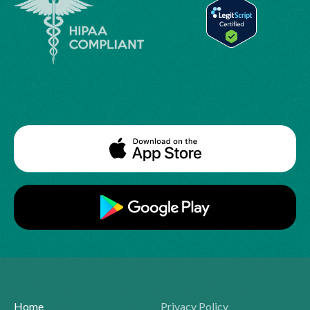
Home
Privacy Policy