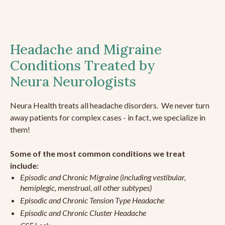
Headache and Migraine
Conditions Treated by
Neura Neurologists
Neura Health treats all headache disorders. We never turn
away patients for complex cases - in fact, we specialize in
them!
Some of the most common conditions we treat
include:
Episodic and Chronic Migraine (including vestibular,
hemiplegic, menstrual, all other subtypes)
Episodic and Chronic Tension Type Headache
Episodic and Chronic Cluster Headache