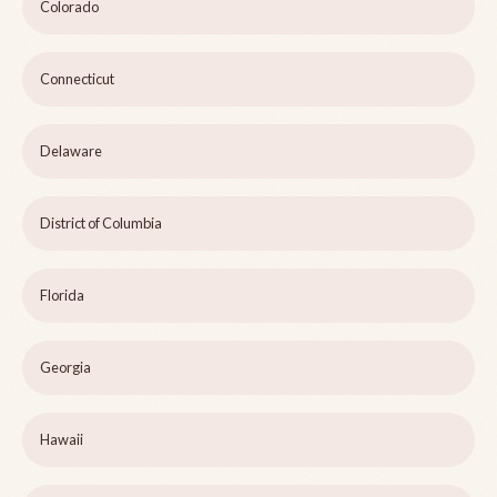
Colorado
Connecticut
Delaware
District of Columbia
Florida
Georgia
Hawaii