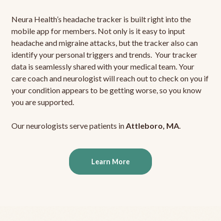
Neura Health’s headache tracker is built right into the
mobile app for members. Not only is it easy to input
headache and migraine attacks, but the tracker also can
identify your personal triggers and trends. Your tracker
data is seamlessly shared with your medical team. Your
care coach and neurologist will reach out to check on you if
your condition appears to be getting worse, so you know
you are supported.
Our neurologists serve patients in
Attleboro, MA
.
Learn More