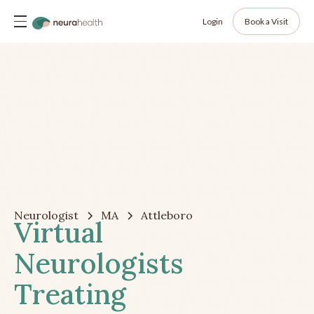
Login
Book a Visit
Neurologist
MA
Attleboro
Virtual
Neurologists
Treating