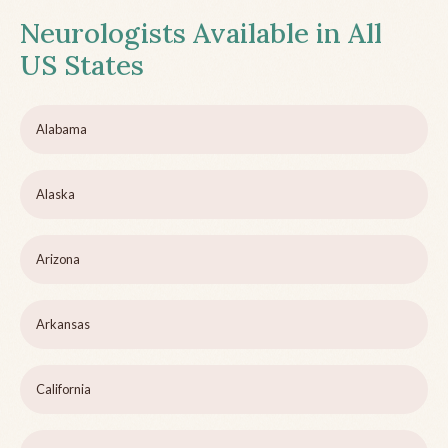
Neurologists Available in All
US States
Alabama
Alaska
Arizona
Arkansas
California