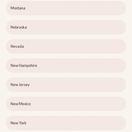
Montana
Nebraska
Nevada
New Hampshire
New Jersey
New Mexico
New York