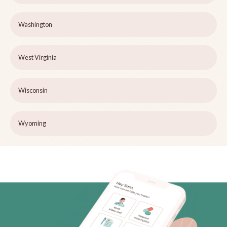
Washington
West Virginia
Wisconsin
Wyoming