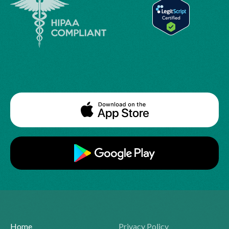
Home
Privacy Policy