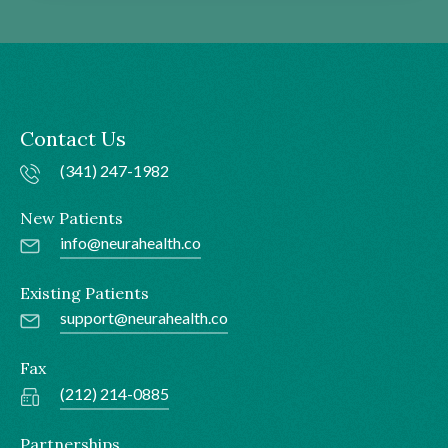
Contact Us
(341) 247-1982
New Patients
info@neurahealth.co
Existing Patients
support@neurahealth.co
Fax
(212) 214-0885
Partnerships