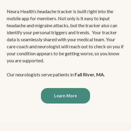
Neura Health’s headache tracker is built right into the
mobile app for members. Not only is it easy to input
headache and migraine attacks, but the tracker also can
identify your personal triggers and trends. Your tracker
data is seamlessly shared with your medical team. Your
care coach and neurologist will reach out to check on you if
your condition appears to be getting worse, so you know
you are supported.
Our neurologists serve patients in
Fall River, MA
.
Learn More