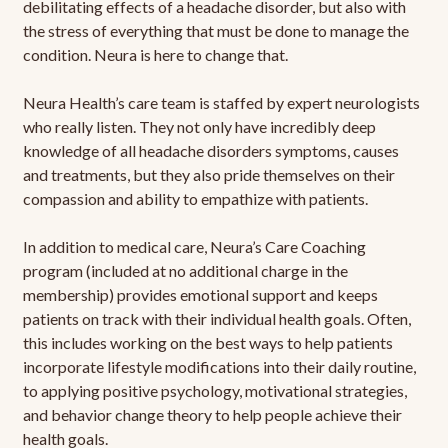
debilitating effects of a headache disorder, but also with
the stress of everything that must be done to manage the
condition. Neura is here to change that.
Neura Health’s care team is staffed by expert neurologists
who really listen. They not only have incredibly deep
knowledge of all headache disorders symptoms, causes
and treatments, but they also pride themselves on their
compassion and ability to empathize with patients.
In addition to medical care, Neura’s Care Coaching
program (included at no additional charge in the
membership) provides emotional support and keeps
patients on track with their individual health goals. Often,
this includes working on the best ways to help patients
incorporate lifestyle modifications into their daily routine,
to applying positive psychology, motivational strategies,
and behavior change theory to help people achieve their
health goals.