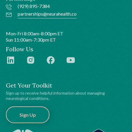
(929) 895-7384
partnerships@neurahealth.co
Mon-Fri 8:00am-8:00pm ET
Sun 11:00am-7:30pm ET
Follow Us
Get Your Toolkit
Sign up to receive helpful information about managing
neurological conditions.
Sign Up