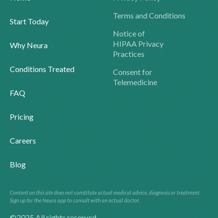
Terms and Conditions
Start Today
Notice of
HIPAA Privacy
Why Neura
Practices
Conditions Treated
Consent for
Telemedicine
FAQ
Pricing
Careers
Blog
Content on this site does not constitute actual medical advice, diagnosis or treatment.
Sign up for the Neura app to consult with an actual doctor.
©2025 All rights reserved