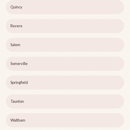
Quincy
Revere
Salem
Somerville
Springfield
Taunton
Waltham