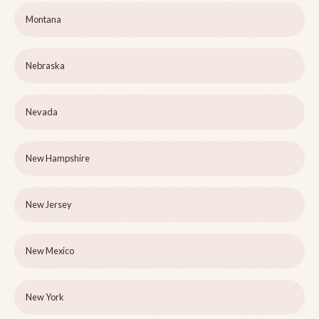
Montana
Nebraska
Nevada
New Hampshire
New Jersey
New Mexico
New York