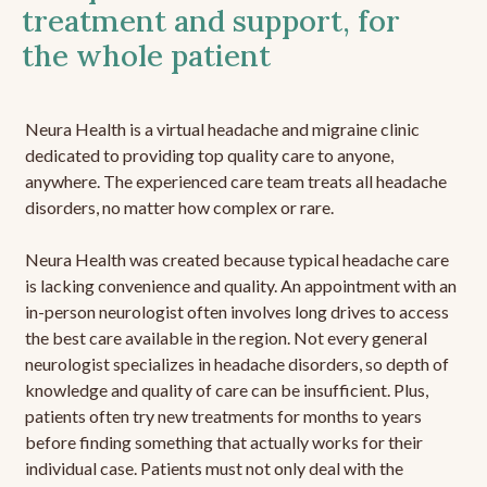
treatment and support, for
the whole patient
Neura Health is a virtual headache and migraine clinic
dedicated to providing top quality care to anyone,
anywhere. The experienced care team treats all headache
disorders, no matter how complex or rare.
Neura Health was created because typical headache care
is lacking convenience and quality. An appointment with an
in-person neurologist often involves long drives to access
the best care available in the region. Not every general
neurologist specializes in headache disorders, so depth of
knowledge and quality of care can be insufficient. Plus,
patients often try new treatments for months to years
before finding something that actually works for their
individual case. Patients must not only deal with the