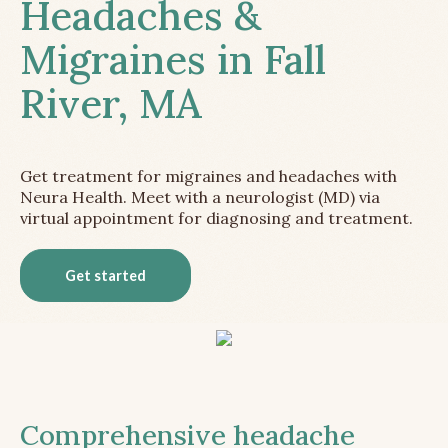
Headaches &
Migraines in Fall
River, MA
Get treatment for migraines and headaches with
Neura Health. Meet with a neurologist (MD) via
virtual appointment for diagnosing and treatment.
Get started
Comprehensive headache