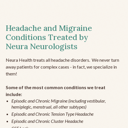
Headache and Migraine
Conditions Treated by
Neura Neurologists
Neura Health treats all headache disorders. We never turn
away patients for complex cases - in fact, we specialize in
them!
Some of the most common conditions we treat
include:
Episodic and Chronic Migraine (including vestibular,
hemiplegic, menstrual, all other subtypes)
Episodic and Chronic Tension Type Headache
Episodic and Chronic Cluster Headache