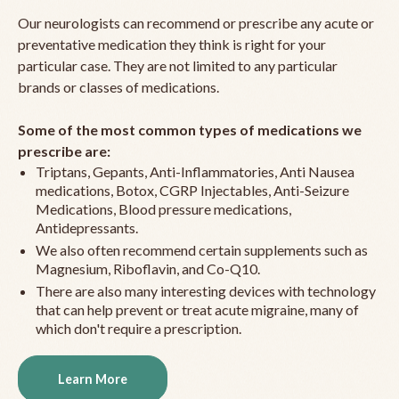
Our neurologists can recommend or prescribe any acute or
preventative medication they think is right for your
particular case. They are not limited to any particular
brands or classes of medications.
Some of the most common types of medications we
prescribe are:
Triptans, Gepants, Anti-Inflammatories, Anti Nausea
medications, Botox, CGRP Injectables, Anti-Seizure
Medications, Blood pressure medications,
Antidepressants.
We also often recommend certain supplements such as
Magnesium, Riboflavin, and Co-Q10.
There are also many interesting devices with technology
that can help prevent or treat acute migraine, many of
which don't require a prescription.
Learn More