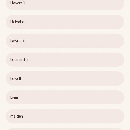
Haverhill
Holyoke
Lawrence
Leominster
Lowell
Lynn
Malden