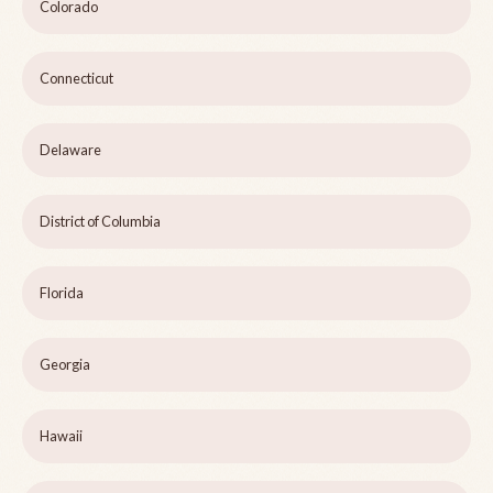
Colorado
Connecticut
Delaware
District of Columbia
Florida
Georgia
Hawaii