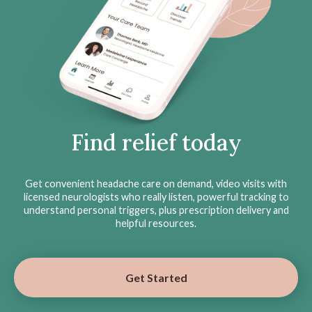
Find relief today
Get convenient headache care on demand, video visits with
licensed neurologists who really listen, powerful tracking to
understand personal triggers, plus prescription delivery and
helpful resources.
Get Started