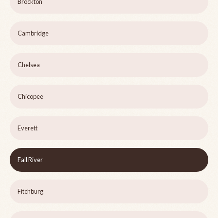
Brockton
Cambridge
Chelsea
Chicopee
Everett
Fall River
Fitchburg