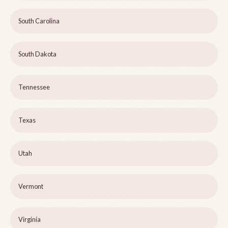
South Carolina
South Dakota
Tennessee
Texas
Utah
Vermont
Virginia