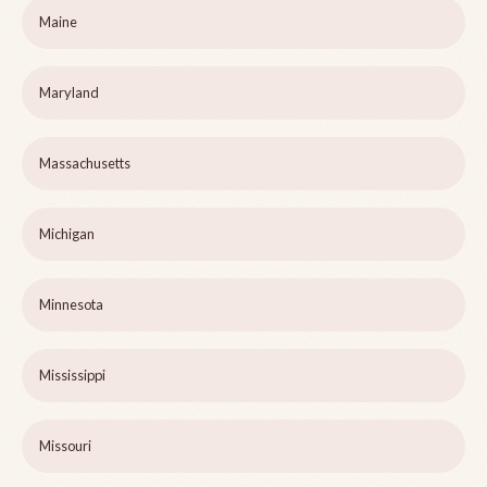
Maine
Maryland
Massachusetts
Michigan
Minnesota
Mississippi
Missouri