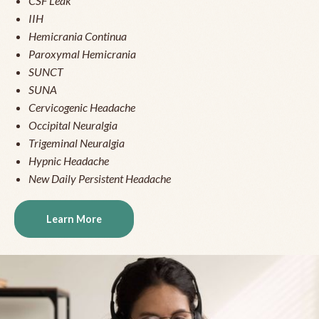
CSF Leak
IIH
Hemicrania Continua
Paroxymal Hemicrania
SUNCT
SUNA
Cervicogenic Headache
Occipital Neuralgia
Trigeminal Neuralgia
Hypnic Headache
New Daily Persistent Headache
Learn More