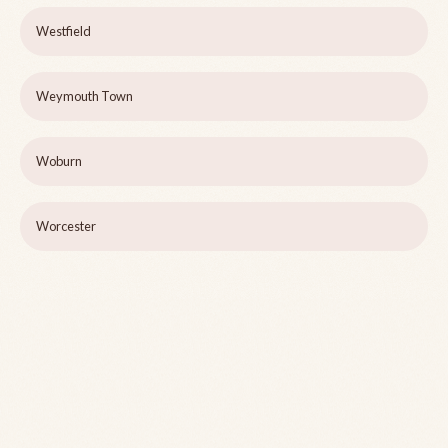
Westfield
Weymouth Town
Woburn
Worcester