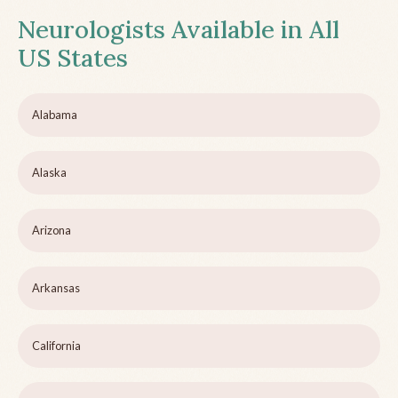
Neurologists Available in All
US States
Alabama
Alaska
Arizona
Arkansas
California