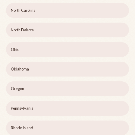
North Carolina
North Dakota
Ohio
Oklahoma
Oregon
Pennsylvania
Rhode Island