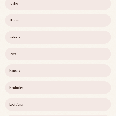
Idaho
Illinois
Indiana
Iowa
Kansas
Kentucky
Louisiana