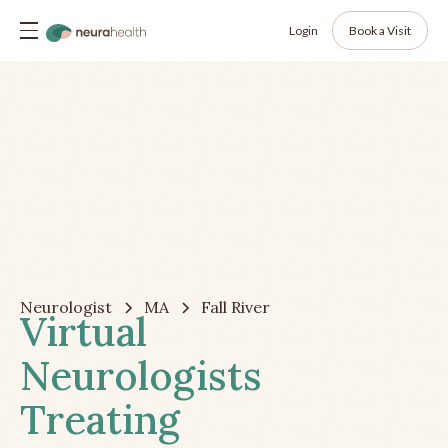
Login
Book a Visit
Neurologist
MA
Fall River
Virtual
Neurologists
Treating