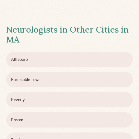
Neurologists in Other Cities in
MA
Attleboro
Barnstable Town
Beverly
Boston