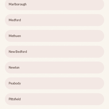
Marlborough
Medford
Methuen
New Bedford
Newton
Peabody
Pittsfield