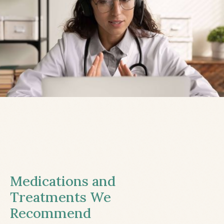
Medications and
Treatments We
Recommend