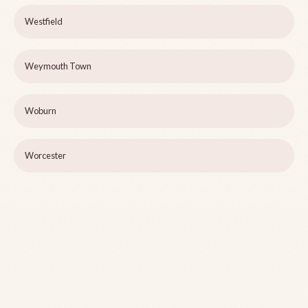
Westfield
Weymouth Town
Woburn
Worcester