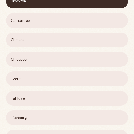
Brockton
Cambridge
Chelsea
Chicopee
Everett
Fall River
Fitchburg