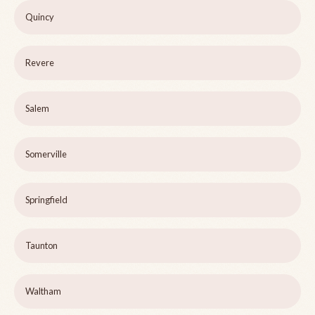
Quincy
Revere
Salem
Somerville
Springfield
Taunton
Waltham