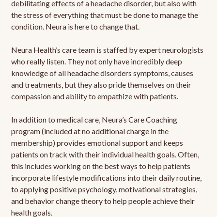
debilitating effects of a headache disorder, but also with
the stress of everything that must be done to manage the
condition. Neura is here to change that.
Neura Health’s care team is staffed by expert neurologists
who really listen. They not only have incredibly deep
knowledge of all headache disorders symptoms, causes
and treatments, but they also pride themselves on their
compassion and ability to empathize with patients.
In addition to medical care, Neura’s Care Coaching
program (included at no additional charge in the
membership) provides emotional support and keeps
patients on track with their individual health goals. Often,
this includes working on the best ways to help patients
incorporate lifestyle modifications into their daily routine,
to applying positive psychology, motivational strategies,
and behavior change theory to help people achieve their
health goals.