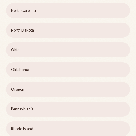
North Carolina
North Dakota
Ohio
Oklahoma
Oregon
Pennsylvania
Rhode Island