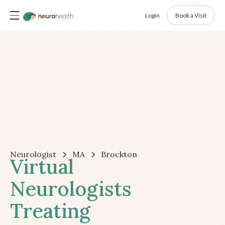
Login
Book a Visit
Neurologist
MA
Brockton
Virtual
Neurologists
Treating