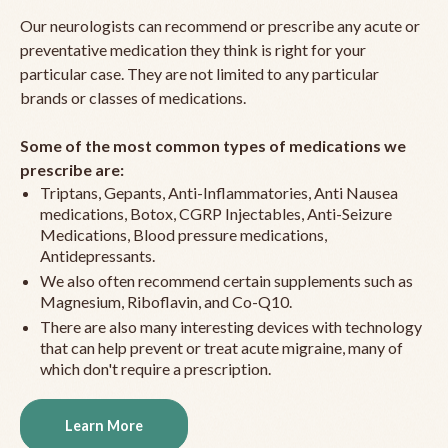
Our neurologists can recommend or prescribe any acute or
preventative medication they think is right for your
particular case. They are not limited to any particular
brands or classes of medications.
Some of the most common types of medications we
prescribe are:
Triptans, Gepants, Anti-Inflammatories, Anti Nausea
medications, Botox, CGRP Injectables, Anti-Seizure
Medications, Blood pressure medications,
Antidepressants.
We also often recommend certain supplements such as
Magnesium, Riboflavin, and Co-Q10.
There are also many interesting devices with technology
that can help prevent or treat acute migraine, many of
which don't require a prescription.
Learn More