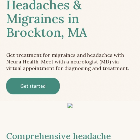
Headaches &
Migraines in
Brockton, MA
Get treatment for migraines and headaches with
Neura Health. Meet with a neurologist (MD) via
virtual appointment for diagnosing and treatment.
Get started
Comprehensive headache