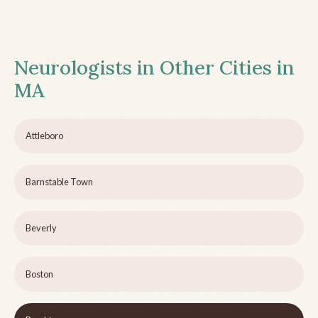
Neurologists in Other Cities in
MA
Attleboro
Barnstable Town
Beverly
Boston