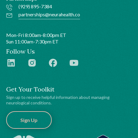
(929) 895-7384
partnerships@neurahealth.co
Mon-Fri 8:00am-8:00pm ET
Sun 11:00am-7:30pm ET
Follow Us
Get Your Toolkit
Sign up to receive helpful information about managing
neurological conditions.
Sign Up