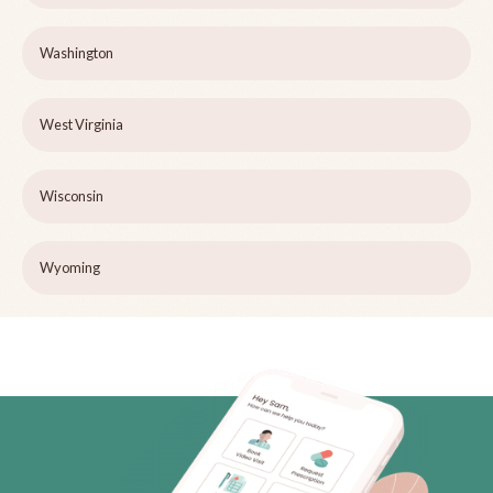
Washington
West Virginia
Wisconsin
Wyoming