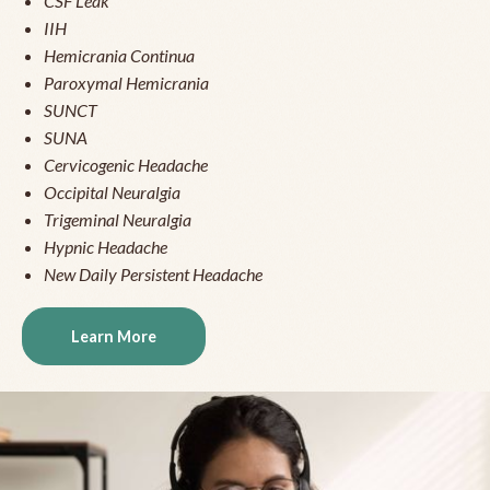
CSF Leak
IIH
Hemicrania Continua
Paroxymal Hemicrania
SUNCT
SUNA
Cervicogenic Headache
Occipital Neuralgia
Trigeminal Neuralgia
Hypnic Headache
New Daily Persistent Headache
Learn More