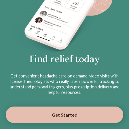
Find relief today
Get convenient headache care on demand, video visits with
licensed neurologists who really listen, powerful tracking to
understand personal triggers, plus prescription delivery and
helpful resources.
Get Started