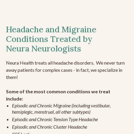
Headache and Migraine
Conditions Treated by
Neura Neurologists
Neura Health treats all headache disorders. We never turn
away patients for complex cases - in fact, we specialize in
them!
Some of the most common conditions we treat
include:
Episodic and Chronic Migraine (including vestibular,
hemiplegic, menstrual, all other subtypes)
Episodic and Chronic Tension Type Headache
Episodic and Chronic Cluster Headache