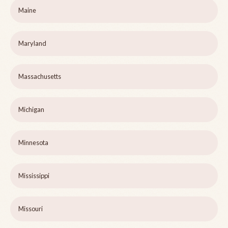
Maine
Maryland
Massachusetts
Michigan
Minnesota
Mississippi
Missouri