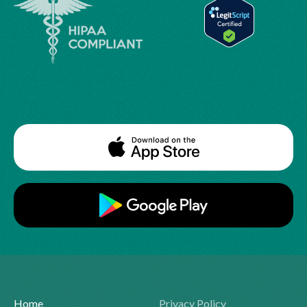
Home
Privacy Policy