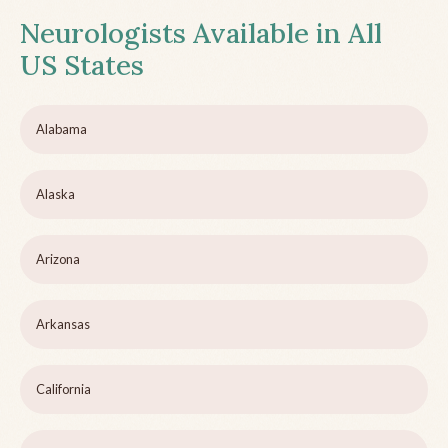
Neurologists Available in All
US States
Alabama
Alaska
Arizona
Arkansas
California