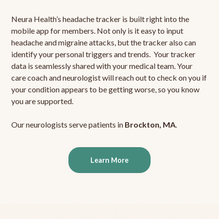
Neura Health’s headache tracker is built right into the
mobile app for members. Not only is it easy to input
headache and migraine attacks, but the tracker also can
identify your personal triggers and trends. Your tracker
data is seamlessly shared with your medical team. Your
care coach and neurologist will reach out to check on you if
your condition appears to be getting worse, so you know
you are supported.
Our neurologists serve patients in
Brockton, MA
.
Learn More