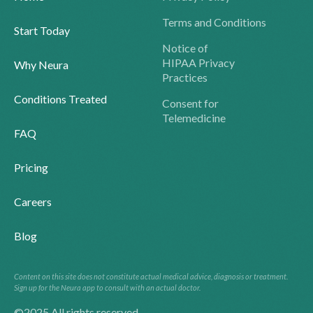
Terms and Conditions
Start Today
Notice of
HIPAA Privacy
Why Neura
Practices
Conditions Treated
Consent for
Telemedicine
FAQ
Pricing
Careers
Blog
Content on this site does not constitute actual medical advice, diagnosis or treatment.
Sign up for the Neura app to consult with an actual doctor.
©2025 All rights reserved