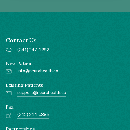
Contact Us
(341) 247-1982
New Patients
info@neurahealth.co
Existing Patients
support@neurahealth.co
Fax
(212) 214-0885
Partnerships