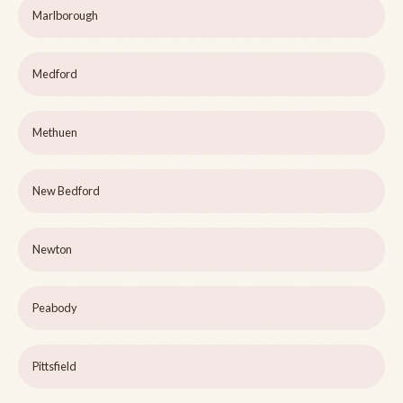
Marlborough
Medford
Methuen
New Bedford
Newton
Peabody
Pittsfield