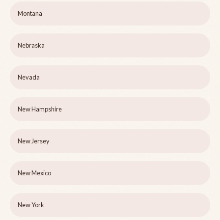
Montana
Nebraska
Nevada
New Hampshire
New Jersey
New Mexico
New York