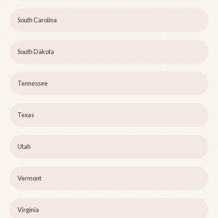
South Carolina
South Dakota
Tennessee
Texas
Utah
Vermont
Virginia