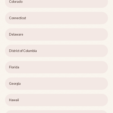
Colorado
Connecticut
Delaware
District of Columbia
Florida
Georgia
Hawaii