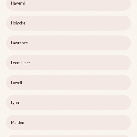
Haverhill
Holyoke
Lawrence
Leominster
Lowell
Lynn
Malden