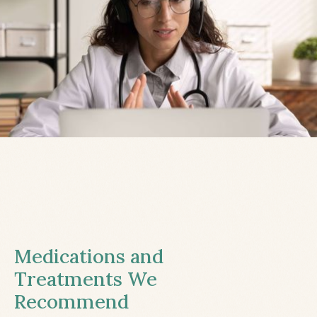
Medications and
Treatments We
Recommend