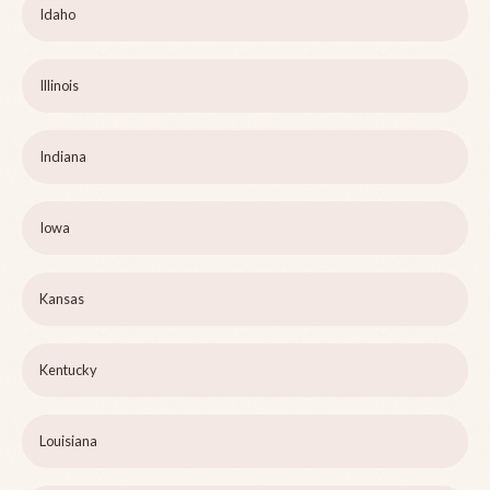
Idaho
Illinois
Indiana
Iowa
Kansas
Kentucky
Louisiana