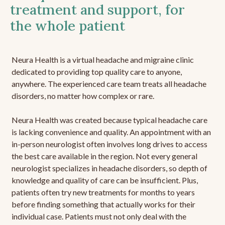
treatment and support, for
the whole patient
Neura Health is a virtual headache and migraine clinic
dedicated to providing top quality care to anyone,
anywhere. The experienced care team treats all headache
disorders, no matter how complex or rare.
Neura Health was created because typical headache care
is lacking convenience and quality. An appointment with an
in-person neurologist often involves long drives to access
the best care available in the region. Not every general
neurologist specializes in headache disorders, so depth of
knowledge and quality of care can be insufficient. Plus,
patients often try new treatments for months to years
before finding something that actually works for their
individual case. Patients must not only deal with the