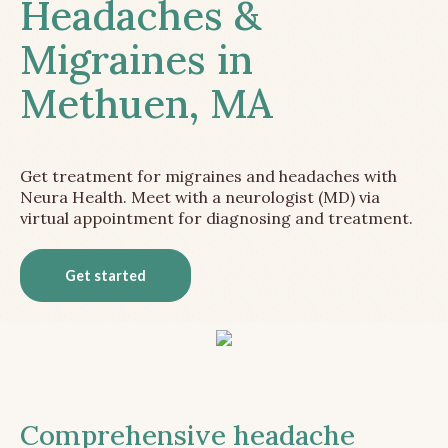
Headaches &
Migraines in
Methuen, MA
Get treatment for migraines and headaches with
Neura Health. Meet with a neurologist (MD) via
virtual appointment for diagnosing and treatment.
Get started
Comprehensive headache