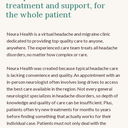
treatment and support, for
the whole patient
Neura Health is a virtual headache and migraine clinic
dedicated to providing top quality care to anyone,
anywhere. The experienced care team treats all headache
disorders, no matter how complex or rare.
Neura Health was created because typical headache care
is lacking convenience and quality. An appointment with an
in-person neurologist often involves long drives to access
the best care available in the region. Not every general
neurologist specializes in headache disorders, so depth of
knowledge and quality of care can be insufficient. Plus,
patients often try new treatments for months to years
before finding something that actually works for their
individual case. Patients must not only deal with the