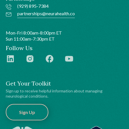
(929) 895-7384
partnerships@neurahealth.co
Mon-Fri 8:00am-8:00pm ET
Sun 11:00am-7:30pm ET
Follow Us
Get Your Toolkit
Sign up to receive helpful information about managing
neurological conditions.
Sign Up