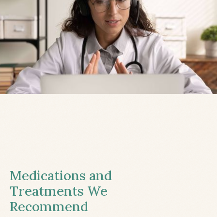
Medications and
Treatments We
Recommend