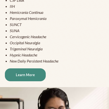
CSF Leak
IIH
Hemicrania Continua
Paroxymal Hemicrania
SUNCT
SUNA
Cervicogenic Headache
Occipital Neuralgia
Trigeminal Neuralgia
Hypnic Headache
New Daily Persistent Headache
Learn More