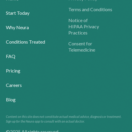
Terms and Conditions
Start Today
Notice of
HIPAA Privacy
Why Neura
Practices
Conditions Treated
Consent for
Telemedicine
FAQ
Pricing
Careers
Blog
Content on this site does not constitute actual medical advice, diagnosis or treatment.
Sign up for the Neura app to consult with an actual doctor.
©2025 All rights reserved