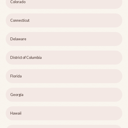
Colorado
Connecticut
Delaware
District of Columbia
Florida
Georgia
Hawaii