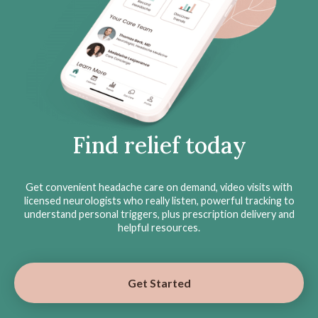
Find relief today
Get convenient headache care on demand, video visits with
licensed neurologists who really listen, powerful tracking to
understand personal triggers, plus prescription delivery and
helpful resources.
Get Started