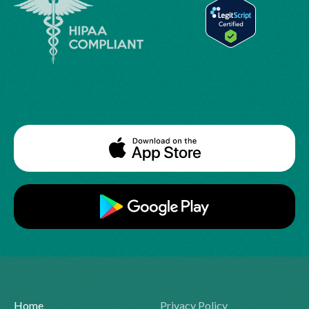
Home
Privacy Policy