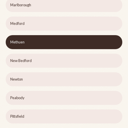
Marlborough
Medford
Methuen
New Bedford
Newton
Peabody
Pittsfield