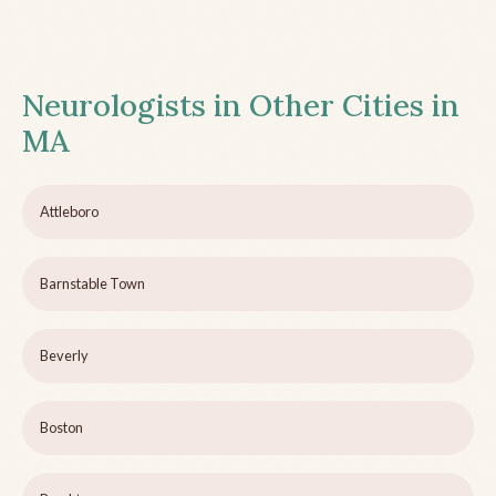
Neurologists in Other Cities in
MA
Attleboro
Barnstable Town
Beverly
Boston