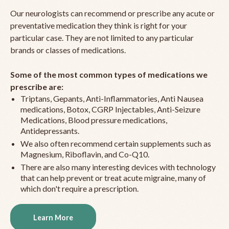
Our neurologists can recommend or prescribe any acute or
preventative medication they think is right for your
particular case. They are not limited to any particular
brands or classes of medications.
Some of the most common types of medications we
prescribe are:
Triptans, Gepants, Anti-Inflammatories, Anti Nausea
medications, Botox, CGRP Injectables, Anti-Seizure
Medications, Blood pressure medications,
Antidepressants.
We also often recommend certain supplements such as
Magnesium, Riboflavin, and Co-Q10.
There are also many interesting devices with technology
that can help prevent or treat acute migraine, many of
which don't require a prescription.
Learn More