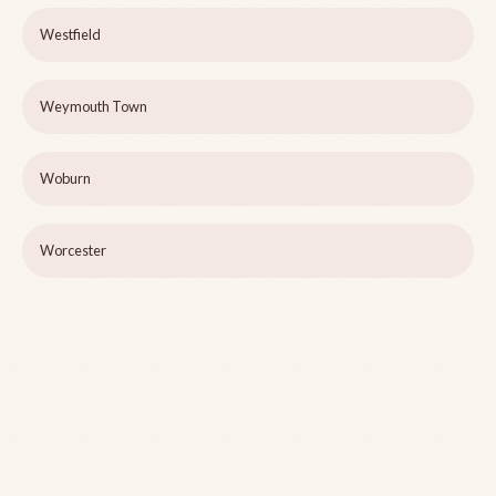
Westfield
Weymouth Town
Woburn
Worcester