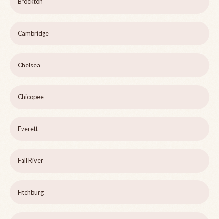
Brockton
Cambridge
Chelsea
Chicopee
Everett
Fall River
Fitchburg