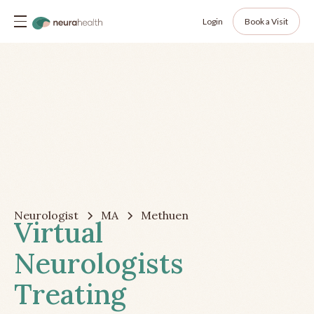
Login
Book a Visit
Neurologist
MA
Methuen
Virtual
Neurologists
Treating