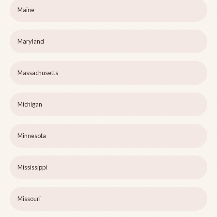
Maine
Maryland
Massachusetts
Michigan
Minnesota
Mississippi
Missouri