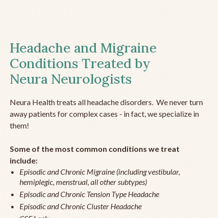
Headache and Migraine
Conditions Treated by
Neura Neurologists
Neura Health treats all headache disorders. We never turn
away patients for complex cases - in fact, we specialize in
them!
Some of the most common conditions we treat
include:
Episodic and Chronic Migraine (including vestibular,
hemiplegic, menstrual, all other subtypes)
Episodic and Chronic Tension Type Headache
Episodic and Chronic Cluster Headache