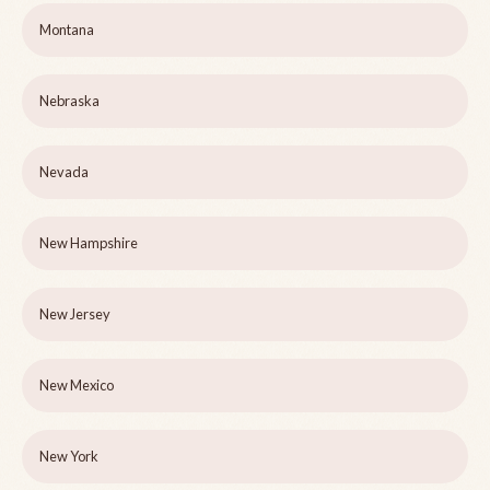
Montana
Nebraska
Nevada
New Hampshire
New Jersey
New Mexico
New York