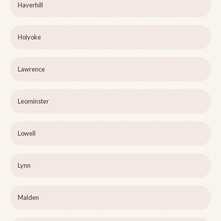
Haverhill
Holyoke
Lawrence
Leominster
Lowell
Lynn
Malden