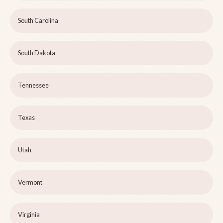
South Carolina
South Dakota
Tennessee
Texas
Utah
Vermont
Virginia