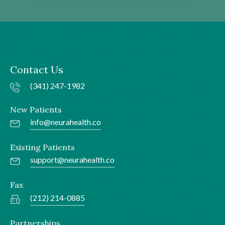
Contact Us
(341) 247-1982
New Patients
info@neurahealth.co
Existing Patients
support@neurahealth.co
Fax
(212) 214-0885
Partnerships