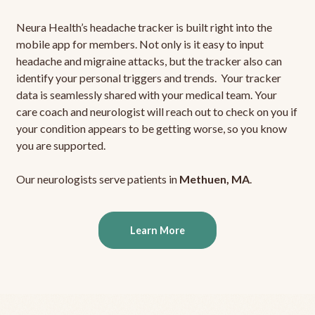
Neura Health’s headache tracker is built right into the
mobile app for members. Not only is it easy to input
headache and migraine attacks, but the tracker also can
identify your personal triggers and trends. Your tracker
data is seamlessly shared with your medical team. Your
care coach and neurologist will reach out to check on you if
your condition appears to be getting worse, so you know
you are supported.
Our neurologists serve patients in
Methuen, MA
.
Learn More