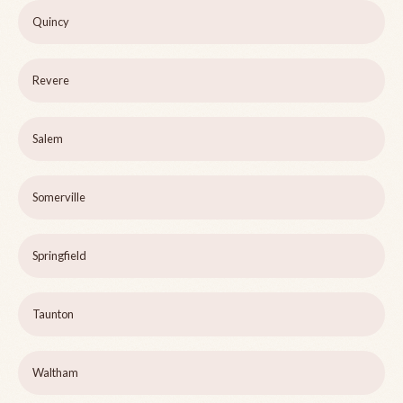
Quincy
Revere
Salem
Somerville
Springfield
Taunton
Waltham