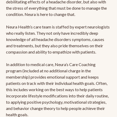
debilitating effects of a headache disorder, but also with
the stress of everything that must be done to manage the
condition. Neura is here to change that.
Neura Health’s care team is staffed by expert neurologists
who really listen. They not only have incredibly deep
knowledge of all headache disorders symptoms, causes
and treatments, but they also pride themselves on their
compassion and ability to empathize with patients.
In addition to medical care, Neura’s Care Coaching
program (included at no additional charge in the
membership) provides emotional support and keeps
patients on track with their individual health goals. Often,
this includes working on the best ways to help patients
incorporate lifestyle modifications into their daily routine,
to applying positive psychology, motivational strategies,
and behavior change theory to help people achieve their
health goals.