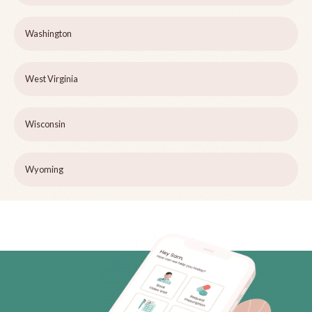
Washington
West Virginia
Wisconsin
Wyoming