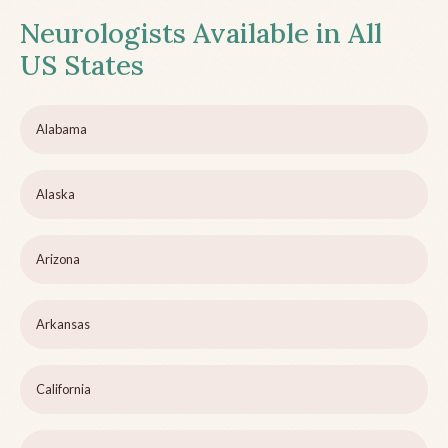
Neurologists Available in All
US States
Alabama
Alaska
Arizona
Arkansas
California