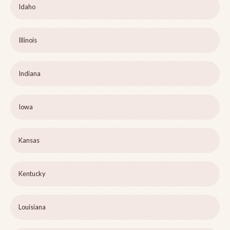
Idaho
Illinois
Indiana
Iowa
Kansas
Kentucky
Louisiana