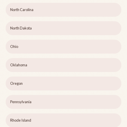
North Carolina
North Dakota
Ohio
Oklahoma
Oregon
Pennsylvania
Rhode Island