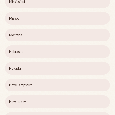
Mississippi
Missouri
Montana
Nebraska
Nevada
New Hampshire
New Jersey