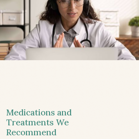
Medications and
Treatments We
Recommend