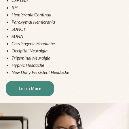
CSF Leak
IIH
Hemicrania Continua
Paroxymal Hemicrania
SUNCT
SUNA
Cervicogenic Headache
Occipital Neuralgia
Trigeminal Neuralgia
Hypnic Headache
New Daily Persistent Headache
Learn More