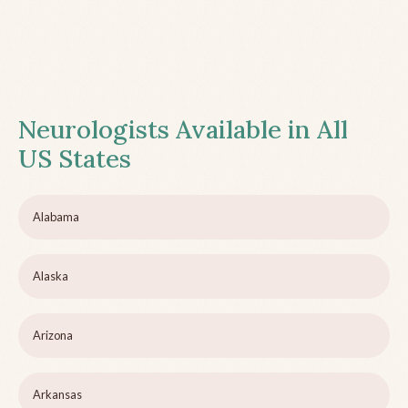
Neurologists Available in All
US States
Alabama
Alaska
Arizona
Arkansas