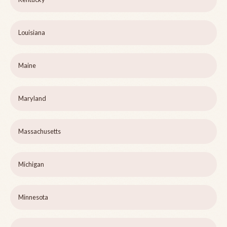
Louisiana
Maine
Maryland
Massachusetts
Michigan
Minnesota