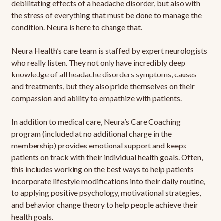
debilitating effects of a headache disorder, but also with
the stress of everything that must be done to manage the
condition. Neura is here to change that.
Neura Health’s care team is staffed by expert neurologists
who really listen. They not only have incredibly deep
knowledge of all headache disorders symptoms, causes
and treatments, but they also pride themselves on their
compassion and ability to empathize with patients.
In addition to medical care, Neura’s Care Coaching
program (included at no additional charge in the
membership) provides emotional support and keeps
patients on track with their individual health goals. Often,
this includes working on the best ways to help patients
incorporate lifestyle modifications into their daily routine,
to applying positive psychology, motivational strategies,
and behavior change theory to help people achieve their
health goals.