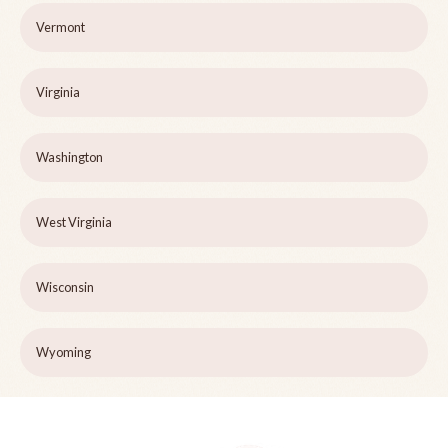
Vermont
Virginia
Washington
West Virginia
Wisconsin
Wyoming