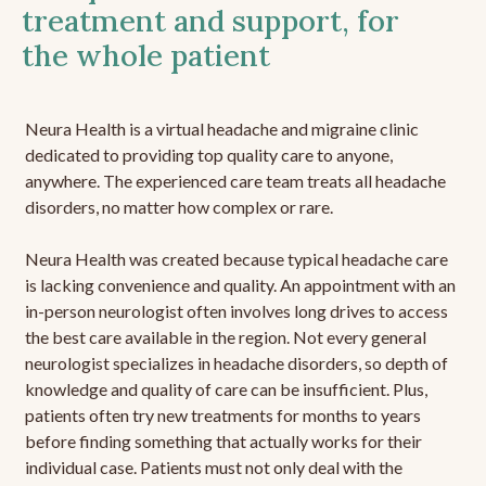
treatment and support, for
the whole patient
Neura Health is a virtual headache and migraine clinic
dedicated to providing top quality care to anyone,
anywhere. The experienced care team treats all headache
disorders, no matter how complex or rare.
Neura Health was created because typical headache care
is lacking convenience and quality. An appointment with an
in-person neurologist often involves long drives to access
the best care available in the region. Not every general
neurologist specializes in headache disorders, so depth of
knowledge and quality of care can be insufficient. Plus,
patients often try new treatments for months to years
before finding something that actually works for their
individual case. Patients must not only deal with the