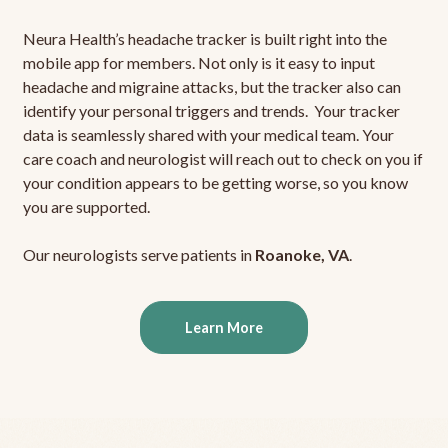
Neura Health’s headache tracker is built right into the
mobile app for members. Not only is it easy to input
headache and migraine attacks, but the tracker also can
identify your personal triggers and trends. Your tracker
data is seamlessly shared with your medical team. Your
care coach and neurologist will reach out to check on you if
your condition appears to be getting worse, so you know
you are supported.
Our neurologists serve patients in
Roanoke, VA
.
Learn More