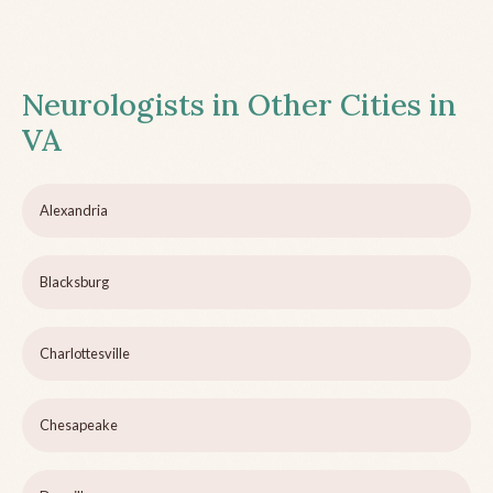
Neurologists in Other Cities in
VA
Alexandria
Blacksburg
Charlottesville
Chesapeake