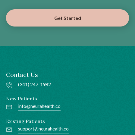
Get Started
Contact Us
(341) 247-1982
New Patients
info@neurahealth.co
Existing Patients
support@neurahealth.co