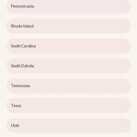
Pennsylvania
Rhode Island
South Carolina
South Dakota
Tennessee
Texas
Utah