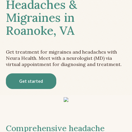
Headaches &
Migraines in
Roanoke, VA
Get treatment for migraines and headaches with
Neura Health. Meet with a neurologist (MD) via
virtual appointment for diagnosing and treatment.
Get started
Comprehensive headache