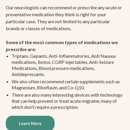
Our neurologists can recommend or prescribe any acute or
preventative medication they think is right for your
particular case. They are not limited to any particular
brands or classes of medications.
Some of the most common types of medications we
prescribe are:
Triptans, Gepants, Anti-Inflammatories, Anti Nausea
medications, Botox, CGRP Injectables, Anti-Seizure
Medications, Blood pressure medications,
Antidepressants.
We also often recommend certain supplements such as
Magnesium, Riboflavin, and Co-Q10.
There are also many interesting devices with technology
that can help prevent or treat acute migraine, many of
which don't require a prescription.
Learn More