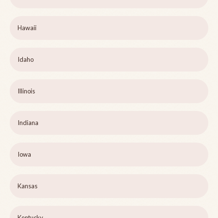
Hawaii
Idaho
Illinois
Indiana
Iowa
Kansas
Kentucky