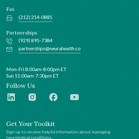
Fax
(212) 214-0885
Partnerships
(929) 895-7384
partnerships@neurahealth.co
Mon-Fri 8:00am-8:00pm ET
Sun 11:00am-7:30pm ET
Follow Us
Get Your Toolkit
Sign up to receive helpful information about managing
neurological conditions.