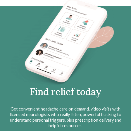
Find relief today
Get convenient headache care on demand, video visits with
licensed neurologists who really listen, powerful tracking to
understand personal triggers, plus prescription delivery and
helpful resources.