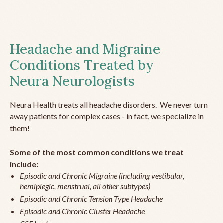
Headache and Migraine
Conditions Treated by
Neura Neurologists
Neura Health treats all headache disorders. We never turn
away patients for complex cases - in fact, we specialize in
them!
Some of the most common conditions we treat
include:
Episodic and Chronic Migraine (including vestibular,
hemiplegic, menstrual, all other subtypes)
Episodic and Chronic Tension Type Headache
Episodic and Chronic Cluster Headache