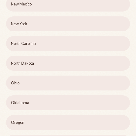
New Mexico
New York
North Carolina
North Dakota
Ohio
Oklahoma
Oregon