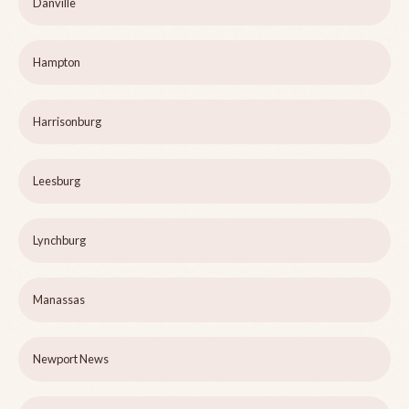
Danville
Hampton
Harrisonburg
Leesburg
Lynchburg
Manassas
Newport News