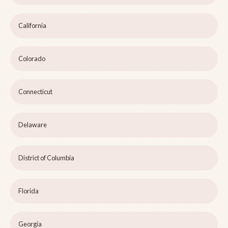
California
Colorado
Connecticut
Delaware
District of Columbia
Florida
Georgia