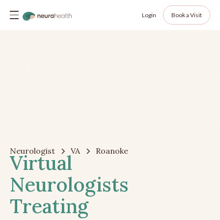
Login
Book a Visit
Neurologist
VA
Roanoke
Virtual
Neurologists
Treating