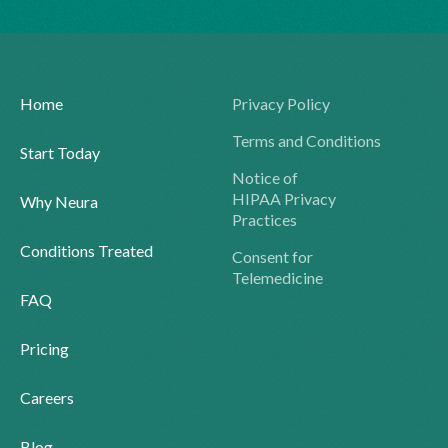
Home
Privacy Policy
Terms and Conditions
Start Today
Notice of
HIPAA Privacy
Why Neura
Practices
Conditions Treated
Consent for
Telemedicine
FAQ
Pricing
Careers
Blog