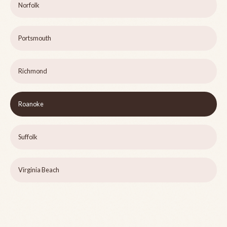
Norfolk
Portsmouth
Richmond
Roanoke
Suffolk
Virginia Beach