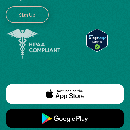
Sign Up