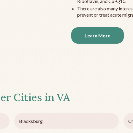
Riboflavin, and Co-Q10.
There are also many interes
prevent or treat acute migra
Learn More
er Cities in
VA
Blacksburg
Ch