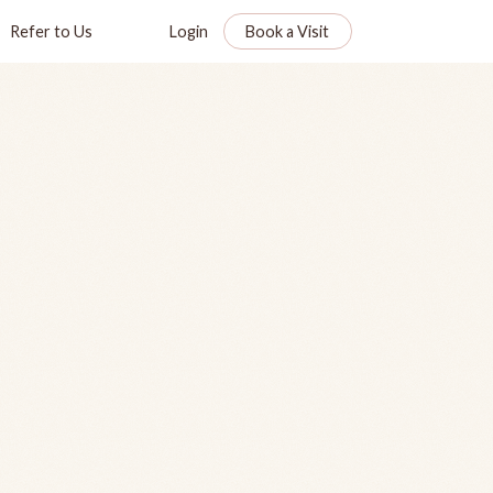
Refer to Us
Login
Book a Visit