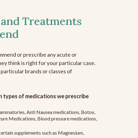
 and Treatments
end
mmend or prescribe any acute or
y think is right for your particular case.
 particular brands or classes of
 types of medications we prescribe
flammatories, Anti Nausea medications, Botox,
zure Medications, Blood pressure medications,
ertain supplements such as Magnesium,