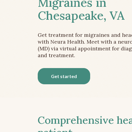
Migraines in
Chesapeake, VA
Get treatment for migraines and he
with Neura Health. Meet with a neuro
(MD) via virtual appointment for dia
and treatment.
Get started
Comprehensive head