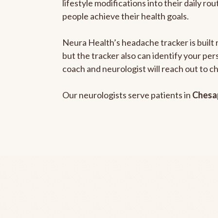
lifestyle modifications into their daily r
people achieve their health goals.
Neura Health’s headache tracker is built 
but the tracker also can identify your pe
coach and neurologist will reach out to c
Our neurologists serve patients in
Chesa