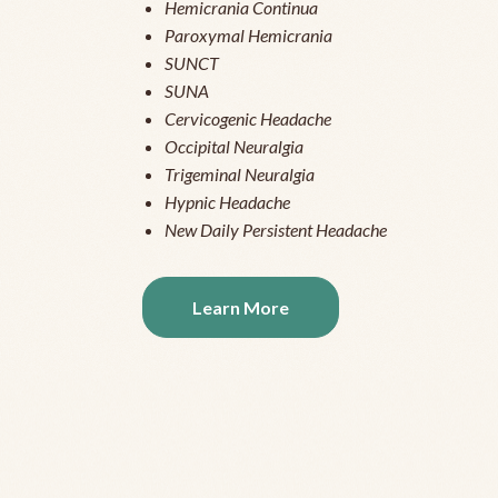
Hemicrania Continua
Paroxymal Hemicrania
SUNCT
SUNA
Cervicogenic Headache
Occipital Neuralgia
Trigeminal Neuralgia
Hypnic Headache
New Daily Persistent Headache
Learn More