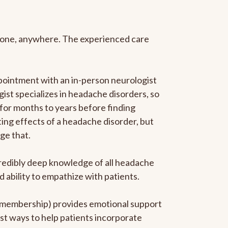
anyone, anywhere. The experienced care
pointment with an in-person neurologist
gist specializes in headache disorders, so
 for months to years before finding
ating effects of a headache disorder, but
ge that.
ncredibly deep knowledge of all headache
ability to empathize with patients.
he membership) provides emotional support
est ways to help patients incorporate