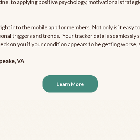
outine, to applying positive psychology, motivational strate
right into the mobile app for members. Not only is it easy 
rsonal triggers and trends. Your tracker data is seamlessly
heck on you if your condition appears to be getting worse
peake, VA
.
Learn More