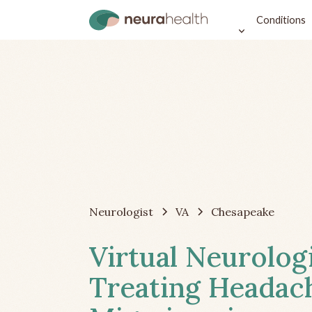
Conditions
Neurologist
VA
Chesapeake
Virtual Neurolog
Treating Headac