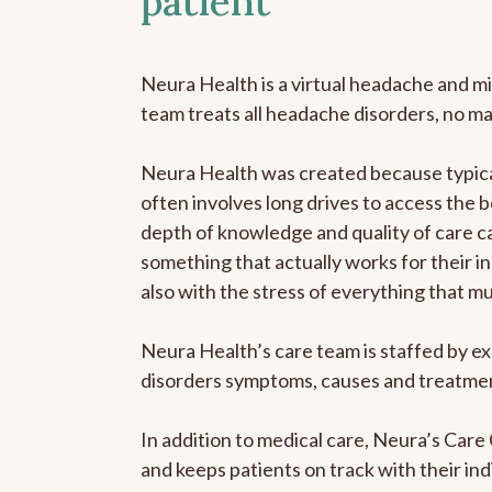
patient
Neura Health is a virtual headache and mi
team treats all headache disorders, no m
Neura Health was created because typical
often involves long drives to access the b
depth of knowledge and quality of care ca
something that actually works for their in
also with the stress of everything that m
Neura Health’s care team is staffed by ex
disorders symptoms, causes and treatment
In addition to medical care, Neura’s Car
and keeps patients on track with their ind