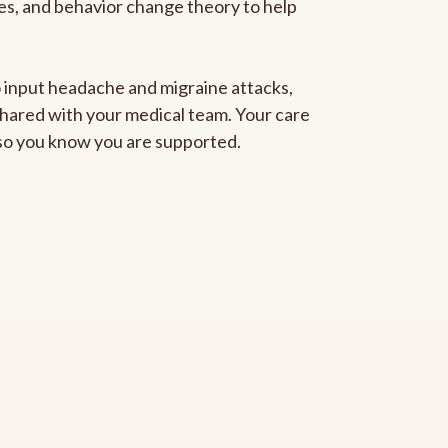
gies, and behavior change theory to help
to input headache and migraine attacks,
 shared with your medical team. Your care
, so you know you are supported.