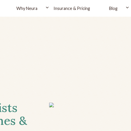
Why Neura
Insurance & Pricing
Blog
ists
hes &