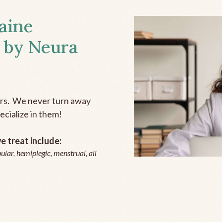
aine
 by Neura
ers. We never turn away
ecialize in them!
 treat include:
ular, hemiplegic, menstrual, all