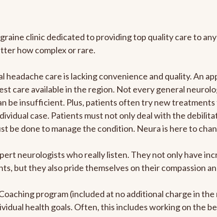
graine clinic dedicated to providing top quality care to 
atter how complex or rare.
 headache care is lacking convenience and quality. An ap
est care available in the region. Not every general neurolo
n be insufficient. Plus, patients often try new treatments
dividual case. Patients must not only deal with the debilit
ust be done to manage the condition. Neura is here to chan
pert neurologists who really listen. They not only have i
s, but they also pride themselves on their compassion and 
e Coaching program (included at no additional charge in t
ividual health goals. Often, this includes working on the b