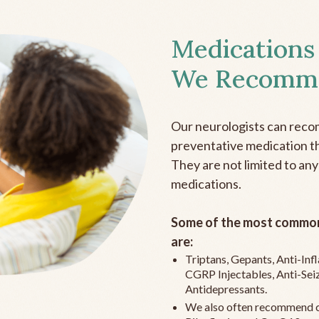
Medications
We Recomm
Our neurologists can reco
preventative medication the
They are not limited to any
medications.
Some of the most common
are:
Triptans, Gepants, Anti-In
CGRP Injectables, Anti-Sei
Antidepressants.
We also often recommend c