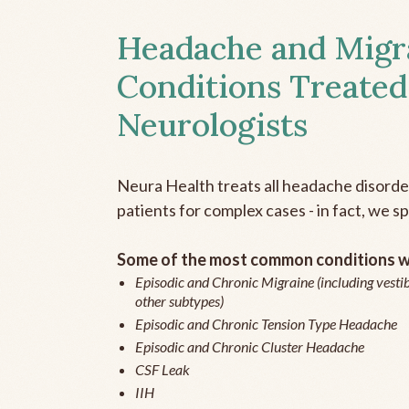
Headache and Migr
Conditions Treated
Neurologists
Neura Health treats all headache disord
patients for complex cases - in fact, we sp
Some of the most common conditions we
Episodic and Chronic Migraine (including vestib
other subtypes)
Episodic and Chronic Tension Type Headache
Episodic and Chronic Cluster Headache
CSF Leak
IIH