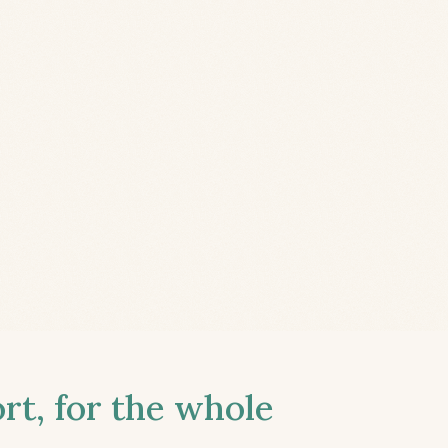
t, for the whole