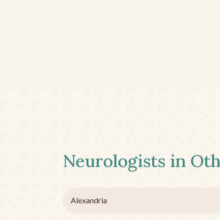
Neurologists in Oth
Alexandria