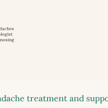
adaches
logist
gnosing
ache treatment and suppor