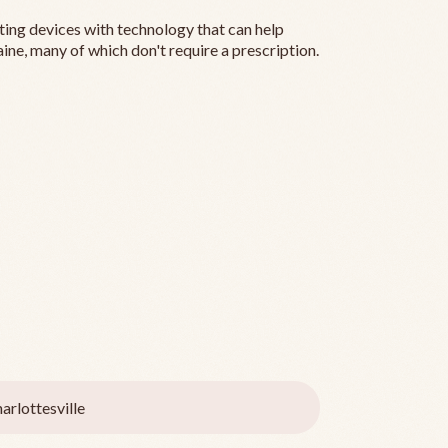
ting devices with technology that can help
ine, many of which don't require a prescription.
arlottesville