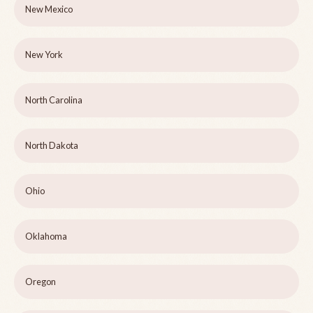
New Mexico
New York
North Carolina
North Dakota
Ohio
Oklahoma
Oregon