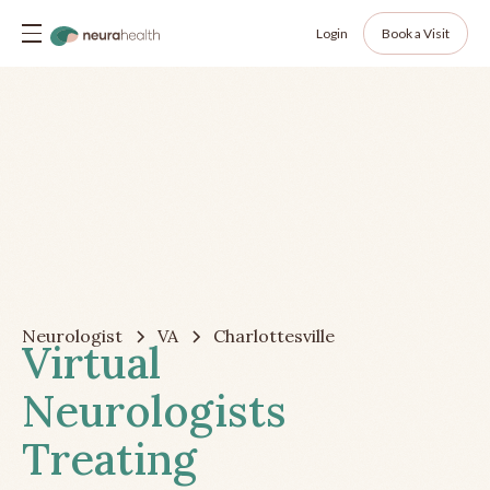
Login
Book a Visit
Neurologist
VA
Charlottesville
Virtual
Neurologists
Treating