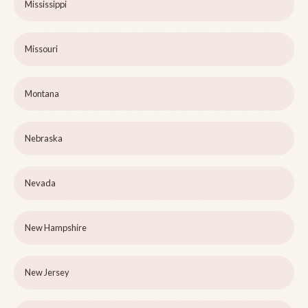
Mississippi
Missouri
Montana
Nebraska
Nevada
New Hampshire
New Jersey