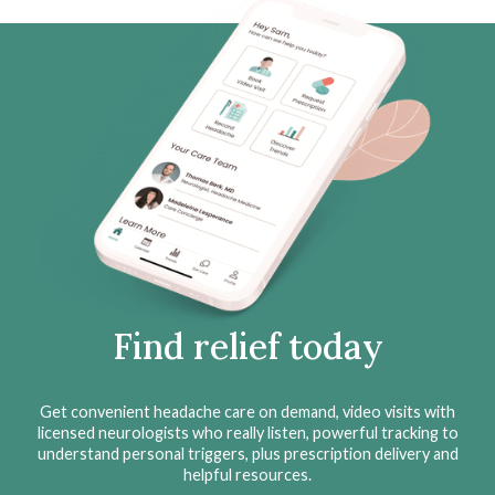
Find relief today
Get convenient headache care on demand, video visits with
licensed neurologists who really listen, powerful tracking to
understand personal triggers, plus prescription delivery and
helpful resources.