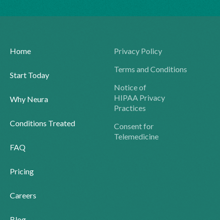
Home
Privacy Policy
Terms and Conditions
Start Today
Notice of
HIPAA Privacy
Why Neura
Practices
Conditions Treated
Consent for
Telemedicine
FAQ
Pricing
Careers
Blog