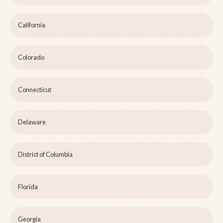
California
Colorado
Connecticut
Delaware
District of Columbia
Florida
Georgia