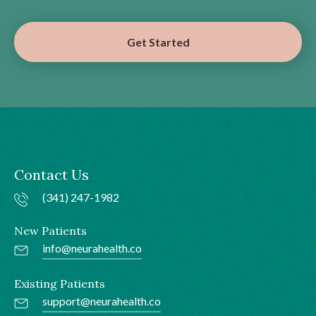
Get Started
Contact Us
(341) 247-1982
New Patients
info@neurahealth.co
Existing Patients
support@neurahealth.co