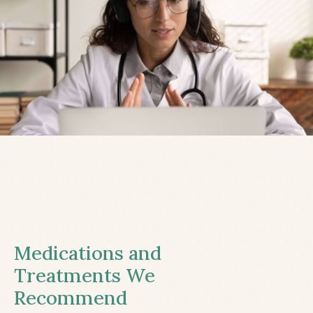
Medications and
Treatments We
Recommend