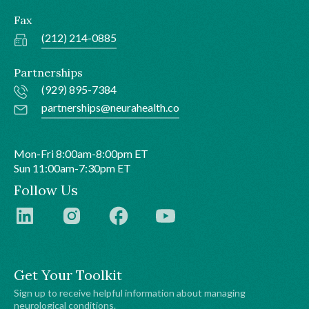
Fax
(212) 214-0885
Partnerships
(929) 895-7384
partnerships@neurahealth.co
Mon-Fri 8:00am-8:00pm ET
Sun 11:00am-7:30pm ET
Follow Us
Get Your Toolkit
Sign up to receive helpful information about managing
neurological conditions.