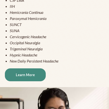
CSF Leak
IIH
Hemicrania Continua
Paroxymal Hemicrania
SUNCT
SUNA
Cervicogenic Headache
Occipital Neuralgia
Trigeminal Neuralgia
Hypnic Headache
New Daily Persistent Headache
Learn More