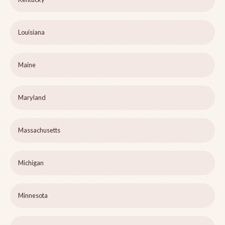
Louisiana
Maine
Maryland
Massachusetts
Michigan
Minnesota