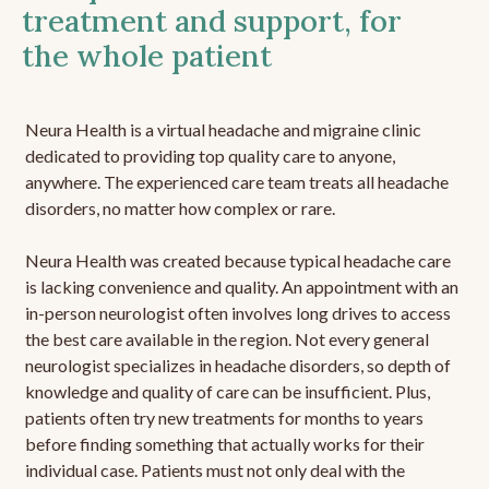
treatment and support, for
the whole patient
Neura Health is a virtual headache and migraine clinic
dedicated to providing top quality care to anyone,
anywhere. The experienced care team treats all headache
disorders, no matter how complex or rare.
Neura Health was created because typical headache care
is lacking convenience and quality. An appointment with an
in-person neurologist often involves long drives to access
the best care available in the region. Not every general
neurologist specializes in headache disorders, so depth of
knowledge and quality of care can be insufficient. Plus,
patients often try new treatments for months to years
before finding something that actually works for their
individual case. Patients must not only deal with the