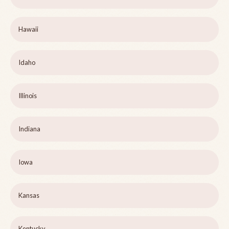
Hawaii
Idaho
Illinois
Indiana
Iowa
Kansas
Kentucky