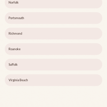
Norfolk
Portsmouth
Richmond
Roanoke
Suffolk
Virginia Beach