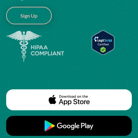
Sign Up