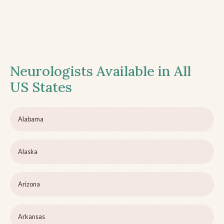
Neurologists Available in All
US States
Alabama
Alaska
Arizona
Arkansas