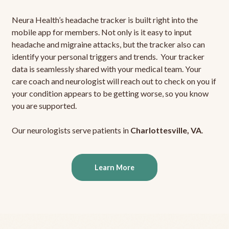
Neura Health’s headache tracker is built right into the
mobile app for members. Not only is it easy to input
headache and migraine attacks, but the tracker also can
identify your personal triggers and trends. Your tracker
data is seamlessly shared with your medical team. Your
care coach and neurologist will reach out to check on you if
your condition appears to be getting worse, so you know
you are supported.
Our neurologists serve patients in
Charlottesville, VA
.
Learn More