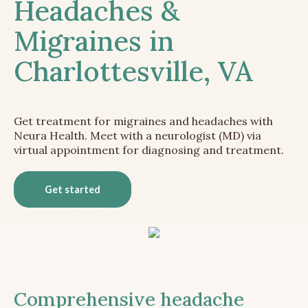
Headaches &
Migraines in
Charlottesville, VA
Get treatment for migraines and headaches with
Neura Health. Meet with a neurologist (MD) via
virtual appointment for diagnosing and treatment.
Get started
Comprehensive headache