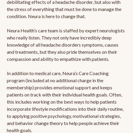
debilitating effects of a headache disorder, but also with
the stress of everything that must be done to manage the
condition. Neura is here to change that.
Neura Health’s care team is staffed by expert neurologists
who really listen. They not only have incredibly deep
knowledge of all headache disorders symptoms, causes
and treatments, but they also pride themselves on their
compassion and ability to empathize with patients.
In addition to medical care, Neura’s Care Coaching
program (included at no additional charge in the
membership) provides emotional support and keeps
patients on track with their individual health goals. Often,
this includes working on the best ways to help patients
incorporate lifestyle modifications into their daily routine,
to applying positive psychology, motivational strategies,
and behavior change theory to help people achieve their
health goals.