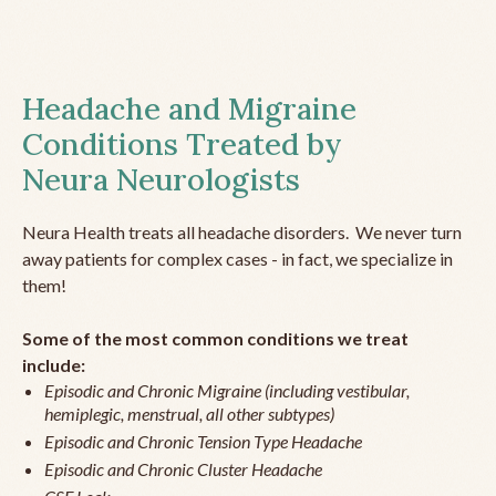
Headache and Migraine
Conditions Treated by
Neura Neurologists
Neura Health treats all headache disorders. We never turn
away patients for complex cases - in fact, we specialize in
them!
Some of the most common conditions we treat
include:
Episodic and Chronic Migraine (including vestibular,
hemiplegic, menstrual, all other subtypes)
Episodic and Chronic Tension Type Headache
Episodic and Chronic Cluster Headache