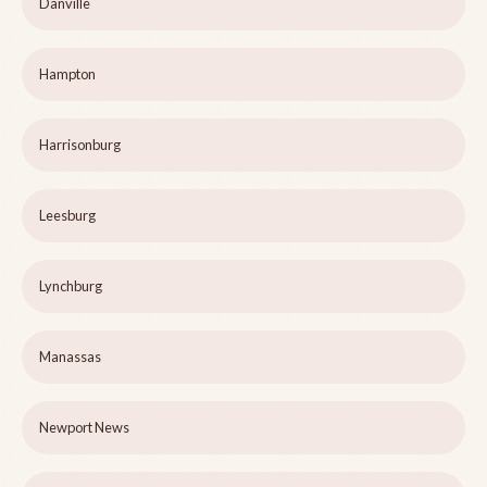
Danville
Hampton
Harrisonburg
Leesburg
Lynchburg
Manassas
Newport News