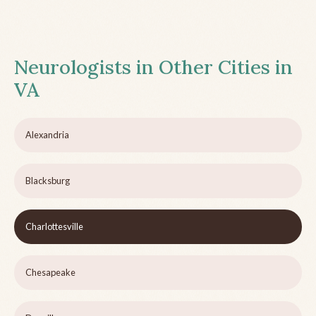
Neurologists in Other Cities in
VA
Alexandria
Blacksburg
Charlottesville
Chesapeake