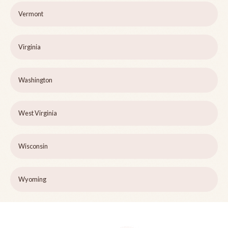
Vermont
Virginia
Washington
West Virginia
Wisconsin
Wyoming