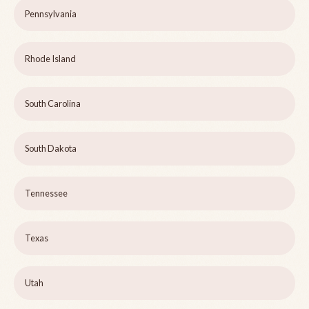
Pennsylvania
Rhode Island
South Carolina
South Dakota
Tennessee
Texas
Utah