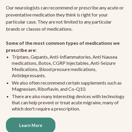
Our neurologists can recommend or prescribe any acute or
preventative medication they think is right for your
particular case. They are not limited to any particular
brands or classes of medications.
Some of the most common types of medications we
prescribe are:
Triptans, Gepants, Anti-Inflammatories, Anti Nausea
medications, Botox, CGRP Injectables, Anti-Seizure
Medications, Blood pressure medications,
Antidepressants.
We also often recommend certain supplements such as
Magnesium, Riboflavin, and Co-Q10.
There are also many interesting devices with technology
that can help prevent or treat acute migraine, many of
which don't require a prescription.
Learn More