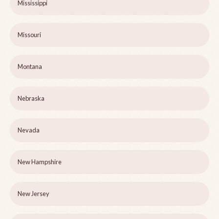
Mississippi
Missouri
Montana
Nebraska
Nevada
New Hampshire
New Jersey