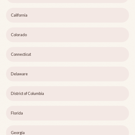
California
Colorado
Connecticut
Delaware
District of Columbia
Florida
Georgia