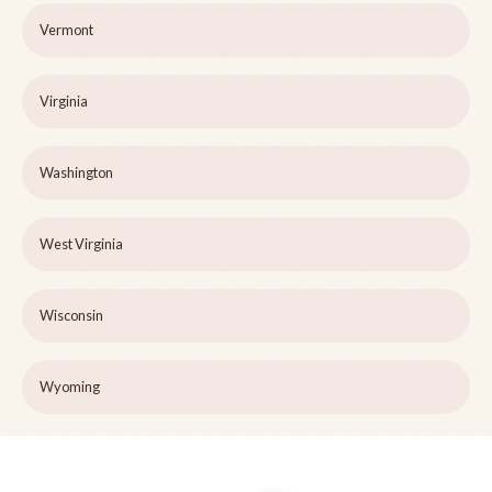
Vermont
Virginia
Washington
West Virginia
Wisconsin
Wyoming