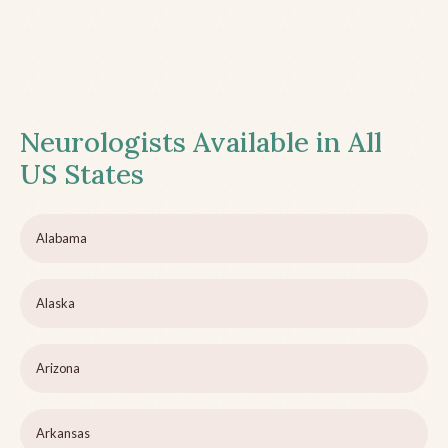
Neurologists Available in All
US States
Alabama
Alaska
Arizona
Arkansas