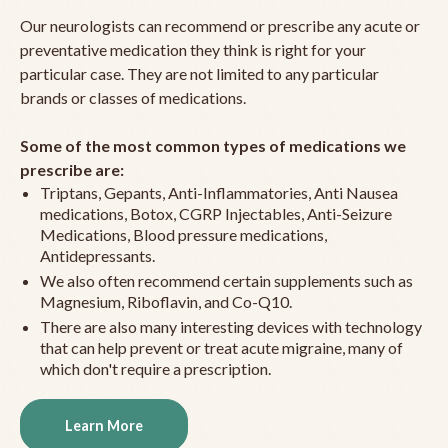
Our neurologists can recommend or prescribe any acute or
preventative medication they think is right for your
particular case. They are not limited to any particular
brands or classes of medications.
Some of the most common types of medications we
prescribe are:
Triptans, Gepants, Anti-Inflammatories, Anti Nausea
medications, Botox, CGRP Injectables, Anti-Seizure
Medications, Blood pressure medications,
Antidepressants.
We also often recommend certain supplements such as
Magnesium, Riboflavin, and Co-Q10.
There are also many interesting devices with technology
that can help prevent or treat acute migraine, many of
which don't require a prescription.
Learn More