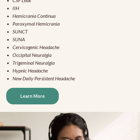
CSF Leak
IIH
Hemicrania Continua
Paroxymal Hemicrania
SUNCT
SUNA
Cervicogenic Headache
Occipital Neuralgia
Trigeminal Neuralgia
Hypnic Headache
New Daily Persistent Headache
Learn More