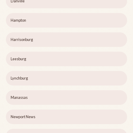
Danville
Hampton
Harrisonburg
Leesburg
Lynchburg
Manassas
Newport News