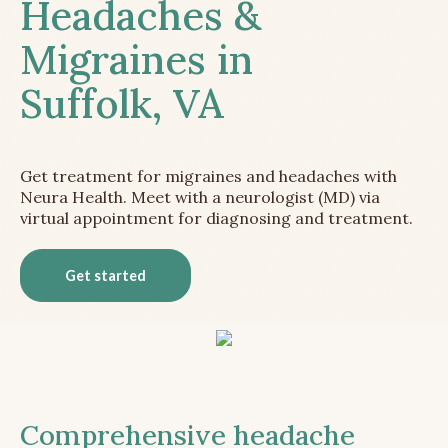
Headaches &
Migraines in
Suffolk, VA
Get treatment for migraines and headaches with
Neura Health. Meet with a neurologist (MD) via
virtual appointment for diagnosing and treatment.
Get started
Comprehensive headache