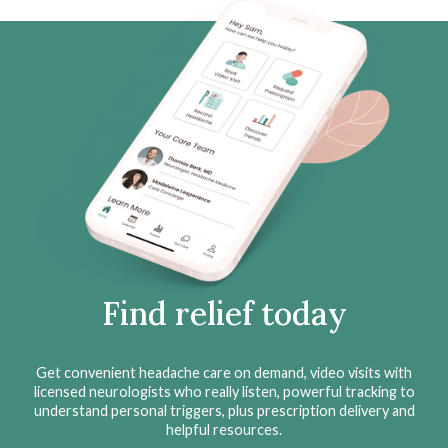
Find relief today
Get convenient headache care on demand, video visits with
licensed neurologists who really listen, powerful tracking to
understand personal triggers, plus prescription delivery and
helpful resources.