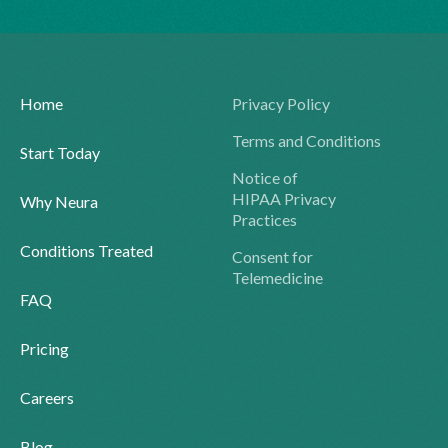
Home
Privacy Policy
Terms and Conditions
Start Today
Notice of
HIPAA Privacy
Why Neura
Practices
Conditions Treated
Consent for
Telemedicine
FAQ
Pricing
Careers
Blog