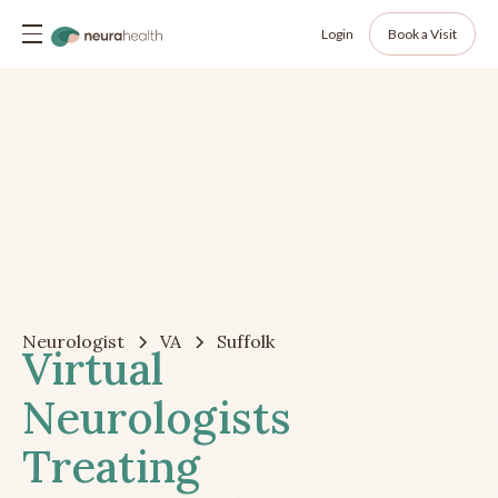
Login
Book a Visit
Neurologist
VA
Suffolk
Virtual
Neurologists
Treating