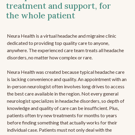
treatment and support, for
the whole patient
Neura Health is a virtual headache and migraine clinic
dedicated to providing top quality care to anyone,
anywhere. The experienced care team treats all headache
disorders, no matter how complex or rare.
Neura Health was created because typical headache care
is lacking convenience and quality. An appointment with an
in-person neurologist often involves long drives to access
the best care available in the region. Not every general
neurologist specializes in headache disorders, so depth of
knowledge and quality of care can be insufficient. Plus,
patients often try new treatments for months to years
before finding something that actually works for their
individual case. Patients must not only deal with the