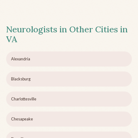
Neurologists in Other Cities in
VA
Alexandria
Blacksburg
Charlottesville
Chesapeake