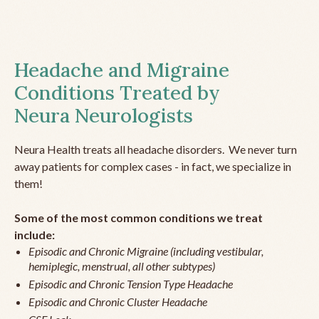
Headache and Migraine
Conditions Treated by
Neura Neurologists
Neura Health treats all headache disorders. We never turn
away patients for complex cases - in fact, we specialize in
them!
Some of the most common conditions we treat
include:
Episodic and Chronic Migraine (including vestibular,
hemiplegic, menstrual, all other subtypes)
Episodic and Chronic Tension Type Headache
Episodic and Chronic Cluster Headache