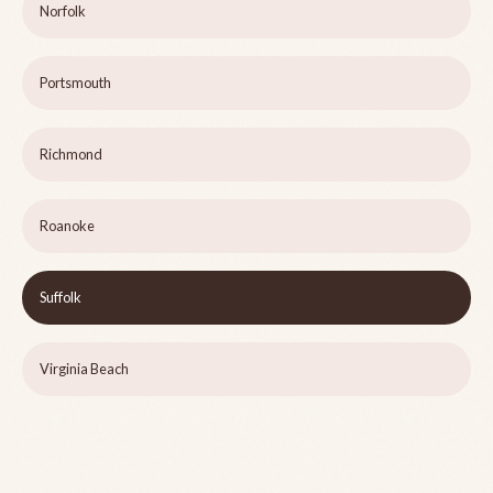
Norfolk
Portsmouth
Richmond
Roanoke
Suffolk
Virginia Beach