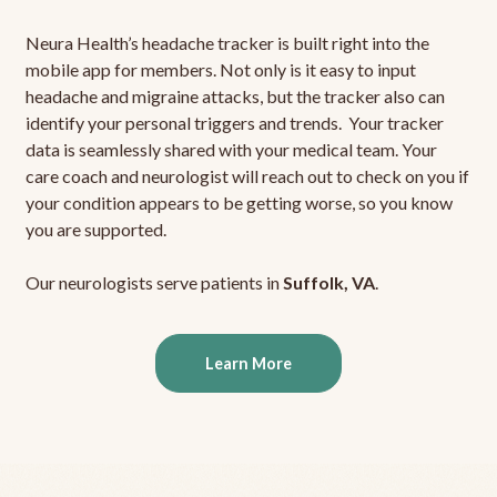
Neura Health’s headache tracker is built right into the
mobile app for members. Not only is it easy to input
headache and migraine attacks, but the tracker also can
identify your personal triggers and trends. Your tracker
data is seamlessly shared with your medical team. Your
care coach and neurologist will reach out to check on you if
your condition appears to be getting worse, so you know
you are supported.
Our neurologists serve patients in
Suffolk, VA
.
Learn More