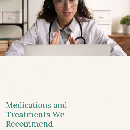
Medications and
Treatments We
Recommend