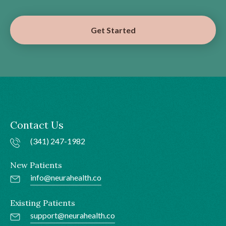
Get Started
Contact Us
(341) 247-1982
New Patients
info@neurahealth.co
Existing Patients
support@neurahealth.co