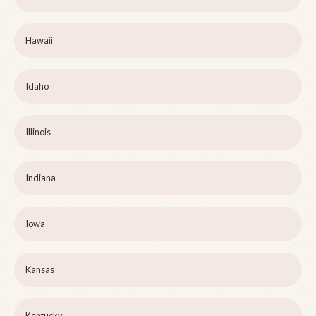
Hawaii
Idaho
Illinois
Indiana
Iowa
Kansas
Kentucky