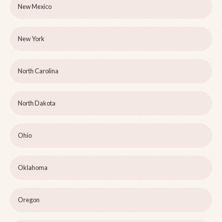
New Mexico
New York
North Carolina
North Dakota
Ohio
Oklahoma
Oregon