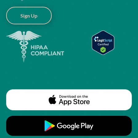
Sign Up