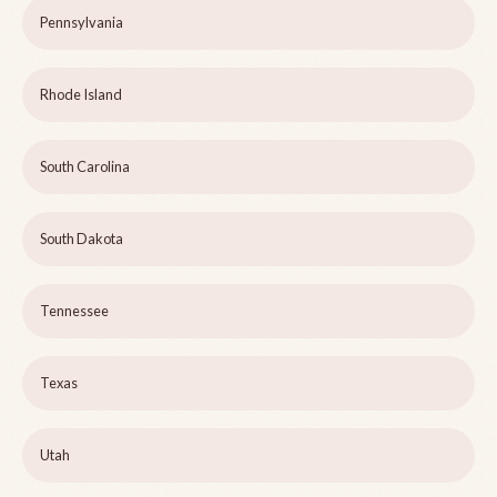
Pennsylvania
Rhode Island
South Carolina
South Dakota
Tennessee
Texas
Utah