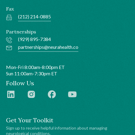
Fax
(212) 214-0885
Partnerships
(929) 895-7384
partnerships@neurahealth.co
Mon-Fri 8:00am-8:00pm ET
Sun 11:00am-7:30pm ET
Follow Us
Get Your Toolkit
Sign up to receive helpful information about managing
neurological conditions.