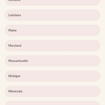
Louisiana
Maine
Maryland
Massachusetts
Michigan
Minnesota