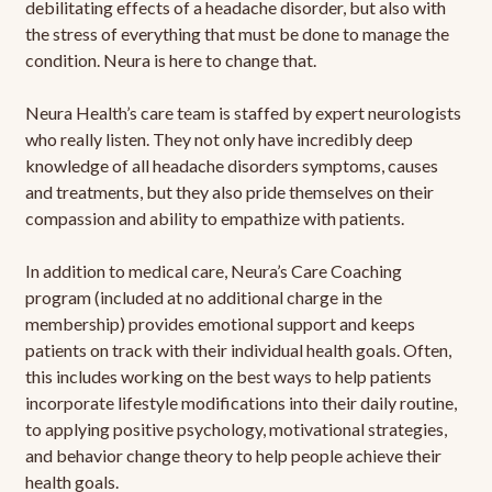
debilitating effects of a headache disorder, but also with
the stress of everything that must be done to manage the
condition. Neura is here to change that.
Neura Health’s care team is staffed by expert neurologists
who really listen. They not only have incredibly deep
knowledge of all headache disorders symptoms, causes
and treatments, but they also pride themselves on their
compassion and ability to empathize with patients.
In addition to medical care, Neura’s Care Coaching
program (included at no additional charge in the
membership) provides emotional support and keeps
patients on track with their individual health goals. Often,
this includes working on the best ways to help patients
incorporate lifestyle modifications into their daily routine,
to applying positive psychology, motivational strategies,
and behavior change theory to help people achieve their
health goals.