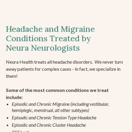
Headache and Migraine
Conditions Treated by
Neura Neurologists
Neura Health treats all headache disorders. We never turn
away patients for complex cases - in fact, we specialize in
them!
Some of the most common conditions we treat
include:
Episodic and Chronic Migraine (including vestibular,
hemiplegic, menstrual, all other subtypes)
Episodic and Chronic Tension Type Headache
Episodic and Chronic Cluster Headache