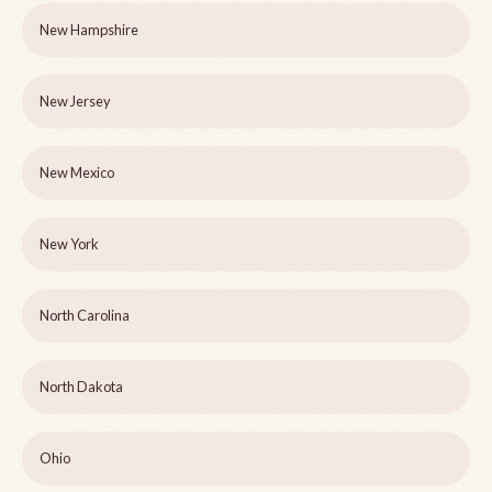
New Hampshire
New Jersey
New Mexico
New York
North Carolina
North Dakota
Ohio