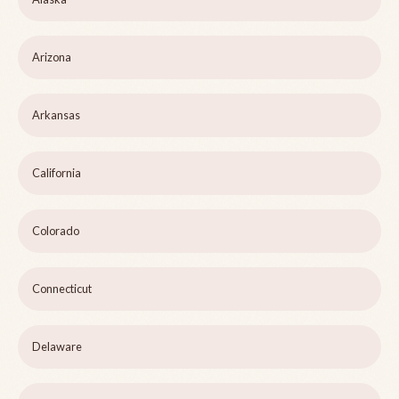
Arizona
Arkansas
California
Colorado
Connecticut
Delaware