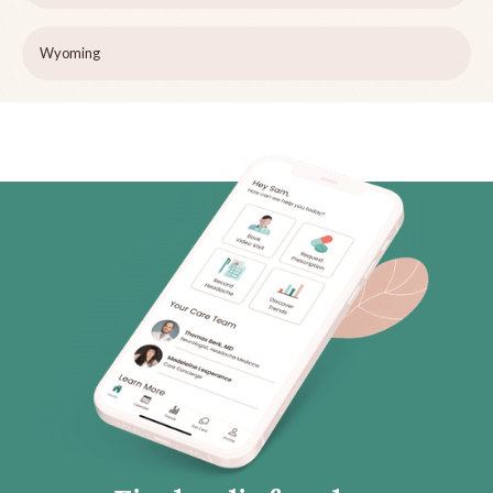
Wyoming