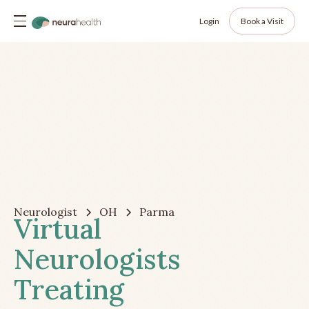
Login
Book a Visit
Neurologist
OH
Parma
Virtual
Neurologists
Treating