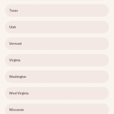
Texas
Utah
Vermont
Virginia
Washington
West Virginia
Wisconsin