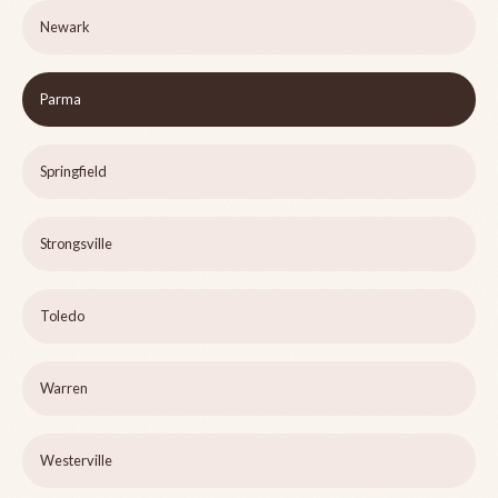
Newark
Parma
Springfield
Strongsville
Toledo
Warren
Westerville