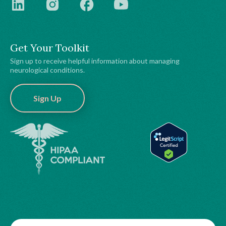
Get Your Toolkit
Sign up to receive helpful information about managing
neurological conditions.
Sign Up