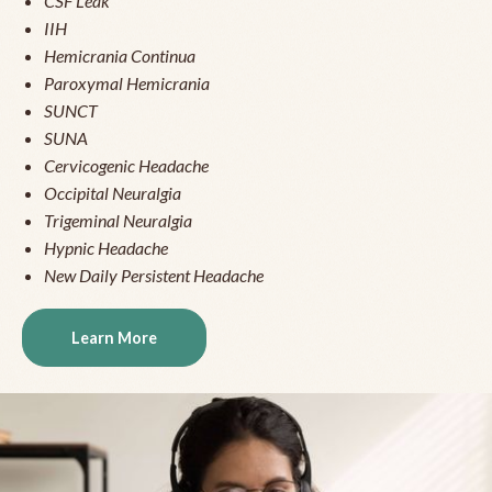
CSF Leak
IIH
Hemicrania Continua
Paroxymal Hemicrania
SUNCT
SUNA
Cervicogenic Headache
Occipital Neuralgia
Trigeminal Neuralgia
Hypnic Headache
New Daily Persistent Headache
Learn More