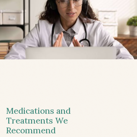
Medications and
Treatments We
Recommend