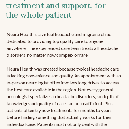
treatment and support, for
the whole patient
Neura Health is a virtual headache and migraine clinic
dedicated to providing top quality care to anyone,
anywhere. The experienced care team treats all headache
disorders, no matter how complex or rare.
Neura Health was created because typical headache care
is lacking convenience and quality. An appointment with an
in-person neurologist often involves long drives to access
the best care available in the region. Not every general
neurologist specializes in headache disorders, so depth of
knowledge and quality of care can be insufficient. Plus,
patients often try new treatments for months to years
before finding something that actually works for their
individual case. Patients must not only deal with the