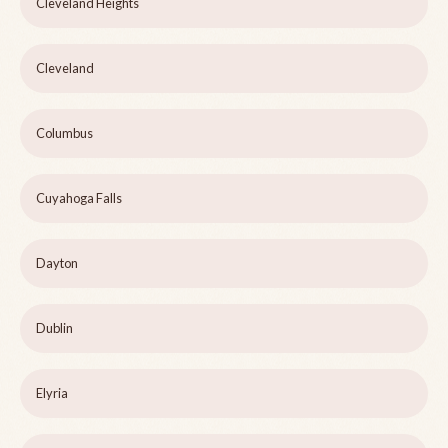
Cleveland Heights
Cleveland
Columbus
Cuyahoga Falls
Dayton
Dublin
Elyria