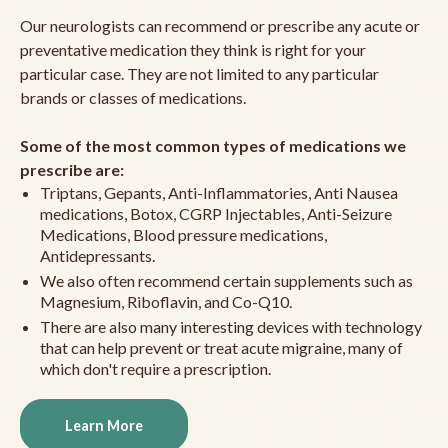
Our neurologists can recommend or prescribe any acute or
preventative medication they think is right for your
particular case. They are not limited to any particular
brands or classes of medications.
Some of the most common types of medications we
prescribe are:
Triptans, Gepants, Anti-Inflammatories, Anti Nausea
medications, Botox, CGRP Injectables, Anti-Seizure
Medications, Blood pressure medications,
Antidepressants.
We also often recommend certain supplements such as
Magnesium, Riboflavin, and Co-Q10.
There are also many interesting devices with technology
that can help prevent or treat acute migraine, many of
which don't require a prescription.
Learn More