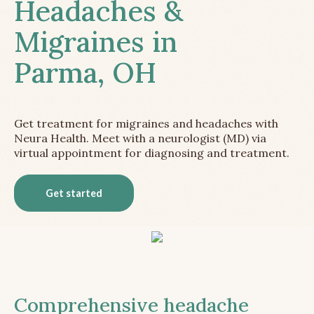
Headaches &
Migraines in
Parma, OH
Get treatment for migraines and headaches with
Neura Health. Meet with a neurologist (MD) via
virtual appointment for diagnosing and treatment.
Get started
Comprehensive headache