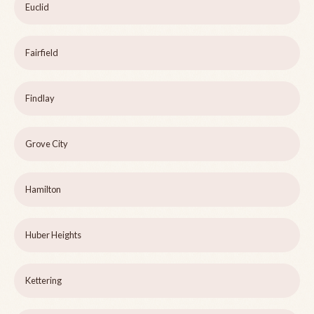
Euclid
Fairfield
Findlay
Grove City
Hamilton
Huber Heights
Kettering