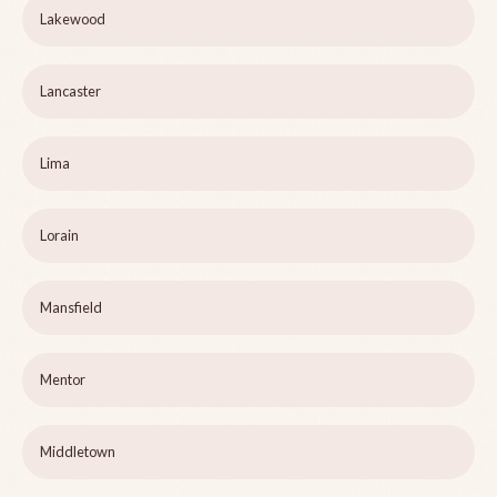
Lakewood
Lancaster
Lima
Lorain
Mansfield
Mentor
Middletown