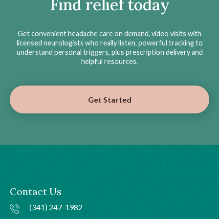
Find relief today
Get convenient headache care on demand, video visits with
licensed neurologists who really listen, powerful tracking to
understand personal triggers, plus prescription delivery and
helpful resources.
Get Started
Contact Us
(341) 247-1982