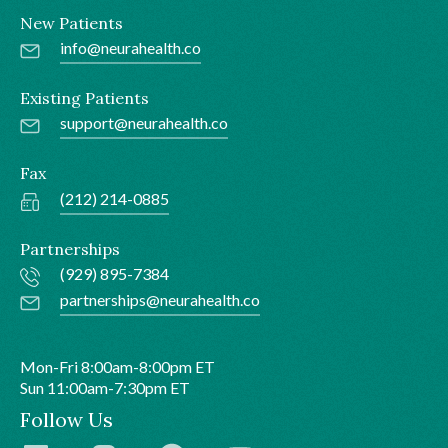
New Patients
info@neurahealth.co
Existing Patients
support@neurahealth.co
Fax
(212) 214-0885
Partnerships
(929) 895-7384
partnerships@neurahealth.co
Mon-Fri 8:00am-8:00pm ET
Sun 11:00am-7:30pm ET
Follow Us