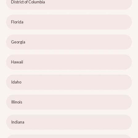
District of Columbia
Florida
Georgia
Hawaii
Idaho
Illinois
Indiana