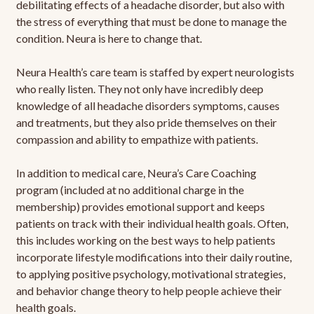
debilitating effects of a headache disorder, but also with
the stress of everything that must be done to manage the
condition. Neura is here to change that.
Neura Health’s care team is staffed by expert neurologists
who really listen. They not only have incredibly deep
knowledge of all headache disorders symptoms, causes
and treatments, but they also pride themselves on their
compassion and ability to empathize with patients.
In addition to medical care, Neura’s Care Coaching
program (included at no additional charge in the
membership) provides emotional support and keeps
patients on track with their individual health goals. Often,
this includes working on the best ways to help patients
incorporate lifestyle modifications into their daily routine,
to applying positive psychology, motivational strategies,
and behavior change theory to help people achieve their
health goals.