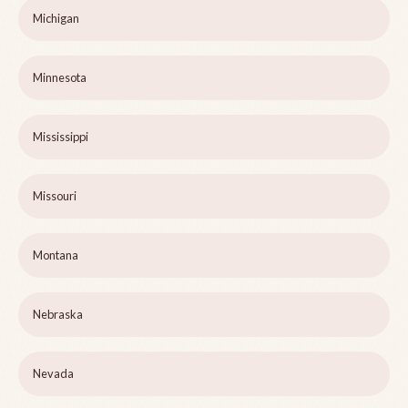
Michigan
Minnesota
Mississippi
Missouri
Montana
Nebraska
Nevada