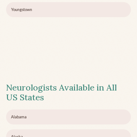
Youngstown
Neurologists Available in All
US States
Alabama
Alaska