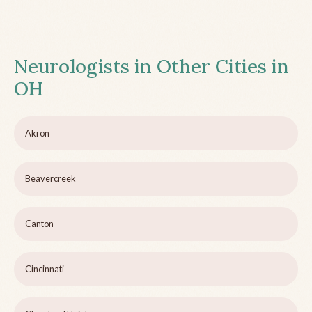
Neurologists in Other Cities in
OH
Akron
Beavercreek
Canton
Cincinnati