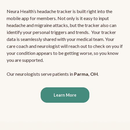
Neura Health’s headache tracker is built right into the
mobile app for members. Not only is it easy to input
headache and migraine attacks, but the tracker also can
identify your personal triggers and trends. Your tracker
data is seamlessly shared with your medical team. Your
care coach and neurologist will reach out to check on you if
your condition appears to be getting worse, so you know
you are supported.
Our neurologists serve patients in
Parma, OH
.
Learn More