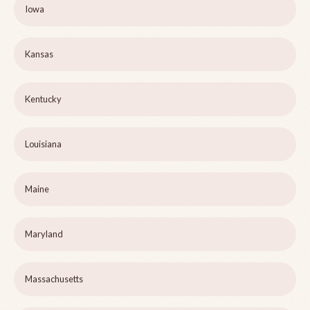
Iowa
Kansas
Kentucky
Louisiana
Maine
Maryland
Massachusetts