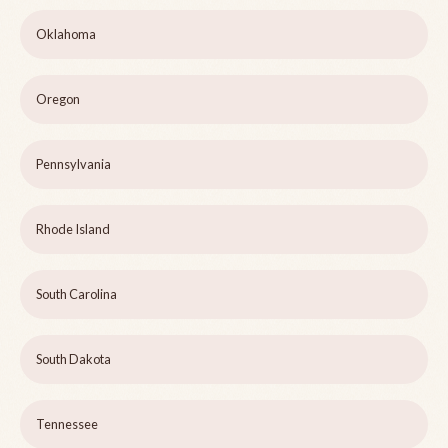
Oklahoma
Oregon
Pennsylvania
Rhode Island
South Carolina
South Dakota
Tennessee