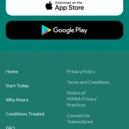
Home
Privacy Policy
Terms and Conditions
Start Today
Notice of
HIPAA Privacy
Why Neura
Practices
Conditions Treated
Consent for
Telemedicine
FAQ