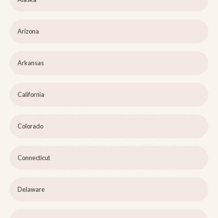
Arizona
Arkansas
California
Colorado
Connecticut
Delaware