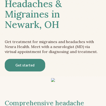
Headaches &
Migraines in
Newark, OH
Get treatment for migraines and headaches with
Neura Health. Meet with a neurologist (MD) via
virtual appointment for diagnosing and treatment.
Get started
Comprehensive headache