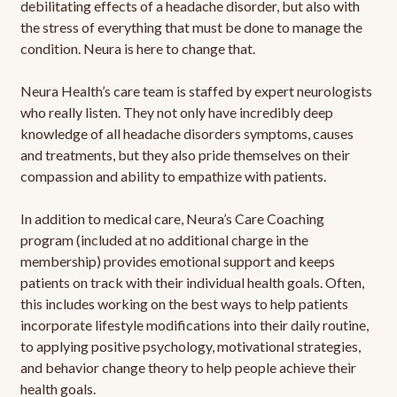
debilitating effects of a headache disorder, but also with
the stress of everything that must be done to manage the
condition. Neura is here to change that.
Neura Health’s care team is staffed by expert neurologists
who really listen. They not only have incredibly deep
knowledge of all headache disorders symptoms, causes
and treatments, but they also pride themselves on their
compassion and ability to empathize with patients.
In addition to medical care, Neura’s Care Coaching
program (included at no additional charge in the
membership) provides emotional support and keeps
patients on track with their individual health goals. Often,
this includes working on the best ways to help patients
incorporate lifestyle modifications into their daily routine,
to applying positive psychology, motivational strategies,
and behavior change theory to help people achieve their
health goals.