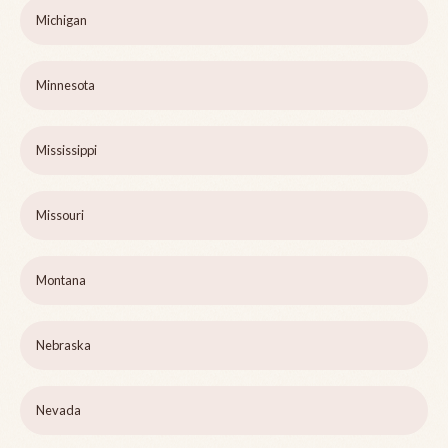
Michigan
Minnesota
Mississippi
Missouri
Montana
Nebraska
Nevada