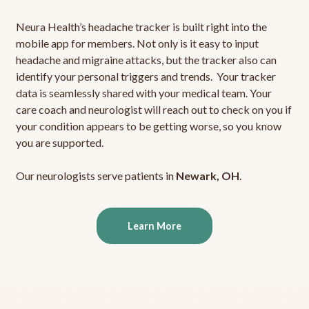
Neura Health’s headache tracker is built right into the
mobile app for members. Not only is it easy to input
headache and migraine attacks, but the tracker also can
identify your personal triggers and trends. Your tracker
data is seamlessly shared with your medical team. Your
care coach and neurologist will reach out to check on you if
your condition appears to be getting worse, so you know
you are supported.
Our neurologists serve patients in
Newark, OH
.
Learn More