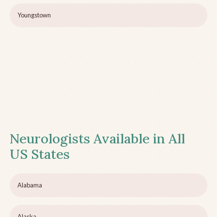
Youngstown
Neurologists Available in All
US States
Alabama
Alaska