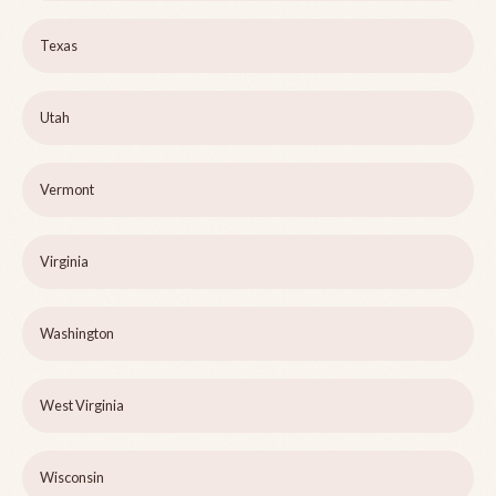
Texas
Utah
Vermont
Virginia
Washington
West Virginia
Wisconsin