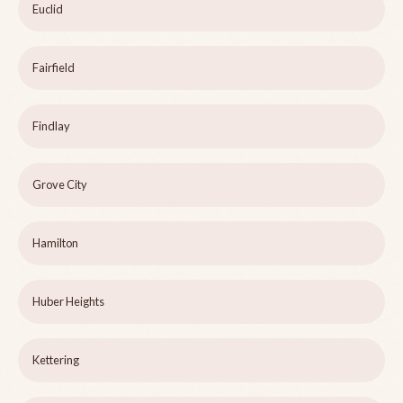
Euclid
Fairfield
Findlay
Grove City
Hamilton
Huber Heights
Kettering