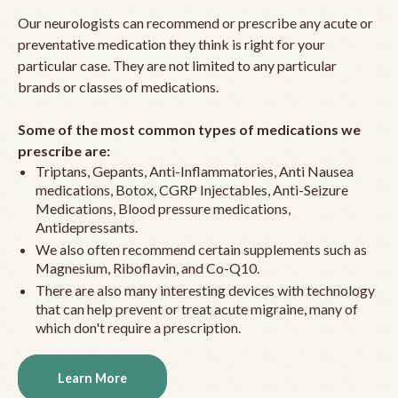
Our neurologists can recommend or prescribe any acute or
preventative medication they think is right for your
particular case. They are not limited to any particular
brands or classes of medications.
Some of the most common types of medications we
prescribe are:
Triptans, Gepants, Anti-Inflammatories, Anti Nausea
medications, Botox, CGRP Injectables, Anti-Seizure
Medications, Blood pressure medications,
Antidepressants.
We also often recommend certain supplements such as
Magnesium, Riboflavin, and Co-Q10.
There are also many interesting devices with technology
that can help prevent or treat acute migraine, many of
which don't require a prescription.
Learn More