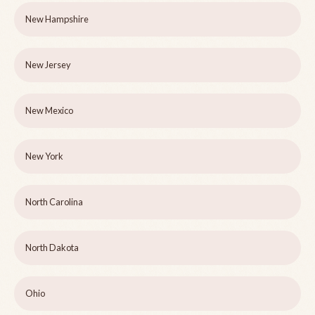
New Hampshire
New Jersey
New Mexico
New York
North Carolina
North Dakota
Ohio