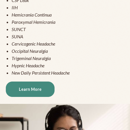
CSF Leak
IIH
Hemicrania Continua
Paroxymal Hemicrania
SUNCT
SUNA
Cervicogenic Headache
Occipital Neuralgia
Trigeminal Neuralgia
Hypnic Headache
New Daily Persistent Headache
Learn More