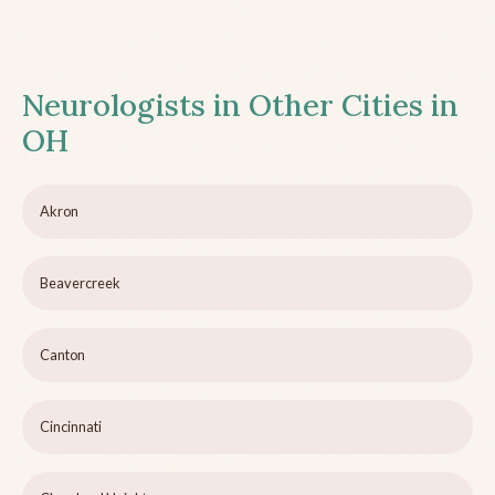
Neurologists in Other Cities in
OH
Akron
Beavercreek
Canton
Cincinnati