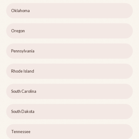
Oklahoma
Oregon
Pennsylvania
Rhode Island
South Carolina
South Dakota
Tennessee