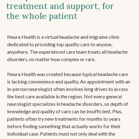
treatment and support, for
the whole patient
Neura Health is a virtual headache and migraine clinic
dedicated to providing top quality care to anyone,
anywhere. The experienced care team treats all headache
disorders, no matter how complex or rare.
Neura Health was created because typical headache care
is lacking convenience and quality. An appointment with an
in-person neurologist often involves long drives to access
the best care available in the region. Not every general
neurologist specializes in headache disorders, so depth of
knowledge and quality of care can be insufficient. Plus,
patients often try new treatments for months to years
before finding something that actually works for their
individual case. Patients must not only deal with the