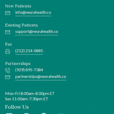
New Patients
info@neurahealth.co
Existing Patients
support@neurahealth.co
Fax
(212) 214-0885
Partnerships
(929) 895-7384
partnerships@neurahealth.co
Mon-Fri 8:00am-8:00pm ET
Sun 11:00am-7:30pm ET
Follow Us