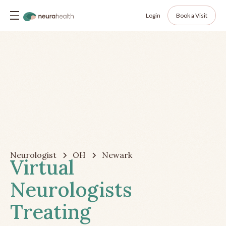
Login
Book a Visit
Neurologist
OH
Newark
Virtual
Neurologists
Treating