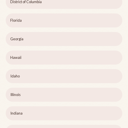
District of Columbia
Florida
Georgia
Hawaii
Idaho
Illinois
Indiana