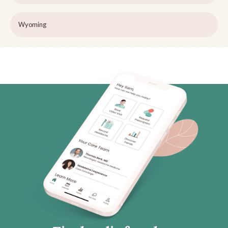
Wyoming