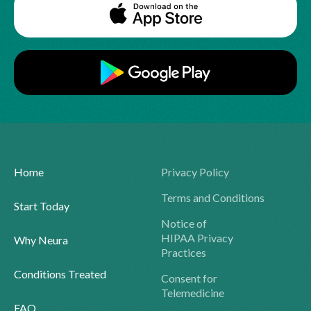
Home
Privacy Policy
Terms and Conditions
Start Today
Notice of
HIPAA Privacy
Why Neura
Practices
Conditions Treated
Consent for
Telemedicine
FAQ