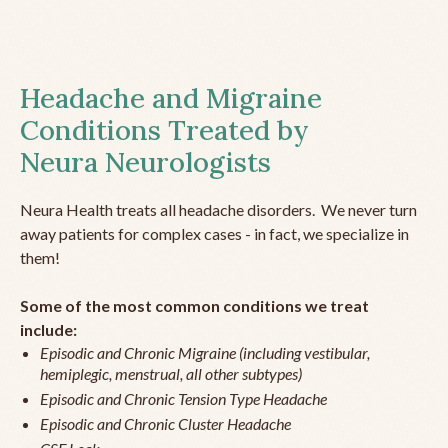
Headache and Migraine
Conditions Treated by
Neura Neurologists
Neura Health treats all headache disorders. We never turn
away patients for complex cases - in fact, we specialize in
them!
Some of the most common conditions we treat
include:
Episodic and Chronic Migraine (including vestibular,
hemiplegic, menstrual, all other subtypes)
Episodic and Chronic Tension Type Headache
Episodic and Chronic Cluster Headache