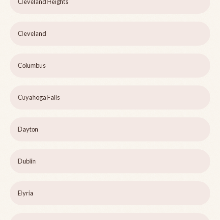
Cleveland Heights
Cleveland
Columbus
Cuyahoga Falls
Dayton
Dublin
Elyria