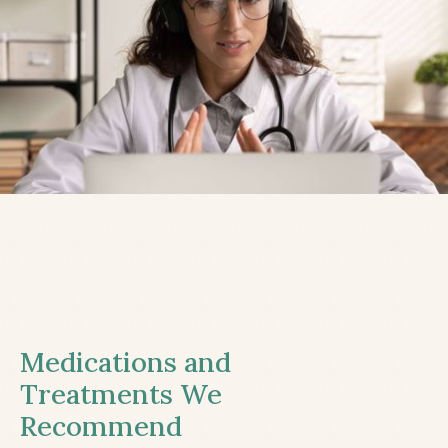
Medications and
Treatments We
Recommend