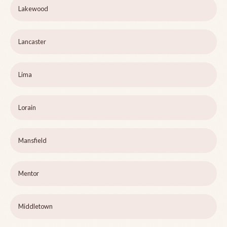
Lakewood
Lancaster
Lima
Lorain
Mansfield
Mentor
Middletown