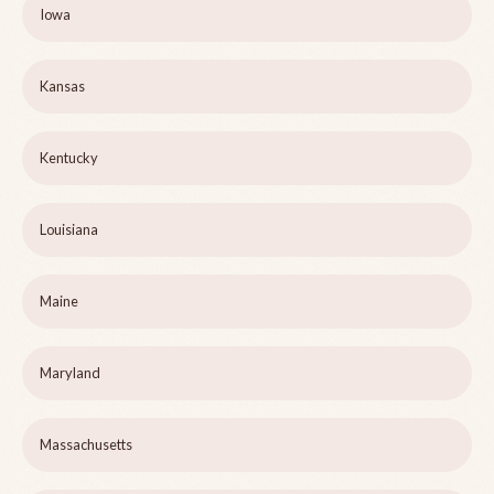
Iowa
Kansas
Kentucky
Louisiana
Maine
Maryland
Massachusetts