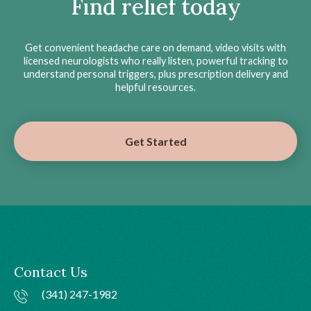
Find relief today
Get convenient headache care on demand, video visits with
licensed neurologists who really listen, powerful tracking to
understand personal triggers, plus prescription delivery and
helpful resources.
Get Started
Contact Us
(341) 247-1982