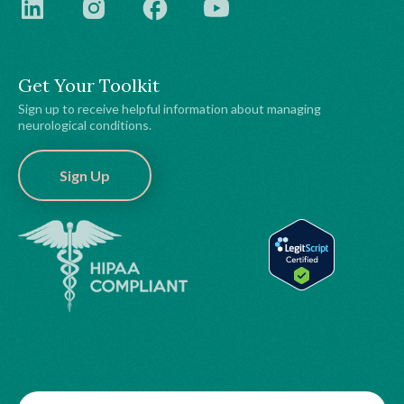
Get Your Toolkit
Sign up to receive helpful information about managing
neurological conditions.
Sign Up