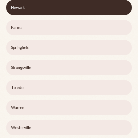
Newark
Parma
Springfield
Strongsville
Toledo
Warren
Westerville