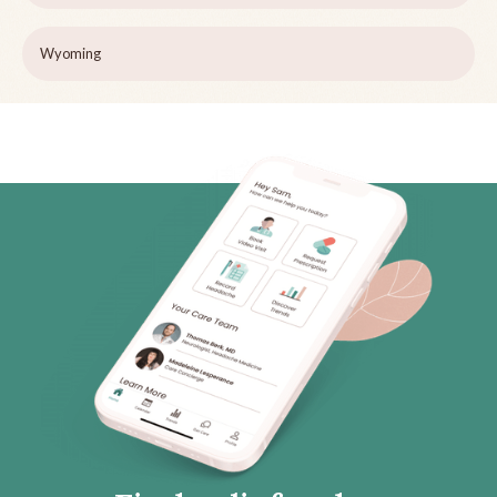
Wyoming