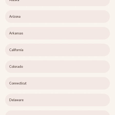
Arizona
Arkansas
California
Colorado
Connecticut
Delaware