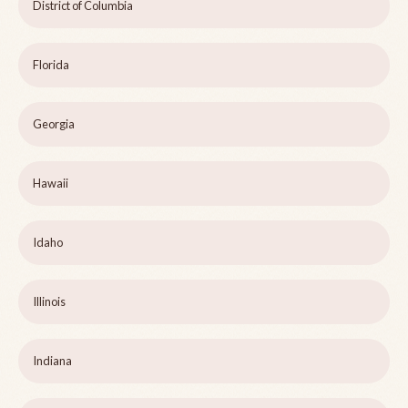
District of Columbia
Florida
Georgia
Hawaii
Idaho
Illinois
Indiana