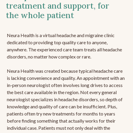
treatment and support, for
the whole patient
Neura Health is a virtual headache and migraine clinic
dedicated to providing top quality care to anyone,
anywhere. The experienced care team treats all headache
disorders, no matter how complex or rare.
Neura Health was created because typical headache care
is lacking convenience and quality. An appointment with an
in-person neurologist often involves long drives to access
the best care available in the region. Not every general
neurologist specializes in headache disorders, so depth of
knowledge and quality of care can be insufficient. Plus,
patients often try new treatments for months to years
before finding something that actually works for their
individual case. Patients must not only deal with the