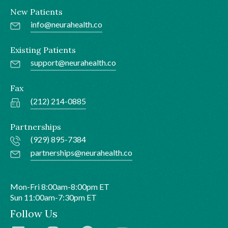
New Patients
info@neurahealth.co
Existing Patients
support@neurahealth.co
Fax
(212) 214-0885
Partnerships
(929) 895-7384
partnerships@neurahealth.co
Mon-Fri 8:00am-8:00pm ET
Sun 11:00am-7:30pm ET
Follow Us