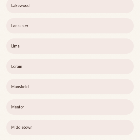
Lakewood
Lancaster
Lima
Lorain
Mansfield
Mentor
Middletown