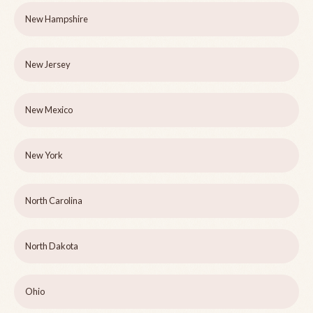
New Hampshire
New Jersey
New Mexico
New York
North Carolina
North Dakota
Ohio