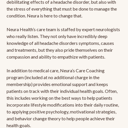
debilitating effects of a headache disorder, but also with
the stress of everything that must be done to manage the
condition. Neura is here to change that.
Neura Health’s care team is staffed by expert neurologists
who really listen. They not only have incredibly deep
knowledge of all headache disorders symptoms, causes
and treatments, but they also pride themselves on their
compassion and ability to empathize with patients.
In addition to medical care, Neura’s Care Coaching
program (included at no additional charge in the
membership) provides emotional support and keeps
patients on track with their individual health goals. Often,
this includes working on the best ways to help patients
incorporate lifestyle modifications into their daily routine,
to applying positive psychology, motivational strategies,
and behavior change theory to help people achieve their
health goals.