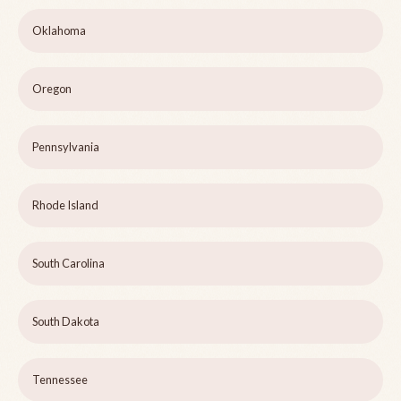
Oklahoma
Oregon
Pennsylvania
Rhode Island
South Carolina
South Dakota
Tennessee