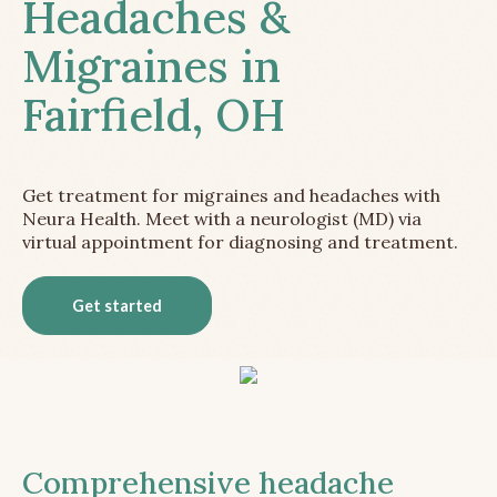
Headaches &
Migraines in
Fairfield, OH
Get treatment for migraines and headaches with
Neura Health. Meet with a neurologist (MD) via
virtual appointment for diagnosing and treatment.
Get started
Comprehensive headache