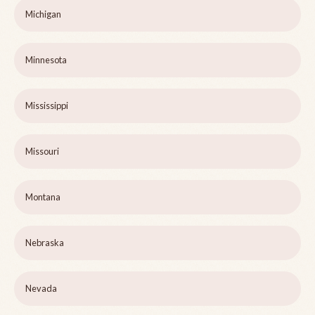
Michigan
Minnesota
Mississippi
Missouri
Montana
Nebraska
Nevada