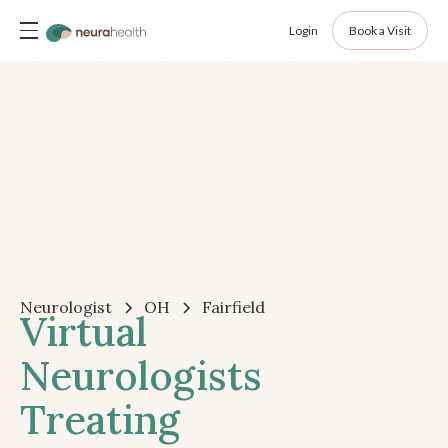
Login
Book a Visit
Neurologist
OH
Fairfield
Virtual
Neurologists
Treating