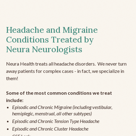
Headache and Migraine
Conditions Treated by
Neura Neurologists
Neura Health treats all headache disorders. We never turn
away patients for complex cases - in fact, we specialize in
them!
Some of the most common conditions we treat
include:
Episodic and Chronic Migraine (including vestibular,
hemiplegic, menstrual, all other subtypes)
Episodic and Chronic Tension Type Headache
Episodic and Chronic Cluster Headache