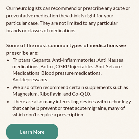
Our neurologists can recommend or prescribe any acute or
preventative medication they think is right for your
particular case. They are not limited to any particular
brands or classes of medications.
Some of the most common types of medications we
prescribe are:
Triptans, Gepants, Anti-Inflammatories, Anti Nausea
medications, Botox, CGRP Injectables, Anti-Seizure
Medications, Blood pressure medications,
Antidepressants.
We also often recommend certain supplements such as
Magnesium, Riboflavin, and Co-Q10.
There are also many interesting devices with technology
that can help prevent or treat acute migraine, many of
which don't require a prescription.
Learn More