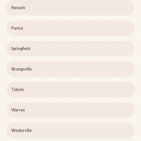
Newark
Parma
Springfield
Strongsville
Toledo
Warren
Westerville