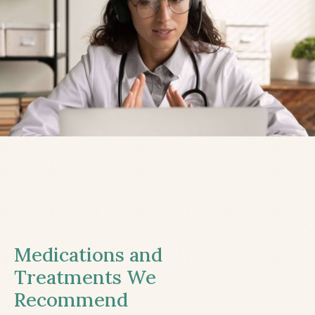
Medications and
Treatments We
Recommend