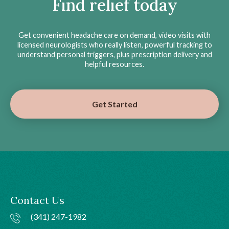
Find relief today
Get convenient headache care on demand, video visits with
licensed neurologists who really listen, powerful tracking to
understand personal triggers, plus prescription delivery and
helpful resources.
Get Started
Contact Us
(341) 247-1982