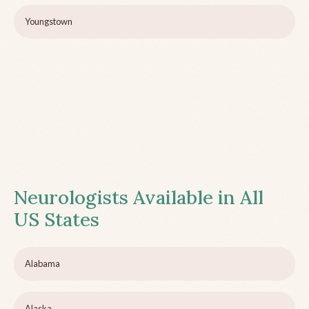
Youngstown
Neurologists Available in All
US States
Alabama
Alaska