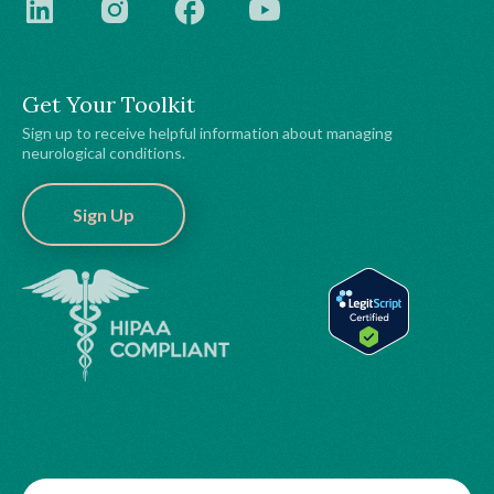
Get Your Toolkit
Sign up to receive helpful information about managing
neurological conditions.
Sign Up