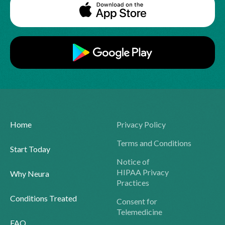
Home
Privacy Policy
Terms and Conditions
Start Today
Notice of
HIPAA Privacy
Why Neura
Practices
Conditions Treated
Consent for
Telemedicine
FAQ