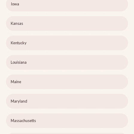
Iowa
Kansas
Kentucky
Louisiana
Maine
Maryland
Massachusetts