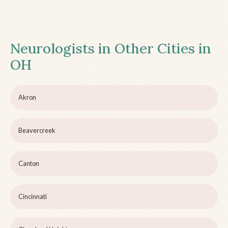
Neurologists in Other Cities in
OH
Akron
Beavercreek
Canton
Cincinnati