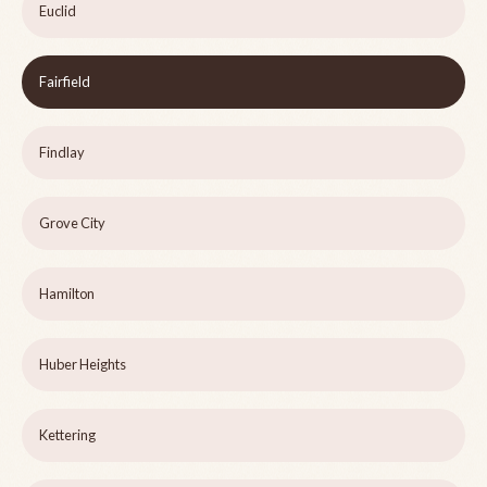
Euclid
Fairfield
Findlay
Grove City
Hamilton
Huber Heights
Kettering