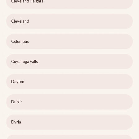
Cleveland Heights
Cleveland
Columbus
Cuyahoga Falls
Dayton
Dublin
Elyria