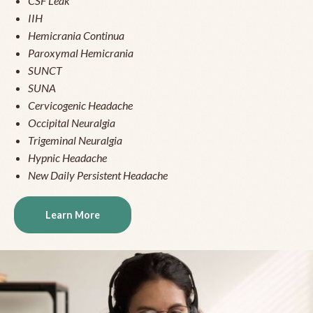
CSF Leak
IIH
Hemicrania Continua
Paroxymal Hemicrania
SUNCT
SUNA
Cervicogenic Headache
Occipital Neuralgia
Trigeminal Neuralgia
Hypnic Headache
New Daily Persistent Headache
Learn More