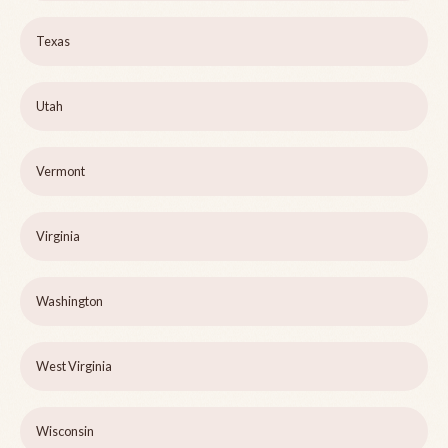
Texas
Utah
Vermont
Virginia
Washington
West Virginia
Wisconsin