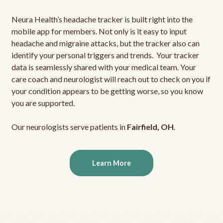
Neura Health’s headache tracker is built right into the
mobile app for members. Not only is it easy to input
headache and migraine attacks, but the tracker also can
identify your personal triggers and trends. Your tracker
data is seamlessly shared with your medical team. Your
care coach and neurologist will reach out to check on you if
your condition appears to be getting worse, so you know
you are supported.
Our neurologists serve patients in
Fairfield, OH
.
Learn More