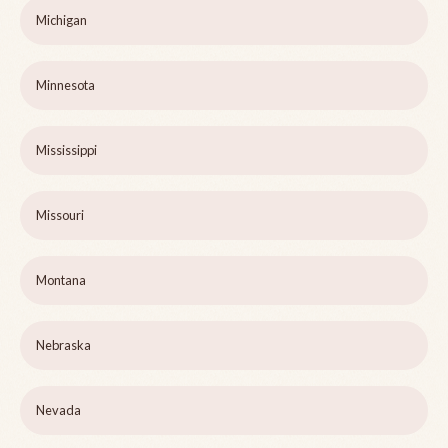
Michigan
Minnesota
Mississippi
Missouri
Montana
Nebraska
Nevada