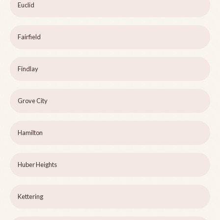
Euclid
Fairfield
Findlay
Grove City
Hamilton
Huber Heights
Kettering