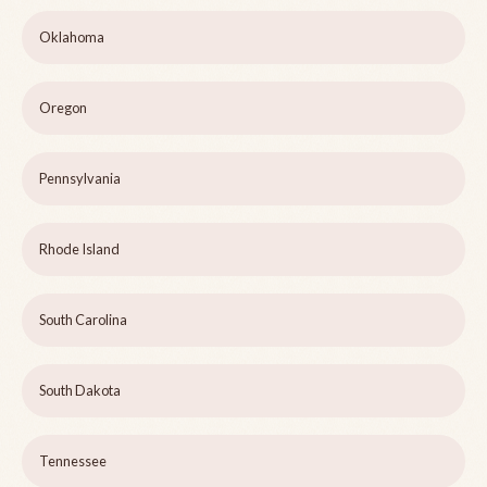
Oklahoma
Oregon
Pennsylvania
Rhode Island
South Carolina
South Dakota
Tennessee