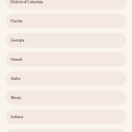
District of Columbia
Florida
Georgia
Hawaii
Idaho
Illinois
Indiana