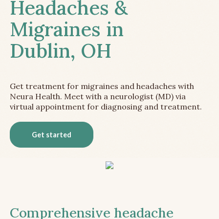
Headaches &
Migraines in
Dublin, OH
Get treatment for migraines and headaches with
Neura Health. Meet with a neurologist (MD) via
virtual appointment for diagnosing and treatment.
Get started
Comprehensive headache