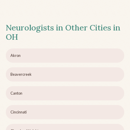
Neurologists in Other Cities in
OH
Akron
Beavercreek
Canton
Cincinnati