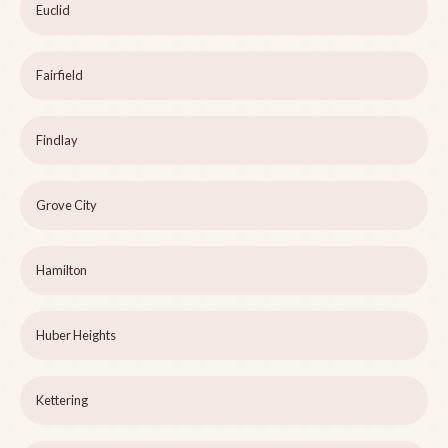
Euclid
Fairfield
Findlay
Grove City
Hamilton
Huber Heights
Kettering