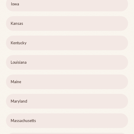
Iowa
Kansas
Kentucky
Louisiana
Maine
Maryland
Massachusetts