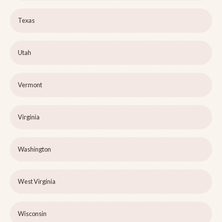
Texas
Utah
Vermont
Virginia
Washington
West Virginia
Wisconsin