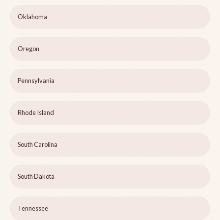
Oklahoma
Oregon
Pennsylvania
Rhode Island
South Carolina
South Dakota
Tennessee