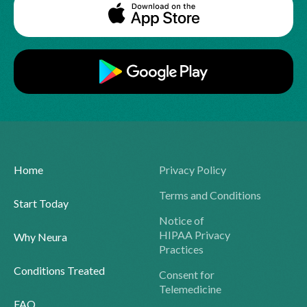
Home
Privacy Policy
Terms and Conditions
Start Today
Notice of
HIPAA Privacy
Why Neura
Practices
Conditions Treated
Consent for
Telemedicine
FAQ