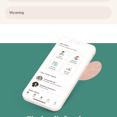
Wyoming