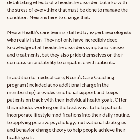
debilitating effects of a headache disorder, but also with
the stress of everything that must be done to manage the
condition. Neura is here to change that.
Neura Health’s care team is staffed by expert neurologists
who really listen. They not only have incredibly deep
knowledge of all headache disorders symptoms, causes
and treatments, but they also pride themselves on their
compassion and ability to empathize with patients.
In addition to medical care, Neura’s Care Coaching
program (included at no additional charge in the
membership) provides emotional support and keeps
patients on track with their individual health goals. Often,
this includes working on the best ways to help patients
incorporate lifestyle modifications into their daily routine,
to applying positive psychology, motivational strategies,
and behavior change theory to help people achieve their
health goals.