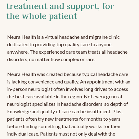
treatment and support, for
the whole patient
Neura Health is a virtual headache and migraine clinic
dedicated to providing top quality care to anyone,
anywhere. The experienced care team treats all headache
disorders, no matter how complex or rare.
Neura Health was created because typical headache care
is lacking convenience and quality. An appointment with an
in-person neurologist often involves long drives to access
the best care available in the region. Not every general
neurologist specializes in headache disorders, so depth of
knowledge and quality of care can be insufficient. Plus,
patients often try new treatments for months to years
before finding something that actually works for their
individual case. Patients must not only deal with the