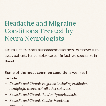
Headache and Migraine
Conditions Treated by
Neura Neurologists
Neura Health treats all headache disorders. We never turn
away patients for complex cases - in fact, we specialize in
them!
Some of the most common conditions we treat
include:
Episodic and Chronic Migraine (including vestibular,
hemiplegic, menstrual, all other subtypes)
Episodic and Chronic Tension Type Headache
Episodic and Chronic Cluster Headache