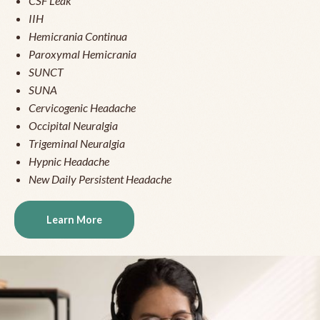
CSF Leak
IIH
Hemicrania Continua
Paroxymal Hemicrania
SUNCT
SUNA
Cervicogenic Headache
Occipital Neuralgia
Trigeminal Neuralgia
Hypnic Headache
New Daily Persistent Headache
Learn More