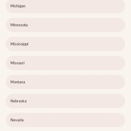
Michigan
Minnesota
Mississippi
Missouri
Montana
Nebraska
Nevada