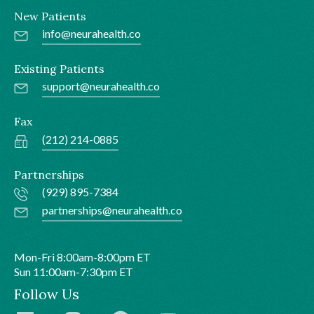
New Patients
info@neurahealth.co
Existing Patients
support@neurahealth.co
Fax
(212) 214-0885
Partnerships
(929) 895-7384
partnerships@neurahealth.co
Mon-Fri 8:00am-8:00pm ET
Sun 11:00am-7:30pm ET
Follow Us