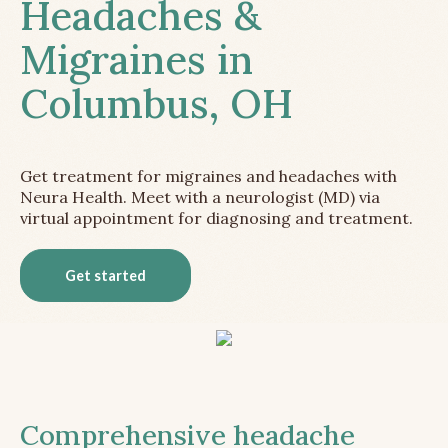
Headaches &
Migraines in
Columbus, OH
Get treatment for migraines and headaches with
Neura Health. Meet with a neurologist (MD) via
virtual appointment for diagnosing and treatment.
Get started
Comprehensive headache