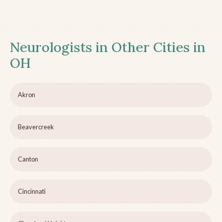
Neurologists in Other Cities in
OH
Akron
Beavercreek
Canton
Cincinnati