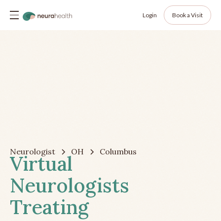
Login
Book a Visit
Neurologist
OH
Columbus
Virtual
Neurologists
Treating