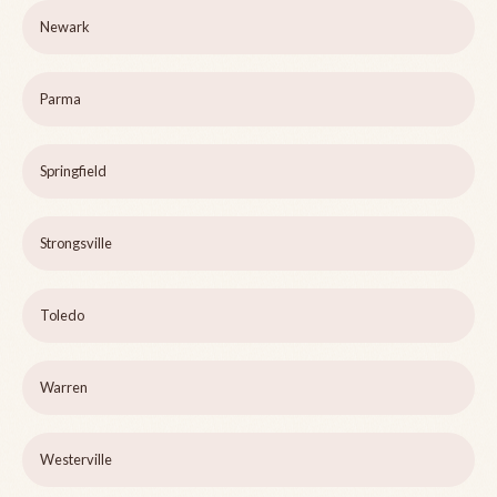
Newark
Parma
Springfield
Strongsville
Toledo
Warren
Westerville