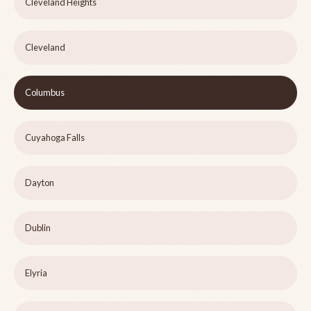
Cleveland Heights
Cleveland
Columbus
Cuyahoga Falls
Dayton
Dublin
Elyria