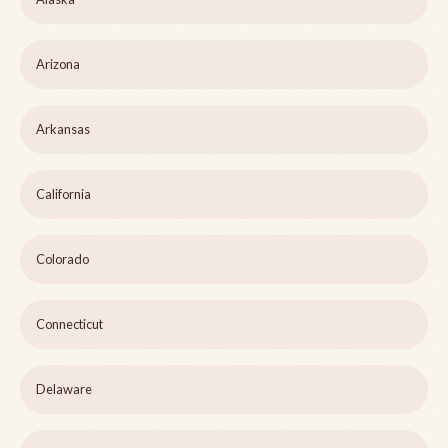
Arizona
Arkansas
California
Colorado
Connecticut
Delaware