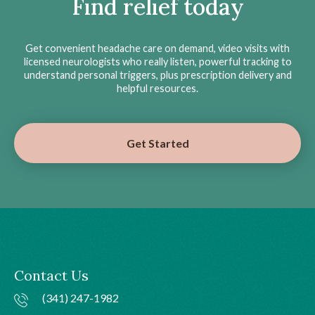
Find relief today
Get convenient headache care on demand, video visits with
licensed neurologists who really listen, powerful tracking to
understand personal triggers, plus prescription delivery and
helpful resources.
Get Started
Contact Us
(341) 247-1982