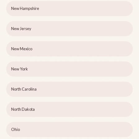
New Hampshire
New Jersey
New Mexico
New York
North Carolina
North Dakota
Ohio