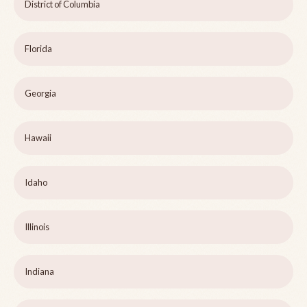
District of Columbia
Florida
Georgia
Hawaii
Idaho
Illinois
Indiana