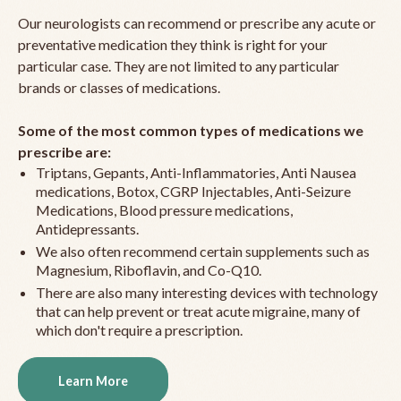
Our neurologists can recommend or prescribe any acute or
preventative medication they think is right for your
particular case. They are not limited to any particular
brands or classes of medications.
Some of the most common types of medications we
prescribe are:
Triptans, Gepants, Anti-Inflammatories, Anti Nausea
medications, Botox, CGRP Injectables, Anti-Seizure
Medications, Blood pressure medications,
Antidepressants.
We also often recommend certain supplements such as
Magnesium, Riboflavin, and Co-Q10.
There are also many interesting devices with technology
that can help prevent or treat acute migraine, many of
which don't require a prescription.
Learn More