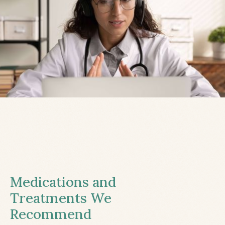
Medications and
Treatments We
Recommend