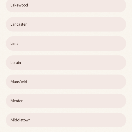
Lakewood
Lancaster
Lima
Lorain
Mansfield
Mentor
Middletown