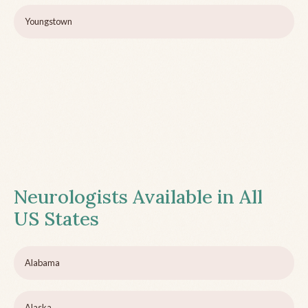
Youngstown
Neurologists Available in All
US States
Alabama
Alaska