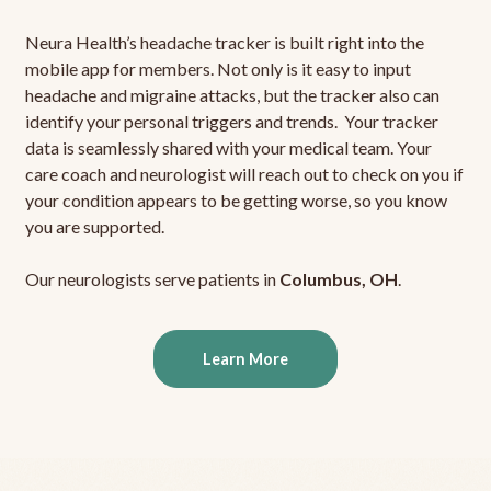
Neura Health’s headache tracker is built right into the
mobile app for members. Not only is it easy to input
headache and migraine attacks, but the tracker also can
identify your personal triggers and trends. Your tracker
data is seamlessly shared with your medical team. Your
care coach and neurologist will reach out to check on you if
your condition appears to be getting worse, so you know
you are supported.
Our neurologists serve patients in
Columbus, OH
.
Learn More