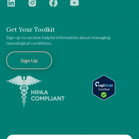
Get Your Toolkit
Sign up to receive helpful information about managing
neurological conditions.
Sign Up