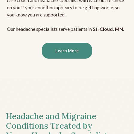
care coach and headache specialist will reach out to check
on you if your condition appears to be getting worse, so
you know you are supported.
Our headache specialists serve patients in
St. Cloud, MN
.
Learn More
Headache and Migraine
Conditions Treated by