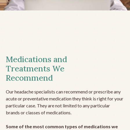
Medications and
Treatments We
Recommend
Our headache specialists can recommend or prescribe any
acute or preventative medication they think is right for your
particular case. They are not limited to any particular
brands or classes of medications.
Some of the most common types of medications we