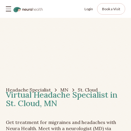
Login
Book a Visit
Headache Specialist
MN
St. Cloud
Virtual Headache Specialist in
St. Cloud, MN
Get treatment for migraines and headaches with
Neura Health. Meet with a neurologist (MD) via