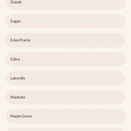
Duluth
Eagan
Eden Prairie
Edina
Lakeville
Mankato
Maple Grove