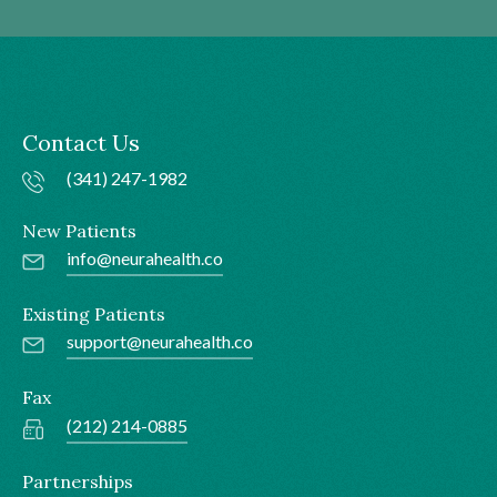
Contact Us
(341) 247-1982
New Patients
info@neurahealth.co
Existing Patients
support@neurahealth.co
Fax
(212) 214-0885
Partnerships