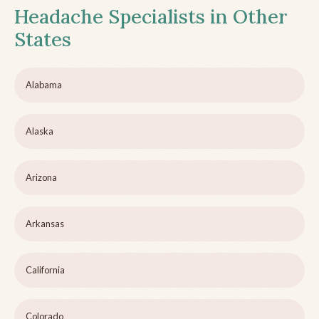
Headache Specialists in Other
States
Alabama
Alaska
Arizona
Arkansas
California
Colorado