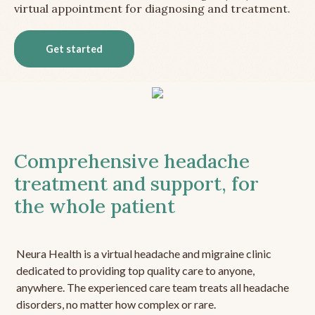
virtual appointment for diagnosing and treatment.
Get started
Comprehensive headache
treatment and support, for
the whole patient
Neura Health is a virtual headache and migraine clinic
dedicated to providing top quality care to anyone,
anywhere. The experienced care team treats all headache
disorders, no matter how complex or rare.