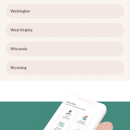
Washington
West Virginia
Wisconsin
Wyoming