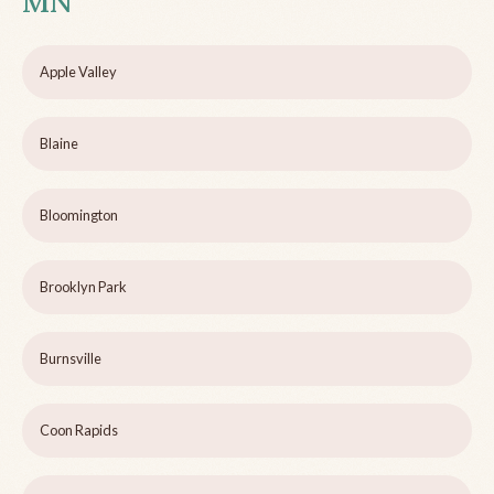
MN
Apple Valley
Blaine
Bloomington
Brooklyn Park
Burnsville
Coon Rapids