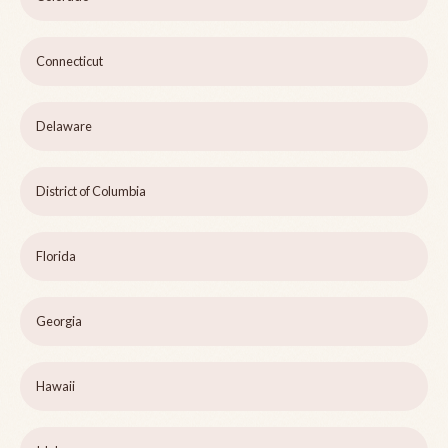
Connecticut
Delaware
District of Columbia
Florida
Georgia
Hawaii