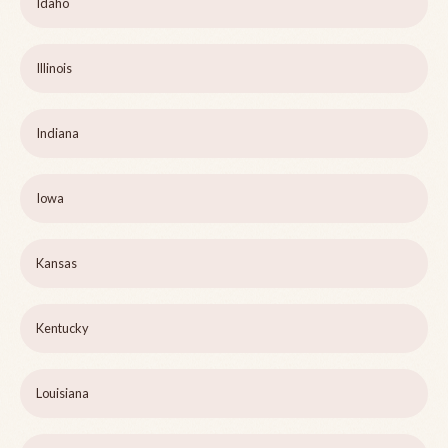
Idaho
Illinois
Indiana
Iowa
Kansas
Kentucky
Louisiana