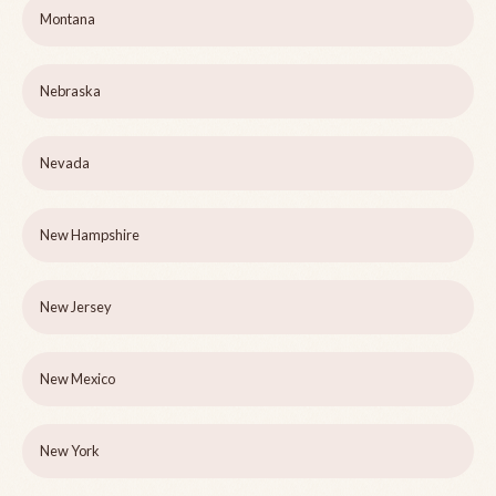
Montana
Nebraska
Nevada
New Hampshire
New Jersey
New Mexico
New York