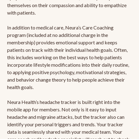
themselves on their compassion and ability to empathize
with patients.
In addition to medical care, Neura’s Care Coaching
program (included at no additional charge in the
membership) provides emotional support and keeps
patients on track with their individual health goals. Often,
this includes working on the best ways to help patients
incorporate lifestyle modifications into their daily routine,
to applying positive psychology, motivational strategies,
and behavior change theory to help people achieve their
health goals.
Neura Health’s headache tracker is built right into the
mobile app for members. Not only is it easy to input
headache and migraine attacks, but the tracker also can
identify your personal triggers and trends. Your tracker
data is seamlessly shared with your medical team. Your