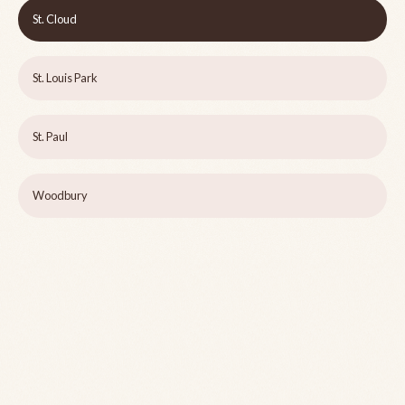
St. Cloud
St. Louis Park
St. Paul
Woodbury