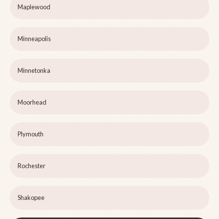
Maplewood
Minneapolis
Minnetonka
Moorhead
Plymouth
Rochester
Shakopee