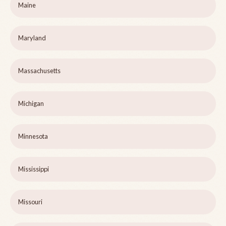
Maine
Maryland
Massachusetts
Michigan
Minnesota
Mississippi
Missouri