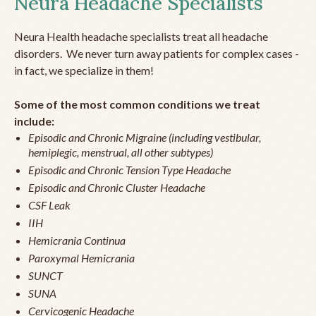
Neura Headache Specialists
Neura Health headache specialists treat all headache
disorders. We never turn away patients for complex cases -
in fact, we specialize in them!
Some of the most common conditions we treat
include:
Episodic and Chronic Migraine (including vestibular,
hemiplegic, menstrual, all other subtypes)
Episodic and Chronic Tension Type Headache
Episodic and Chronic Cluster Headache
CSF Leak
IIH
Hemicrania Continua
Paroxymal Hemicrania
SUNCT
SUNA
Cervicogenic Headache