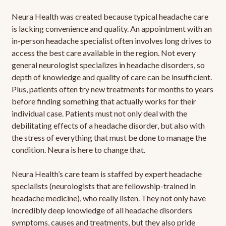
Neura Health was created because typical headache care
is lacking convenience and quality. An appointment with an
in-person headache specialist often involves long drives to
access the best care available in the region. Not every
general neurologist specializes in headache disorders, so
depth of knowledge and quality of care can be insufficient.
Plus, patients often try new treatments for months to years
before finding something that actually works for their
individual case. Patients must not only deal with the
debilitating effects of a headache disorder, but also with
the stress of everything that must be done to manage the
condition. Neura is here to change that.
Neura Health’s care team is staffed by expert headache
specialists (neurologists that are fellowship-trained in
headache medicine), who really listen. They not only have
incredibly deep knowledge of all headache disorders
symptoms, causes and treatments, but they also pride