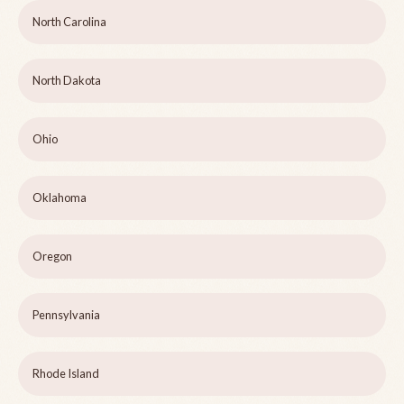
North Carolina
North Dakota
Ohio
Oklahoma
Oregon
Pennsylvania
Rhode Island