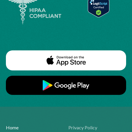
Home
Privacy Policy