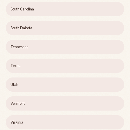
South Carolina
South Dakota
Tennessee
Texas
Utah
Vermont
Virginia