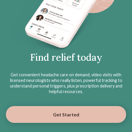
Find relief today
Get convenient headache care on demand, video visits with
licensed neurologists who really listen, powerful tracking to
understand personal triggers, plus prescription delivery and
helpful resources.
Get Started