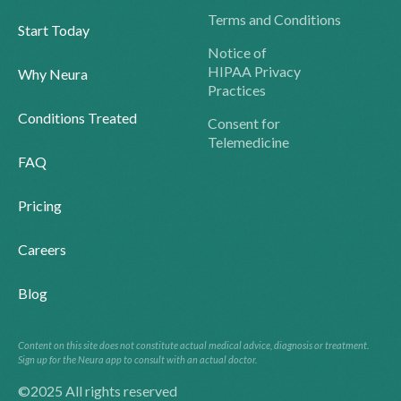
Terms and Conditions
Start Today
Notice of
HIPAA Privacy
Why Neura
Practices
Conditions Treated
Consent for
Telemedicine
FAQ
Pricing
Careers
Blog
Content on this site does not constitute actual medical advice, diagnosis or treatment.
Sign up for the Neura app to consult with an actual doctor.
©2025 All rights reserved