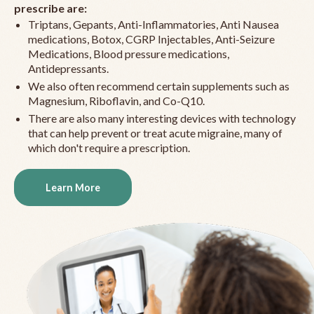
prescribe are:
Triptans, Gepants, Anti-Inflammatories, Anti Nausea
medications, Botox, CGRP Injectables, Anti-Seizure
Medications, Blood pressure medications,
Antidepressants.
We also often recommend certain supplements such as
Magnesium, Riboflavin, and Co-Q10.
There are also many interesting devices with technology
that can help prevent or treat acute migraine, many of
which don't require a prescription.
Learn More