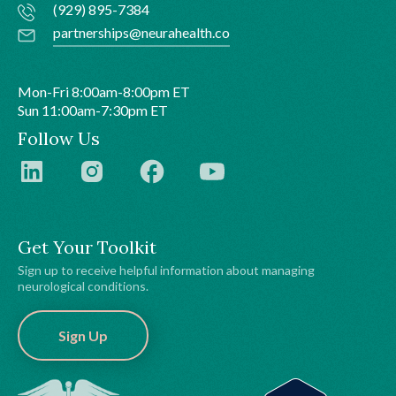
(929) 895-7384
partnerships@neurahealth.co
Mon-Fri 8:00am-8:00pm ET
Sun 11:00am-7:30pm ET
Follow Us
Get Your Toolkit
Sign up to receive helpful information about managing
neurological conditions.
Sign Up