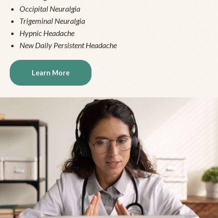
Occipital Neuralgia
Trigeminal Neuralgia
Hypnic Headache
New Daily Persistent Headache
Learn More