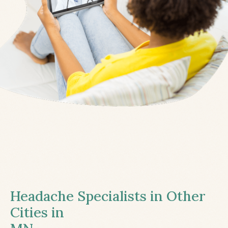
Headache Specialists in Other
Cities in