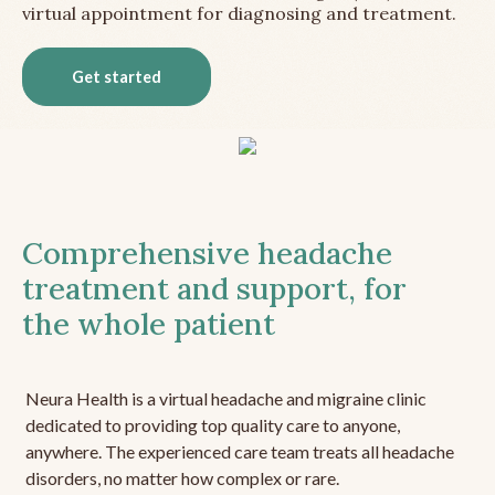
virtual appointment for diagnosing and treatment.
Get started
Comprehensive headache
treatment and support, for
the whole patient
Neura Health is a virtual headache and migraine clinic
dedicated to providing top quality care to anyone,
anywhere. The experienced care team treats all headache
disorders, no matter how complex or rare.