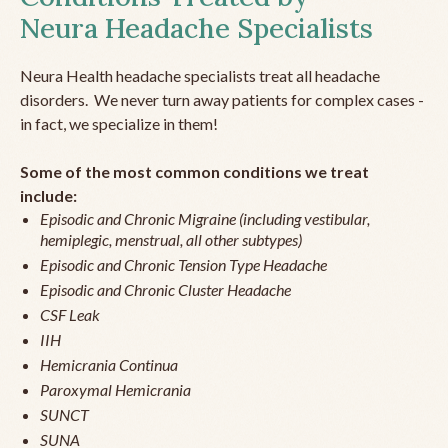
Neura Headache Specialists
Neura Health headache specialists treat all headache
disorders. We never turn away patients for complex cases -
in fact, we specialize in them!
Some of the most common conditions we treat
include:
Episodic and Chronic Migraine (including vestibular,
hemiplegic, menstrual, all other subtypes)
Episodic and Chronic Tension Type Headache
Episodic and Chronic Cluster Headache
CSF Leak
IIH
Hemicrania Continua
Paroxymal Hemicrania
SUNCT
SUNA