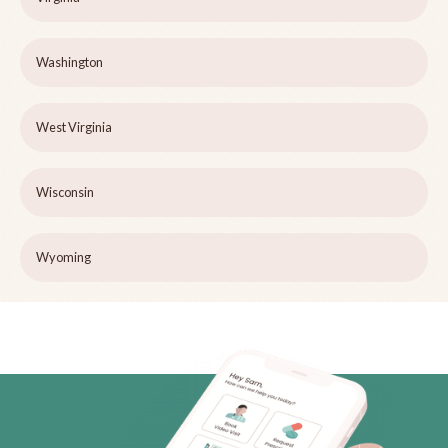
Washington
West Virginia
Wisconsin
Wyoming