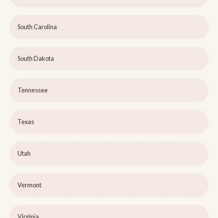
South Carolina
South Dakota
Tennessee
Texas
Utah
Vermont
Virginia