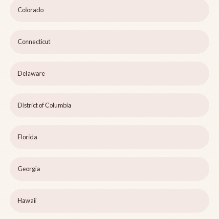
Colorado
Connecticut
Delaware
District of Columbia
Florida
Georgia
Hawaii