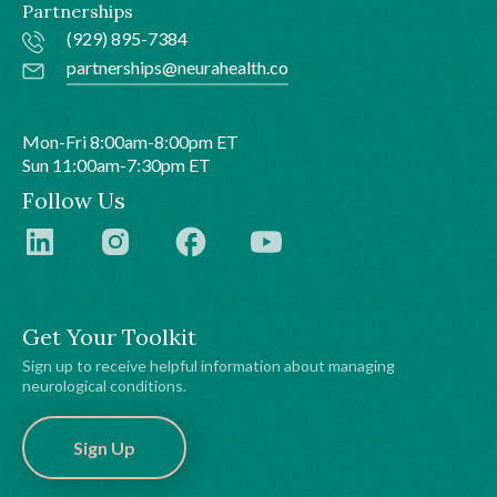
Partnerships
(929) 895-7384
partnerships@neurahealth.co
Mon-Fri 8:00am-8:00pm ET
Sun 11:00am-7:30pm ET
Follow Us
Get Your Toolkit
Sign up to receive helpful information about managing
neurological conditions.
Sign Up