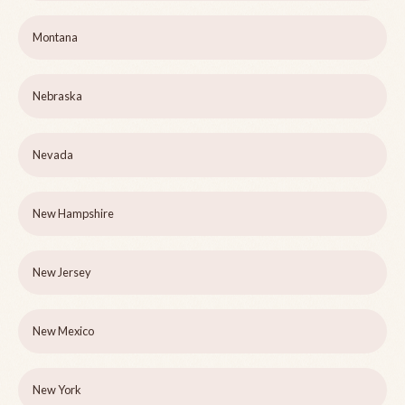
Montana
Nebraska
Nevada
New Hampshire
New Jersey
New Mexico
New York