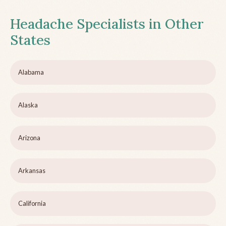
Headache Specialists in Other
States
Alabama
Alaska
Arizona
Arkansas
California