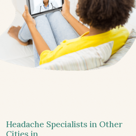
Headache Specialists in Other
Cities in