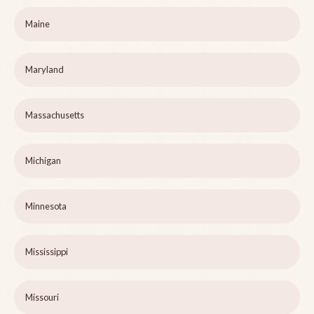
Maine
Maryland
Massachusetts
Michigan
Minnesota
Mississippi
Missouri