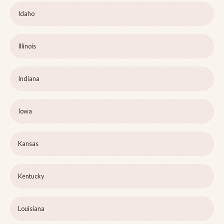
Idaho
Illinois
Indiana
Iowa
Kansas
Kentucky
Louisiana