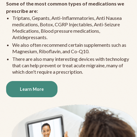
Some of the most common types of medications we
prescribe are:
Triptans, Gepants, Anti-Inflammatories, Anti Nausea
medications, Botox, CGRP Injectables, Anti-Seizure
Medications, Blood pressure medications,
Antidepressants.
We also often recommend certain supplements such as
Magnesium, Riboflavin, and Co-Q10.
There are also many interesting devices with technology
that can help prevent or treat acute migraine, many of
which don't require a prescription.
Learn More