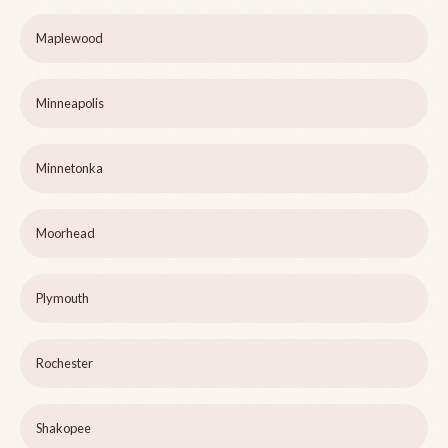
Maplewood
Minneapolis
Minnetonka
Moorhead
Plymouth
Rochester
Shakopee