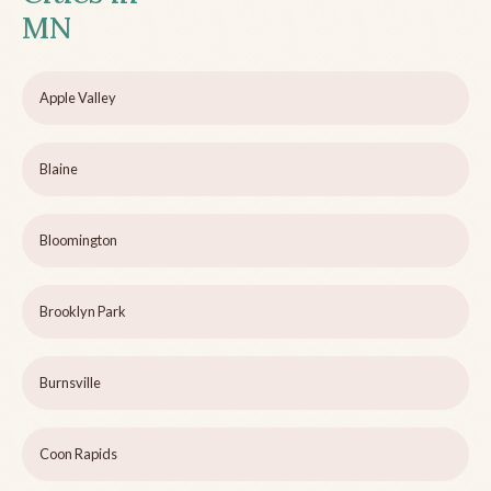
MN
Apple Valley
Blaine
Bloomington
Brooklyn Park
Burnsville
Coon Rapids