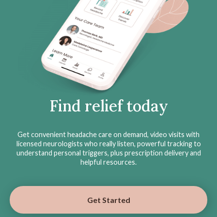
Find relief today
Get convenient headache care on demand, video visits with
licensed neurologists who really listen, powerful tracking to
understand personal triggers, plus prescription delivery and
helpful resources.
Get Started