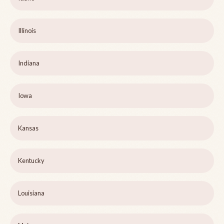
Illinois
Indiana
Iowa
Kansas
Kentucky
Louisiana