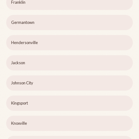
Franklin
Germantown
Hendersonville
Jackson
Johnson City
Kingsport
Knoxville