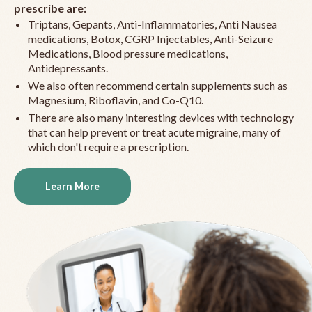
prescribe are:
Triptans, Gepants, Anti-Inflammatories, Anti Nausea
medications, Botox, CGRP Injectables, Anti-Seizure
Medications, Blood pressure medications,
Antidepressants.
We also often recommend certain supplements such as
Magnesium, Riboflavin, and Co-Q10.
There are also many interesting devices with technology
that can help prevent or treat acute migraine, many of
which don't require a prescription.
Learn More