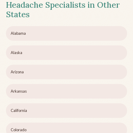
Headache Specialists in Other
States
Alabama
Alaska
Arizona
Arkansas
California
Colorado