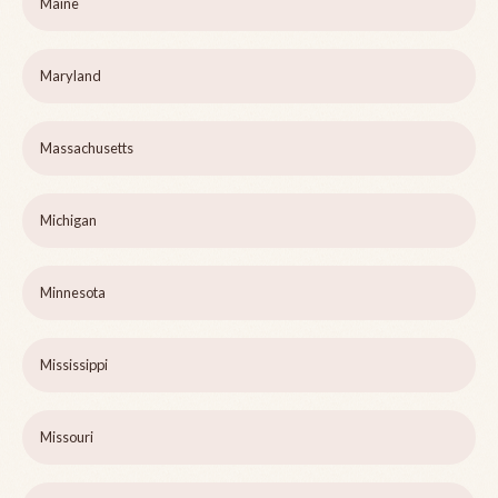
Maine
Maryland
Massachusetts
Michigan
Minnesota
Mississippi
Missouri