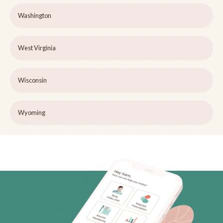
Washington
West Virginia
Wisconsin
Wyoming