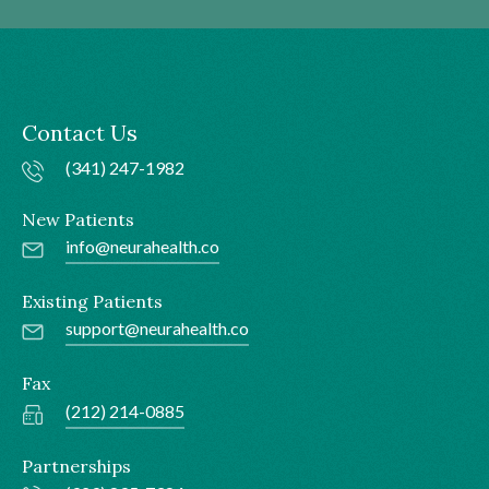
Contact Us
(341) 247-1982
New Patients
info@neurahealth.co
Existing Patients
support@neurahealth.co
Fax
(212) 214-0885
Partnerships