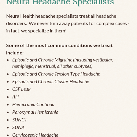
Neura Headache Specialists
Neura Health headache specialists treat all headache
disorders. We never turn away patients for complex cases -
in fact, we specialize in them!
Some of the most common conditions we treat
include:
Episodic and Chronic Migraine (including vestibular,
hemiplegic, menstrual, all other subtypes)
Episodic and Chronic Tension Type Headache
Episodic and Chronic Cluster Headache
CSF Leak
IIH
Hemicrania Continua
Paroxymal Hemicrania
SUNCT
SUNA
Cervicogenic Headache