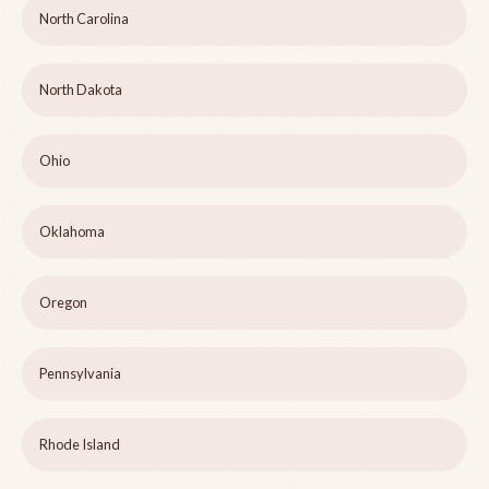
North Carolina
North Dakota
Ohio
Oklahoma
Oregon
Pennsylvania
Rhode Island