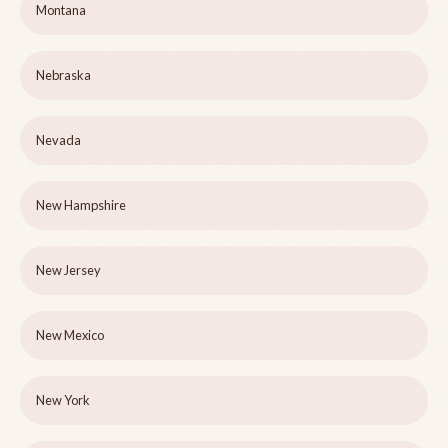
Montana
Nebraska
Nevada
New Hampshire
New Jersey
New Mexico
New York