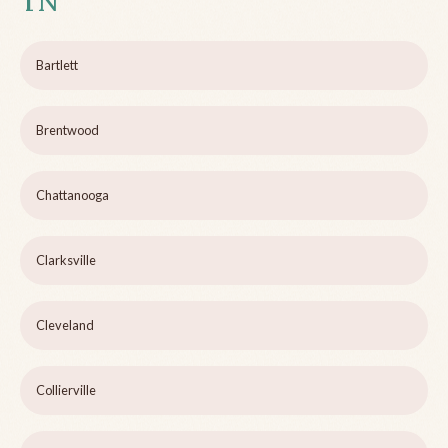
TN
Bartlett
Brentwood
Chattanooga
Clarksville
Cleveland
Collierville