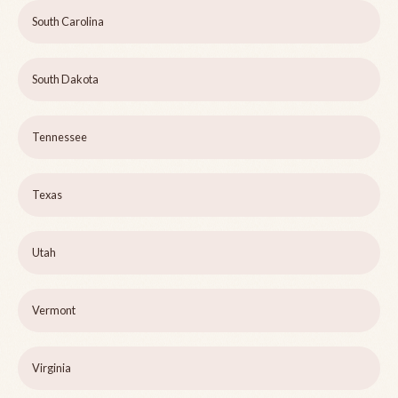
South Carolina
South Dakota
Tennessee
Texas
Utah
Vermont
Virginia