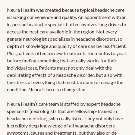
Neura Health was created because typical headache care
is lacking convenience and quality. An appointment with an
in-person headache specialist often involves long drives to
access the best care available in the region. Not every
general neurologist specializes in headache disorders, so
depth of knowledge and quality of care can be insufficient.
Plus, patients often try new treatments for months to years
before finding something that actually works for their
individual case. Patients must not only deal with the
debilitating effects of a headache disorder, but also with
the stress of everything that must be done to manage the
condition. Neura is here to change that.
Neura Health’s care team is staffed by expert headache
specialists (neurologists that are fellowship-trained in
headache medicine), who really listen. They not only have
incredibly deep knowledge of all headache disorders
symptoms, causes and treatments, but they also pride