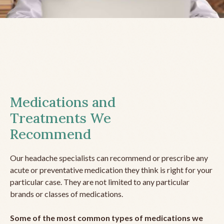
Medications and
Treatments We
Recommend
Our headache specialists can recommend or prescribe any
acute or preventative medication they think is right for your
particular case. They are not limited to any particular
brands or classes of medications.
Some of the most common types of medications we