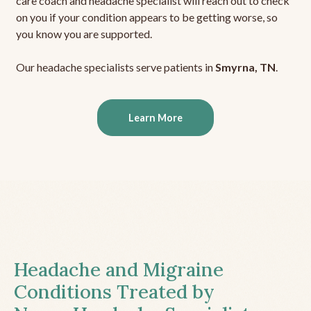
care coach and headache specialist will reach out to check
on you if your condition appears to be getting worse, so
you know you are supported.
Our headache specialists serve patients in
Smyrna, TN
.
Learn More
Headache and Migraine
Conditions Treated by