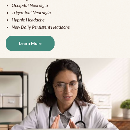
Occipital Neuralgia
Trigeminal Neuralgia
Hypnic Headache
New Daily Persistent Headache
Learn More