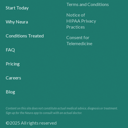
Terms and Conditions
Start Today
Notice of
HIPAA Privacy
Why Neura
Practices
Conditions Treated
Consent for
Telemedicine
FAQ
Pricing
Careers
Blog
Content on this site does not constitute actual medical advice, diagnosis or treatment.
Sign up for the Neura app to consult with an actual doctor.
©2025 All rights reserved