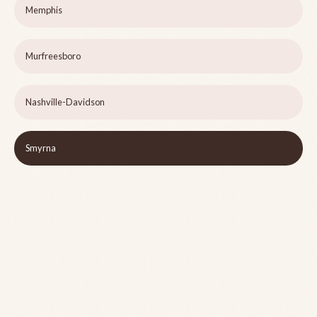
Memphis
Murfreesboro
Nashville-Davidson
Smyrna