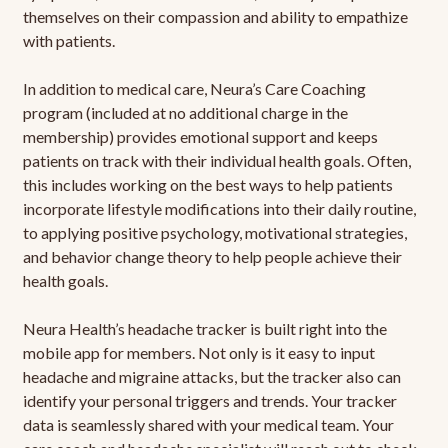
themselves on their compassion and ability to empathize
with patients.
In addition to medical care, Neura’s Care Coaching
program (included at no additional charge in the
membership) provides emotional support and keeps
patients on track with their individual health goals. Often,
this includes working on the best ways to help patients
incorporate lifestyle modifications into their daily routine,
to applying positive psychology, motivational strategies,
and behavior change theory to help people achieve their
health goals.
Neura Health’s headache tracker is built right into the
mobile app for members. Not only is it easy to input
headache and migraine attacks, but the tracker also can
identify your personal triggers and trends. Your tracker
data is seamlessly shared with your medical team. Your