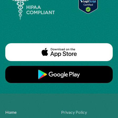
Home
Privacy Policy