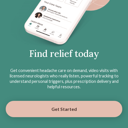
Find relief today
Get convenient headache care on demand, video visits with
licensed neurologists who really listen, powerful tracking to
understand personal triggers, plus prescription delivery and
helpful resources.
Get Started