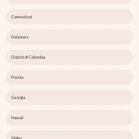
Connecticut
Delaware
District of Columbia
Florida
Georgia
Hawaii
Idaho