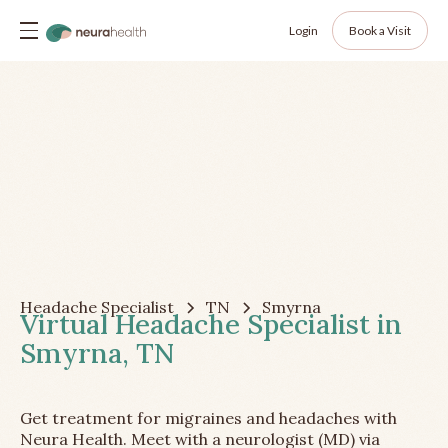
Login
Book a Visit
Headache Specialist
TN
Smyrna
Virtual Headache Specialist in
Smyrna, TN
Get treatment for migraines and headaches with
Neura Health. Meet with a neurologist (MD) via