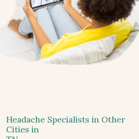
Headache Specialists in Other
Cities in