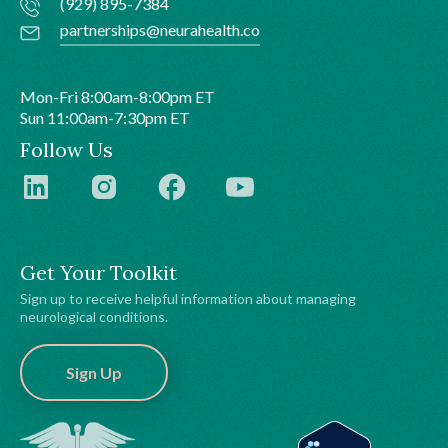
(929) 895-7384
partnerships@neurahealth.co
Mon-Fri 8:00am-8:00pm ET
Sun 11:00am-7:30pm ET
Follow Us
Get Your Toolkit
Sign up to receive helpful information about managing
neurological conditions.
Sign Up