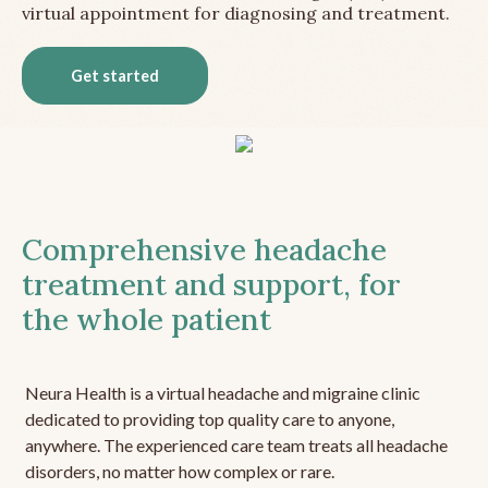
virtual appointment for diagnosing and treatment.
Get started
Comprehensive headache
treatment and support, for
the whole patient
Neura Health is a virtual headache and migraine clinic
dedicated to providing top quality care to anyone,
anywhere. The experienced care team treats all headache
disorders, no matter how complex or rare.