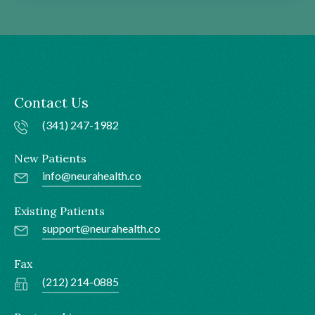
Contact Us
(341) 247-1982
New Patients
info@neurahealth.co
Existing Patients
support@neurahealth.co
Fax
(212) 214-0885