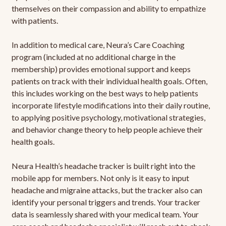
themselves on their compassion and ability to empathize
with patients.
In addition to medical care, Neura’s Care Coaching
program (included at no additional charge in the
membership) provides emotional support and keeps
patients on track with their individual health goals. Often,
this includes working on the best ways to help patients
incorporate lifestyle modifications into their daily routine,
to applying positive psychology, motivational strategies,
and behavior change theory to help people achieve their
health goals.
Neura Health’s headache tracker is built right into the
mobile app for members. Not only is it easy to input
headache and migraine attacks, but the tracker also can
identify your personal triggers and trends. Your tracker
data is seamlessly shared with your medical team. Your