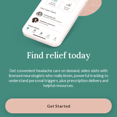
Find relief today
Get convenient headache care on demand, video visits with
licensed neurologists who really listen, powerful tracking to
understand personal triggers, plus prescription delivery and
helpful resources.
Get Started