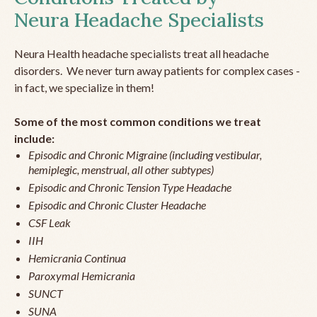
Neura Headache Specialists
Neura Health headache specialists treat all headache
disorders. We never turn away patients for complex cases -
in fact, we specialize in them!
Some of the most common conditions we treat
include:
Episodic and Chronic Migraine (including vestibular,
hemiplegic, menstrual, all other subtypes)
Episodic and Chronic Tension Type Headache
Episodic and Chronic Cluster Headache
CSF Leak
IIH
Hemicrania Continua
Paroxymal Hemicrania
SUNCT
SUNA