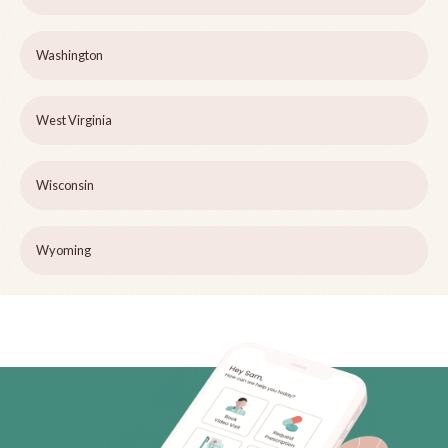
Washington
West Virginia
Wisconsin
Wyoming