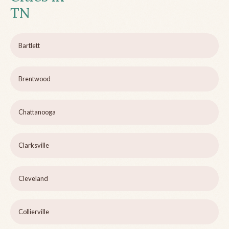
TN
Bartlett
Brentwood
Chattanooga
Clarksville
Cleveland
Collierville