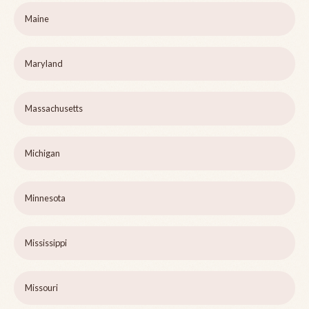
Maine
Maryland
Massachusetts
Michigan
Minnesota
Mississippi
Missouri