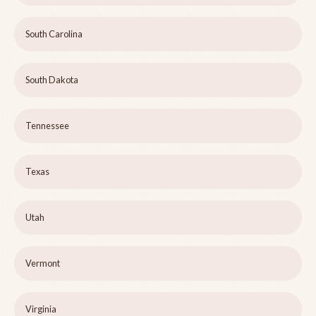
South Carolina
South Dakota
Tennessee
Texas
Utah
Vermont
Virginia