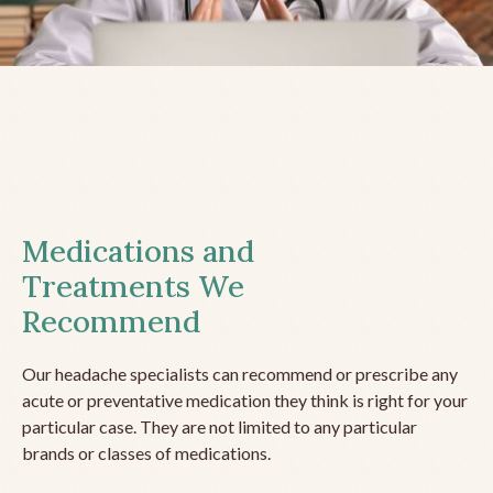
Medications and
Treatments We
Recommend
Our headache specialists can recommend or prescribe any
acute or preventative medication they think is right for your
particular case. They are not limited to any particular
brands or classes of medications.