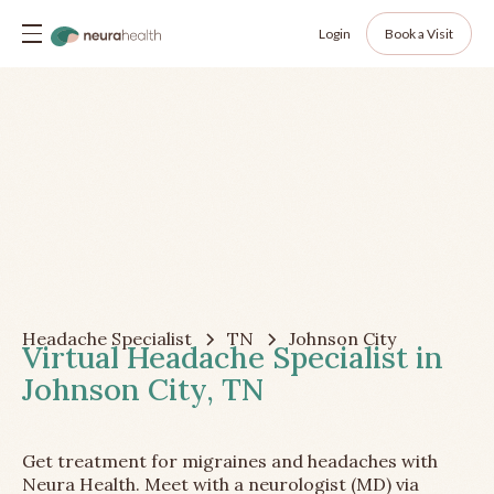
Login
Book a Visit
Headache Specialist
TN
Johnson City
Virtual Headache Specialist in
Johnson City, TN
Get treatment for migraines and headaches with
Neura Health. Meet with a neurologist (MD) via