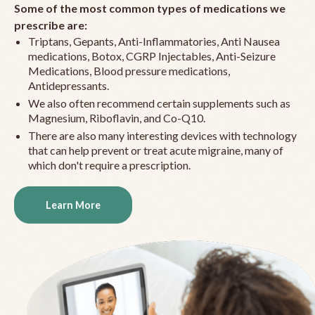
Some of the most common types of medications we
prescribe are:
Triptans, Gepants, Anti-Inflammatories, Anti Nausea
medications, Botox, CGRP Injectables, Anti-Seizure
Medications, Blood pressure medications,
Antidepressants.
We also often recommend certain supplements such as
Magnesium, Riboflavin, and Co-Q10.
There are also many interesting devices with technology
that can help prevent or treat acute migraine, many of
which don't require a prescription.
Learn More