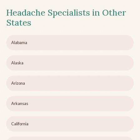
Headache Specialists in Other
States
Alabama
Alaska
Arizona
Arkansas
California