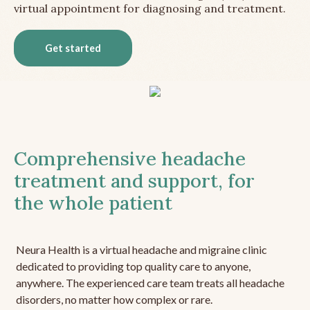
virtual appointment for diagnosing and treatment.
Get started
Comprehensive headache
treatment and support, for
the whole patient
Neura Health is a virtual headache and migraine clinic
dedicated to providing top quality care to anyone,
anywhere. The experienced care team treats all headache
disorders, no matter how complex or rare.