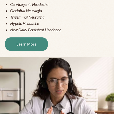
Cervicogenic Headache
Occipital Neuralgia
Trigeminal Neuralgia
Hypnic Headache
New Daily Persistent Headache
Learn More