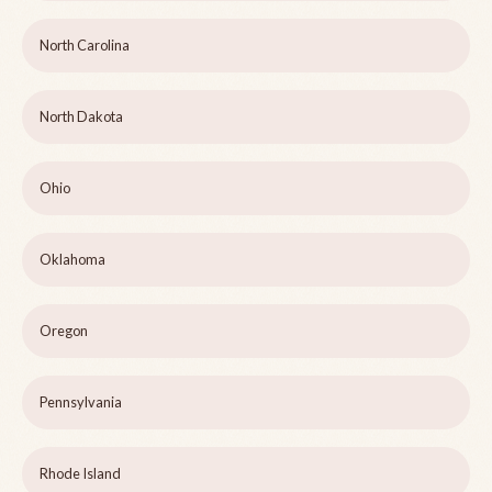
North Carolina
North Dakota
Ohio
Oklahoma
Oregon
Pennsylvania
Rhode Island