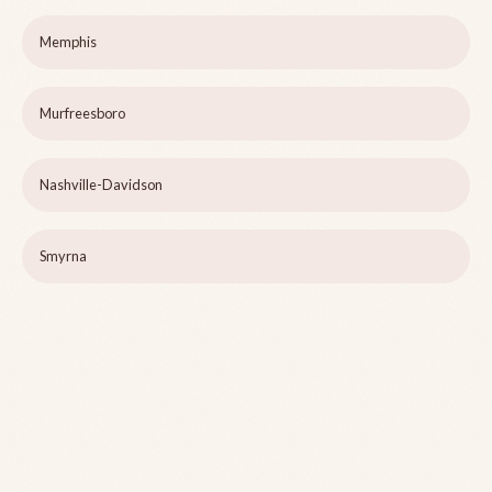
Memphis
Murfreesboro
Nashville-Davidson
Smyrna