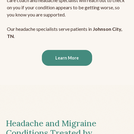
care coach and headache specialist will reach out to check
on you if your condition appears to be getting worse, so
you know you are supported.
Our headache specialists serve patients in
Johnson City,
TN
.
Learn More
Headache and Migraine
Conditions Treated by