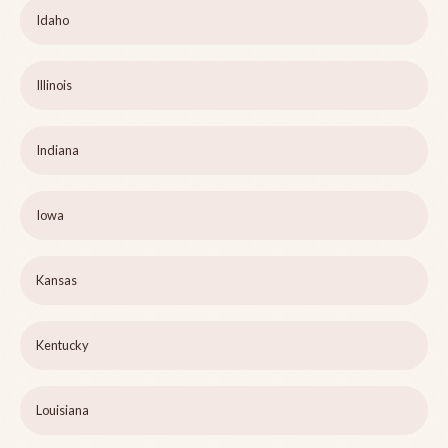
Idaho
Illinois
Indiana
Iowa
Kansas
Kentucky
Louisiana