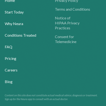
Home
Privacy Policy
Terms and Conditions
Start Today
Notice of
HIPAA Privacy
Why Neura
Practices
Conditions Treated
Consent for
Telemedicine
FAQ
Pricing
Careers
Blog
Content on this site does not constitute actual medical advice, diagnosis or treatment.
Sign up for the Neura app to consult with an actual doctor.