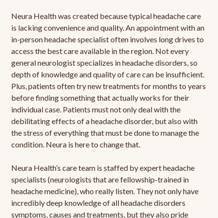
Neura Health was created because typical headache care
is lacking convenience and quality. An appointment with an
in-person headache specialist often involves long drives to
access the best care available in the region. Not every
general neurologist specializes in headache disorders, so
depth of knowledge and quality of care can be insufficient.
Plus, patients often try new treatments for months to years
before finding something that actually works for their
individual case. Patients must not only deal with the
debilitating effects of a headache disorder, but also with
the stress of everything that must be done to manage the
condition. Neura is here to change that.
Neura Health’s care team is staffed by expert headache
specialists (neurologists that are fellowship-trained in
headache medicine), who really listen. They not only have
incredibly deep knowledge of all headache disorders
symptoms, causes and treatments, but they also pride