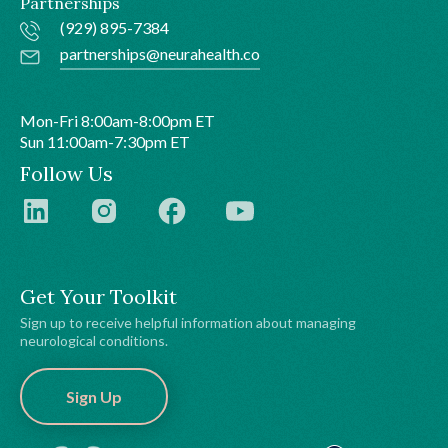
Partnerships
(929) 895-7384
partnerships@neurahealth.co
Mon-Fri 8:00am-8:00pm ET
Sun 11:00am-7:30pm ET
Follow Us
Get Your Toolkit
Sign up to receive helpful information about managing
neurological conditions.
Sign Up