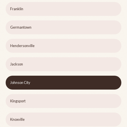
Franklin
Germantown
Hendersonville
Jackson
Johnson City
Kingsport
Knoxville