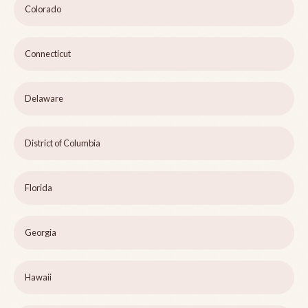
Colorado
Connecticut
Delaware
District of Columbia
Florida
Georgia
Hawaii