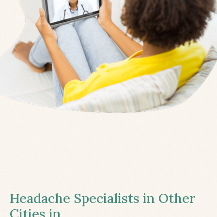
Headache Specialists in Other
Cities in