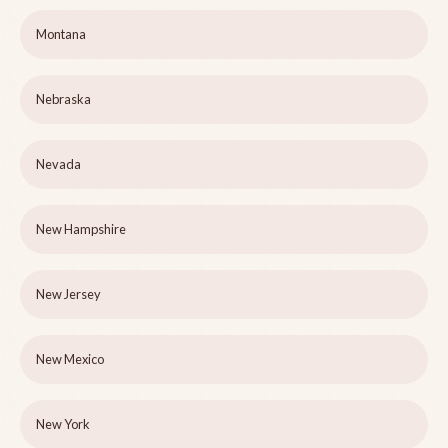
Montana
Nebraska
Nevada
New Hampshire
New Jersey
New Mexico
New York