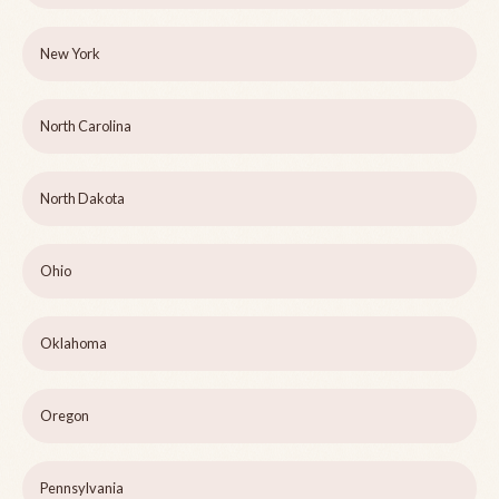
New York
North Carolina
North Dakota
Ohio
Oklahoma
Oregon
Pennsylvania