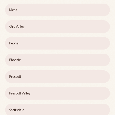
Mesa
Oro Valley
Peoria
Phoenix
Prescott
Prescott Valley
Scottsdale