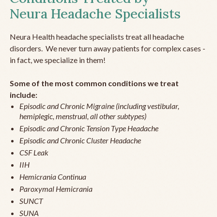
Neura Headache Specialists
Neura Health headache specialists treat all headache
disorders. We never turn away patients for complex cases -
in fact, we specialize in them!
Some of the most common conditions we treat
include:
Episodic and Chronic Migraine (including vestibular,
hemiplegic, menstrual, all other subtypes)
Episodic and Chronic Tension Type Headache
Episodic and Chronic Cluster Headache
CSF Leak
IIH
Hemicrania Continua
Paroxymal Hemicrania
SUNCT
SUNA