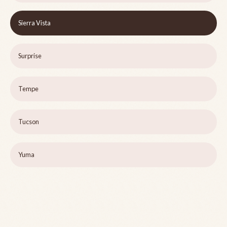
Sierra Vista
Surprise
Tempe
Tucson
Yuma