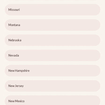
Missouri
Montana
Nebraska
Nevada
New Hampshire
New Jersey
New Mexico