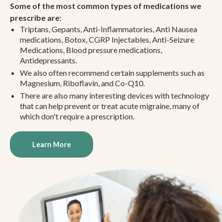
Some of the most common types of medications we
prescribe are:
Triptans, Gepants, Anti-Inflammatories, Anti Nausea
medications, Botox, CGRP Injectables, Anti-Seizure
Medications, Blood pressure medications,
Antidepressants.
We also often recommend certain supplements such as
Magnesium, Riboflavin, and Co-Q10.
There are also many interesting devices with technology
that can help prevent or treat acute migraine, many of
which don't require a prescription.
Learn More