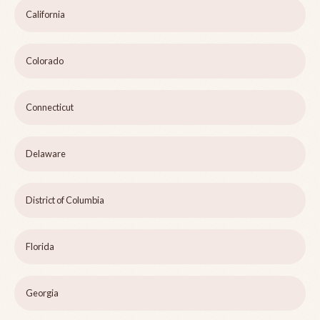
California
Colorado
Connecticut
Delaware
District of Columbia
Florida
Georgia