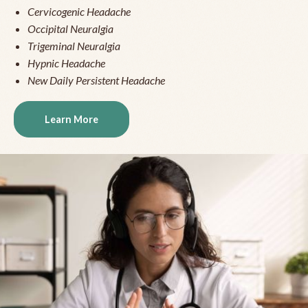
Cervicogenic Headache
Occipital Neuralgia
Trigeminal Neuralgia
Hypnic Headache
New Daily Persistent Headache
Learn More