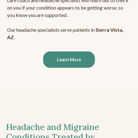
care coach and headache specialist will reach out to check
on you if your condition appears to be getting worse, so
you know you are supported.
Our headache specialists serve patients in
Sierra Vista,
AZ
.
Learn More
Headache and Migraine
Conditions Treated by