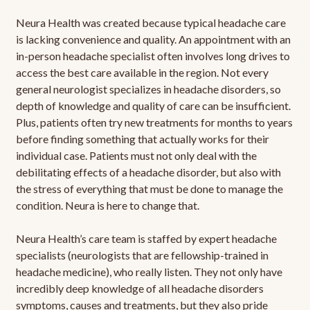
Neura Health was created because typical headache care
is lacking convenience and quality. An appointment with an
in-person headache specialist often involves long drives to
access the best care available in the region. Not every
general neurologist specializes in headache disorders, so
depth of knowledge and quality of care can be insufficient.
Plus, patients often try new treatments for months to years
before finding something that actually works for their
individual case. Patients must not only deal with the
debilitating effects of a headache disorder, but also with
the stress of everything that must be done to manage the
condition. Neura is here to change that.
Neura Health’s care team is staffed by expert headache
specialists (neurologists that are fellowship-trained in
headache medicine), who really listen. They not only have
incredibly deep knowledge of all headache disorders
symptoms, causes and treatments, but they also pride