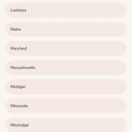
Louisiana
Maine
Maryland
Massachusetts
Michigan
Minnesota
Mississippi