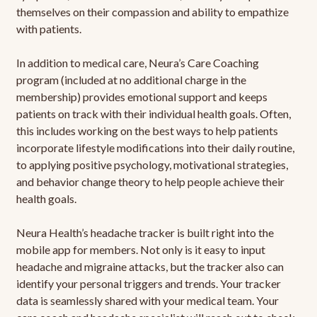
themselves on their compassion and ability to empathize
with patients.
In addition to medical care, Neura’s Care Coaching
program (included at no additional charge in the
membership) provides emotional support and keeps
patients on track with their individual health goals. Often,
this includes working on the best ways to help patients
incorporate lifestyle modifications into their daily routine,
to applying positive psychology, motivational strategies,
and behavior change theory to help people achieve their
health goals.
Neura Health’s headache tracker is built right into the
mobile app for members. Not only is it easy to input
headache and migraine attacks, but the tracker also can
identify your personal triggers and trends. Your tracker
data is seamlessly shared with your medical team. Your