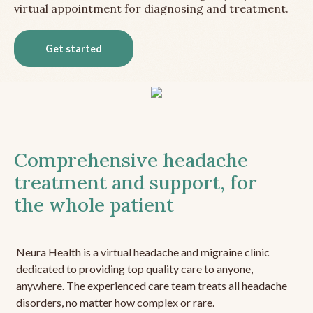
virtual appointment for diagnosing and treatment.
Get started
Comprehensive headache
treatment and support, for
the whole patient
Neura Health is a virtual headache and migraine clinic
dedicated to providing top quality care to anyone,
anywhere. The experienced care team treats all headache
disorders, no matter how complex or rare.