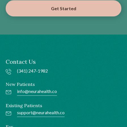
Get Started
Contact Us
(341) 247-1982
New Patients
info@neurahealth.co
Existing Patients
support@neurahealth.co
Fax