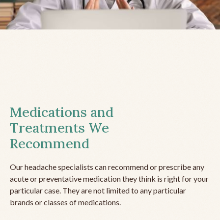
Medications and
Treatments We
Recommend
Our headache specialists can recommend or prescribe any
acute or preventative medication they think is right for your
particular case. They are not limited to any particular
brands or classes of medications.