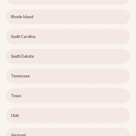
Rhode Island
South Carolina
South Dakota
Tennessee
Texas
Utah
Vermont