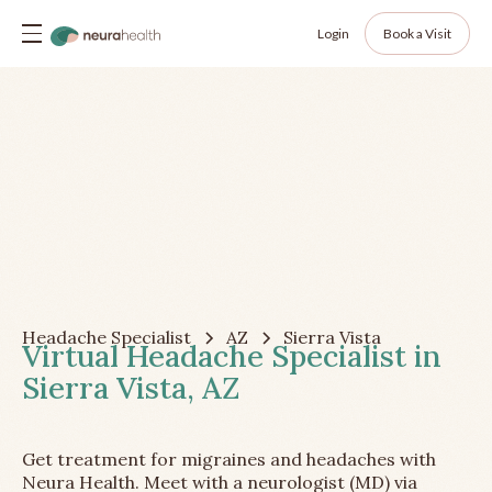
Login
Book a Visit
Headache Specialist
AZ
Sierra Vista
Virtual Headache Specialist in
Sierra Vista, AZ
Get treatment for migraines and headaches with
Neura Health. Meet with a neurologist (MD) via