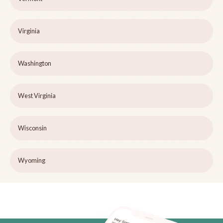
Virginia
Washington
West Virginia
Wisconsin
Wyoming