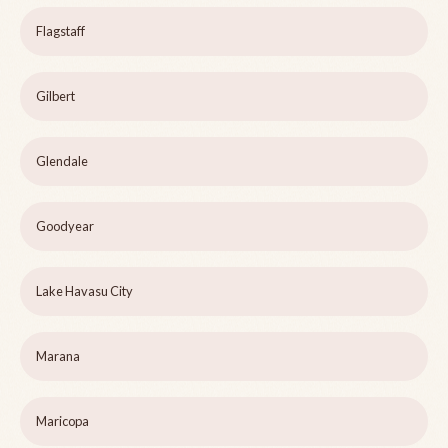
Flagstaff
Gilbert
Glendale
Goodyear
Lake Havasu City
Marana
Maricopa