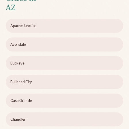
AZ
Apache Junction
Avondale
Buckeye
Bullhead City
Casa Grande
Chandler