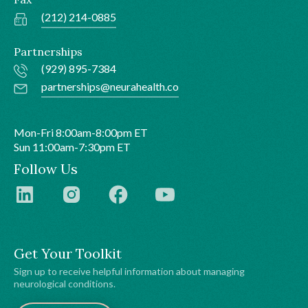
(212) 214-0885
Partnerships
(929) 895-7384
partnerships@neurahealth.co
Mon-Fri 8:00am-8:00pm ET
Sun 11:00am-7:30pm ET
Follow Us
Get Your Toolkit
Sign up to receive helpful information about managing
neurological conditions.