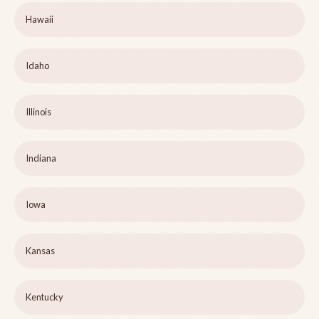
Hawaii
Idaho
Illinois
Indiana
Iowa
Kansas
Kentucky