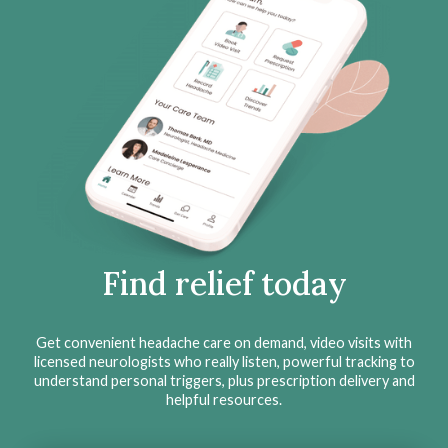
Find relief today
Get convenient headache care on demand, video visits with
licensed neurologists who really listen, powerful tracking to
understand personal triggers, plus prescription delivery and
helpful resources.