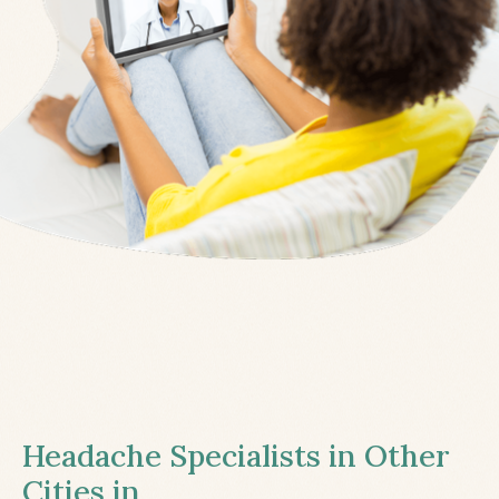
Headache Specialists in Other
Cities in