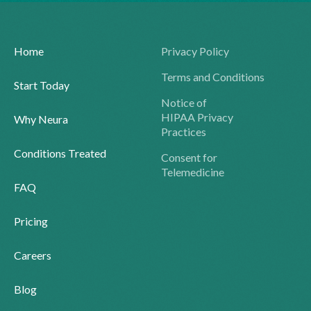
Home
Privacy Policy
Terms and Conditions
Start Today
Notice of
HIPAA Privacy
Why Neura
Practices
Conditions Treated
Consent for
Telemedicine
FAQ
Pricing
Careers
Blog