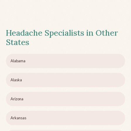
Headache Specialists in Other
States
Alabama
Alaska
Arizona
Arkansas