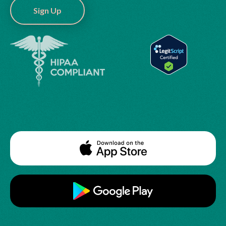
Sign Up