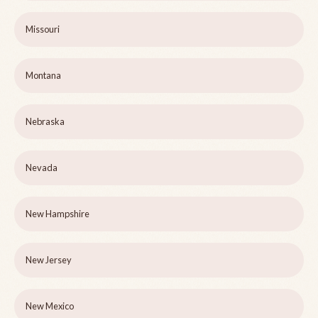
Missouri
Montana
Nebraska
Nevada
New Hampshire
New Jersey
New Mexico