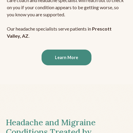
care coach and headache specialist will reach out to check
on you if your condition appears to be getting worse, so
you know you are supported.
Our headache specialists serve patients in
Prescott
Valley, AZ
.
Learn More
Headache and Migraine
Conditions Treated by