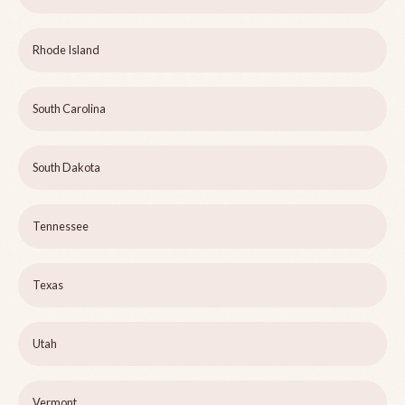
Rhode Island
South Carolina
South Dakota
Tennessee
Texas
Utah
Vermont