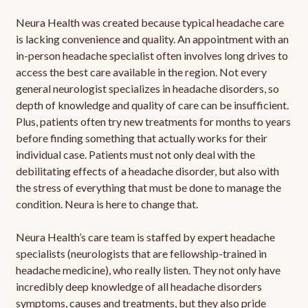
Neura Health was created because typical headache care
is lacking convenience and quality. An appointment with an
in-person headache specialist often involves long drives to
access the best care available in the region. Not every
general neurologist specializes in headache disorders, so
depth of knowledge and quality of care can be insufficient.
Plus, patients often try new treatments for months to years
before finding something that actually works for their
individual case. Patients must not only deal with the
debilitating effects of a headache disorder, but also with
the stress of everything that must be done to manage the
condition. Neura is here to change that.
Neura Health’s care team is staffed by expert headache
specialists (neurologists that are fellowship-trained in
headache medicine), who really listen. They not only have
incredibly deep knowledge of all headache disorders
symptoms, causes and treatments, but they also pride