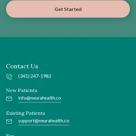
Get Started
Contact Us
(341) 247-1982
New Patients
info@neurahealth.co
Existing Patients
support@neurahealth.co
Fax