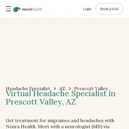
Login
Book a Visit
Headache Specialist
AZ
Prescott Valley
Virtual Headache Specialist in
Prescott Valley, AZ
Get treatment for migraines and headaches with
Neura Health. Meet with a neurologist (MD) via