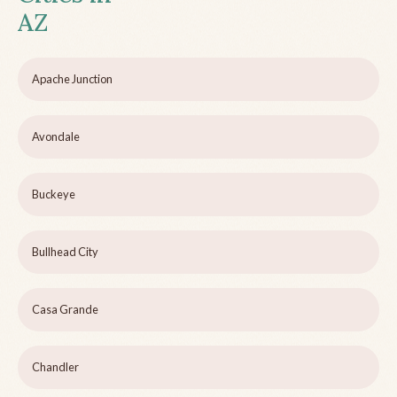
AZ
Apache Junction
Avondale
Buckeye
Bullhead City
Casa Grande
Chandler