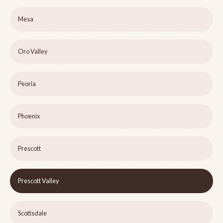
Mesa
Oro Valley
Peoria
Phoenix
Prescott
Prescott Valley
Scottsdale