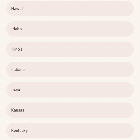
Hawaii
Idaho
Illinois
Indiana
Iowa
Kansas
Kentucky