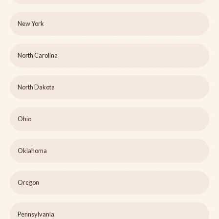
New York
North Carolina
North Dakota
Ohio
Oklahoma
Oregon
Pennsylvania