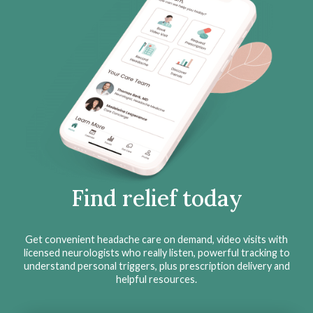
Find relief today
Get convenient headache care on demand, video visits with
licensed neurologists who really listen, powerful tracking to
understand personal triggers, plus prescription delivery and
helpful resources.