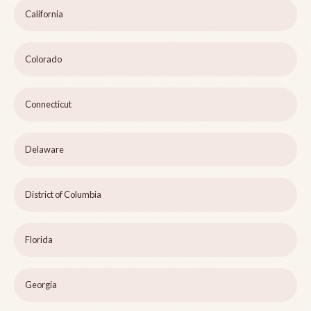
California
Colorado
Connecticut
Delaware
District of Columbia
Florida
Georgia