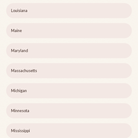
Louisiana
Maine
Maryland
Massachusetts
Michigan
Minnesota
Mississippi