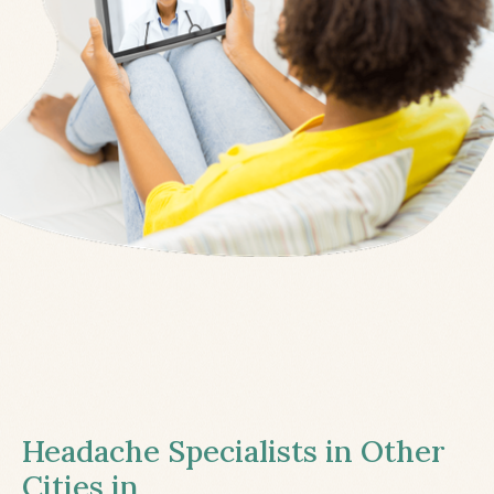
Headache Specialists in Other
Cities in