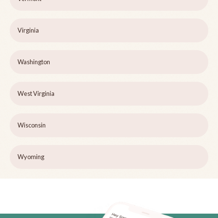
Virginia
Washington
West Virginia
Wisconsin
Wyoming