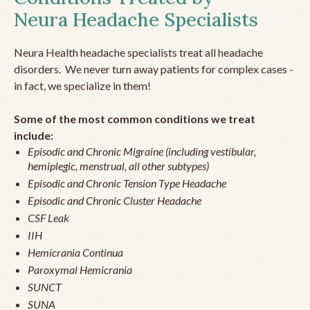
Neura Headache Specialists
Neura Health headache specialists treat all headache
disorders. We never turn away patients for complex cases -
in fact, we specialize in them!
Some of the most common conditions we treat
include:
Episodic and Chronic Migraine (including vestibular,
hemiplegic, menstrual, all other subtypes)
Episodic and Chronic Tension Type Headache
Episodic and Chronic Cluster Headache
CSF Leak
IIH
Hemicrania Continua
Paroxymal Hemicrania
SUNCT
SUNA