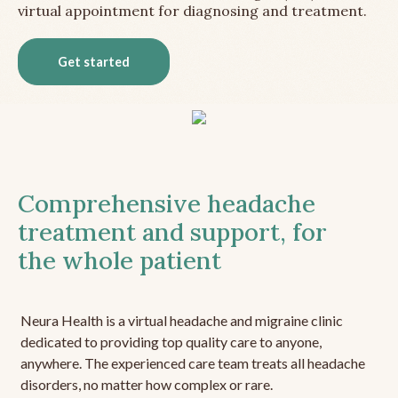
virtual appointment for diagnosing and treatment.
Get started
Comprehensive headache
treatment and support, for
the whole patient
Neura Health is a virtual headache and migraine clinic
dedicated to providing top quality care to anyone,
anywhere. The experienced care team treats all headache
disorders, no matter how complex or rare.