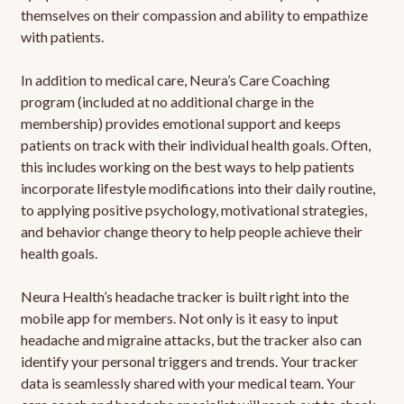
themselves on their compassion and ability to empathize
with patients.
In addition to medical care, Neura’s Care Coaching
program (included at no additional charge in the
membership) provides emotional support and keeps
patients on track with their individual health goals. Often,
this includes working on the best ways to help patients
incorporate lifestyle modifications into their daily routine,
to applying positive psychology, motivational strategies,
and behavior change theory to help people achieve their
health goals.
Neura Health’s headache tracker is built right into the
mobile app for members. Not only is it easy to input
headache and migraine attacks, but the tracker also can
identify your personal triggers and trends. Your tracker
data is seamlessly shared with your medical team. Your