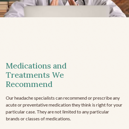
Medications and
Treatments We
Recommend
Our headache specialists can recommend or prescribe any
acute or preventative medication they think is right for your
particular case. They are not limited to any particular
brands or classes of medications.