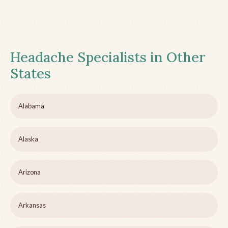
Headache Specialists in Other
States
Alabama
Alaska
Arizona
Arkansas