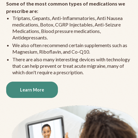
Some of the most common types of medications we
prescribe are:
Triptans, Gepants, Anti-Inflammatories, Anti Nausea
medications, Botox, CGRP Injectables, Anti-Seizure
Medications, Blood pressure medications,
Antidepressants.
We also often recommend certain supplements such as
Magnesium, Riboflavin, and Co-Q10.
There are also many interesting devices with technology
that can help prevent or treat acute migraine, many of
which don't require a prescription.
Learn More