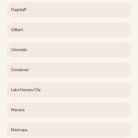
Flagstaff
Gilbert
Glendale
Goodyear
Lake Havasu City
Marana
Maricopa