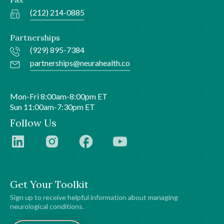
(212) 214-0885
Partnerships
(929) 895-7384
partnerships@neurahealth.co
Mon-Fri 8:00am-8:00pm ET
Sun 11:00am-7:30pm ET
Follow Us
Get Your Toolkit
Sign up to receive helpful information about managing
neurological conditions.