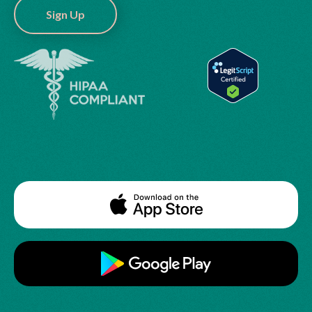
Sign Up