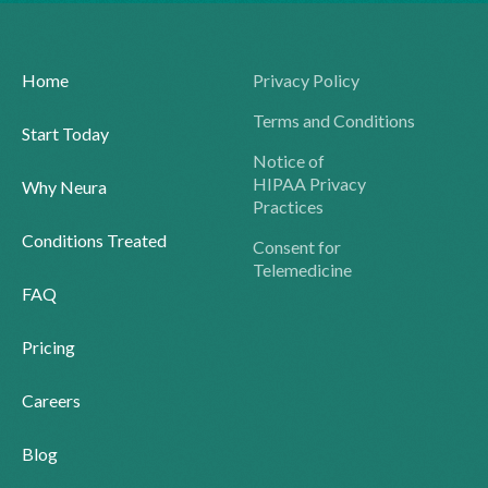
Home
Privacy Policy
Terms and Conditions
Start Today
Notice of
HIPAA Privacy
Why Neura
Practices
Conditions Treated
Consent for
Telemedicine
FAQ
Pricing
Careers
Blog