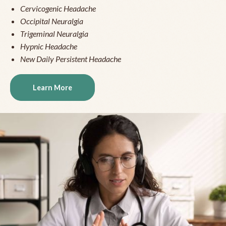
Cervicogenic Headache
Occipital Neuralgia
Trigeminal Neuralgia
Hypnic Headache
New Daily Persistent Headache
Learn More