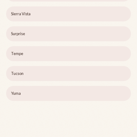
Sierra Vista
Surprise
Tempe
Tucson
Yuma