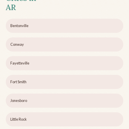
AR
Bentonville
Conway
Fayetteville
Fort Smith
Jonesboro
Little Rock