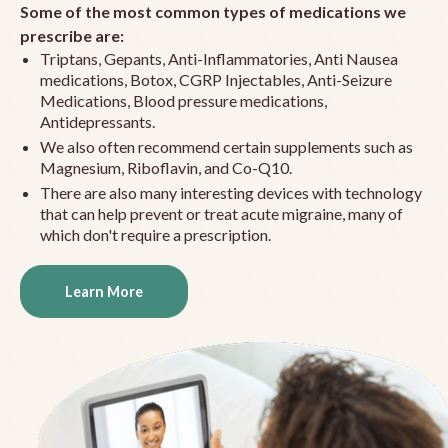
Some of the most common types of medications we
prescribe are:
Triptans, Gepants, Anti-Inflammatories, Anti Nausea
medications, Botox, CGRP Injectables, Anti-Seizure
Medications, Blood pressure medications,
Antidepressants.
We also often recommend certain supplements such as
Magnesium, Riboflavin, and Co-Q10.
There are also many interesting devices with technology
that can help prevent or treat acute migraine, many of
which don't require a prescription.
Learn More