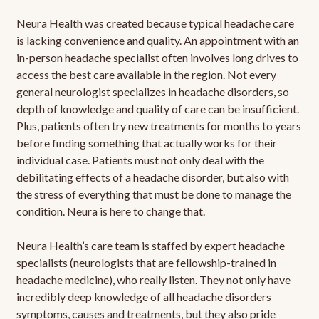
Neura Health was created because typical headache care
is lacking convenience and quality. An appointment with an
in-person headache specialist often involves long drives to
access the best care available in the region. Not every
general neurologist specializes in headache disorders, so
depth of knowledge and quality of care can be insufficient.
Plus, patients often try new treatments for months to years
before finding something that actually works for their
individual case. Patients must not only deal with the
debilitating effects of a headache disorder, but also with
the stress of everything that must be done to manage the
condition. Neura is here to change that.
Neura Health’s care team is staffed by expert headache
specialists (neurologists that are fellowship-trained in
headache medicine), who really listen. They not only have
incredibly deep knowledge of all headache disorders
symptoms, causes and treatments, but they also pride