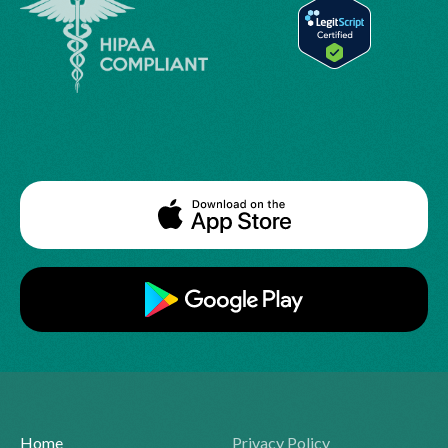
Home
Privacy Policy