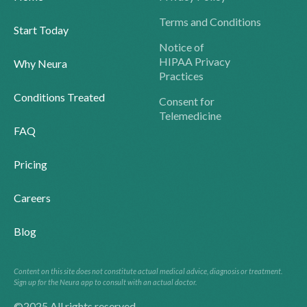
Terms and Conditions
Start Today
Notice of
HIPAA Privacy
Why Neura
Practices
Conditions Treated
Consent for
Telemedicine
FAQ
Pricing
Careers
Blog
Content on this site does not constitute actual medical advice, diagnosis or treatment.
Sign up for the Neura app to consult with an actual doctor.
©2025 All rights reserved