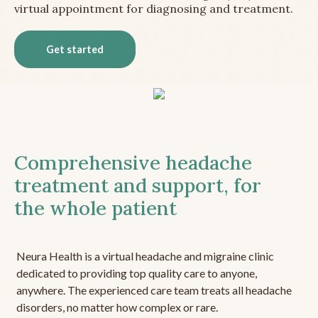
virtual appointment for diagnosing and treatment.
Get started
Comprehensive headache
treatment and support, for
the whole patient
Neura Health is a virtual headache and migraine clinic
dedicated to providing top quality care to anyone,
anywhere. The experienced care team treats all headache
disorders, no matter how complex or rare.