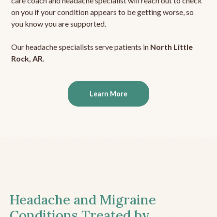
care coach and headache specialist will reach out to check
on you if your condition appears to be getting worse, so
you know you are supported.
Our headache specialists serve patients in
North Little
Rock, AR
.
Learn More
Headache and Migraine
Conditions Treated by