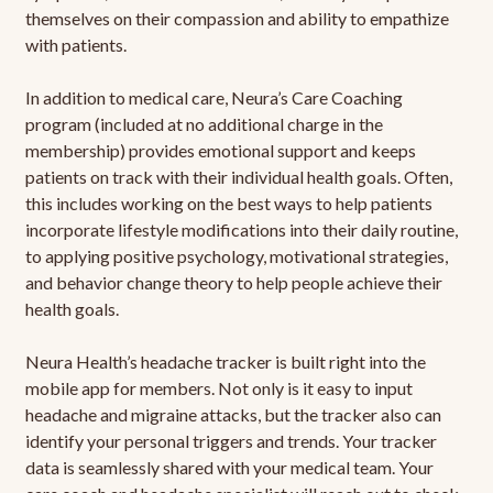
themselves on their compassion and ability to empathize
with patients.
In addition to medical care, Neura’s Care Coaching
program (included at no additional charge in the
membership) provides emotional support and keeps
patients on track with their individual health goals. Often,
this includes working on the best ways to help patients
incorporate lifestyle modifications into their daily routine,
to applying positive psychology, motivational strategies,
and behavior change theory to help people achieve their
health goals.
Neura Health’s headache tracker is built right into the
mobile app for members. Not only is it easy to input
headache and migraine attacks, but the tracker also can
identify your personal triggers and trends. Your tracker
data is seamlessly shared with your medical team. Your