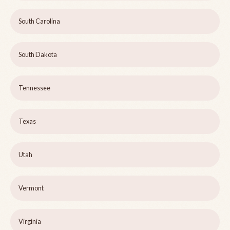
South Carolina
South Dakota
Tennessee
Texas
Utah
Vermont
Virginia