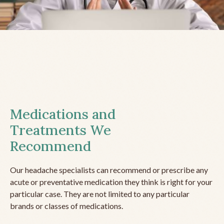
Medications and
Treatments We
Recommend
Our headache specialists can recommend or prescribe any
acute or preventative medication they think is right for your
particular case. They are not limited to any particular
brands or classes of medications.