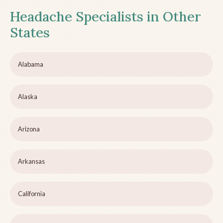
Headache Specialists in Other
States
Alabama
Alaska
Arizona
Arkansas
California