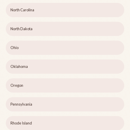
North Carolina
North Dakota
Ohio
Oklahoma
Oregon
Pennsylvania
Rhode Island