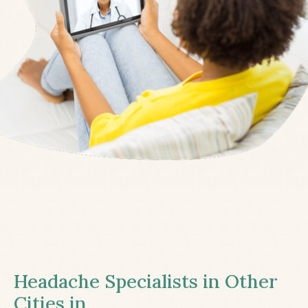
Headache Specialists in Other
Cities in