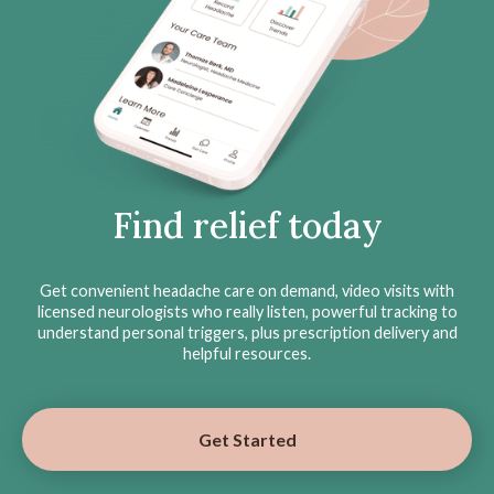
Find relief today
Get convenient headache care on demand, video visits with
licensed neurologists who really listen, powerful tracking to
understand personal triggers, plus prescription delivery and
helpful resources.
Get Started