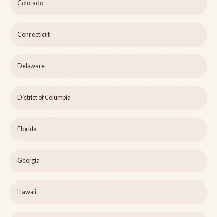
Colorado
Connecticut
Delaware
District of Columbia
Florida
Georgia
Hawaii