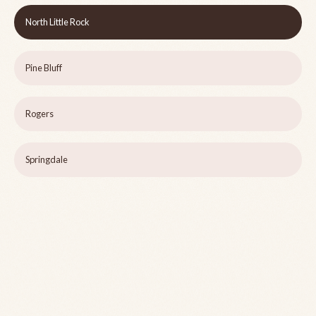
North Little Rock
Pine Bluff
Rogers
Springdale