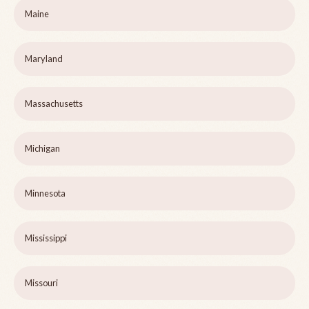
Maine
Maryland
Massachusetts
Michigan
Minnesota
Mississippi
Missouri