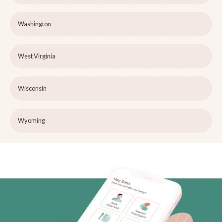
Washington
West Virginia
Wisconsin
Wyoming