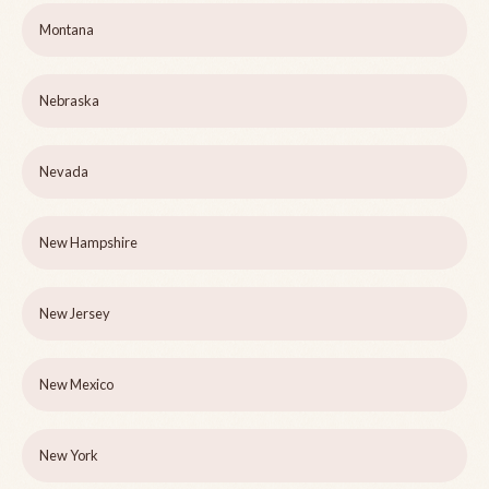
Montana
Nebraska
Nevada
New Hampshire
New Jersey
New Mexico
New York