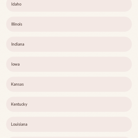
Idaho
Illinois
Indiana
Iowa
Kansas
Kentucky
Louisiana