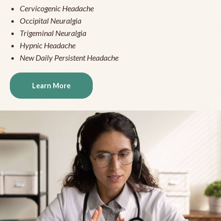
Cervicogenic Headache
Occipital Neuralgia
Trigeminal Neuralgia
Hypnic Headache
New Daily Persistent Headache
Learn More