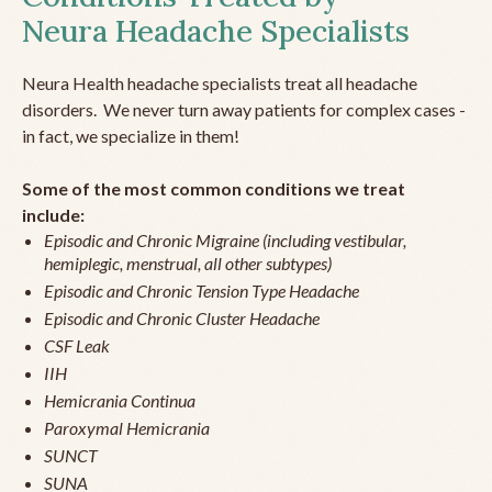
Neura Headache Specialists
Neura Health headache specialists treat all headache
disorders. We never turn away patients for complex cases -
in fact, we specialize in them!
Some of the most common conditions we treat
include:
Episodic and Chronic Migraine (including vestibular,
hemiplegic, menstrual, all other subtypes)
Episodic and Chronic Tension Type Headache
Episodic and Chronic Cluster Headache
CSF Leak
IIH
Hemicrania Continua
Paroxymal Hemicrania
SUNCT
SUNA