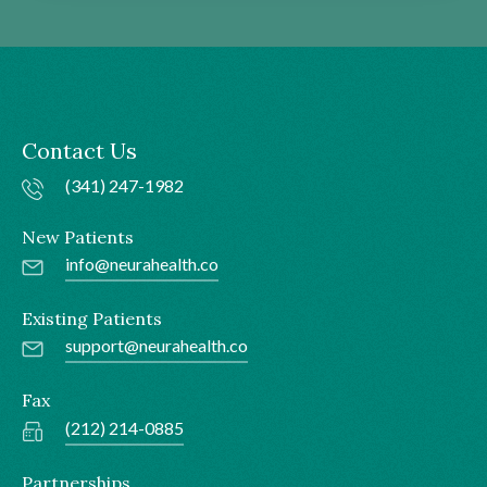
Contact Us
(341) 247-1982
New Patients
info@neurahealth.co
Existing Patients
support@neurahealth.co
Fax
(212) 214-0885
Partnerships