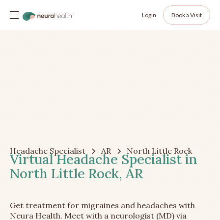
Login
Book a Visit
Headache Specialist
AR
North Little Rock
Virtual Headache Specialist in
North Little Rock, AR
Get treatment for migraines and headaches with
Neura Health. Meet with a neurologist (MD) via