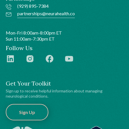
(929) 895-7384
partnerships@neurahealth.co
Mon-Fri 8:00am-8:00pm ET
Sun 11:00am-7:30pm ET
Follow Us
Get Your Toolkit
Sign up to receive helpful information about managing
neurological conditions.
Sign Up