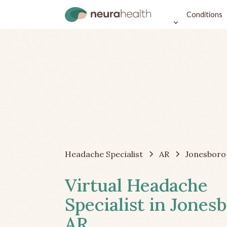
Conditions
Headache Specialist
AR
Jonesboro
Virtual Headache
Specialist in Jonesb
AR