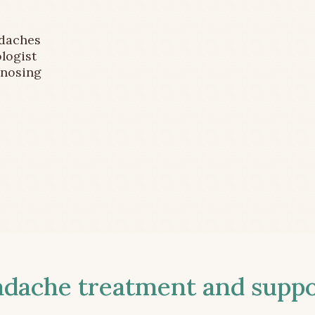
adaches
logist
gnosing
ache treatment and suppor