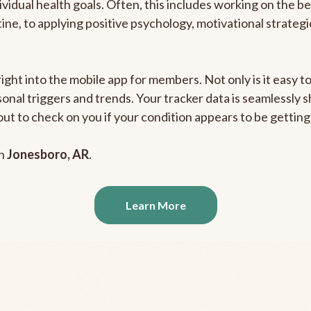
ividual health goals. Often, this includes working on the b
outine, to applying positive psychology, motivational strate
right into the mobile app for members. Not only is it easy 
rsonal triggers and trends. Your tracker data is seamlessly
out to check on you if your condition appears to be getti
in
Jonesboro, AR
.
Learn More