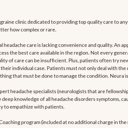
graine clinic dedicated to providing top quality care to 
atter how complex or rare.
l headache care is lacking convenience and quality. An a
ccess the best care available in the region. Not every gene
ity of care can be insufficient. Plus, patients often try 
their individual case. Patients must not only deal with the
rything that must be done to manage the condition. Neura i
pert headache specialists (neurologists that are fellowsh
bly deep knowledge of all headache disorders symptoms, ca
y to empathize with patients.
e Coaching program (included at no additional charge in t