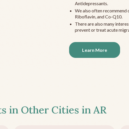
Antidepressants.
We also often recommend c
Riboflavin, and Co-Q10.
There are also many interes
prevent or treat acute migra
Learn More
s in Other Cities in
AR