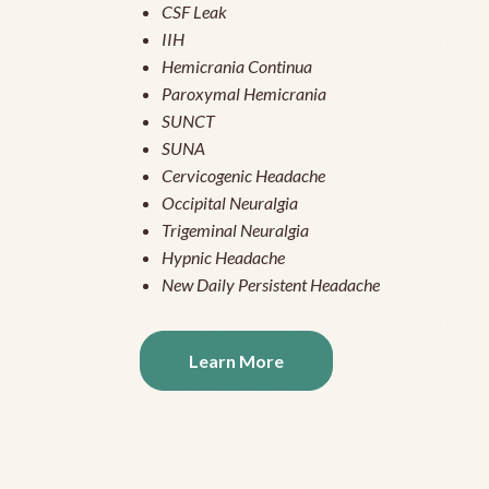
CSF Leak
IIH
Hemicrania Continua
Paroxymal Hemicrania
SUNCT
SUNA
Cervicogenic Headache
Occipital Neuralgia
Trigeminal Neuralgia
Hypnic Headache
New Daily Persistent Headache
Learn More