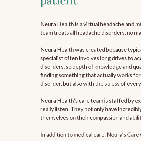
patient
Neura Health is a virtual headache and mi
team treats all headache disorders, no m
Neura Health was created because typica
specialist often involves long drives to a
disorders, so depth of knowledge and qual
finding something that actually works for 
disorder, but also with the stress of eve
Neura Health’s care team is staffed by ex
really listen. They not only have incredi
themselves on their compassion and abilit
In addition to medical care, Neura’s Car