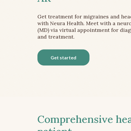
Get treatment for migraines and he
with Neura Health. Meet with a neuro
(MD) via virtual appointment for dia
and treatment.
Get started
Comprehensive head