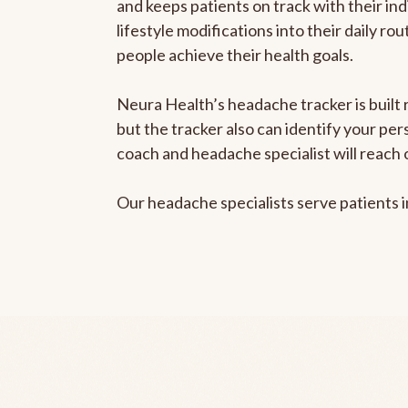
and keeps patients on track with their ind
lifestyle modifications into their daily r
people achieve their health goals.
Neura Health’s headache tracker is built 
but the tracker also can identify your pe
coach and headache specialist will reach 
Our headache specialists serve patients 