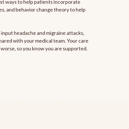
est ways to help patients incorporate
gies, and behavior change theory to help
to input headache and migraine attacks,
 shared with your medical team. Your care
ng worse, so you know you are supported.