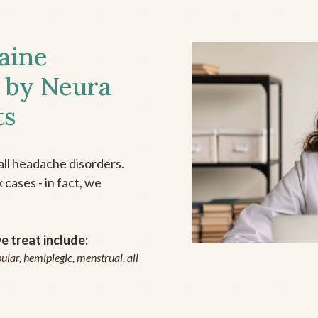
aine
 by Neura
ts
all headache disorders.
cases - in fact, we
 treat include:
ular, hemiplegic, menstrual, all