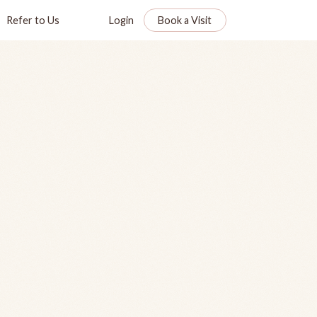
Refer to Us
Login
Book a Visit