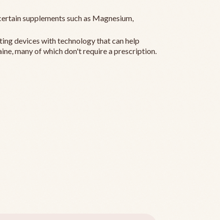
ertain supplements such as Magnesium,
ting devices with technology that can help
ine, many of which don't require a prescription.