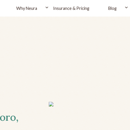
Why Neura
Insurance & Pricing
Blog
oro,