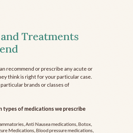
 and Treatments
end
can recommend or prescribe any acute or
y think is right for your particular case.
 particular brands or classes of
 types of medications we prescribe
flammatories, Anti Nausea medications, Botox,
zure Medications, Blood pressure medications,