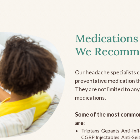
Medications
We Recomm
Our headache specialists 
preventative medication the
They are not limited to any
medications.
Some of the most common
are:
Triptans, Gepants, Anti-In
CGRP Injectables, Anti-Sei