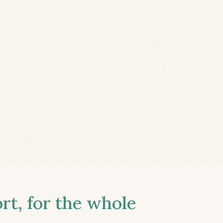
t, for the whole