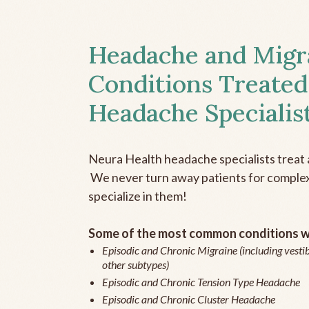
Headache and Migr
Conditions Treated
Headache Specialis
Neura Health headache specialists treat 
We never turn away patients for complex 
specialize in them!
Some of the most common conditions we
Episodic and Chronic Migraine (including vestib
other subtypes)
Episodic and Chronic Tension Type Headache
Episodic and Chronic Cluster Headache