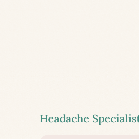
Headache Specialist