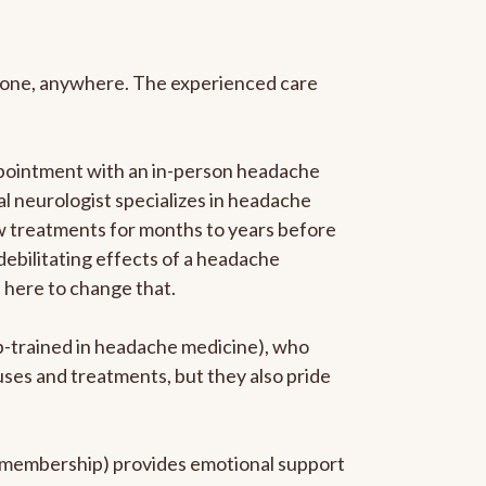
anyone, anywhere. The experienced care
ppointment with an in-person headache
ral neurologist specializes in headache
new treatments for months to years before
 debilitating effects of a headache
s here to change that.
ip-trained in headache medicine), who
uses and treatments, but they also pride
he membership) provides emotional support