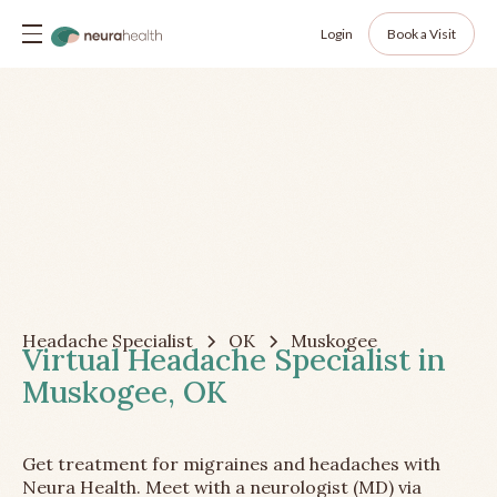
Login
Book a Visit
Headache Specialist
OK
Muskogee
Virtual Headache Specialist in
Muskogee, OK
Get treatment for migraines and headaches with
Neura Health. Meet with a neurologist (MD) via