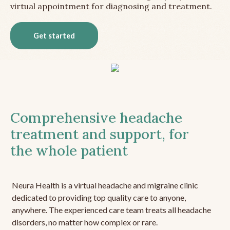
virtual appointment for diagnosing and treatment.
Get started
Comprehensive headache
treatment and support, for
the whole patient
Neura Health is a virtual headache and migraine clinic
dedicated to providing top quality care to anyone,
anywhere. The experienced care team treats all headache
disorders, no matter how complex or rare.