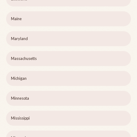
Maine
Maryland
Massachusetts
Michigan
Minnesota
Mississippi