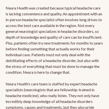
Neura Health was created because typical headache care
is lacking convenience and quality. An appointment with an
in-person headache specialist often involves long drives to
access the best care available in the region. Not every
general neurologist specializes in headache disorders, so
depth of knowledge and quality of care can be insufficient.
Plus, patients often try new treatments for months to years
before finding something that actually works for their
individual case. Patients must not only deal with the
debilitating effects of a headache disorder, but also with
the stress of everything that must be done to manage the
condition. Neura is here to change that.
Neura Health’s care team is staffed by expert headache
specialists (neurologists that are fellowship-trained in
headache medicine), who really listen. They not only have
incredibly deep knowledge of all headache disorders
symptoms, causes and treatments, but they also pride