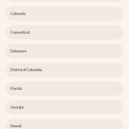
Colorado
Connecticut
Delaware
District of Columbia
Florida
Georgia
Hawaii