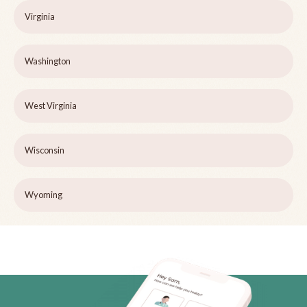
Virginia
Washington
West Virginia
Wisconsin
Wyoming