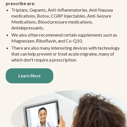
prescribe are:
Triptans, Gepants, Anti-Inflammatories, Anti Nausea
medications, Botox, CGRP Injectables, Anti-Seizure
Medications, Blood pressure medications,
Antidepressants.
We also often recommend certain supplements such as
Magnesium, Riboflavin, and Co-Q10.
There are also many interesting devices with technology
that can help prevent or treat acute migraine, many of
which don't require a prescription.
Learn More