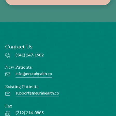
Contact Us
(341) 247-1982
New Patients
info@neurahealth.co
Existing Patients
support@neurahealth.co
Fax
(212) 214-0885