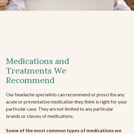
Medications and
Treatments We
Recommend
Our headache specialists can recommend or prescribe any
acute or preventative medication they think is right for your
particular case. They are not limited to any particular
brands or classes of medications.
Some of the most common types of medications we