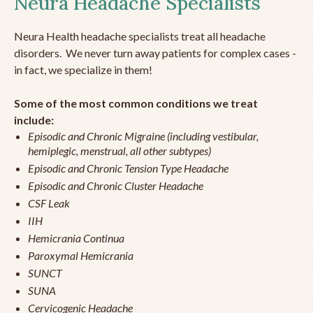
Neura Headache Specialists
Neura Health headache specialists treat all headache
disorders. We never turn away patients for complex cases -
in fact, we specialize in them!
Some of the most common conditions we treat
include:
Episodic and Chronic Migraine (including vestibular,
hemiplegic, menstrual, all other subtypes)
Episodic and Chronic Tension Type Headache
Episodic and Chronic Cluster Headache
CSF Leak
IIH
Hemicrania Continua
Paroxymal Hemicrania
SUNCT
SUNA
Cervicogenic Headache