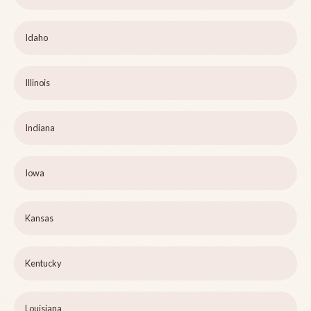
Idaho
Illinois
Indiana
Iowa
Kansas
Kentucky
Louisiana