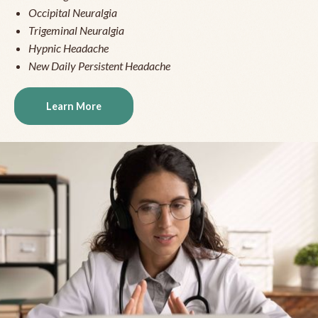
Occipital Neuralgia
Trigeminal Neuralgia
Hypnic Headache
New Daily Persistent Headache
Learn More