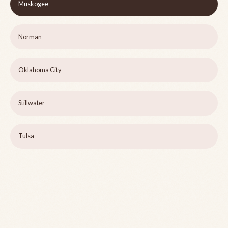
Muskogee
Norman
Oklahoma City
Stillwater
Tulsa