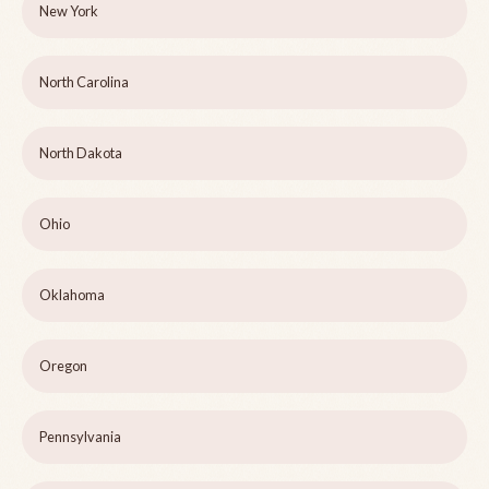
New York
North Carolina
North Dakota
Ohio
Oklahoma
Oregon
Pennsylvania