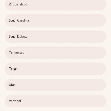
Rhode Island
South Carolina
South Dakota
Tennessee
Texas
Utah
Vermont