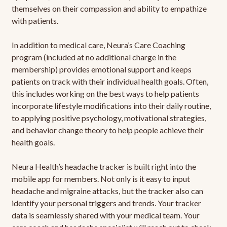
themselves on their compassion and ability to empathize
with patients.
In addition to medical care, Neura’s Care Coaching
program (included at no additional charge in the
membership) provides emotional support and keeps
patients on track with their individual health goals. Often,
this includes working on the best ways to help patients
incorporate lifestyle modifications into their daily routine,
to applying positive psychology, motivational strategies,
and behavior change theory to help people achieve their
health goals.
Neura Health’s headache tracker is built right into the
mobile app for members. Not only is it easy to input
headache and migraine attacks, but the tracker also can
identify your personal triggers and trends. Your tracker
data is seamlessly shared with your medical team. Your