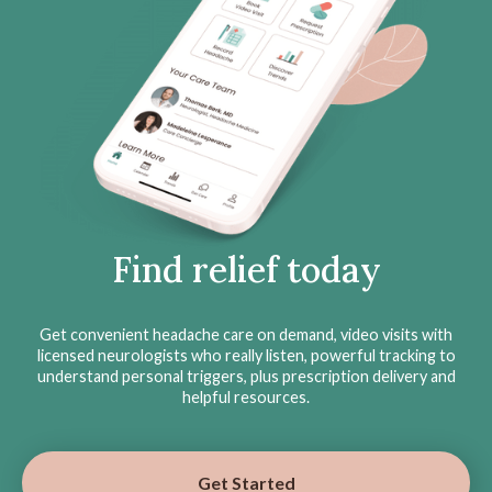
Find relief today
Get convenient headache care on demand, video visits with
licensed neurologists who really listen, powerful tracking to
understand personal triggers, plus prescription delivery and
helpful resources.
Get Started