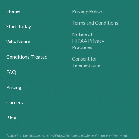
Home
Privacy Policy
Terms and Conditions
Start Today
Notice of
HIPAA Privacy
Why Neura
Practices
Conditions Treated
Consent for
Telemedicine
FAQ
Pricing
Careers
Blog
Content on this site does not constitute actual medical advice, diagnosis or treatment.