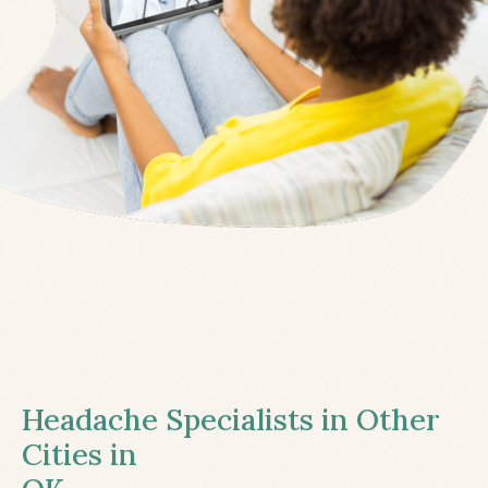
Headache Specialists in Other
Cities in