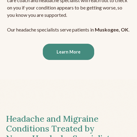
care coach and headache specialist will reach out to check
on you if your condition appears to be getting worse, so
you know you are supported.
Our headache specialists serve patients in
Muskogee, OK
.
Learn More
Headache and Migraine
Conditions Treated by