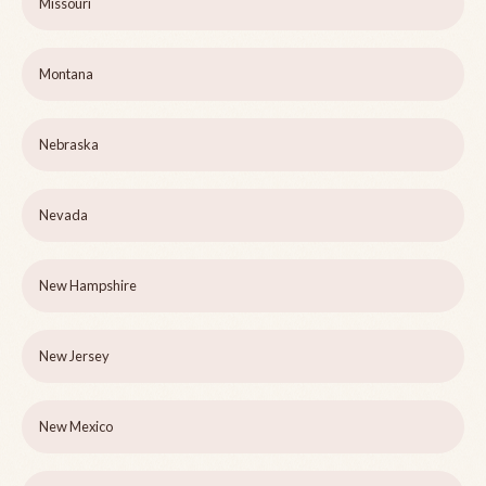
Missouri
Montana
Nebraska
Nevada
New Hampshire
New Jersey
New Mexico