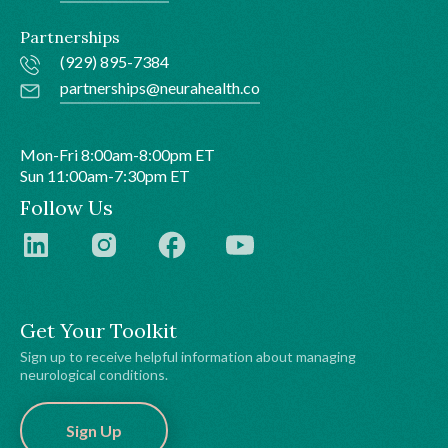
Partnerships
(929) 895-7384
partnerships@neurahealth.co
Mon-Fri 8:00am-8:00pm ET
Sun 11:00am-7:30pm ET
Follow Us
Get Your Toolkit
Sign up to receive helpful information about managing
neurological conditions.
Sign Up