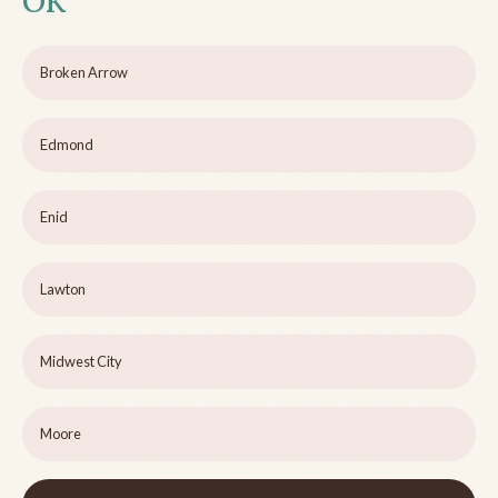
OK
Broken Arrow
Edmond
Enid
Lawton
Midwest City
Moore