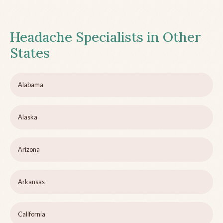
Headache Specialists in Other
States
Alabama
Alaska
Arizona
Arkansas
California